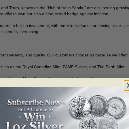
and Truro, known as the “Hub of Nova Scotia,” are also seeing growing
utiful to own but also a time-tested hedge against inflation.
gers to bullion investment, with more individuals purchasing silver coin
is steadily increasing.
 transparency, and quality. Our customers choose us because we offer:
 such as the Royal Canadian Mint, PAMP Suisse, and The Perth Mint.
e anywhere in Nova Scotia—from Halifax to Yarmouth.
t value for your investment.
stors.
 safe, and accessible for every Nova Scotian.