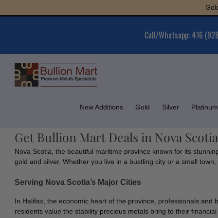
Skip
Gold : $
to
content
Call/Whatsapp: 416 (92
New Additions
Gold
Silver
Platinum
Get Bullion Mart Deals in Nova Scotia
Nova Scotia, the beautiful maritime province known for its stunnin
gold and silver. Whether you live in a bustling city or a small tow
Serving Nova Scotia’s Major Cities
In Halifax, the economic heart of the province, professionals and 
residents value the stability precious metals bring to their financial 