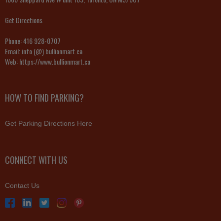
Get Directions
Phone:
416 928-0707
Email:
info (@) bullionmart.ca
Web:
https://www.bullionmart.ca
HOW TO FIND PARKING?
Get Parking Directions Here
CONNECT WITH US
Contact Us