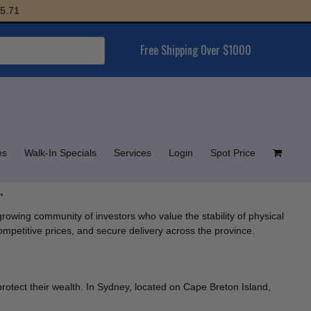
1
Free Shipping Over $1000
es
Walk-In Specials
Services
Login
Spot Price
r
growing community of investors who value the stability of physical
competitive prices, and secure delivery across the province.
protect their wealth. In Sydney, located on Cape Breton Island,