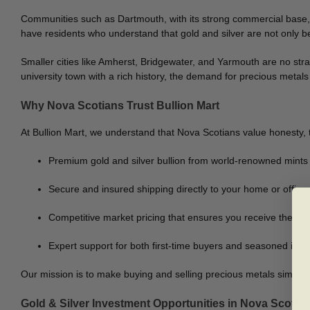
Communities such as Dartmouth, with its strong commercial base, 
have residents who understand that gold and silver are not only bea
Smaller cities like Amherst, Bridgewater, and Yarmouth are no stran
university town with a rich history, the demand for precious metals 
Why Nova Scotians Trust Bullion Mart
At Bullion Mart, we understand that Nova Scotians value honesty,
Premium gold and silver bullion from world-renowned mints
Secure and insured shipping directly to your home or offic
Competitive market pricing that ensures you receive the bes
Expert support for both first-time buyers and seasoned inve
Our mission is to make buying and selling precious metals simple,
Gold & Silver Investment Opportunities in Nova Scotia