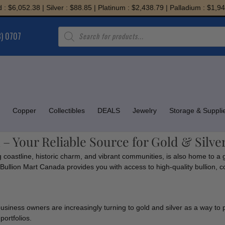
6,052.38 | Silver : $88.85 | Platinum : $2,438.79 | Palladium : $1,945.7
Products
8) 0707
search
Copper
Collectibles
DEALS
Jewelry
Storage & Suppli
 – Your Reliable Source for Gold & Silve
g coastline, historic charm, and vibrant communities, is also home to a 
n, Bullion Mart Canada provides you with access to high-quality bullion, 
business owners are increasingly turning to gold and silver as a way to 
portfolios.