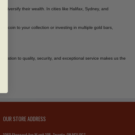
versify their wealth. In cities like Halifax, Sydney, and
er coin to your collection or investing in multiple gold bars,
edication to quality, security, and exceptional service makes us the
OUR STORE ADDRESS
1060 Sheppard Ave W unit 105, Toronto, ON M3J 0G7