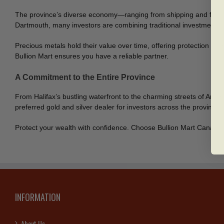
The province’s diverse economy—ranging from shipping and fishing 
Dartmouth, many investors are combining traditional investments wit
Precious metals hold their value over time, offering protection from
Bullion Mart ensures you have a reliable partner.
A Commitment to the Entire Province
From Halifax’s bustling waterfront to the charming streets of Antig
preferred gold and silver dealer for investors across the province.
Protect your wealth with confidence. Choose Bullion Mart Canada—
INFORMATION
About Us