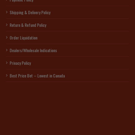
Shipping & Delivery Policy
Return & Refund Policy
Order Liquidation
Dealers/Wholesale Indications
Privacy Policy
Best Price Bet – Lowest in Canada