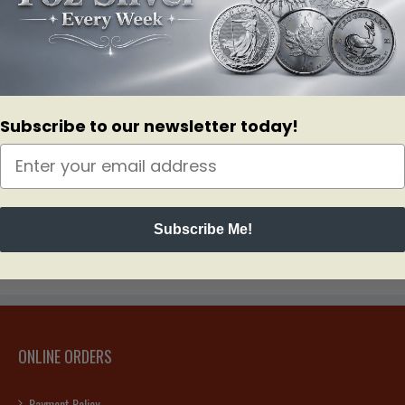
to education and technology—means residents are looking for ways to di
h physical bullion to safeguard against market volatility.
 inflation and currency fluctuations. Whether you are adding a single silv
Subscribe to our newsletter today!
onish, Bullion Mart is proud to serve every corner of Nova Scotia. Our d
Subscribe Me!
Nova Scotia’s trusted source for gold and silver.
ONLINE ORDERS
Payment Policy