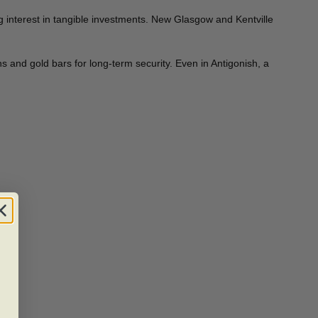
 interest in tangible investments. New Glasgow and Kentville
s and gold bars for long-term security. Even in Antigonish, a