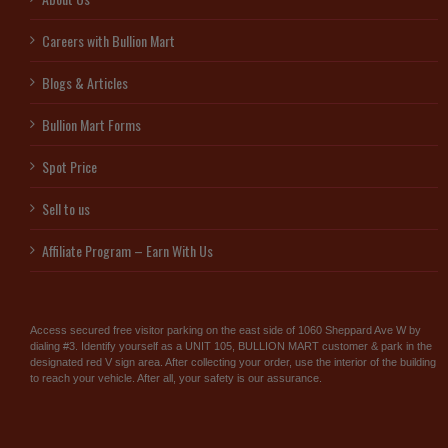
Careers with Bullion Mart
Blogs & Articles
Bullion Mart Forms
Spot Price
Sell to us
Affiliate Program – Earn With Us
Access secured free visitor parking on the east side of 1060 Sheppard Ave W by
dialing #3. Identify yourself as a UNIT 105, BULLION MART customer & park in the
designated red V sign area. After collecting your order, use the interior of the building
to reach your vehicle. After all, your safety is our assurance.