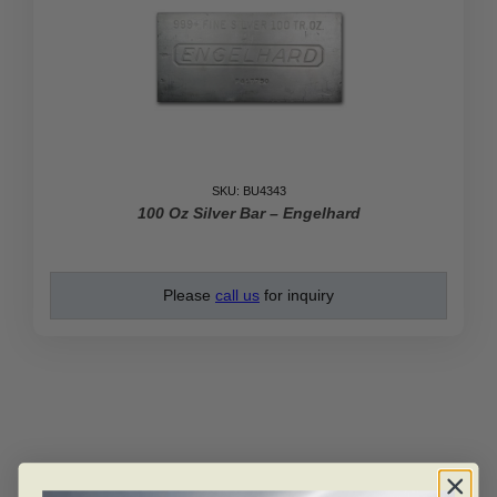
SKU: BU4343
100 Oz Silver Bar – Engelhard
Please
call us
for inquiry