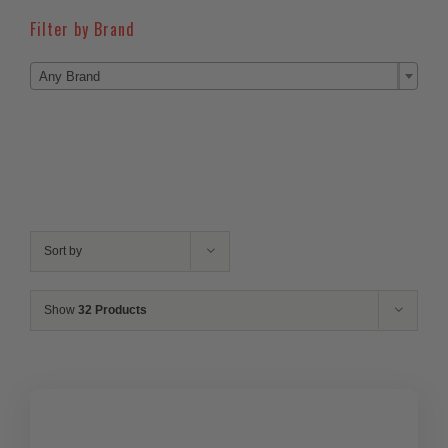
Filter by Brand

Any Brand
Sort by
Show
32 Products