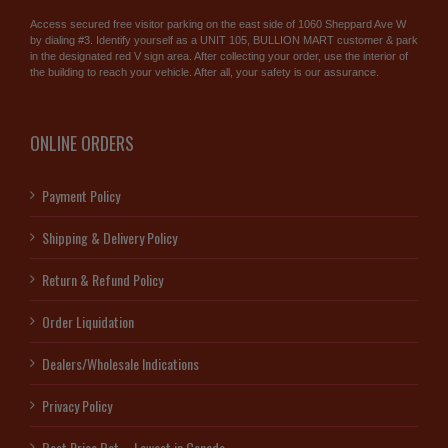
Access secured free visitor parking on the east side of 1060 Sheppard Ave W
by dialing #3. Identify yourself as a UNIT 105, BULLION MART customer & park
in the designated red V sign area. After collecting your order, use the interior of
the building to reach your vehicle. After all, your safety is our assurance.
ONLINE ORDERS
Payment Policy
Shipping & Delivery Policy
Return & Refund Policy
Order Liquidation
Dealers/Wholesale Indications
Privacy Policy
Best Price Bet – Lowest in Canada