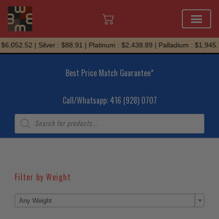
Skip
$6,052.52 | Silver : $88.91 | Platinum : $2,438.89 | Palladium : $1,945.
to
content
Best Price Match Guarantee*
Call/Whatsapp: 416 (928) 0707
Products
search
Filter by Weight

Any Weight