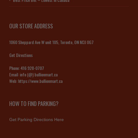
OUR STORE ADDRESS
1060 Sheppard Ave W unit 105, Toronto, ON M3J 0G7
Get Directions
Phone:
416 928-0707
Email:
info (@) bullionmart.ca
Web:
https://www.bullionmart.ca
HOW TO FIND PARKING?
Get Parking Directions Here