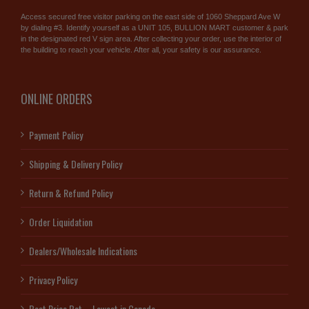
Access secured free visitor parking on the east side of 1060 Sheppard Ave W
by dialing #3. Identify yourself as a UNIT 105, BULLION MART customer & park
in the designated red V sign area. After collecting your order, use the interior of
the building to reach your vehicle. After all, your safety is our assurance.
ONLINE ORDERS
Payment Policy
Shipping & Delivery Policy
Return & Refund Policy
Order Liquidation
Dealers/Wholesale Indications
Privacy Policy
Best Price Bet – Lowest in Canada