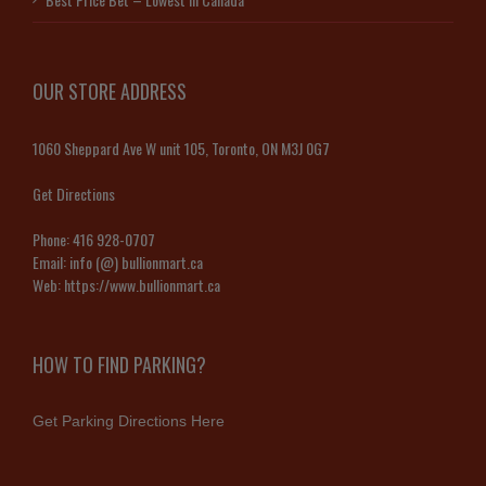
OUR STORE ADDRESS
1060 Sheppard Ave W unit 105, Toronto, ON M3J 0G7
Get Directions
Phone:
416 928-0707
Email:
info (@) bullionmart.ca
Web:
https://www.bullionmart.ca
HOW TO FIND PARKING?
Get Parking Directions Here