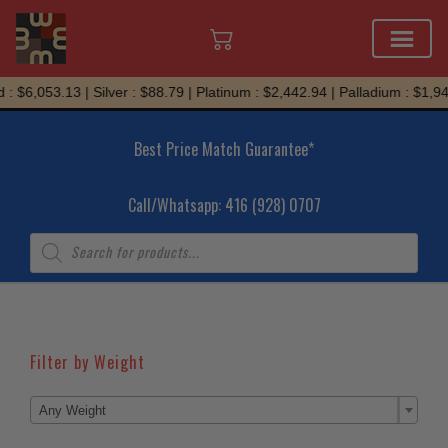
Skip
: $6,053.13 | Silver : $88.79 | Platinum : $2,442.94 | Palladium : $1,94
to
content
Best Price Match Guarantee*
Call/Whatsapp: 416 (928) 0707
Products
search
Filter by Weight

Any Weight