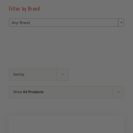
Filter by Brand

Any Brand
Sort by
Show
64 Products