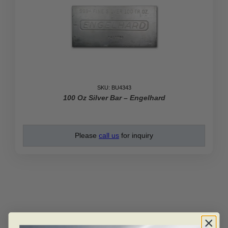
SKU: BU4343
100 Oz Silver Bar – Engelhard
Please
call us
for inquiry