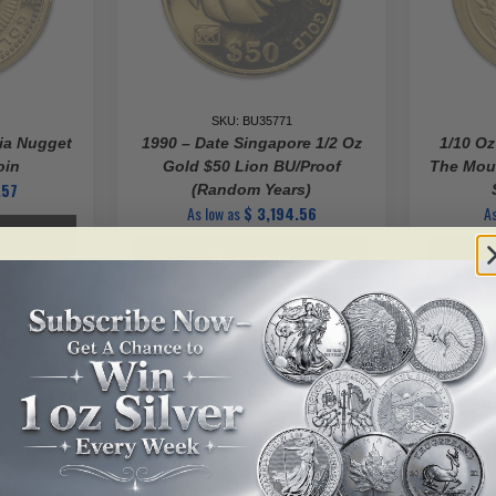
SKU: BU35771
lia Nugget
1990 – Date Singapore 1/2 Oz
1/10 Oz
oin
Gold $50 Lion BU/Proof
The Mous
.57
(Random Years)
As low as
$
3,194.56
As
Read more
ALERT ME!