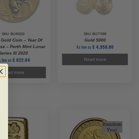
SKU: BU40020
SKU: BU77495
 Gold Coin – Year Of
Gold 5000
As low as
$
4,950.00
e – Perth Mint Lunar
Series III 2020
 low as
$
822.04
Read more
Read more