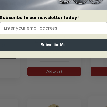
Subscribe to our newsletter today!
3
SKU: BU110106
Oz Gold
2023 1/4 Oz Gold Tudor
PAMP 
f
Beasts Bull Of Clarence
Subscribe Me!
.07
As
Gold Coin
As low as
$
1,751.06
2023
1/4
Add to cart
oz
Gold
Tudor
Beasts
Bull
of
Clarence