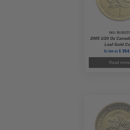
SKU: BU30237
2005 1/20 Oz Canad
Leaf Gold C
As low as
$
354
Read more