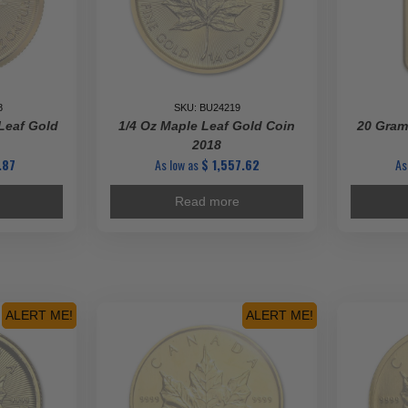
8
SKU: BU24219
Leaf Gold
1/4 Oz Maple Leaf Gold Coin
20 Gram
2018
.87
As low as
$
1,557.62
As
Read more
ALERT ME!
ALERT ME!