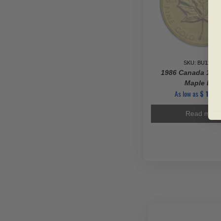
SKU: BU11010
1986 Canada 1/4 
Maple Lea
As low as
$
1,696
Read more