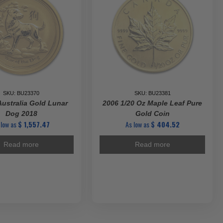
SKU: BU23370
SKU: BU23381
Australia Gold Lunar
2006 1/20 Oz Maple Leaf Pure
Dog 2018
Gold Coin
 low as
$
1,557.47
As low as
$
404.52
Read more
Read more