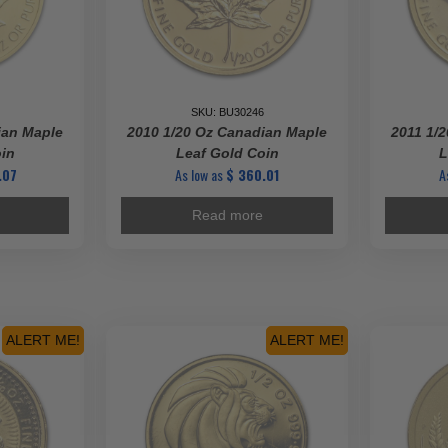
SKU: BU30246
ian Maple
2010 1/20 Oz Canadian Maple
2011 1/
oin
Leaf Gold Coin
L
.07
As low as
$
360.01
A
Read more
ALERT ME!
ALERT ME!