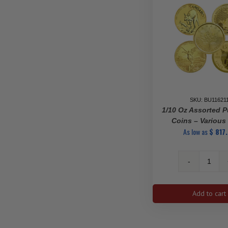
SKU: BU11621
1/10 Oz Assorted P
Coins – Various
As low as
$
817
1/10
oz
Assor
Add to cart
Pure
Gold
Coins