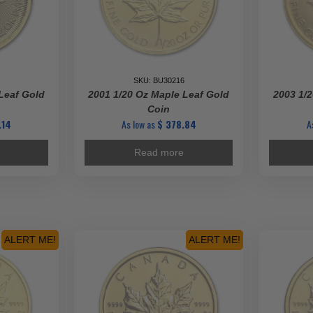
SKU: BU30216
Leaf Gold
2001 1/20 Oz Maple Leaf Gold
2003 1/2
Coin
.14
As low as
$
378.84
A
Read more
ALERT ME!
ALERT ME!