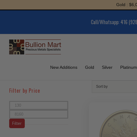
Skip
Gold : $6,052.93 | Silv
to
content
Call/Whatsapp: 416 (92
New Additions
Gold
Silver
Platinum
Sort by
Filter by Price
Min
price
Max
price
Filter