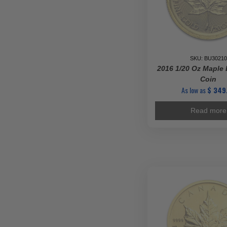
SKU: BU30210
2016 1/20 Oz Maple 
Coin
As low as
$
349
Read more