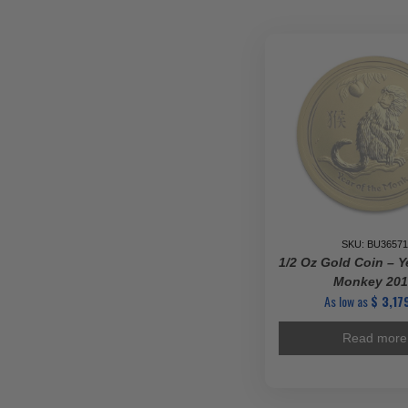
-
Vario
Mints
quanti
SKU: BU36571
1/2 Oz Gold Coin – Y
Monkey 20
As low as
$
3,179
Read more