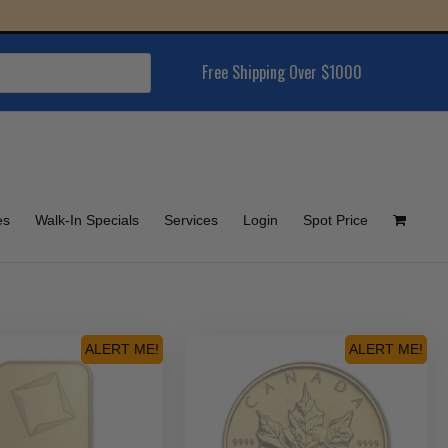
Free Shipping Over $1000
es
Walk-In Specials
Services
Login
Spot Price
ALERT ME!
ALERT ME!