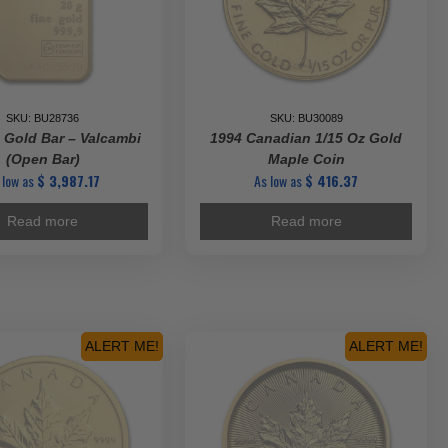
SKU: BU28736
SKU: BU30089
 Gold Bar – Valcambi
1994 Canadian 1/15 Oz Gold
(Open Bar)
Maple Coin
 low as
$
3,987.17
As low as
$
416.37
Read more
Read more
ALERT ME!
ALERT ME!