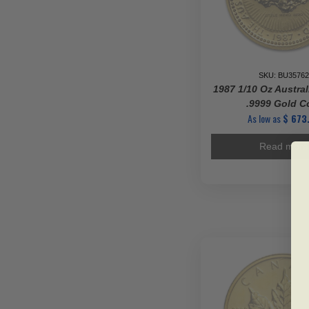
SKU: BU35762
1987 1/10 Oz Austra
.9999 Gold C
As low as
$
673
Read more