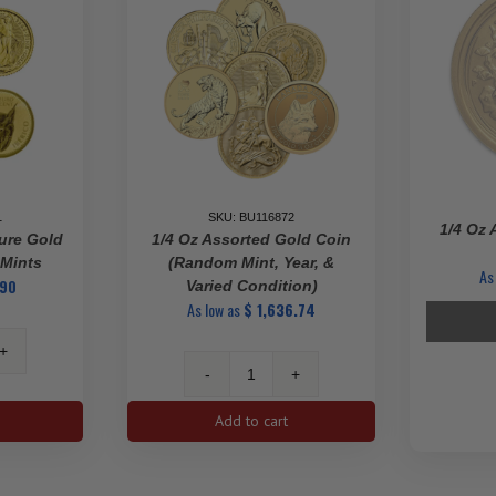
Gold
Coin
quantity
1
SKU: BU116872
1/4 Oz 
ure Gold
1/4 Oz Assorted Gold Coin
 Mints
(Random Mint, Year, &
As
.90
Varied Condition)
As low as
$
1,636.74
1/4
ted
oz
Add to cart
Assorted
Gold
Coin