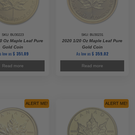
SKU: BU30223
SKU: BU30231
0 Oz Maple Leaf Pure
2020 1/20 Oz Maple Leaf Pure
Gold Coin
Gold Coin
s low as
$
351.09
As low as
$
359.02
Read more
Read more
ALERT ME!
ALERT ME!