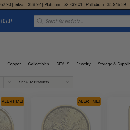
er : $88.92 | Platinum : $2,439.01 | Palladium : $1,945.89
Products
8) 0707
search
Copper
Collectibles
DEALS
Jewelry
Storage & Suppli
Show
32 Products
ALERT ME!
ALERT ME!