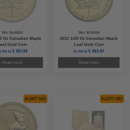
SKU: BU30252
SKU: BU30260
20 Oz Canadian Maple
2012 1/20 Oz Canadian Maple
eaf Gold Coin
Leaf Gold Coin
s low as
$
361.99
As low as
$
363.97
Read more
Read more
ALERT ME!
ALERT ME!