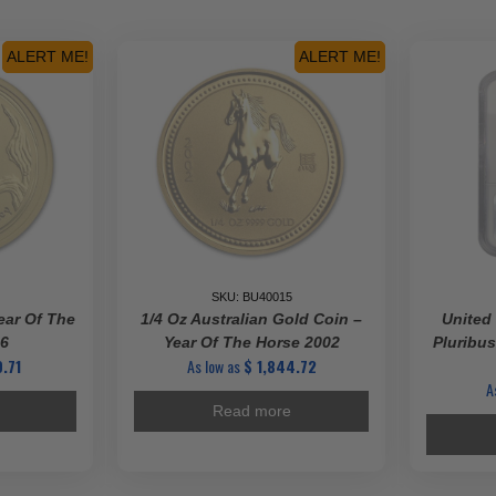
(Random
us
Mint,
Year,
ALERT ME!
ALERT ME!
ty
&
Varied
Condition)
quantity
SKU: BU40015
ear Of The
1/4 Oz Australian Gold Coin –
United
16
Year Of The Horse 2002
Pluribus
.71
As low as
$
1,844.72
A
Read more