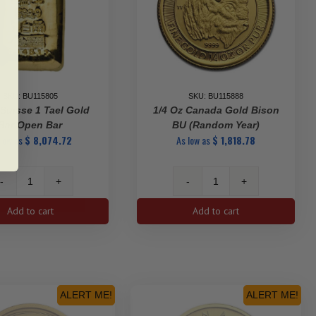
SKU: BU115805
SKU: BU115888
Suisse 1 Tael Gold
1/4 Oz Canada Gold Bison
Bar Open Bar
BU (Random Year)
 low as
$
8,074.72
As low as
$
1,818.78
PAMP
1/4
Suisse
oz
Add to cart
Add to cart
1
Canada
Tael
Gold
Gold
Bison
Bar
BU
Open
(Random
Bar
Year)
ALERT ME!
ALERT ME!
quantity
quantity