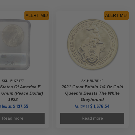
ALERT ME!
ALERT ME!
SKU: BU75177
SKU: BU78142
 States Of America E
2021 Great Britain 1/4 Oz Gold
 Unum (Peace Dollar)
Queen’s Beasts The White
1922
Greyhound
s low as
$
137.55
As low as
$
1,676.54
Read more
Read more