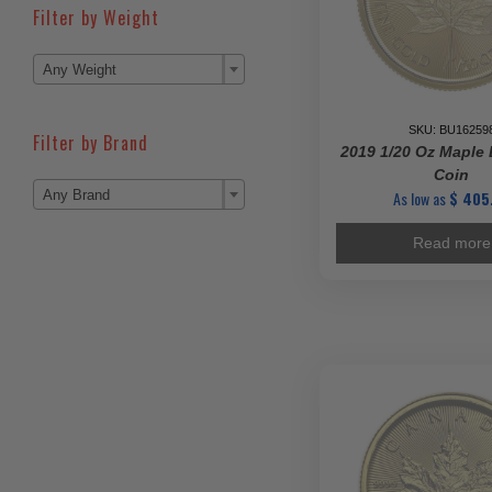
Filter by Weight

Any Weight
SKU: BU16259
Filter by Brand
2019 1/20 Oz Maple 
Coin

As low as
$
405
Any Brand
Read more