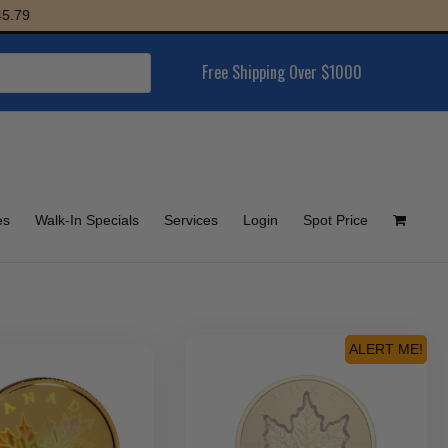
Free Shipping Over $1000
es
Walk-In Specials
Services
Login
Spot Price
ALERT ME!