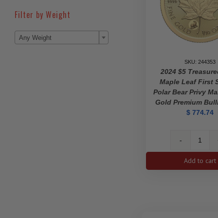
Filter by Weight

Any Weight
SKU: 244353
2024 $5 Treasur
Maple Leaf First S
Polar Bear Privy Ma
Gold Premium Bull
$
774.74
2024
$5
Add to cart
Treas
Gold
Mapl
Leaf
First
Strike