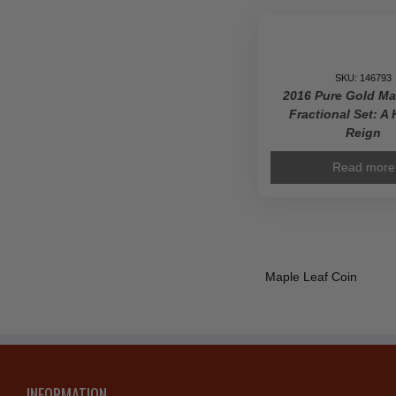
SKU: 146793
2016 Pure Gold Ma
Fractional Set: A 
Reign
Read more
Maple Leaf Coin
INFORMATION