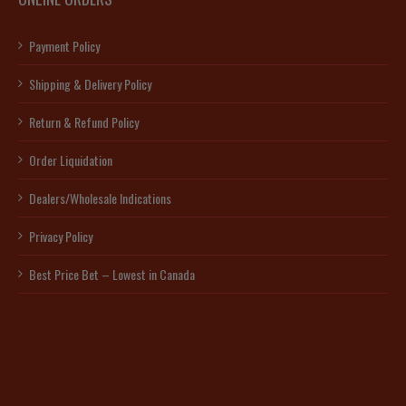
Payment Policy
Shipping & Delivery Policy
Return & Refund Policy
Order Liquidation
Dealers/Wholesale Indications
Privacy Policy
Best Price Bet – Lowest in Canada