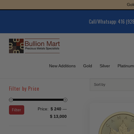
Skip
Gold : $6,0
to
content
Call/Whatsapp: 416 (92
New Additions
Gold
Silver
Platinum
Sort by
Filter by Price
Min
Max
Price:
$ 240
—
Filter
price
price
$ 13,000