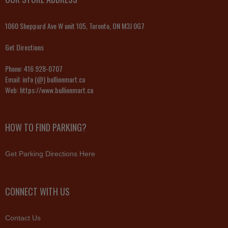
1060 Sheppard Ave W unit 105, Toronto, ON M3J 0G7
Get Directions
Phone:
416 928-0707
Email:
info (@) bullionmart.ca
Web:
https://www.bullionmart.ca
HOW TO FIND PARKING?
Get Parking Directions Here
CONNECT WITH US
Contact Us