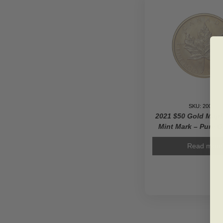
SKU: 200138
2021 $50 Gold Mapl
Mint Mark – Pure G
Read more