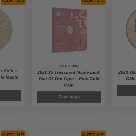
ALERT ME!
ALERT ME!
ium
n
SKU: 203092
ty
z Coin –
2022 $5 Treasured Maple Leaf:
2023 $20
old Maple
Year Of The Tiger – Pure Gold
GML 
Coin
Read more
ALERT ME!
ALERT ME!