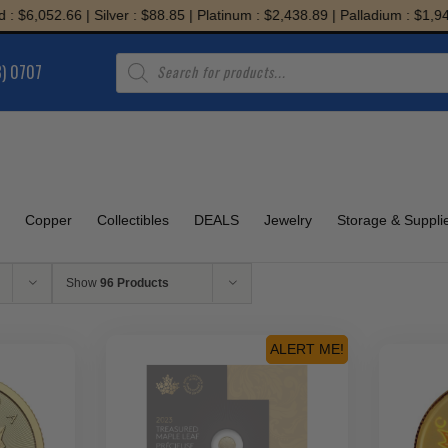
52.66 | Silver : $88.85 | Platinum : $2,438.89 | Palladium : $1,945.79
Products
8) 0707
search
Copper
Collectibles
DEALS
Jewelry
Storage & Suppli
Show
96 Products
ALERT ME!