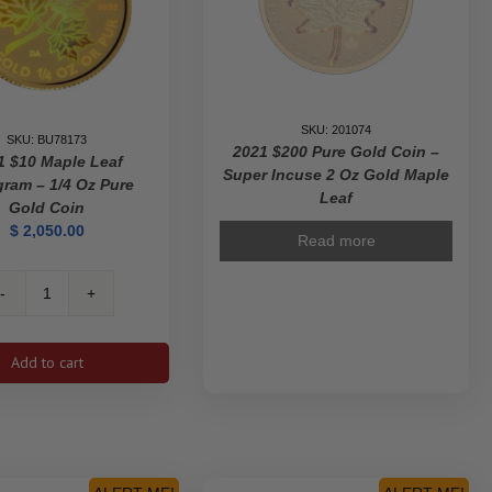
SKU: 201074
SKU: BU78173
2021 $200 Pure Gold Coin –
1 $10 Maple Leaf
Super Incuse 2 Oz Gold Maple
ram – 1/4 Oz Pure
Leaf
Gold Coin
$
2,050.00
Read more
2001
$10
Maple
Add to cart
Leaf
Hologram
-
1/4
Oz
Pure