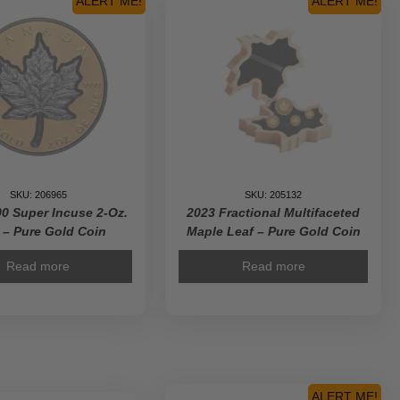
ALERT ME!
ALERT ME!
Gold
Coin
quantity
SKU: 206965
SKU: 205132
0 Super Incuse 2-Oz.
2023 Fractional Multifaceted
– Pure Gold Coin
Maple Leaf – Pure Gold Coin
Read more
Read more
ALERT ME!