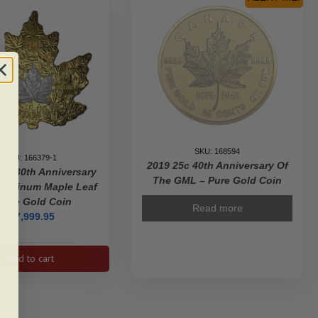
SKU: 168594
SKU: 166379-1
2019 25c 40th Anniversary Of
00 30th Anniversary
The GML – Pure Gold Coin
Platinum Maple Leaf
Pure Gold Coin
Read more
$
7,999.95
2018
Add to cart
$200
30th
Anniversary
of