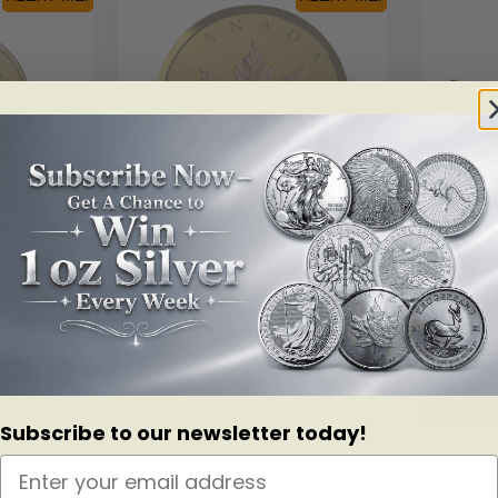
SKU: 169481
e Leaf: W
2019 $200 40th Anniversary Of
2018 $2
old Coin
The GML – Pure Gold Coin
Of The 
– 
Read more
Subscribe to our newsletter today!