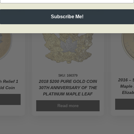
ALERT ME!
ALERT ME!
Subscribe Me!
SKU: 166379
2016 – 
h Relief 1
2018 $200 PURE GOLD COIN
Maple
ld Coin
30TH ANNIVERSARY OF THE
Elizab
PLATINUM MAPLE LEAF
Read more