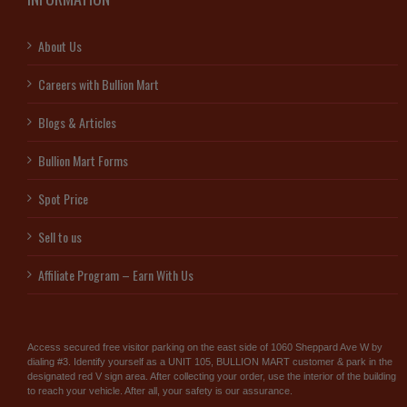
About Us
Careers with Bullion Mart
Blogs & Articles
Bullion Mart Forms
Spot Price
Sell to us
Affiliate Program – Earn With Us
Access secured free visitor parking on the east side of 1060 Sheppard Ave W by
dialing #3. Identify yourself as a UNIT 105, BULLION MART customer & park in the
designated red V sign area. After collecting your order, use the interior of the building
to reach your vehicle. After all, your safety is our assurance.