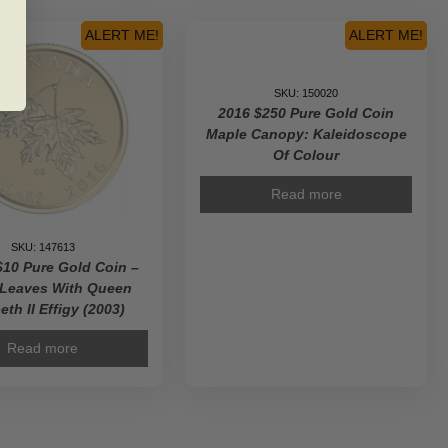
the
Platinum
ALERT ME!
ALERT ME!
Maple
Leaf
-
SKU: 150020
Pure
2016 $250 Pure Gold Coin
Gold
Maple Canopy: Kaleidoscope
Coin
Of Colour
quantity
Read more
SKU: 147613
$10 Pure Gold Coin –
 Leaves With Queen
eth II Effigy (2003)
Read more