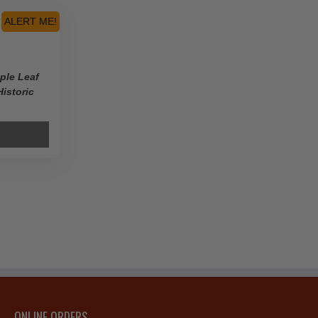
ALERT ME!
ple Leaf
Historic
ONLINE ORDERS