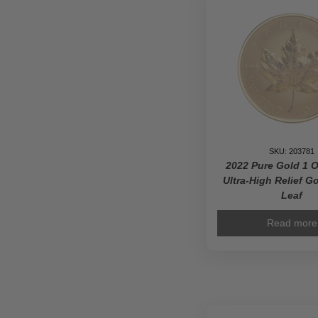
Polar
Bear
Privy
Mark
-
Pure
Gold
Prem
Bullio
Coin
SKU: 203781
quanti
2022 Pure Gold 1 O
Ultra-High Relief G
Leaf
Read more