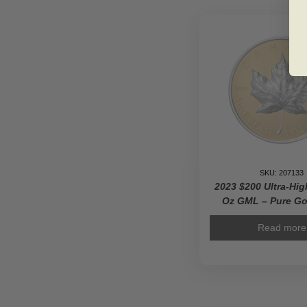
SKU: 207133
2023 $200 Ultra-Hig
Oz GML – Pure Go
Read more