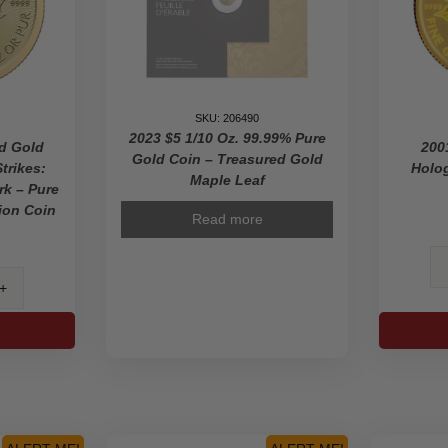
SKU: 206490
2023 $5 1/10 Oz. 99.99% Pure
ed Gold
200
Gold Coin – Treasured Gold
trikes:
Holog
Maple Leaf
rk – Pure
ion Coin
Read more
ured
e
s: