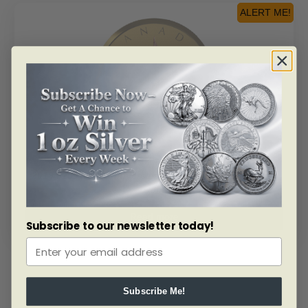
ALERT ME!
SKU: 169481
2019 $200 40th Anniversary Of The GML – Pure Gold
Coin
Read more
Subscribe to our newsletter today!
Subscribe Me!