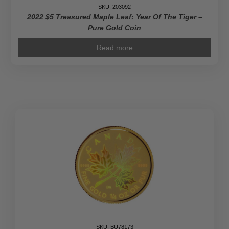
Coin
SKU: 203092
quantity
2022 $5 Treasured Maple Leaf: Year Of The Tiger –
Pure Gold Coin
Read more
SKU: BU78173