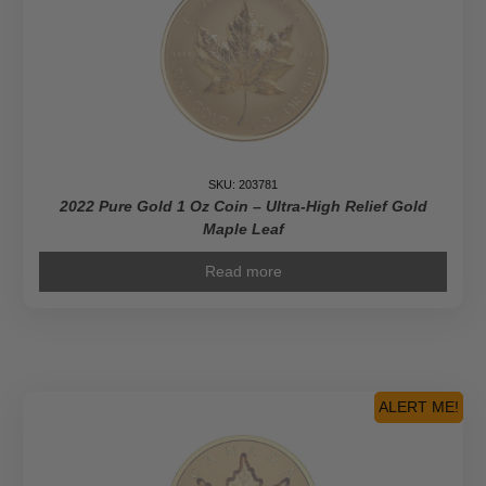
SKU: 203781
2022 Pure Gold 1 Oz Coin – Ultra-High Relief Gold
Maple Leaf
Read more
ALERT ME!