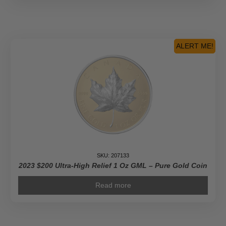
ALERT ME!
SKU: 207133
2023 $200 Ultra-High Relief 1 Oz GML – Pure Gold Coin
Read more