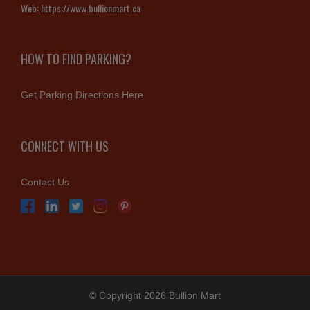
Web:
https://www.bullionmart.ca
HOW TO FIND PARKING?
Get Parking Directions Here
CONNECT WITH US
Contact Us
© Copyright 2026 Bullion Mart