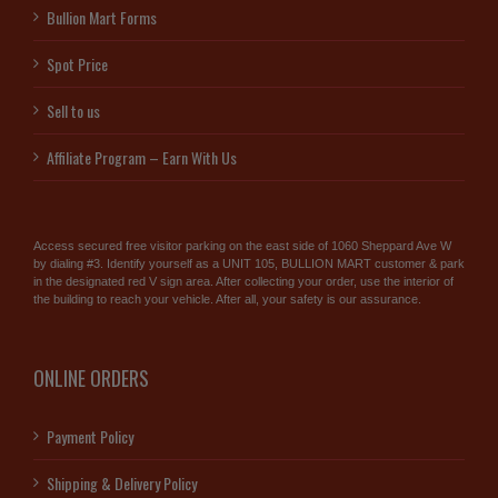
Bullion Mart Forms
Spot Price
Sell to us
Affiliate Program – Earn With Us
Access secured free visitor parking on the east side of 1060 Sheppard Ave W
by dialing #3. Identify yourself as a UNIT 105, BULLION MART customer & park
in the designated red V sign area. After collecting your order, use the interior of
the building to reach your vehicle. After all, your safety is our assurance.
ONLINE ORDERS
Payment Policy
Shipping & Delivery Policy