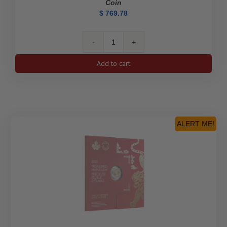
Coin
$
769.78
2024
$5
Add to cart
Treasured
Gold
Maple
Leaf
First
Strikes:
ALERT ME!
Polar
Bear
Privy
Mark
-
Pure
Gold
Premium
Bullion