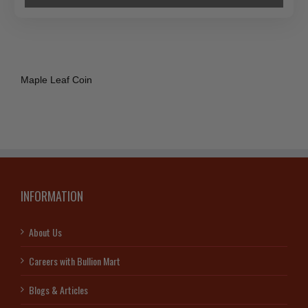
Maple Leaf Coin
INFORMATION
About Us
Careers with Bullion Mart
Blogs & Articles