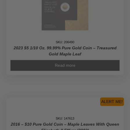
SKU: 206490
2023 $5 1/10 Oz. 99.99% Pure Gold Coin – Treasured
Gold Maple Leaf
Read more
ALERT ME!
SKU: 147613
2016 – $10 Pure Gold Coin – Maple Leaves With Queen