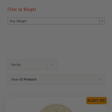
Filter by Weight

Any Weight
Sort by
Show
32 Products
ALERT ME!