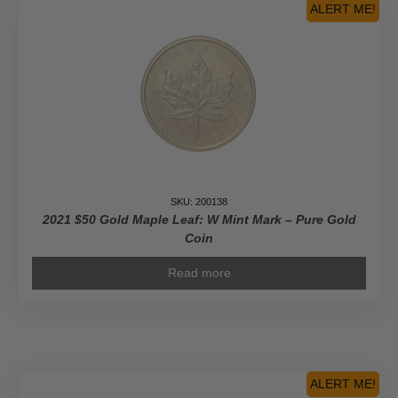
Platinum
ALERT ME!
Maple
Leaf
-
Pure
Gold
Coin
quantity
SKU: 200138
2021 $50 Gold Maple Leaf: W Mint Mark – Pure Gold
Coin
Read more
ALERT ME!