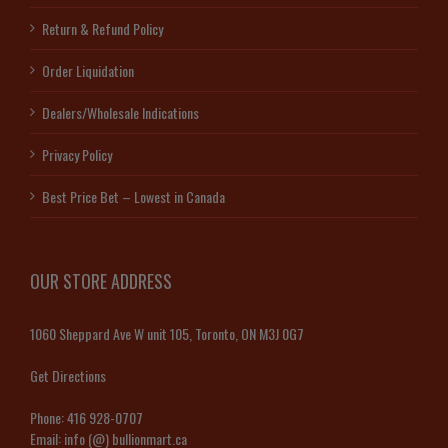
Return & Refund Policy
Order Liquidation
Dealers/Wholesale Indications
Privacy Policy
Best Price Bet – Lowest in Canada
OUR STORE ADDRESS
1060 Sheppard Ave W unit 105, Toronto, ON M3J 0G7
Get Directions
Phone:
416 928-0707
Email:
info (@) bullionmart.ca