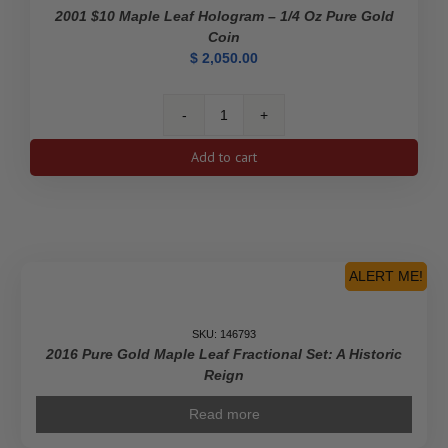
2001 $10 Maple Leaf Hologram – 1/4 Oz Pure Gold
Coin
$
2,050.00
2001
$10
Add to cart
Maple
Leaf
Hologram
-
1/4
Oz
ALERT ME!
Pure
Gold
Coin
SKU: 146793
2016 Pure Gold Maple Leaf Fractional Set: A Historic
quantity
Reign
Read more