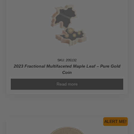
SKU: 205132
2023 Fractional Multifaceted Maple Leaf – Pure Gold
Coin
Read more
ALERT ME!