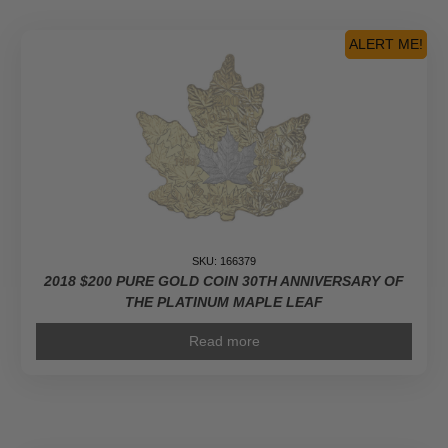
ALERT ME!
SKU: 166379
2018 $200 PURE GOLD COIN 30TH ANNIVERSARY OF
THE PLATINUM MAPLE LEAF
Read more