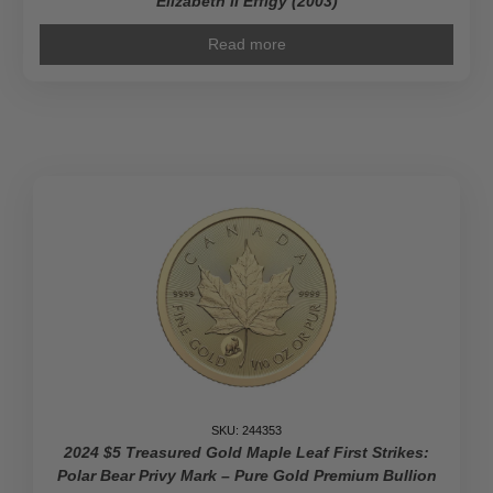
Elizabeth II Effigy (2003)
Read more
SKU: 244353
2024 $5 Treasured Gold Maple Leaf First Strikes:
Polar Bear Privy Mark – Pure Gold Premium Bullion