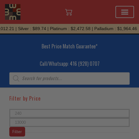
Skip
.21 | Silver : $89.74 | Platinum : $2,472.58 | Palladium : $1,964.46
to
content
Best Price Match Guarantee*
Call/Whatsapp: 416 (928) 0707
Products
search
Filter by Price
Min
price
Max
price
Filter