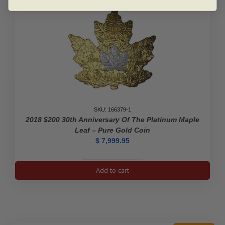
SKU: 166379-1
2018 $200 30th Anniversary Of The Platinum Maple
Leaf – Pure Gold Coin
$
7,999.95
2018
Add to cart
$200
30th
Anniversary
of
the