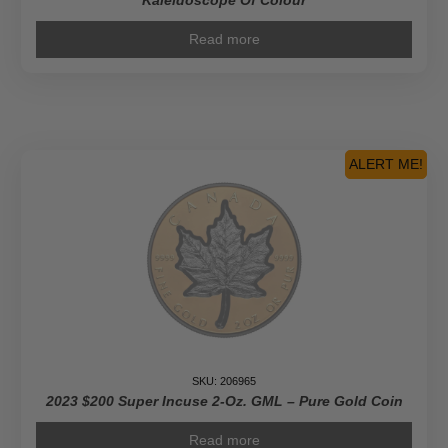
Kaleidoscope Of Colour
Read more
ALERT ME!
SKU: 206965
2023 $200 Super Incuse 2-Oz. GML – Pure Gold Coin
Read more