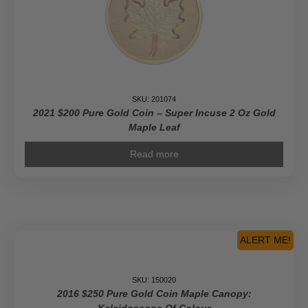
SKU: 201074
2021 $200 Pure Gold Coin – Super Incuse 2 Oz Gold
Maple Leaf
Read more
ALERT ME!
SKU: 150020
2016 $250 Pure Gold Coin Maple Canopy: