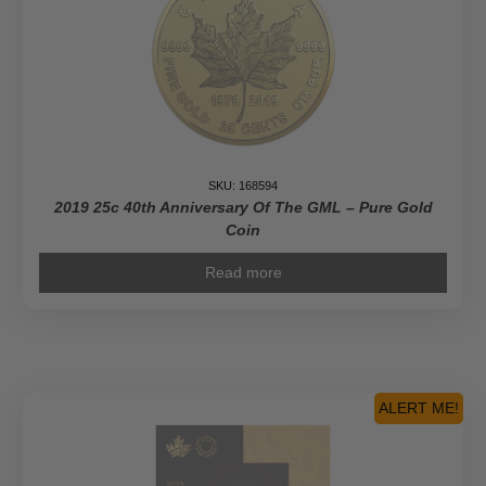
SKU: 168594
2019 25c 40th Anniversary Of The GML – Pure Gold
Coin
Read more
ALERT ME!