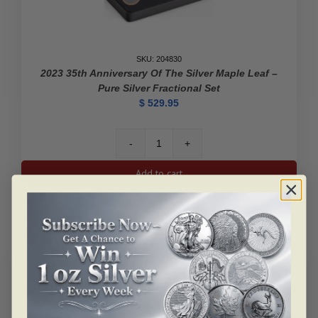
SKU: 204830
2023 35th Anniversary Of The Silver Maple Leaf –
Pure Silver Fractional Set
$
529.95
2023
35th
Add to cart
Anniversary
of
the
Silver
Maple
Leaf
ALERT ME!
-
Pure
Silver
Fractional