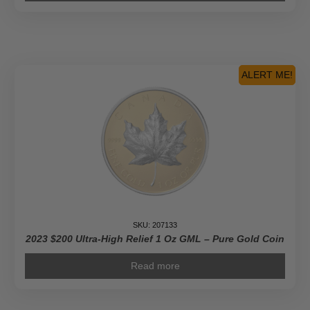
ALERT ME!
SKU: 207133
2023 $200 Ultra-High Relief 1 Oz GML – Pure Gold Coin
Read more