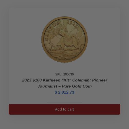
SKU: 205830
2023 $100 Kathleen “Kit” Coleman: Pioneer
Journalist – Pure Gold Coin
$
2,012.73
2023
Add to cart
$100
Kathleen
"Kit"