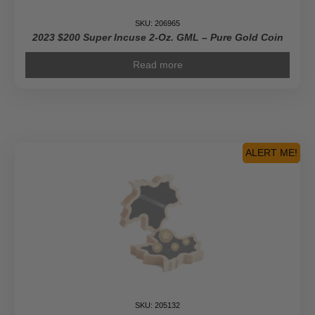
SKU: 206965
2023 $200 Super Incuse 2-Oz. GML – Pure Gold Coin
Read more
ALERT ME!
SKU: 205132