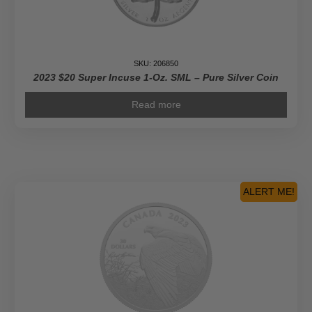
SKU: 206850
2023 $20 Super Incuse 1-Oz. SML – Pure Silver Coin
Read more
ALERT ME!