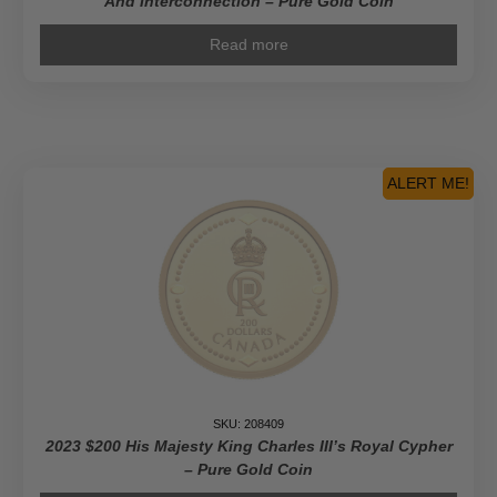
And Interconnection – Pure Gold Coin
Read more
ALERT ME!
SKU: 208409
2023 $200 His Majesty King Charles III’s Royal Cypher
– Pure Gold Coin