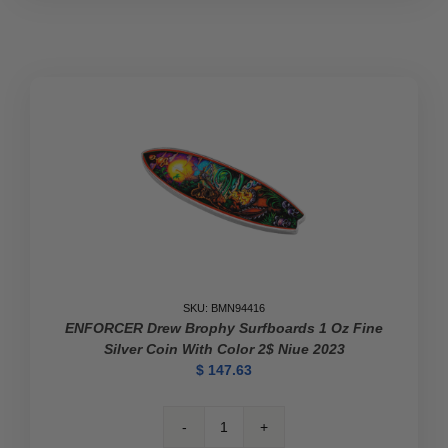
SKU: BMN94416
ENFORCER Drew Brophy Surfboards 1 Oz Fine
Silver Coin With Color 2$ Niue 2023
$
147.63
ENFORCER