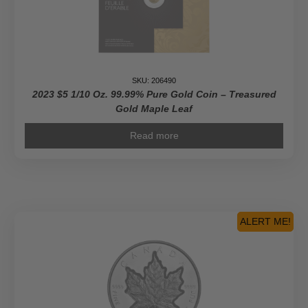
SKU: 206490
2023 $5 1/10 Oz. 99.99% Pure Gold Coin – Treasured
Gold Maple Leaf
Read more
ALERT ME!