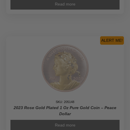
Read more
ALERT ME!
SKU: 205148
2023 Rose Gold Plated 1 Oz Pure Gold Coin – Peace
Dollar
Read more