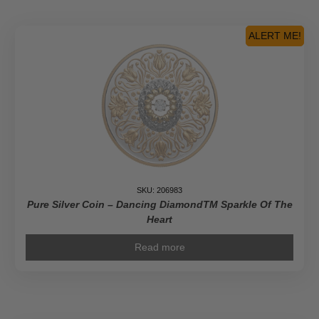
Coleman:
Pioneer
Journalist
ALERT ME!
-
Pure
Gold
Coin
quantity
SKU: 206983
Pure Silver Coin – Dancing DiamondTM Sparkle Of The
Heart
Read more