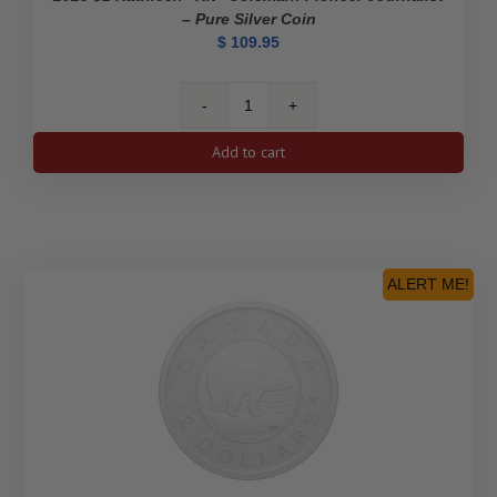
– Pure Silver Coin
$
109.95
2023
$1
Add to cart
Kathleen
"Kit"
Coleman:
Pioneer
Journalist
-
ALERT ME!
Pure
Silver
Coin
quantity