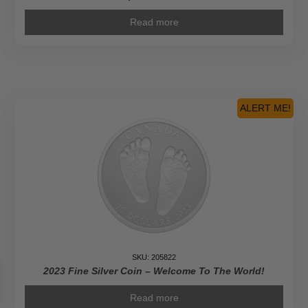
Read more
ALERT ME!
SKU: 205822
2023 Fine Silver Coin – Welcome To The World!
Read more