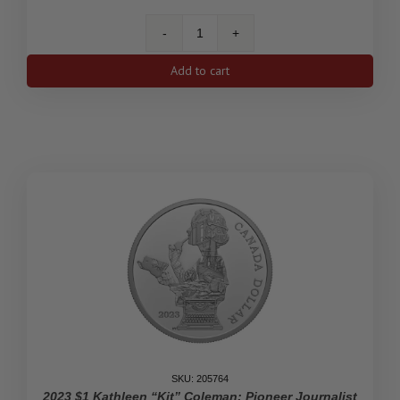
2023
$1
Add to cart
His
Majesty
King
Charles
III's
Royal
Cypher
-
Limited
Edition
Proof
Silver
Dollar
quantity
SKU: 205764
2023 $1 Kathleen “Kit” Coleman: Pioneer Journalist