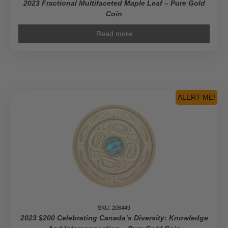
2023 Fractional Multifaceted Maple Leaf – Pure Gold
Coin
Read more
ALERT ME!
SKU: 206449
2023 $200 Celebrating Canada’s Diversity: Knowledge