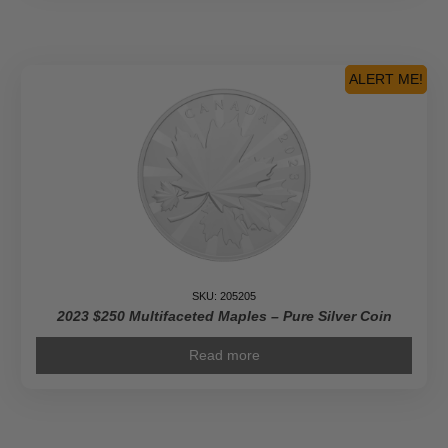
Year
of
the
Rabbit
ALERT ME!
-
Pure
Gold
Coin
quantity
SKU: 205205
2023 $250 Multifaceted Maples – Pure Silver Coin
Read more