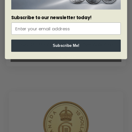
Set
quantity
Subscribe to our newsletter today!
SKU: 206045
2023 $10 The Curious Marten – Pure Gold Coin
Subscribe Me!
Read more