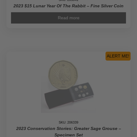
2023 $15 Lunar Year Of The Rabbit – Fine Silver Coin
Read more
ALERT ME!
SKU: 206339
2023 Conservation Stories: Greater Sage Grouse –
Specimen Set