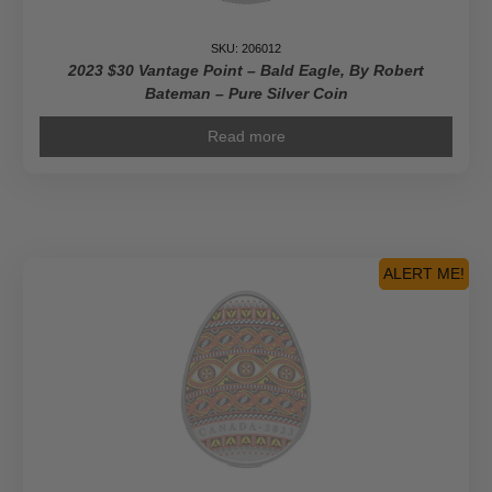
SKU: 206012
2023 $30 Vantage Point – Bald Eagle, By Robert
Bateman – Pure Silver Coin
Read more
ALERT ME!