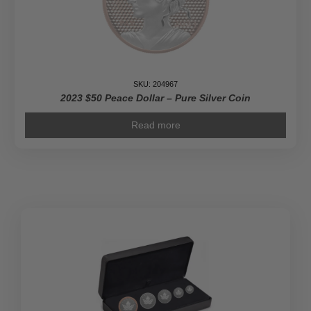
SKU: 204967
2023 $50 Peace Dollar – Pure Silver Coin
Read more