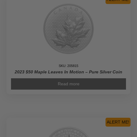
SKU: 205815
2023 $50 Maple Leaves In Motion – Pure Silver Coin
Read more
ALERT ME!