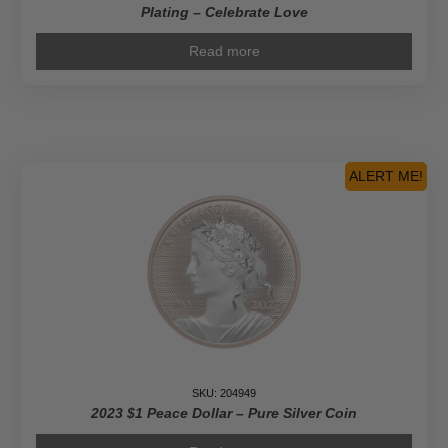
Plating – Celebrate Love
Read more
ALERT ME!
SKU: 204949
2023 $1 Peace Dollar – Pure Silver Coin