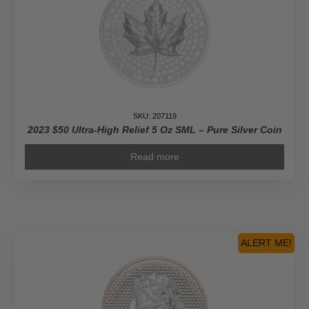
SKU: 207119
2023 $50 Ultra-High Relief 5 Oz SML – Pure Silver Coin
Read more
ALERT ME!