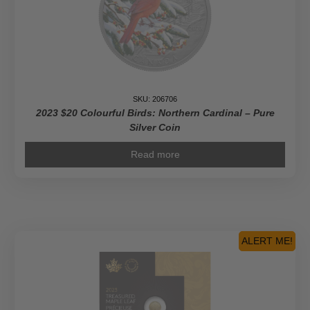
Gold
Coin
quantity
SKU: 206706
2023 $20 Colourful Birds: Northern Cardinal – Pure
Silver Coin
Read more
ALERT ME!