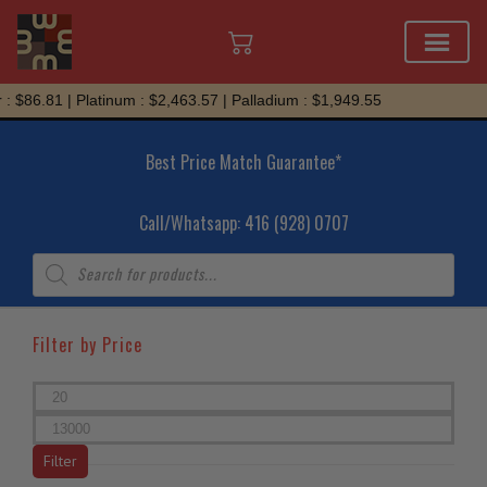
Skip
6.81 | Platinum : $2,463.57 | Palladium : $1,949.55
to
content
Best Price Match Guarantee*
Call/Whatsapp: 416 (928) 0707
Products
search
Filter by Price
Min
price
Max
price
Filter