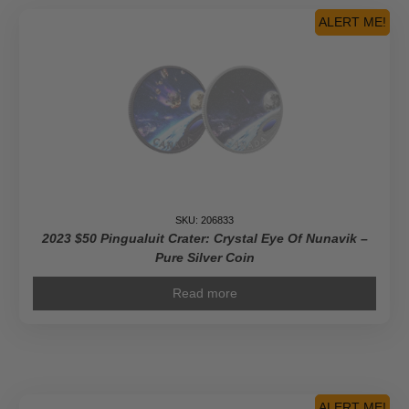
ALERT ME!
SKU: 206833
2023 $50 Pingualuit Crater: Crystal Eye Of Nunavik –
Pure Silver Coin
Read more
ALERT ME!