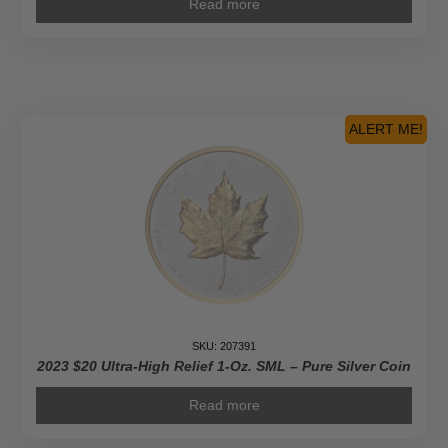
Read more
ALERT ME!
SKU: 207391
2023 $20 Ultra-High Relief 1-Oz. SML – Pure Silver Coin
Read more