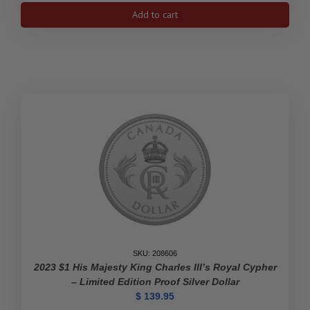
Drew
Add to cart
Brophy
Surfboards
1
Oz
Fine
Silver
Coin
With
Color
2$
Niue
2023
quantity
SKU: 208606
2023 $1 His Majesty King Charles III’s Royal Cypher
– Limited Edition Proof Silver Dollar
$
139.95