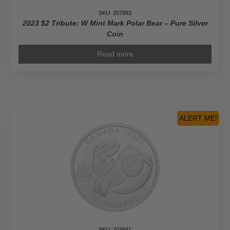
SKU: 207883
2023 $2 Tribute: W Mint Mark Polar Bear – Pure Silver
Coin
Read more
ALERT ME!
SKU: 203841