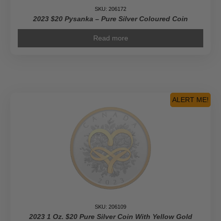
SKU: 206172
2023 $20 Pysanka – Pure Silver Coloured Coin
Read more
ALERT ME!
SKU: 206109
2023 1 Oz. $20 Pure Silver Coin With Yellow Gold