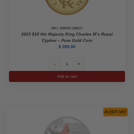
SKU: 208620/ 208617
2023 $10 His Majesty King Charles III’s Royal
Cypher – Pure Gold Coin
$
399.95
2023
$10
Add to cart
His
Majesty
King
Charles
III's
Royal
ALERT ME!
Cypher
-
Pure