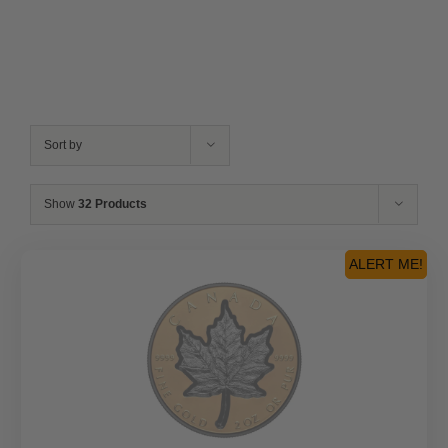
Sort by
Show
32 Products
ALERT ME!