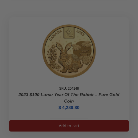
SKU: 204148
2023 $100 Lunar Year Of The Rabbit – Pure Gold
Coin
$
4,289.80
2023
Add to cart
$100
Lunar