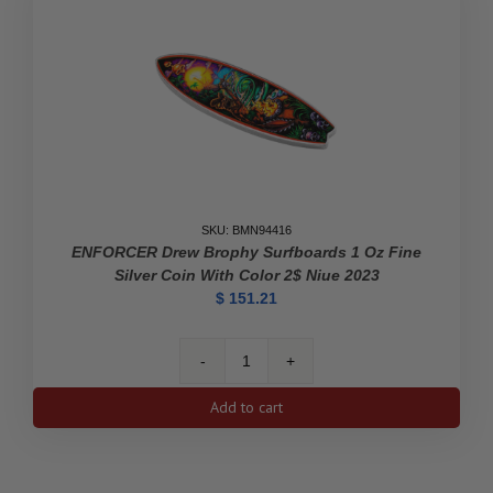
SKU: BMN94416
ENFORCER Drew Brophy Surfboards 1 Oz Fine
Silver Coin With Color 2$ Niue 2023
$
151.21
ENFORCER
Drew
Add to cart
Brophy
Surfboards
1
Oz