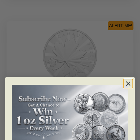
ALERT ME!
SKU: 205205
2023 $250 Multifaceted Maples – Pure Silver Coin
Read more