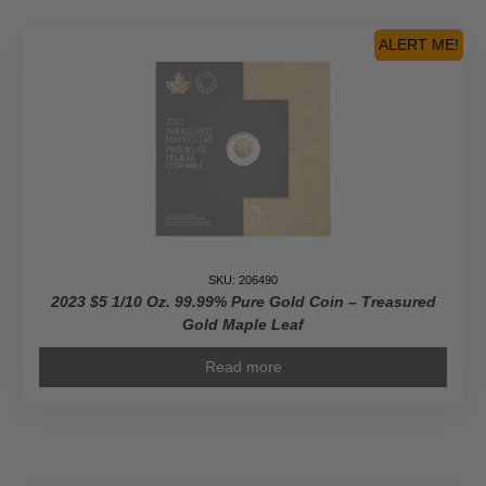
Fine
Silver
ALERT ME!
Coin
With
Color
2$
Niue
2023
quantity
SKU: 206490
2023 $5 1/10 Oz. 99.99% Pure Gold Coin – Treasured
Gold Maple Leaf
Read more