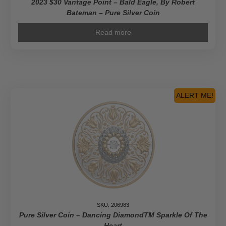
2023 $30 Vantage Point – Bald Eagle, By Robert
Bateman – Pure Silver Coin
Read more
ALERT ME!
SKU: 206983
Pure Silver Coin – Dancing DiamondTM Sparkle Of The
Heart