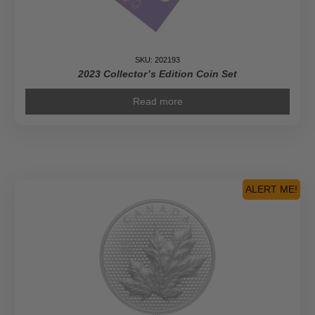
SKU: 202193
2023 Collector’s Edition Coin Set
Read more
ALERT ME!