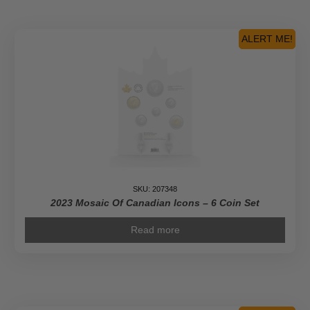
ALERT ME!
SKU: 207348
2023 Mosaic Of Canadian Icons – 6 Coin Set
Read more