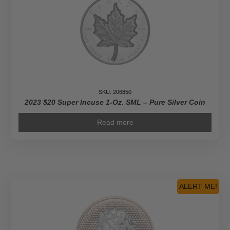
SKU: 206850
2023 $20 Super Incuse 1-Oz. SML – Pure Silver Coin
Read more
ALERT ME!