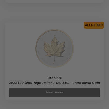
ALERT ME!
SKU: 207391
2023 $20 Ultra-High Relief 1-Oz. SML – Pure Silver Coin
Read more