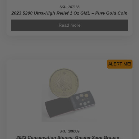
SKU: 207133
2023 $200 Ultra-High Relief 1 Oz GML – Pure Gold Coin
Read more
ALERT ME!
SKU: 206339
2023 Conservation Stories: Greater Sage Grouse –