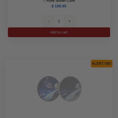
– Pure Silver Coin
$
109.95
2023
$1
Add to cart
Kathleen
"Kit"
Coleman:
Pioneer
Journalist
-
ALERT ME!
Pure
Silver
Coin
quantity