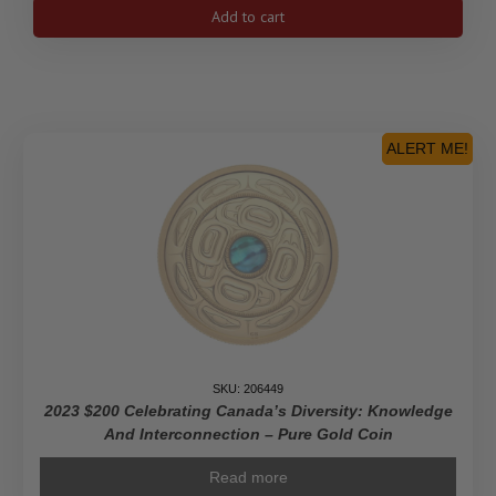
2023
Add to cart
$100
Lunar
Year
of
the
Rabbit
ALERT ME!
-
Pure
Gold
Coin
quantity
SKU: 206449
2023 $200 Celebrating Canada’s Diversity: Knowledge
And Interconnection – Pure Gold Coin
Read more