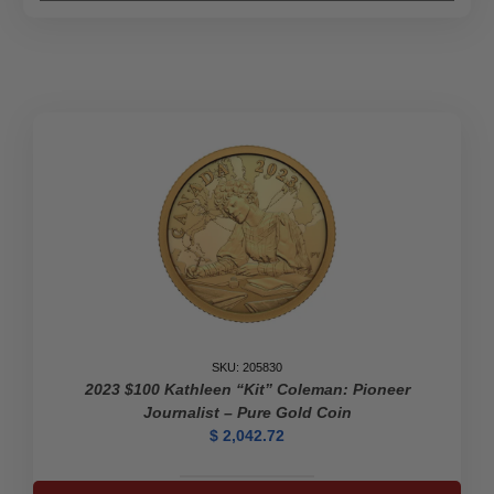
SKU: 205830
2023 $100 Kathleen “Kit” Coleman: Pioneer
Journalist – Pure Gold Coin
$
2,042.72
2023