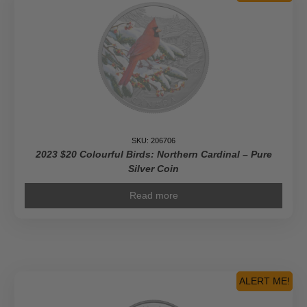
SKU: 206706
2023 $20 Colourful Birds: Northern Cardinal – Pure
Silver Coin
Read more
ALERT ME!