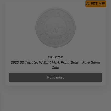
ALERT ME!
SKU: 207883
2023 $2 Tribute: W Mint Mark Polar Bear – Pure Silver
Coin
Read more