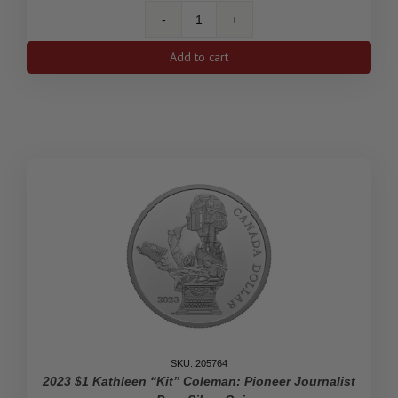
2023
35th
Add to cart
Anniversary
of
the
Silver
Maple
Leaf
-
Pure
Silver
Fractional
Set
quantity
SKU: 205764
2023 $1 Kathleen “Kit” Coleman: Pioneer Journalist