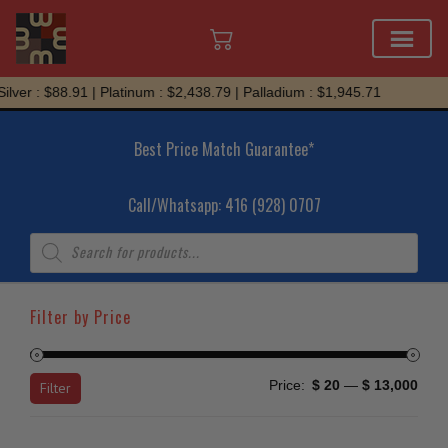
Skip
 : $88.91 | Platinum : $2,438.79 | Palladium : $1,945.71
to
content
Best Price Match Guarantee*
Call/Whatsapp: 416 (928) 0707
Products
search
Filter by Price
Min
Max
Price:
$ 20
—
$ 13,000
Filter
price
price