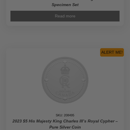
Specimen Set
Read more
ALERT ME!
SKU: 208495
2023 $5 His Majesty King Charles III’s Royal Cypher –
Pure Silver Coin