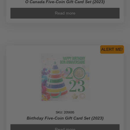
O Canada Five-Coin Gift Card Set (2023)
Read more
ALERT ME!
SKU: 205695
Birthday Five-Coin Gift Card Set (2023)
Read more