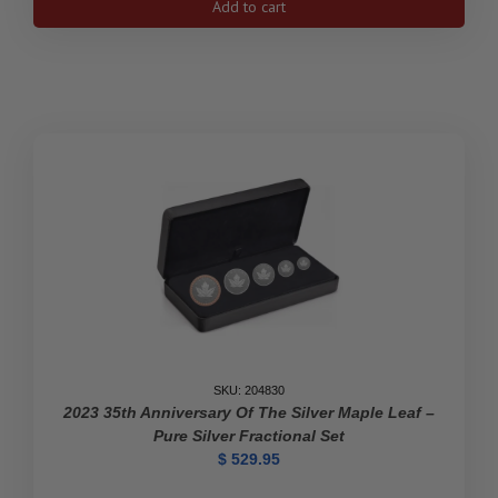
Add to cart
$100
Kathleen
"Kit"
Coleman:
Pioneer
Journalist
-
Pure
Gold
Coin
quantity
SKU: 204830
2023 35th Anniversary Of The Silver Maple Leaf –
Pure Silver Fractional Set
$
529.95