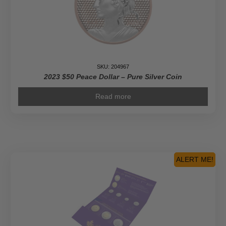
SKU: 204967
2023 $50 Peace Dollar – Pure Silver Coin
Read more
ALERT ME!