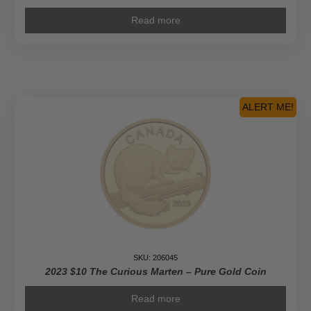
Read more
ALERT ME!
SKU: 206045
2023 $10 The Curious Marten – Pure Gold Coin
Read more