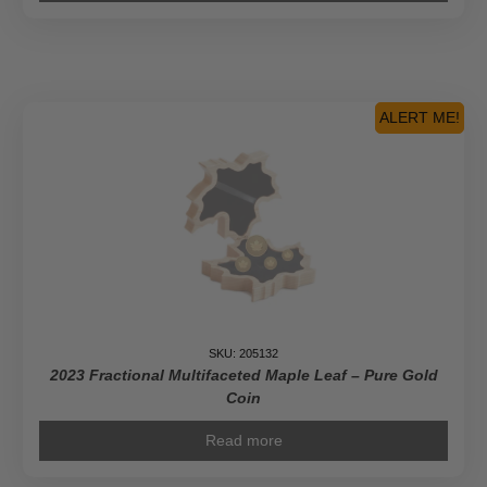
ALERT ME!
SKU: 205132
2023 Fractional Multifaceted Maple Leaf – Pure Gold
Coin
Read more