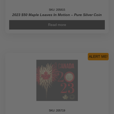
SKU: 205815
2023 $50 Maple Leaves In Motion – Pure Silver Coin
Read more
ALERT ME!
SKU: 205719