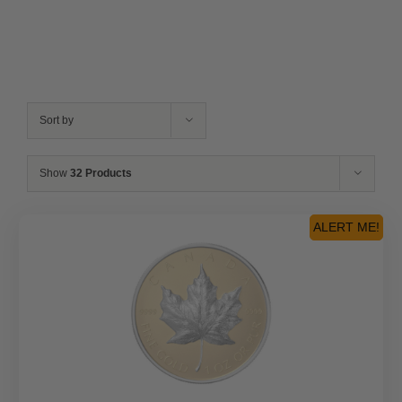
Sort by
Show
32 Products
ALERT ME!