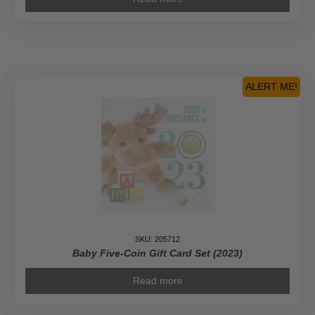
ALERT ME!
SKU: 205712
Baby Five-Coin Gift Card Set (2023)
Read more