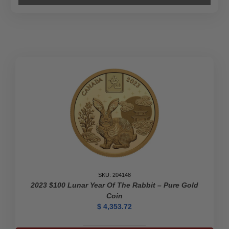
SKU: 204148
2023 $100 Lunar Year Of The Rabbit – Pure Gold
Coin
$
4,353.72