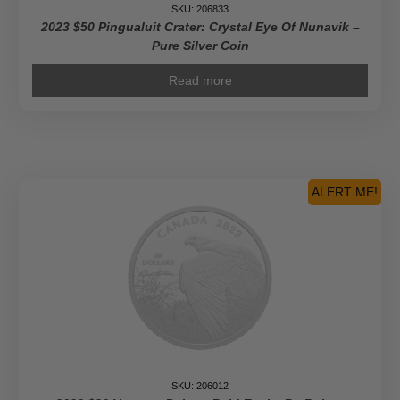
SKU: 206833
2023 $50 Pingualuit Crater: Crystal Eye Of Nunavik –
Pure Silver Coin
Read more
ALERT ME!
SKU: 206012