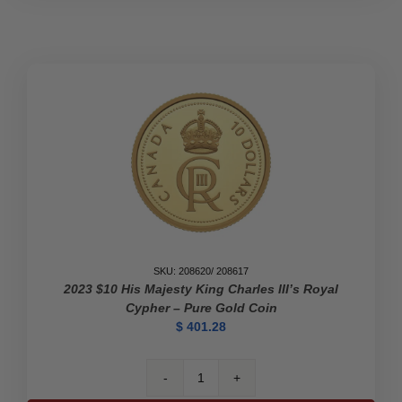
SKU: 208620/ 208617
2023 $10 His Majesty King Charles III’s Royal
Cypher – Pure Gold Coin
$
401.28
2023