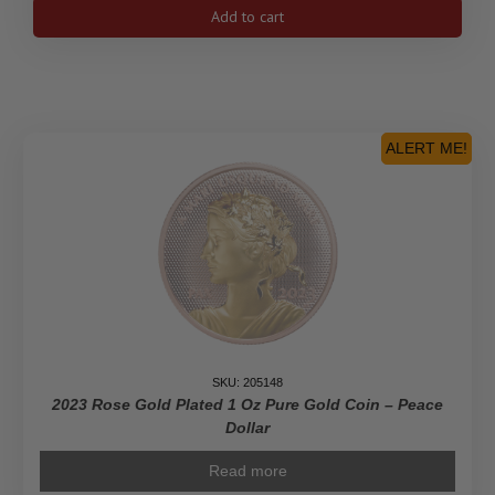
$10
Add to cart
His
Majesty
King
Charles
III's
Royal
ALERT ME!
Cypher
-
Pure
Gold
Coin
quantity
SKU: 205148
2023 Rose Gold Plated 1 Oz Pure Gold Coin – Peace
Dollar
Read more