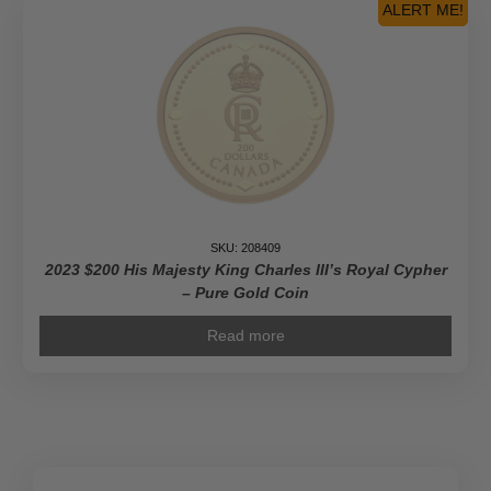
ALERT ME!
SKU: 208409
2023 $200 His Majesty King Charles III’s Royal Cypher
– Pure Gold Coin
Read more