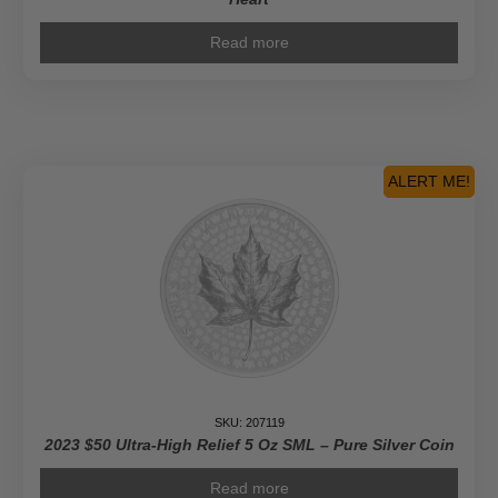
Read more
ALERT ME!
SKU: 207119
2023 $50 Ultra-High Relief 5 Oz SML – Pure Silver Coin
Read more