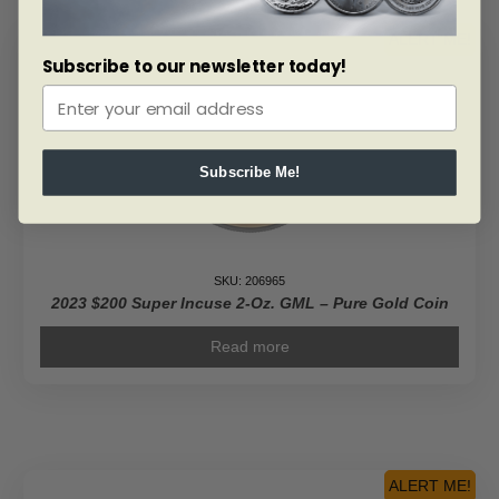
ALERT ME!
Subscribe to our newsletter today!
Subscribe Me!
SKU: 206965
2023 $200 Super Incuse 2-Oz. GML – Pure Gold Coin
Read more
ALERT ME!