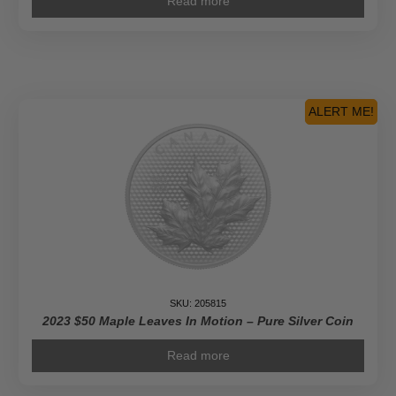
Read more
ALERT ME!
SKU: 205815
2023 $50 Maple Leaves In Motion – Pure Silver Coin
Read more