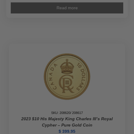
Read more
SKU: 208620/ 208617
2023 $10 His Majesty King Charles III’s Royal
Cypher – Pure Gold Coin
$
399.95