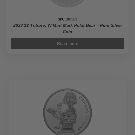
SKU: 207883
2023 $2 Tribute: W Mint Mark Polar Bear – Pure Silver
Coin
Read more