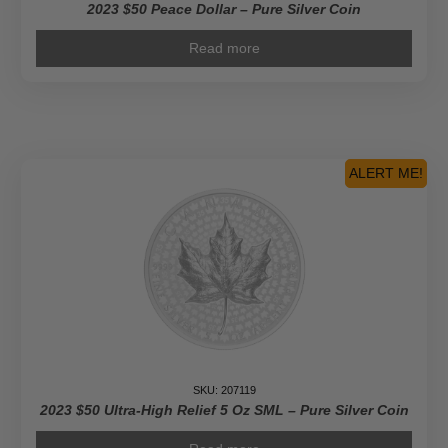
2023 $50 Peace Dollar – Pure Silver Coin
Read more
ALERT ME!
SKU: 207119
2023 $50 Ultra-High Relief 5 Oz SML – Pure Silver Coin