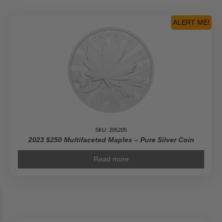
Pioneer
Journalist
ALERT ME!
-
Pure
Gold
Coin
quantity
SKU: 205205
2023 $250 Multifaceted Maples – Pure Silver Coin
Read more