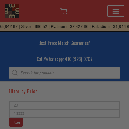
Skip
.87 | Silver : $86.52 | Platinum : $2,427.86 | Palladium : $1,944.69
to
content
Best Price Match Guarantee*
Call/Whatsapp: 416 (928) 0707
Products
search
Filter by Price
Min
price
Max
price
Filter