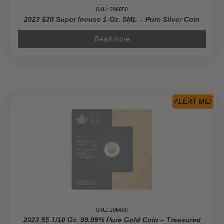
SKU: 206850
2023 $20 Super Incuse 1-Oz. SML – Pure Silver Coin
Read more
ALERT ME!
SKU: 206490
2023 $5 1/10 Oz. 99.99% Pure Gold Coin – Treasured