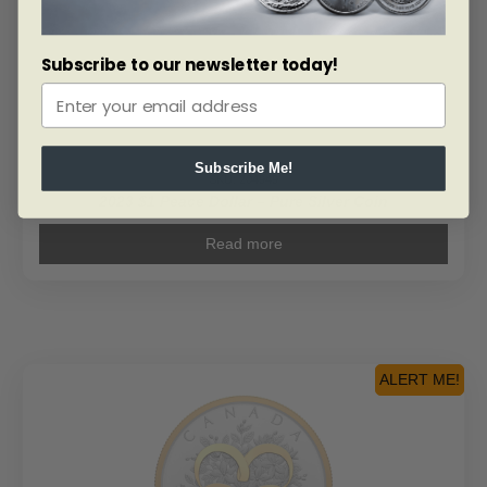
Subscribe to our newsletter today!
Subscribe Me!
SKU: 204949
2023 $1 Peace Dollar – Pure Silver Coin
Read more
ALERT ME!