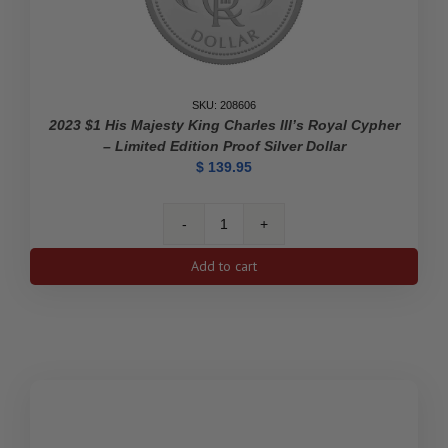
SKU: 208606
2023 $1 His Majesty King Charles III’s Royal Cypher
– Limited Edition Proof Silver Dollar
$
139.95
2023
$1
Add to cart
His
Majesty
King
Charles
III's
Royal
Cypher
-
Limited