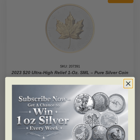
Coin
With
Color
2$
Niue
2023
quantity
SKU: 207391
2023 $20 Ultra-High Relief 1-Oz. SML – Pure Silver Coin
Read more
ALERT ME!