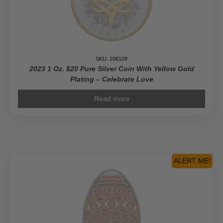
SKU: 206109
2023 1 Oz. $20 Pure Silver Coin With Yellow Gold
Plating – Celebrate Love
Read more
ALERT ME!