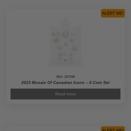
ALERT ME!
SKU: 207348
2023 Mosaic Of Canadian Icons – 6 Coin Set
Read more
ALERT ME!