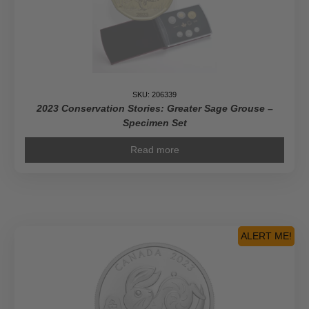
SKU: 206339
2023 Conservation Stories: Greater Sage Grouse –
Specimen Set
Read more
ALERT ME!