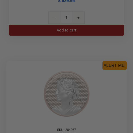
$
529.95
2023
35th
Add to cart
Anniversary
of
the
Silver
Maple
Leaf
ALERT ME!
-
Pure
Silver
Fractional
Set
quantity
SKU: 204967