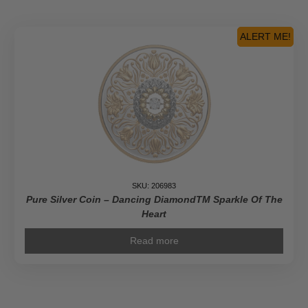
ALERT ME!
SKU: 206983
Pure Silver Coin – Dancing DiamondTM Sparkle Of The
Heart
Read more