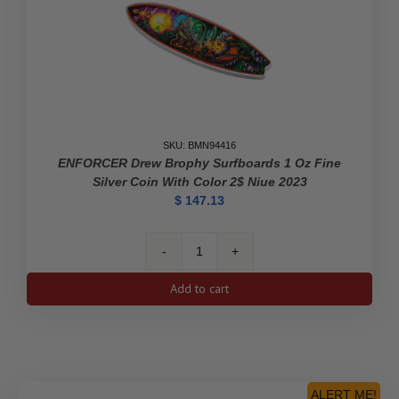
Edition
Proof
Silver
Dollar
quantity
SKU: BMN94416
ENFORCER Drew Brophy Surfboards 1 Oz Fine
Silver Coin With Color 2$ Niue 2023
$
147.13
ENFORCER
Drew
Add to cart
Brophy
Surfboards
1
Oz
Fine
Silver
ALERT ME!