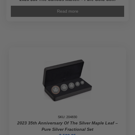
Read more
SKU: 204830
2023 35th Anniversary Of The Silver Maple Leaf –
Pure Silver Fractional Set