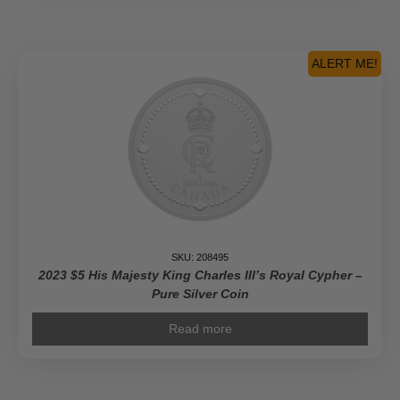
ALERT ME!
SKU: 208495
2023 $5 His Majesty King Charles III’s Royal Cypher –
Pure Silver Coin
Read more