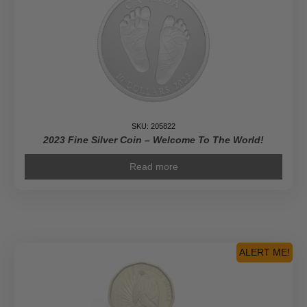
SKU: 205822
2023 Fine Silver Coin – Welcome To The World!
Read more
ALERT ME!