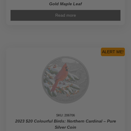
Gold Maple Leaf
Read more
ALERT ME!
SKU: 206706
2023 $20 Colourful Birds: Northern Cardinal – Pure
Silver Coin