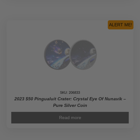
ALERT ME!
SKU: 206833
2023 $50 Pingualuit Crater: Crystal Eye Of Nunavik –
Pure Silver Coin
Read more