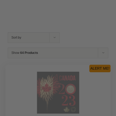
Sort by
Show
64 Products
ALERT ME!