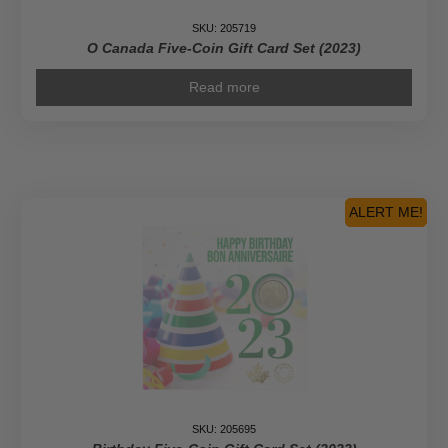
SKU: 205719
O Canada Five-Coin Gift Card Set (2023)
Read more
ALERT ME!
SKU: 205695