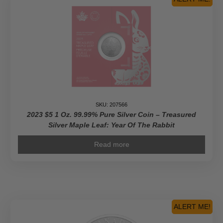
SKU: 207566
2023 $5 1 Oz. 99.99% Pure Silver Coin – Treasured
Silver Maple Leaf: Year Of The Rabbit
Read more
ALERT ME!