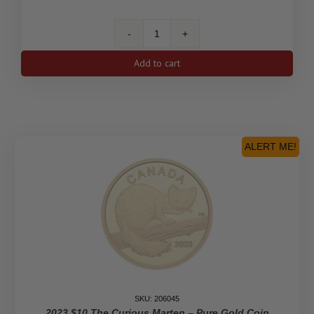
2023
$10
Add to cart
His
Majesty
King
Charles
III's
Royal
ALERT ME!
Cypher
-
Pure
Gold
Coin
quantity
SKU: 206045
2023 $10 The Curious Marten – Pure Gold Coin