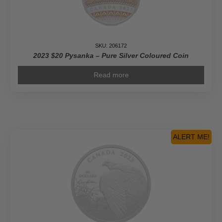
SKU: 206172
2023 $20 Pysanka – Pure Silver Coloured Coin
Read more
ALERT ME!