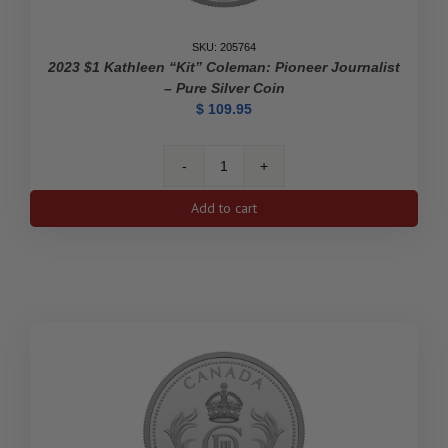
SKU: 205764
2023 $1 Kathleen “Kit” Coleman: Pioneer Journalist
– Pure Silver Coin
$
109.95
2023
$1
Add to cart
Kathleen
"Kit"
Coleman:
Pioneer
Journalist
-
Pure
Silver
Coin
quantity