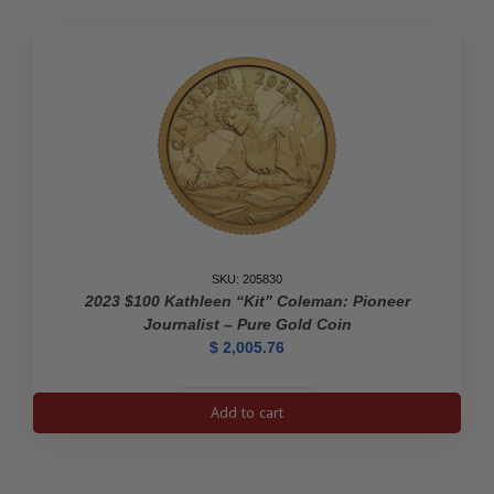
SKU: 205830
2023 $100 Kathleen “Kit” Coleman: Pioneer
Journalist – Pure Gold Coin
$
2,005.76
2023
Add to cart
$100
Kathleen
"Kit"
Coleman: