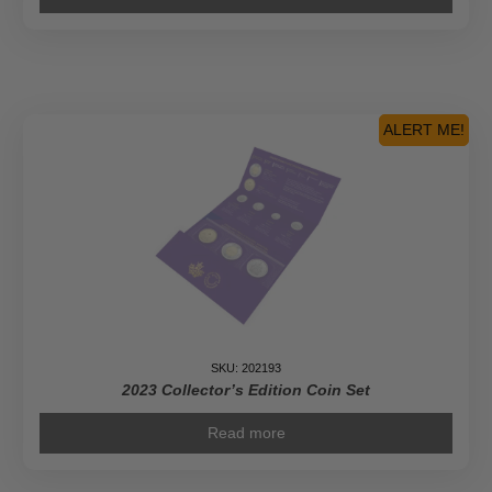
ALERT ME!
SKU: 202193
2023 Collector’s Edition Coin Set
Read more