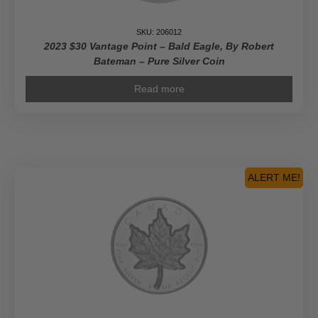
SKU: 206012
2023 $30 Vantage Point – Bald Eagle, By Robert
Bateman – Pure Silver Coin
Read more
ALERT ME!