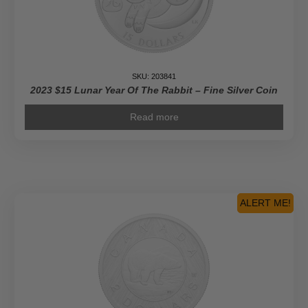
SKU: 203841
2023 $15 Lunar Year Of The Rabbit – Fine Silver Coin
Read more
ALERT ME!