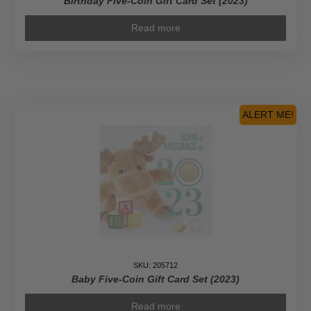
Birthday Five-Coin Gift Card Set (2023)
Read more
ALERT ME!
SKU: 205712
Baby Five-Coin Gift Card Set (2023)
Read more