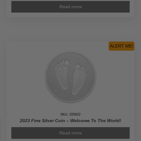
Read more
ALERT ME!
SKU: 205822
2023 Fine Silver Coin – Welcome To The World!
Read more