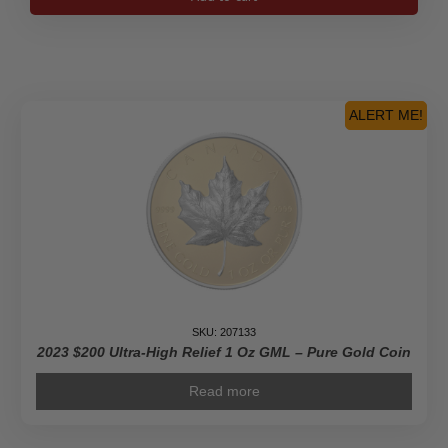
$100
Lunar
Year
of
the
Rabbit
ALERT ME!
-
Pure
Gold
Coin
quantity
SKU: 207133
2023 $200 Ultra-High Relief 1 Oz GML – Pure Gold Coin
Read more