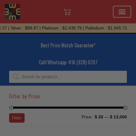
Skip
Silver : $88.87 | Platinum : $2,438.79 | Palladium : $1,945.71
to
content
Best Price Match Guarantee*
Call/Whatsapp: 416 (928) 0707
Products
search
Filter by Price
Min
Max
Price:
$ 20
—
$ 13,000
Filter
price
price