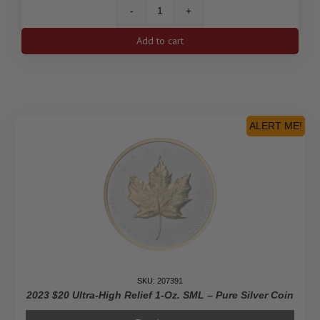
ENFORCER
Drew
Add to cart
Brophy
Surfboards
1
Oz
Fine
Silver
ALERT ME!
Coin
With
Color
2$
Niue
2023
quantity
SKU: 207391
2023 $20 Ultra-High Relief 1-Oz. SML – Pure Silver Coin