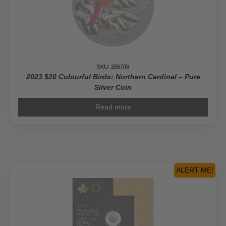
Coin
quantity
SKU: 206706
2023 $20 Colourful Birds: Northern Cardinal – Pure
Silver Coin
Read more
ALERT ME!