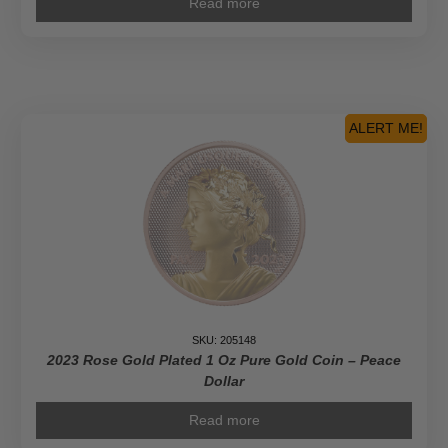
Read more
ALERT ME!
SKU: 205148
2023 Rose Gold Plated 1 Oz Pure Gold Coin – Peace
Dollar
Read more