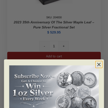
SKU: 204830
2023 35th Anniversary Of The Silver Maple Leaf –
Pure Silver Fractional Set
$
529.95
2023
35th
Add to cart
Anniversary
of
the
Silver
Maple
Leaf
ALERT ME!
-
Pure
Silver
Fractional