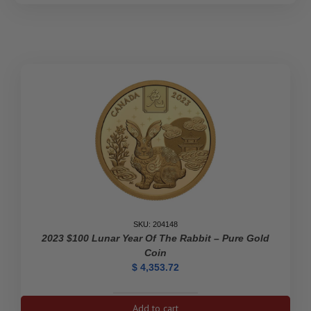
SKU: 204148
2023 $100 Lunar Year Of The Rabbit – Pure Gold
Coin
$
4,353.72
2023
Add to cart