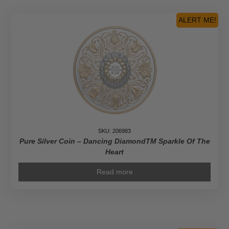
Pioneer
Journalist
ALERT ME!
-
Pure
Gold
Coin
quantity
SKU: 206983
Pure Silver Coin – Dancing DiamondTM Sparkle Of The
Heart
Read more