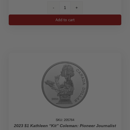
2023
$1
Add to cart
His
Majesty
King
Charles
III's
Royal
Cypher
-
Limited
Edition
Proof
Silver
Dollar
quantity
SKU: 205764
2023 $1 Kathleen “Kit” Coleman: Pioneer Journalist