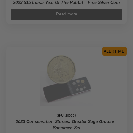
2023 $15 Lunar Year Of The Rabbit – Fine Silver Coin
Read more
ALERT ME!
SKU: 206339
2023 Conservation Stories: Greater Sage Grouse –
Specimen Set