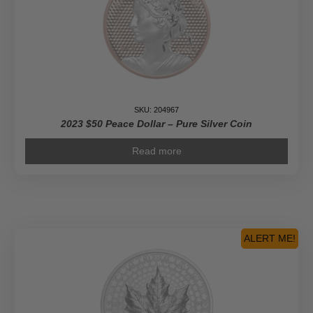
SKU: 204967
2023 $50 Peace Dollar – Pure Silver Coin
Read more
ALERT ME!