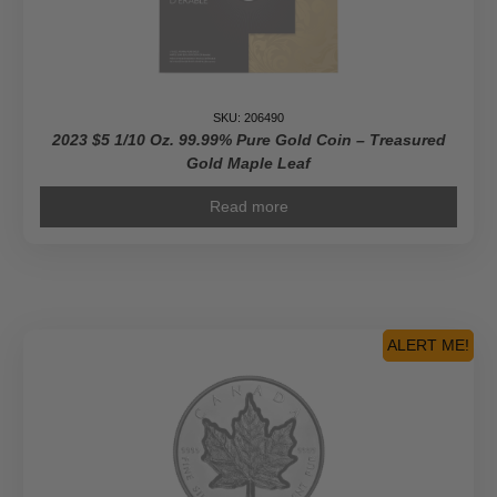
SKU: 206490
2023 $5 1/10 Oz. 99.99% Pure Gold Coin – Treasured
Gold Maple Leaf
Read more
ALERT ME!