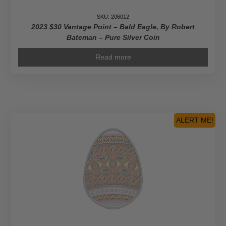
SKU: 206012
2023 $30 Vantage Point – Bald Eagle, By Robert
Bateman – Pure Silver Coin
Read more
ALERT ME!