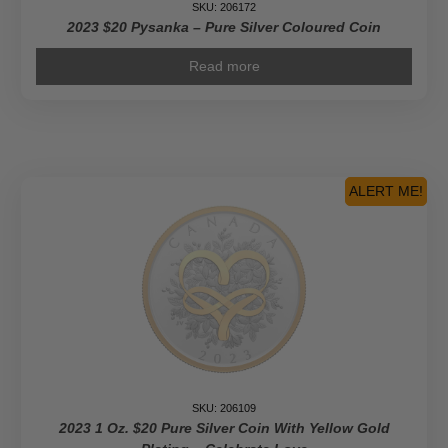
SKU: 206172
2023 $20 Pysanka – Pure Silver Coloured Coin
Read more
ALERT ME!
SKU: 206109
2023 1 Oz. $20 Pure Silver Coin With Yellow Gold