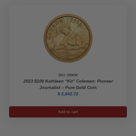
SKU: 205830
2023 $100 Kathleen “Kit” Coleman: Pioneer
Journalist – Pure Gold Coin
$
2,042.72
2023
Add to cart
$100
Kathleen
"Kit"
Coleman: