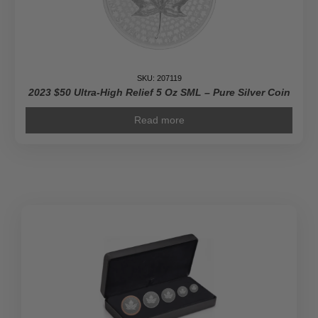
SKU: 207119
2023 $50 Ultra-High Relief 5 Oz SML – Pure Silver Coin
Read more