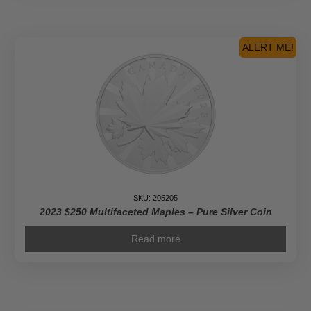
ALERT ME!
SKU: 205205
2023 $250 Multifaceted Maples – Pure Silver Coin
Read more