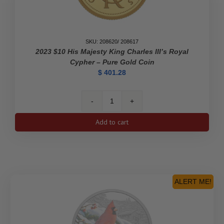
SKU: 208620/ 208617
2023 $10 His Majesty King Charles III’s Royal
Cypher – Pure Gold Coin
$
401.28
2023
$10
Add to cart
His
Majesty
King
Charles
III's
Royal
ALERT ME!
Cypher
-
Pure
Gold