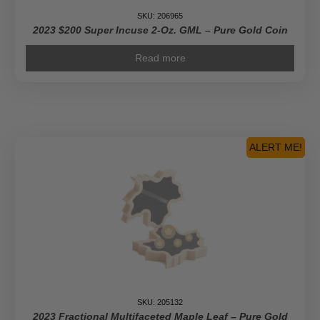
SKU: 206965
2023 $200 Super Incuse 2-Oz. GML – Pure Gold Coin
Read more
ALERT ME!
SKU: 205132
2023 Fractional Multifaceted Maple Leaf – Pure Gold