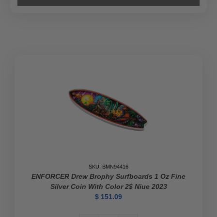
SKU: BMN94416
ENFORCER Drew Brophy Surfboards 1 Oz Fine
Silver Coin With Color 2$ Niue 2023
$
151.09