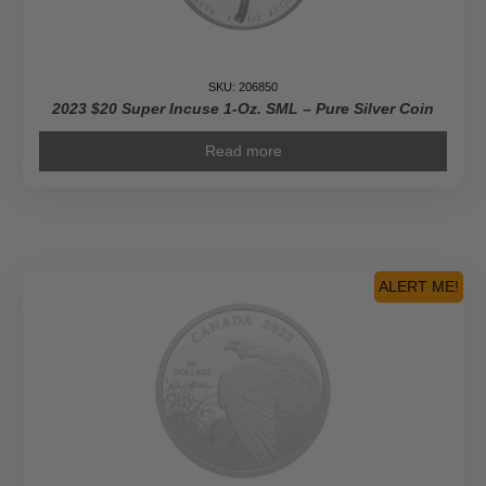
SKU: 206850
2023 $20 Super Incuse 1-Oz. SML – Pure Silver Coin
Read more
ALERT ME!