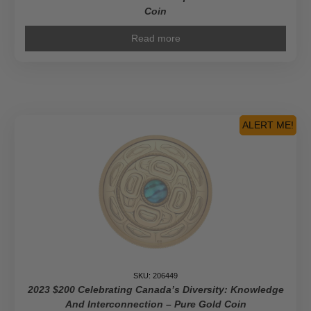
Coin
Read more
ALERT ME!
SKU: 206449
2023 $200 Celebrating Canada’s Diversity: Knowledge
And Interconnection – Pure Gold Coin