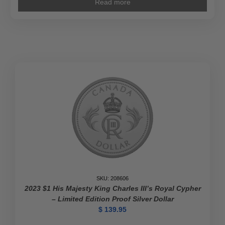
Read more
SKU: 208606
2023 $1 His Majesty King Charles III’s Royal Cypher
– Limited Edition Proof Silver Dollar
$
139.95