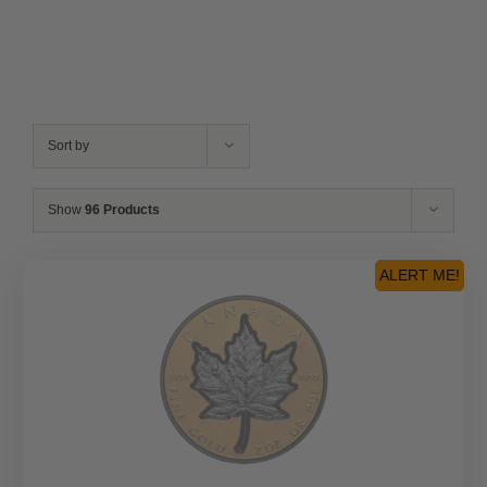
Sort by
Show
96 Products
ALERT ME!