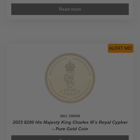
Read more
ALERT ME!
SKU: 208409
2023 $200 His Majesty King Charles III’s Royal Cypher
– Pure Gold Coin