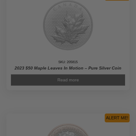
SKU: 205815
2023 $50 Maple Leaves In Motion – Pure Silver Coin
Read more
ALERT ME!