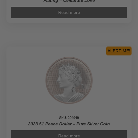
Plating – Celebrate Love
Read more
ALERT ME!
SKU: 204949
2023 $1 Peace Dollar – Pure Silver Coin
Read more