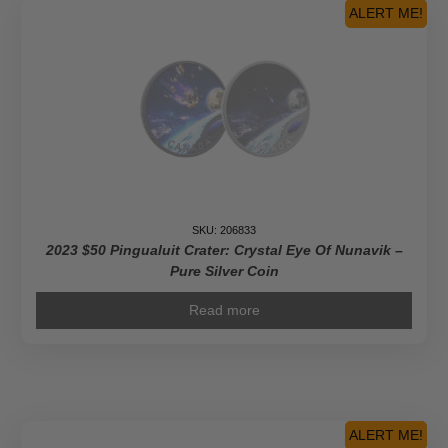
ALERT ME!
SKU: 206833
2023 $50 Pingualuit Crater: Crystal Eye Of Nunavik –
Pure Silver Coin
Read more
ALERT ME!