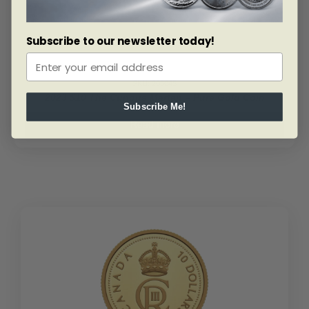
Set
quantity
Subscribe to our newsletter today!
SKU: 206045
2023 $10 The Curious Marten – Pure Gold Coin
Subscribe Me!
Read more