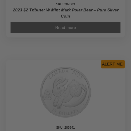
SKU: 207883
2023 $2 Tribute: W Mint Mark Polar Bear – Pure Silver
Coin
Read more
ALERT ME!
SKU: 203841