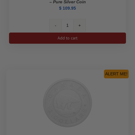
– Pure Silver Coin
$
109.95
2023
$1
Add to cart
Kathleen
"Kit"
Coleman:
Pioneer
Journalist
-
ALERT ME!
Pure
Silver
Coin
quantity