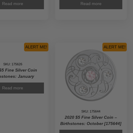
Read more
Read more
ALERT ME!
ALERT ME!
SKU: 175626
$5 Fine Silver Coin
hstones: January
Read more
SKU: 175644
2020 $5 Fine Silver Coin –
Birthstones: October [175644]