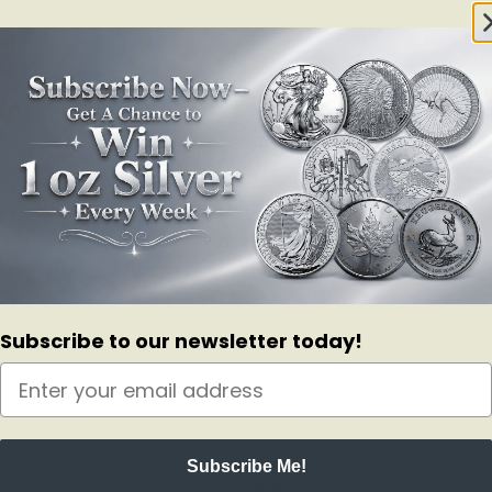
ALERT ME!
ALERT ME!
SKU: 171064
VER COIN
2019 $5 Fine Silver Coin –
2019 
GEMINI
Zodiac Series: Cancer
Zodiac
[171064]
Read more
Subscribe to our newsletter today!
ALERT ME!
ALERT ME!
Subscribe Me!
SKU: 149988