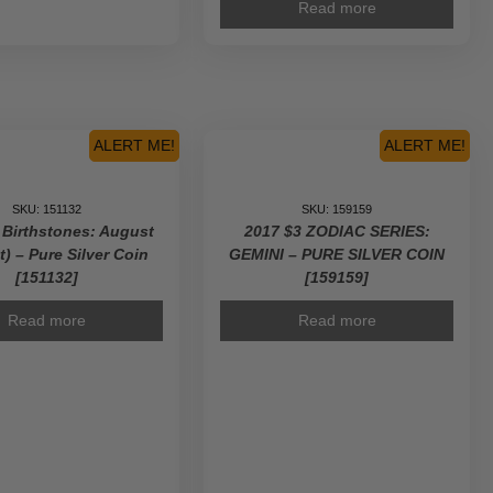
Read more
ALERT ME!
ALERT ME!
SKU: 151132
SKU: 159159
 Birthstones: August
2017 $3 ZODIAC SERIES:
t) – Pure Silver Coin
GEMINI – PURE SILVER COIN
[151132]
[159159]
Read more
Read more