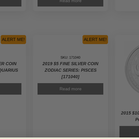
Read more
ALERT ME!
ALERT ME!
SKU: 171040
VER COIN
2019 $5 FINE SILVER COIN
AQUARIUS
ZODIAC SERIES: PISCES
[171040]
Read more
2015 $10
P