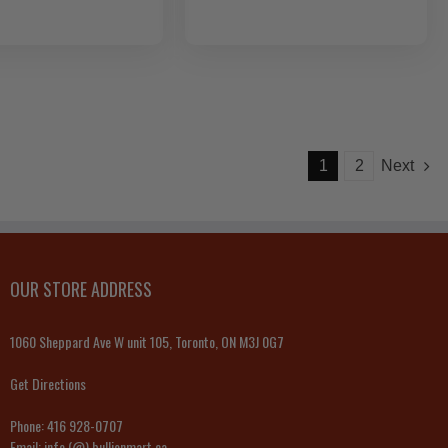
1
2
Next
OUR STORE ADDRESS
1060 Sheppard Ave W unit 105, Toronto, ON M3J 0G7
Get Directions
Phone:
416 928-0707
Email:
info (@) bullionmart.ca