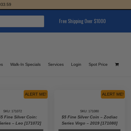
Free Shipping Over $1000
es
Walk-In Specials
Services
Login
Spot Price
ALERT ME!
ALERT ME!
SKU: 171072
SKU: 171080
5 Fine Silver Coin:
$5 Fine Silver Coin – Zodiac
Series – Leo [171072]
Series Virgo – 2019 [171080]