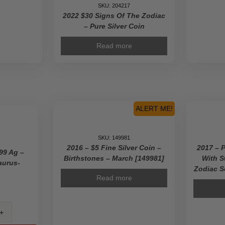
SKU: 204217
2022 $30 Signs Of The Zodiac
– Pure Silver Coin
Read more
ALERT ME!
SKU: 149981
2016 – $5 Fine Silver Coin –
2017 – 
99 Ag –
Birthstones – March [149981]
With S
aurus-
Zodiac S
Read more