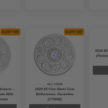
ALERT ME!
ALERT ME!
2016 $5
(Perido
SKU: 175648
thstone –
2020 $5 Fine Silver Coin
ade With
Birthstones: December
stals
[175648]