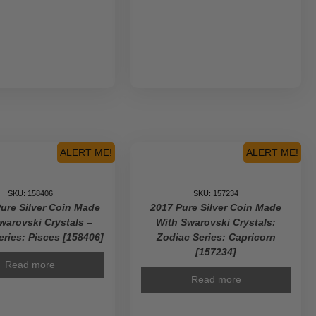
ALERT ME!
ALERT ME!
SKU: 158406
SKU: 157234
Pure Silver Coin Made
2017 Pure Silver Coin Made
warovski Crystals –
With Swarovski Crystals:
eries: Pisces [158406]
Zodiac Series: Capricorn
[157234]
Read more
Read more