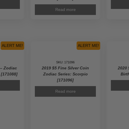
Read more
ALERT ME!
ALERT ME!
SKU: 171096
 – Zodiac
2019 $5 Fine Silver Coin
2020 
9 [171088]
Zodiac Series: Scorpio
Birt
[171096]
Read more