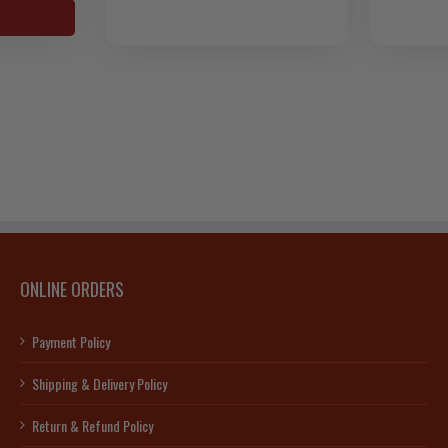
c
s-
s-
90]
ty
ONLINE ORDERS
Payment Policy
Shipping & Delivery Policy
Return & Refund Policy