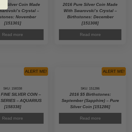
re Silver Coin Made
2016 Pure Silver Coin Made
warovski’s Crystal –
With Swarovski’s Crystal –
hstones: November
Birthstones: December
[151301]
[151308]
Read more
Read more
ALERT ME!
ALERT ME!
SKU: 158338
SKU: 151286
 FINE SILVER COIN –
2016 $5 Birthstones:
 SERIES – AQUARIUS
September (Sapphire) – Pure
[158338]
Silver Coin [151286]
Read more
Read more