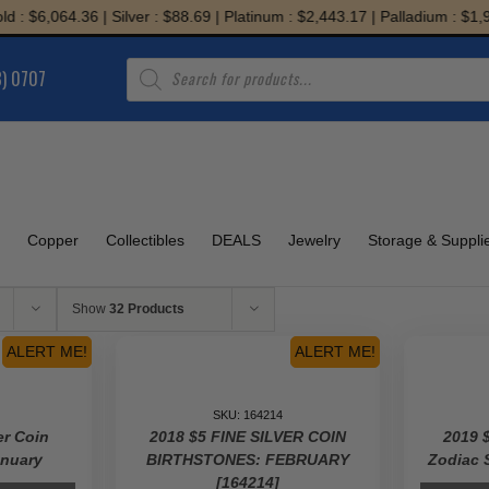
64.36 | Silver : $88.69 | Platinum : $2,443.17 | Palladium : $1,933.59
Products
8) 0707
search
Copper
Collectibles
DEALS
Jewelry
Storage & Suppli
Show
32 Products
ALERT ME!
ALERT ME!
SKU: 164214
er Coin
2018 $5 FINE SILVER COIN
2019 $
anuary
BIRTHSTONES: FEBRUARY
Zodiac 
[164214]