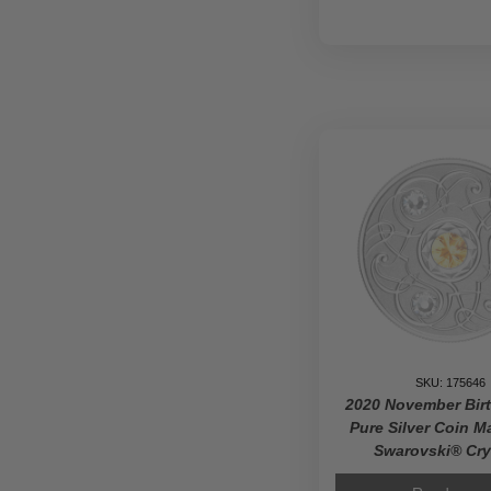
SKU: 175646
2020 November Bir
Pure Silver Coin M
Swarovski® Cry