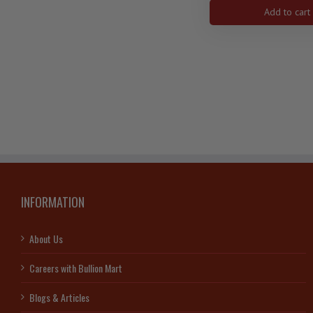
$3
Add to cart
27
mm
9999
Ag
-
Zodia
Serie
Tauru
]1592
quanti
INFORMATION
About Us
Careers with Bullion Mart
Blogs & Articles