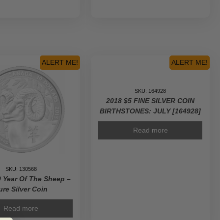
ALERT ME!
ALERT ME!
SKU: 164928
2018 $5 FINE SILVER COIN
BIRTHSTONES: JULY [164928]
Read more
SKU: 130568
 Year Of The Sheep –
ure Silver Coin
Read more