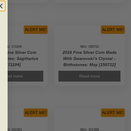
ALERT ME!
ALERT ME!
SKU: 171104
SKU: 150722
$5 Fine Silver Coin
2016 Fine Silver Coin Made
 Series: Sagittarius
With Swarovski’s Crystal –
[171104]
Birthstones: May [150722]
Read more
Read more
ALERT ME!
ALERT ME!
SKU: 151301
SKU: 151308