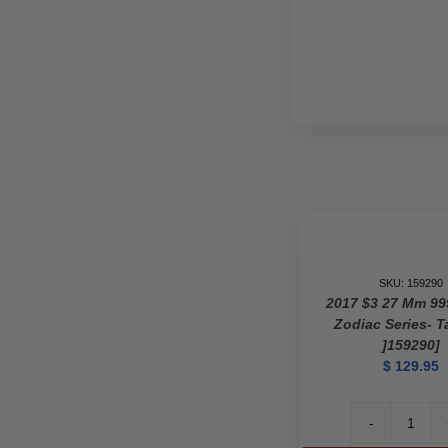
SKU: 159290
2017 $3 27 Mm 99
Zodiac Series- T
]159290]
$
129.95
2017