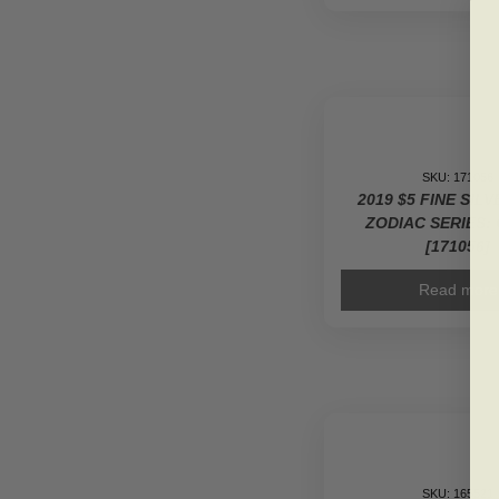
SKU: 171056
2019 $5 FINE SIL
ZODIAC SERIES: 
[171056]
Read more
SKU: 165521