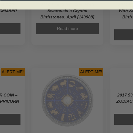
VER COIN
2016 Fine Silver Coin With
2016 Pu
ECEMBER
Swarovski’s Crystal
With S
Birthstones: April [149988]
Birt
Read more
ALERT ME!
ALERT ME!
ER COIN –
2017 $3
APRICORN
ZODIAC