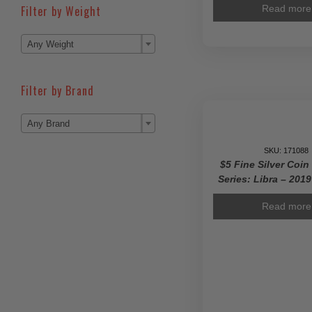
Filter by Weight
Read more

Any Weight
Filter by Brand

Any Brand
SKU: 171088
$5 Fine Silver Coin
Series: Libra – 201
Read more