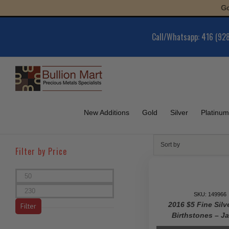
Skip
Gold : $6,0
to
content
Call/Whatsapp: 416 (92
New Additions
Gold
Silver
Platinum
Sort by
Filter by Price
Min
price
Max
SKU: 149966
price
2016 $5 Fine Silv
Filter
Birthstones – J