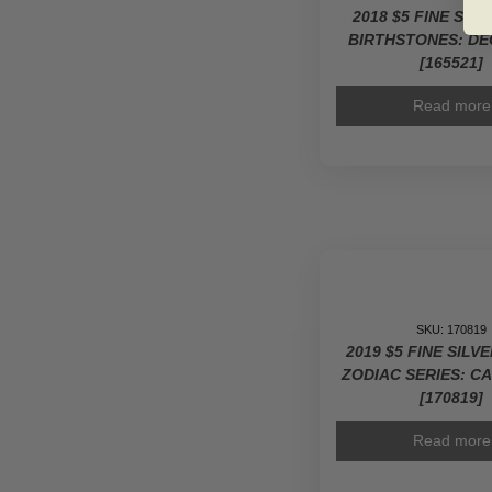
2018 $5 FINE SIL
BIRTHSTONES: D
[165521]
Read more
SKU: 170819
2019 $5 FINE SILV
ZODIAC SERIES: C
[170819]
Read more