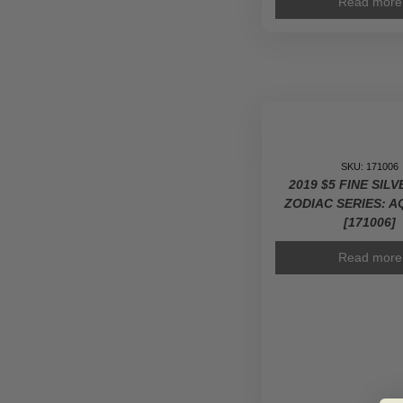
Read more
SKU: 171006
2019 $5 FINE SIL
ZODIAC SERIES: 
[171006]
Read more