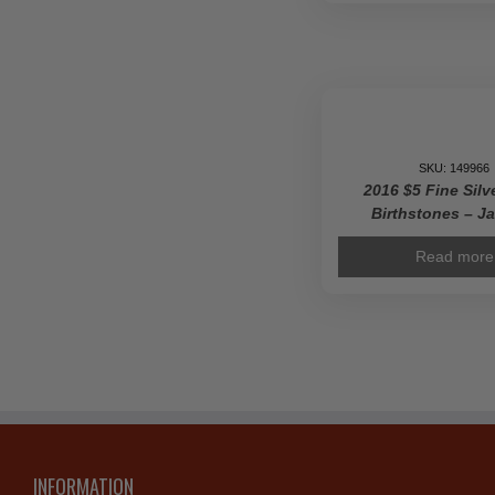
SKU: 149966
2016 $5 Fine Silv
Birthstones – J
Read more
INFORMATION