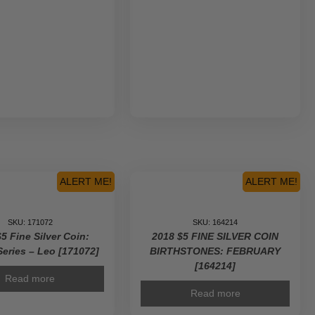
ALERT ME!
ALERT ME!
SKU: 171072
SKU: 164214
5 Fine Silver Coin:
2018 $5 FINE SILVER COIN
Series – Leo [171072]
BIRTHSTONES: FEBRUARY
[164214]
Read more
Read more