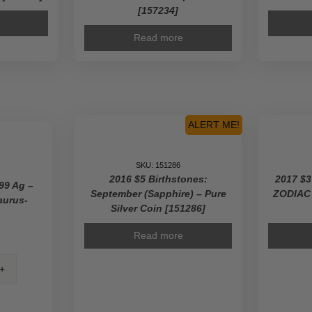
[157234]
Read more
ALERT ME!
SKU: 151286
2016 $5 Birthstones:
2017 $3
99 Ag –
September (Sapphire) – Pure
ZODIAC
aurus-
Silver Coin [151286]
Read more