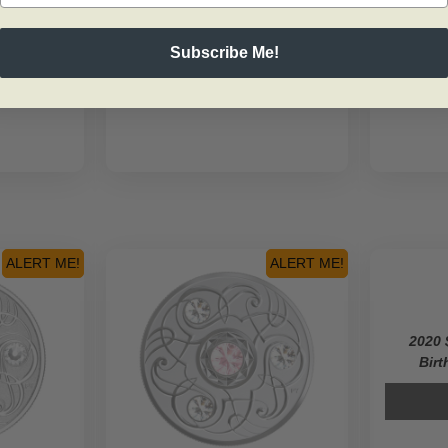
Subscribe Me!
ALERT ME!
ALERT ME!
2020 
Birt