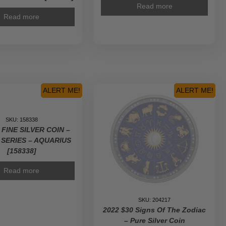
Read more
Read more
ALERT ME!
ALERT ME!
SKU: 158338
 FINE SILVER COIN –
 SERIES – AQUARIUS
[158338]
Read more
SKU: 204217
2022 $30 Signs Of The Zodiac
– Pure Silver Coin