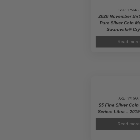
SKU: 175646
2020 November Bir
Pure Silver Coin M
Swarovski® Cry
Read more
SKU: 171088
$5 Fine Silver Coin
Series: Libra – 201
Read more