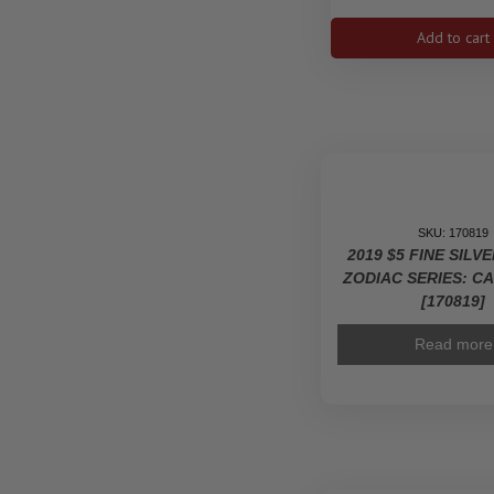
mm
9999
Add to cart
Ag
-
Zodia
Serie
Tauru
]1592
quanti
SKU: 170819
2019 $5 FINE SILV
ZODIAC SERIES: C
[170819]
Read more