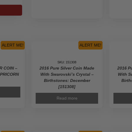
c
s-
s-
ALERT ME!
ALERT ME!
90]
ty
SKU: 151308
ER COIN –
2016 Pure Silver Coin Made
2016 Pu
APRICORN
With Swarovski’s Crystal –
With S
Birthstones: December
Birt
[151308]
Read more