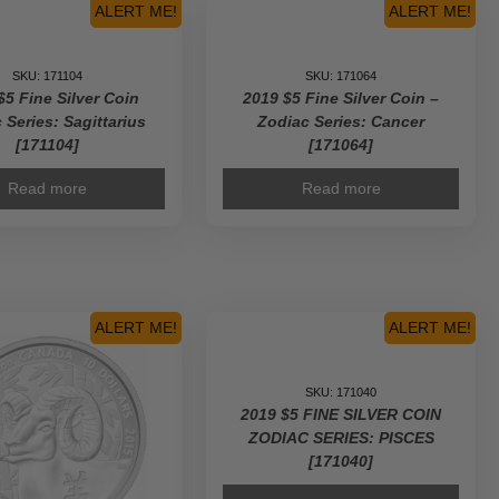
ALERT ME!
ALERT ME!
SKU: 171104
SKU: 171064
$5 Fine Silver Coin
2019 $5 Fine Silver Coin –
 Series: Sagittarius
Zodiac Series: Cancer
[171104]
[171064]
Read more
Read more
ALERT ME!
ALERT ME!
SKU: 171040
2019 $5 FINE SILVER COIN
ZODIAC SERIES: PISCES
[171040]