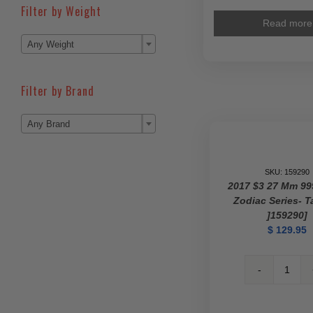
Filter by Weight
Read more

Any Weight
Filter by Brand

Any Brand
SKU: 159290
2017 $3 27 Mm 99
Zodiac Series- T
]159290]
$
129.95
2017
$3
27