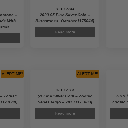
SKU: 175644
thstone –
2020 $5 Fine Silver Coin –
ade With
Birthstones: October [175644]
stals
Read more
ALERT ME!
ALERT ME!
SKU: 171080
 – Zodiac
$5 Fine Silver Coin – Zodiac
2019 $
9 [171088]
Series Virgo – 2019 [171080]
Zodiac 
Read more