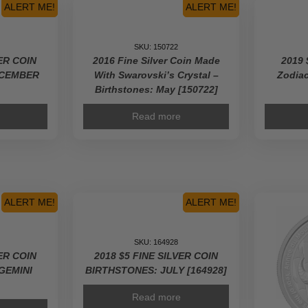
ALERT ME!
ALERT ME!
SKU: 150722
VER COIN
2016 Fine Silver Coin Made
2019 
ECEMBER
With Swarovski’s Crystal –
Zodiac
Birthstones: May [150722]
Read more
ALERT ME!
ALERT ME!
SKU: 164928
VER COIN
2018 $5 FINE SILVER COIN
GEMINI
BIRTHSTONES: JULY [164928]
Read more