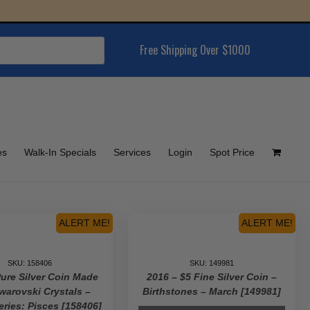
Free Shipping Over $1000
es
Walk-In Specials
Services
Login
Spot Price
ALERT ME!
ALERT ME!
SKU: 158406
SKU: 149981
Pure Silver Coin Made
2016 – $5 Fine Silver Coin –
warovski Crystals –
Birthstones – March [149981]
eries: Pisces [158406]