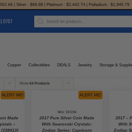
Silver : $88.88 | Platinum : $2,442.74 | Palladium : $1,945.79
Products
8) 0707
search
Copper
Collectibles
DEALS
Jewelry
Storage & Suppli
Show
64 Products
ALERT ME!
ALERT ME!
SKU: 157234
Coin Made
2017 Pure Silver Coin Made
2017 – 
ystals –
With Swarovski Crystals:
With S
s [158413]
Zodiac Series: Capricorn
Zodiac S