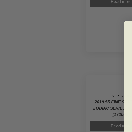
Read more
SKU: 171006
2019 $5 FINE SIL
ZODIAC SERIES: 
[171006]
Read more