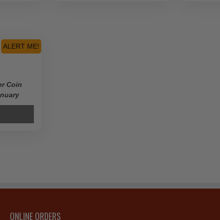
ALERT ME!
er Coin
anuary
ONLINE ORDERS