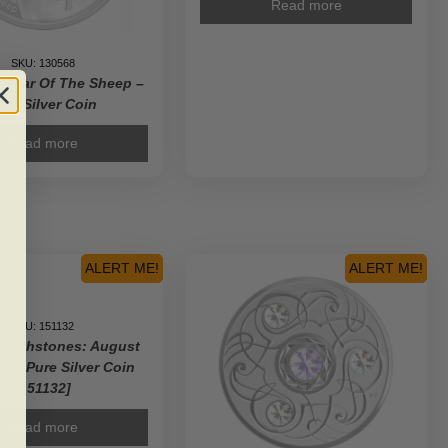
Read more
SKU: 130568
 Year Of The Sheep –
ure Silver Coin
Read more
ALERT ME!
ALERT ME!
SKU: 151132
 Birthstones: August
t) – Pure Silver Coin
[151132]
Read more