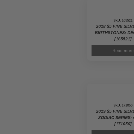
SKU: 165521
2018 $5 FINE SIL
BIRTHSTONES: D
[165521]
Read more
SKU: 171056
2019 $5 FINE SIL
ZODIAC SERIES: 
[171056]