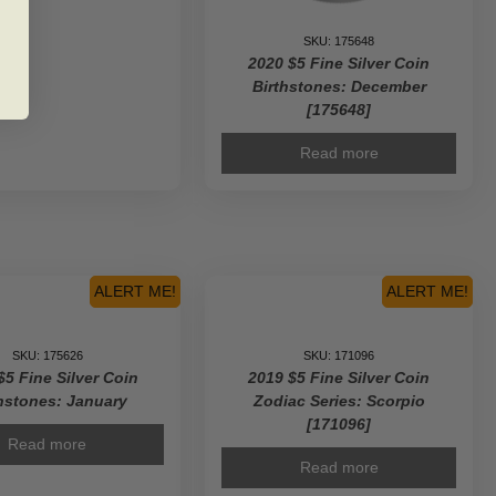
SKU: 175648
2020 $5 Fine Silver Coin
Birthstones: December
[175648]
Read more
ALERT ME!
ALERT ME!
SKU: 175626
SKU: 171096
$5 Fine Silver Coin
2019 $5 Fine Silver Coin
hstones: January
Zodiac Series: Scorpio
[171096]
Read more
Read more