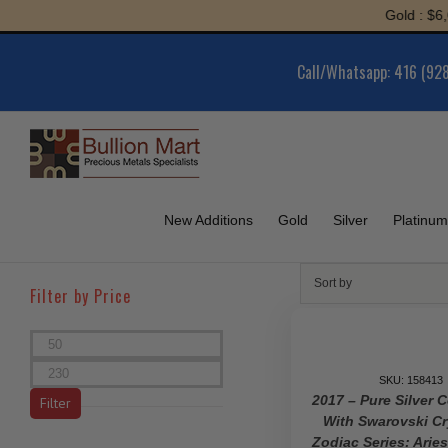
Skip
Gold : $6,052.66 | 
to
content
Call/Whatsapp: 416 (92
New Additions
Gold
Silver
Platinum
Sort by
Filter by Price
Min
price
Max
SKU: 158413
price
2017 – Pure Silver 
Filter
With Swarovski Cr
Zodiac Series: Arie