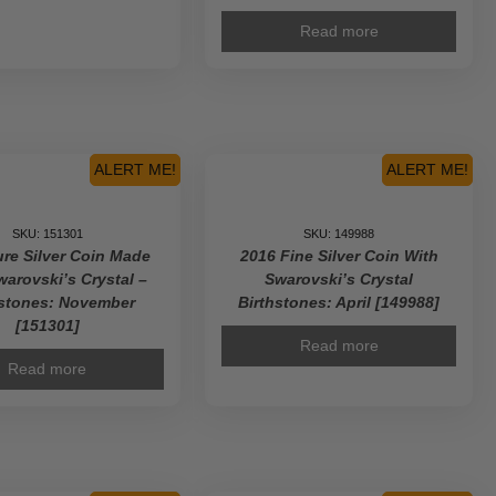
Read more
ALERT ME!
ALERT ME!
SKU: 151301
SKU: 149988
re Silver Coin Made
2016 Fine Silver Coin With
warovski’s Crystal –
Swarovski’s Crystal
hstones: November
Birthstones: April [149988]
[151301]
Read more
Read more