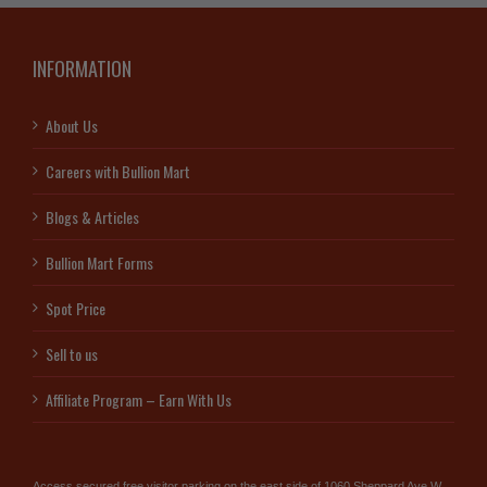
INFORMATION
About Us
Careers with Bullion Mart
Blogs & Articles
Bullion Mart Forms
Spot Price
Sell to us
Affiliate Program – Earn With Us
Access secured free visitor parking on the east side of 1060 Sheppard Ave W