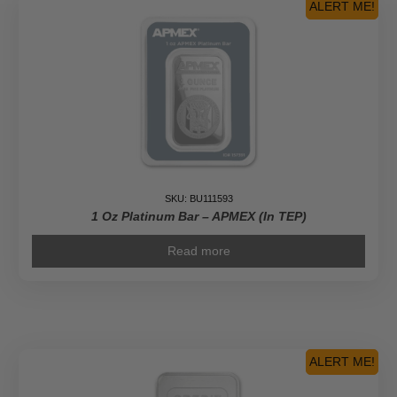
ALERT ME!
SKU: BU111593
1 Oz Platinum Bar – APMEX (In TEP)
Read more
ALERT ME!