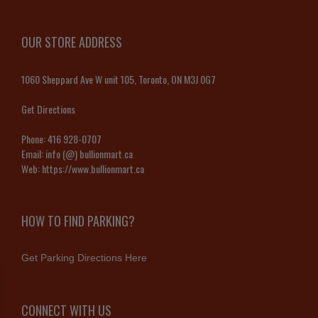
OUR STORE ADDRESS
1060 Sheppard Ave W unit 105, Toronto, ON M3J 0G7
Get Directions
Phone:
416 928-0707
Email:
info (@) bullionmart.ca
Web:
https://www.bullionmart.ca
HOW TO FIND PARKING?
Get Parking Directions Here
CONNECT WITH US