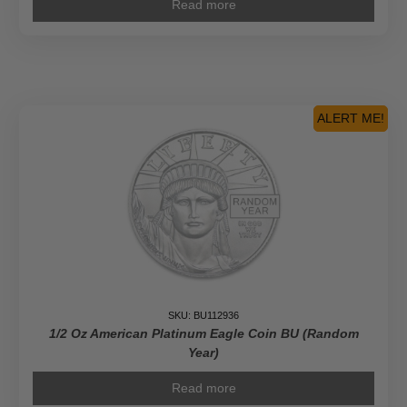
Read more
ALERT ME!
SKU: BU112936
1/2 Oz American Platinum Eagle Coin BU (Random
Year)
Read more