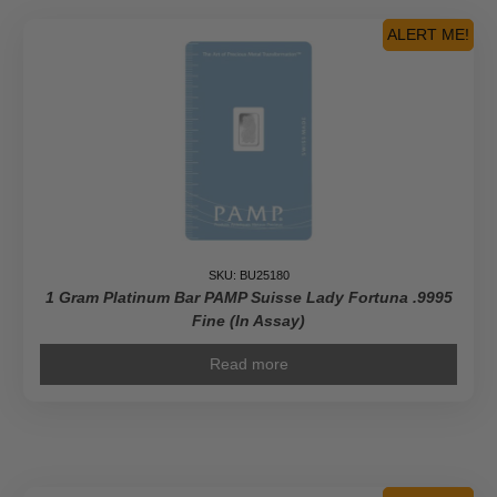
ALERT ME!
SKU: BU25180
1 Gram Platinum Bar PAMP Suisse Lady Fortuna .9995
Fine (In Assay)
Read more