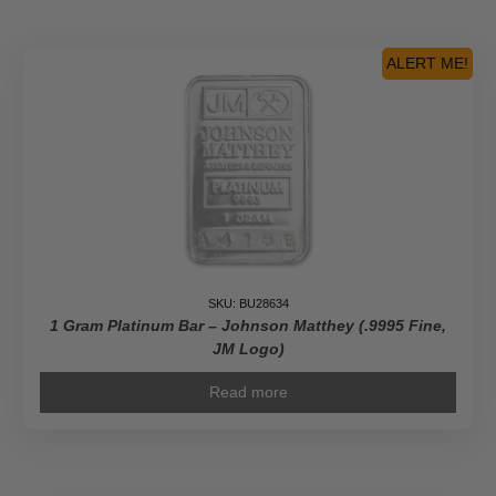
ALERT ME!
SKU: BU28634
1 Gram Platinum Bar – Johnson Matthey (.9995 Fine,
JM Logo)
Read more