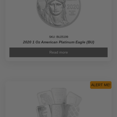
SKU: BU25199
2020 1 Oz American Platinum Eagle (BU)
Read more
ALERT ME!