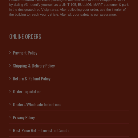
by dialing #3. Identify yourself as a UNIT 105, BULLION MART customer & park
in the designated red V sign area. After collecting your order, use the interior of
the building to reach your vehicle. After all, your safety is our assurance.
ONLINE ORDERS
Payment Policy
Shipping & Delivery Policy
Return & Refund Policy
Order Liquidation
Dealers/Wholesale Indications
Privacy Policy
Best Price Bet – Lowest in Canada