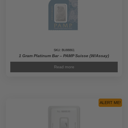
SKU: BU88861
1 Gram Platinum Bar – PAMP Suisse (w/Assay)
Read more
ALERT ME!