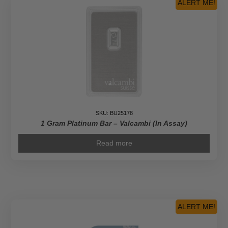
ALERT ME!
SKU: BU25178
1 Gram Platinum Bar – Valcambi (In Assay)
Read more
ALERT ME!