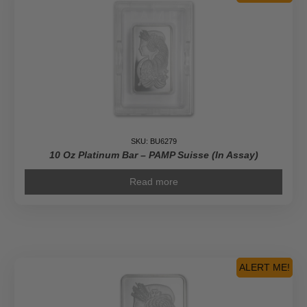
SKU: BU6279
10 Oz Platinum Bar – PAMP Suisse (In Assay)
Read more
ALERT ME!