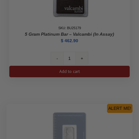
SKU: BU25179
5 Gram Platinum Bar – Valcambi (In Assay)
$
462.90
5
gram
Add to cart
Platinum
Bar
-
Valcambi
(In
Assay)
ALERT ME!
quantity