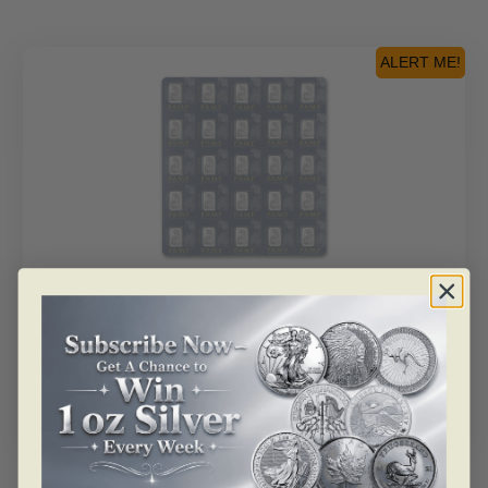
ALERT ME!
SKU: BU25189
25×1 Gram Platinum Bar – PAMP Suisse Fortuna
Multigram+25 (In Assay)
As low as
$
2,202.51
Read more