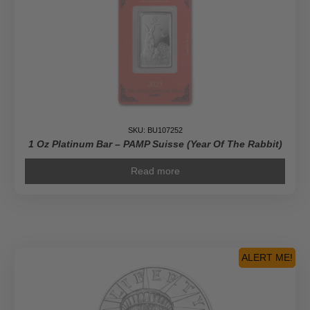
SKU: BU107252
1 Oz Platinum Bar – PAMP Suisse (Year Of The Rabbit)
Read more
ALERT ME!