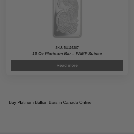
SKU: BU116207
10 Oz Platinum Bar – PAMP Suisse
Read more
Buy Platinum Bullion Bars in Canada Online