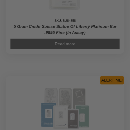
SKU: BU84858
5 Gram Credit Suisse Statue Of Liberty Platinum Bar
.9995 Fine (In Assay)
Read more
ALERT ME!