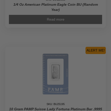
1/4 Oz American Platinum Eagle Coin BU (Random
Year)
Read more
ALERT ME!
SKU: BU25195
10 Gram PAMP Suisse Lady Fortuna Platinum Bar .9995