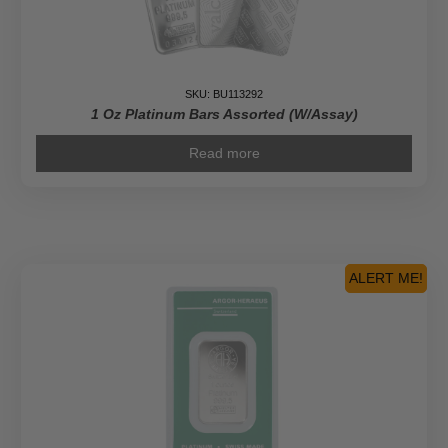
SKU: BU113292
1 Oz Platinum Bars Assorted (w/Assay)
Read more
ALERT ME!