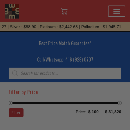
Skip
Silver : $88.90 | Platinum : $2,442.63 | Palladium : $1,945.71
to
content
Best Price Match Guarantee*
Call/Whatsapp: 416 (928) 0707
Products
search
Filter by Price
Min
Max
Price:
$ 100
—
$ 31,820
Filter
price
price