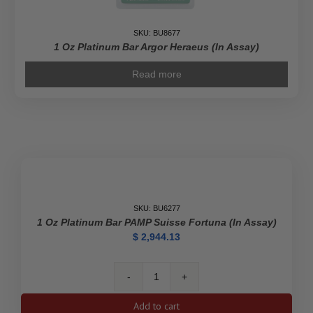
SKU: BU8677
1 Oz Platinum Bar Argor Heraeus (In Assay)
Read more
SKU: BU6277
1 Oz Platinum Bar PAMP Suisse Fortuna (In Assay)
$
2,944.13
1
oz
Add to cart
Platinum