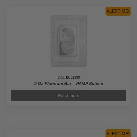
ALERT ME!
SKU: BU32393
5 Oz Platinum Bar – PAMP Suisse
Read more
ALERT ME!