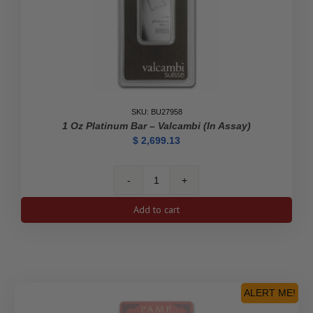
SKU: BU27958
1 Oz Platinum Bar – Valcambi (In Assay)
$
2,699.13
1
oz
Add to cart
Platinum
Bar
-
Valcambi
(In
Assay)
ALERT ME!
quantity