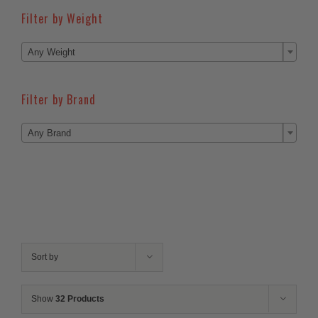
Filter by Weight

Any Weight
Filter by Brand

Any Brand
Sort by
Show
32 Products