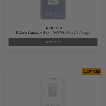
SKU: BU25183
5 Gram Platinum Bar – PAMP Suisse (In Assay)
Read more
ALERT ME!