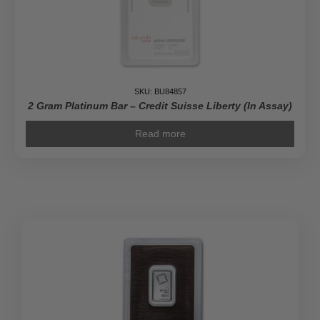
SKU: BU84857
2 Gram Platinum Bar – Credit Suisse Liberty (In Assay)
Read more