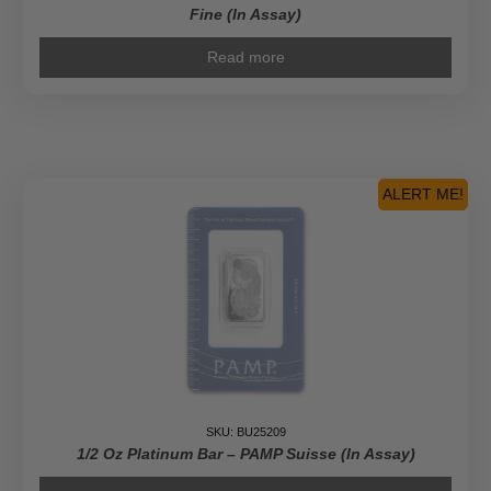
Fine (In Assay)
Read more
ALERT ME!
SKU: BU25209
1/2 Oz Platinum Bar – PAMP Suisse (In Assay)