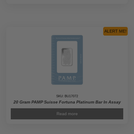
ALERT ME!
SKU: BU17072
20 Gram PAMP Suisse Fortuna Platinum Bar In Assay
Read more