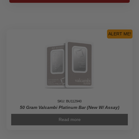
Bar
PAMP
Suisse
Fortuna
(In
ALERT ME!
Assay)
quantity
SKU: BU112940
50 Gram Valcambi Platinum Bar (New W/ Assay)
Read more