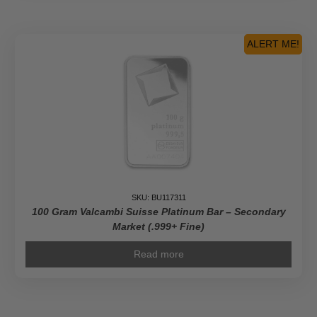
ALERT ME!
SKU: BU117311
100 Gram Valcambi Suisse Platinum Bar – Secondary
Market (.999+ Fine)
Read more