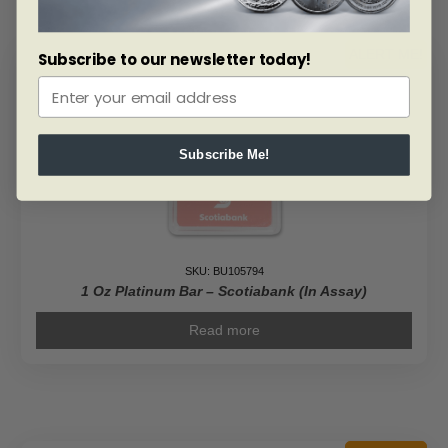
ALERT ME!
Subscribe to our newsletter today!
Subscribe Me!
SKU: BU105794
1 Oz Platinum Bar – Scotiabank (In Assay)
Read more