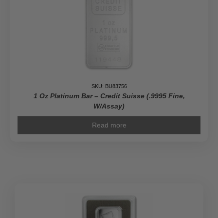
SKU: BU83756
1 Oz Platinum Bar – Credit Suisse (.9995 Fine,
W/Assay)
Read more