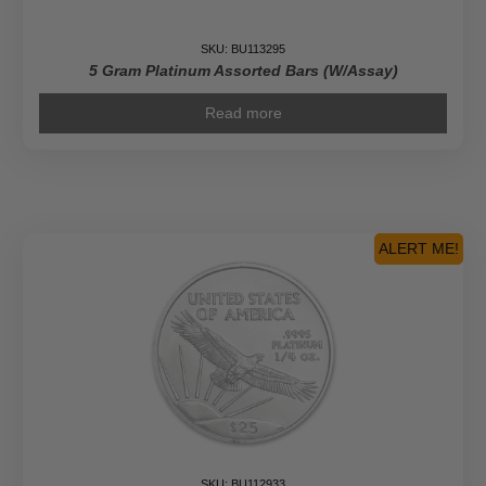
SKU: BU113295
5 Gram Platinum Assorted Bars (W/Assay)
Read more
ALERT ME!
SKU: BU112933