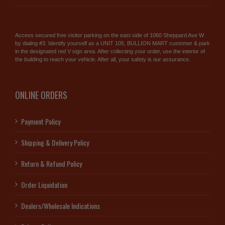
Access secured free visitor parking on the east side of 1060 Sheppard Ave W
by dialing #3. Identify yourself as a UNIT 105, BULLION MART customer & park
in the designated red V sign area. After collecting your order, use the interior of
the building to reach your vehicle. After all, your safety is our assurance.
ONLINE ORDERS
Payment Policy
Shipping & Delivery Policy
Return & Refund Policy
Order Liquidation
Dealers/Wholesale Indications