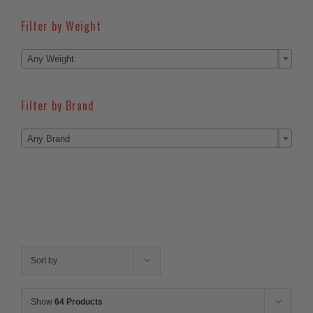
Filter by Weight

Any Weight
Filter by Brand

Any Brand
Sort by
Show
64 Products