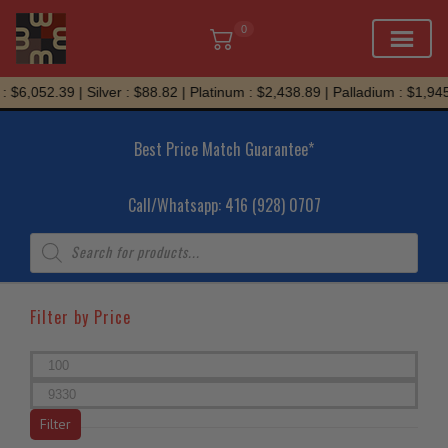
0
Skip
$6,052.39 | Silver : $88.82 | Platinum : $2,438.89 | Palladium : $1,945.
to
content
Best Price Match Guarantee*
Call/Whatsapp: 416 (928) 0707
Products
search
Filter by Price
Min
price
Max
price
Filter