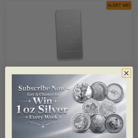
ALERT ME!
SKU: BU29910
10 Oz Silver Bar – Johnson Matthey (Made For
Scotiabank)
As low as
$
983.35
Read more