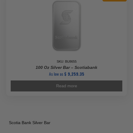
SKU: BU8655
100 Oz Silver Bar – Scotiabank
As low as
$
9,259.35
Read more
Scotia Bank Silver Bar