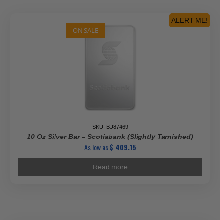
ALERT ME!
ON SALE
SKU: BU87469
10 Oz Silver Bar – Scotiabank (Slightly Tarnished)
As low as
$
409.15
Read more