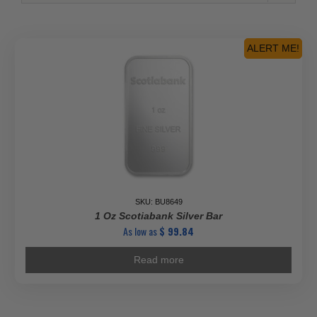
ALERT ME!
SKU: BU8649
1 Oz Scotiabank Silver Bar
As low as
$
99.84
Read more