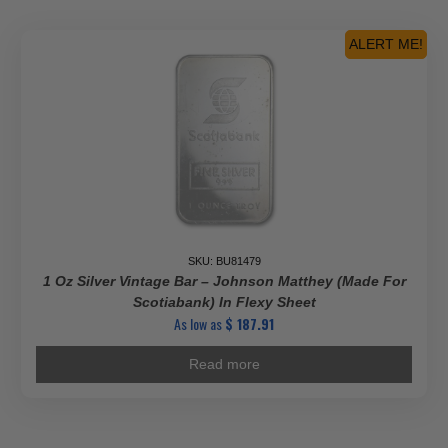
ALERT ME!
SKU: BU81479
1 Oz Silver Vintage Bar – Johnson Matthey (Made For
Scotiabank) In Flexy Sheet
As low as
$
187.91
Read more