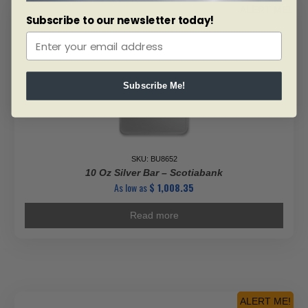
ALERT ME!
Subscribe to our newsletter today!
Subscribe Me!
SKU: BU8652
10 Oz Silver Bar – Scotiabank
As low as
$
1,008.35
Read more
ALERT ME!