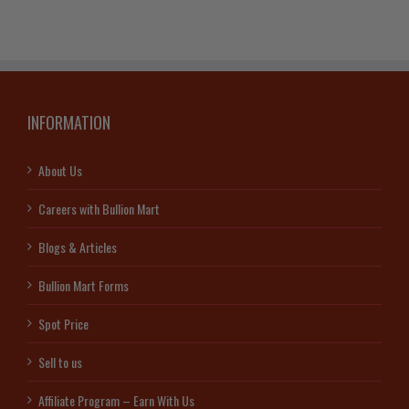
INFORMATION
About Us
Careers with Bullion Mart
Blogs & Articles
Bullion Mart Forms
Spot Price
Sell to us
Affiliate Program – Earn With Us