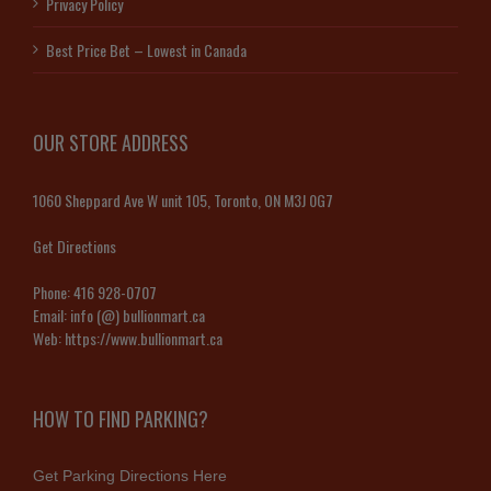
Privacy Policy
Best Price Bet – Lowest in Canada
OUR STORE ADDRESS
1060 Sheppard Ave W unit 105, Toronto, ON M3J 0G7
Get Directions
Phone:
416 928-0707
Email:
info (@) bullionmart.ca
Web:
https://www.bullionmart.ca
HOW TO FIND PARKING?
Get Parking Directions Here