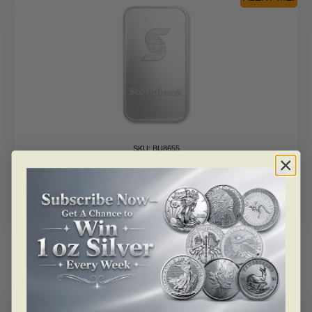
SKU: BU8655
100 Oz Silver Bar – Scotiabank
As low as
$
9,432.15
Read more
ALERT ME!