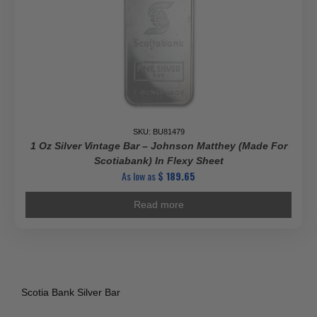
SKU: BU81479
1 Oz Silver Vintage Bar – Johnson Matthey (Made For
Scotiabank) In Flexy Sheet
As low as
$
189.65
Read more
Scotia Bank Silver Bar