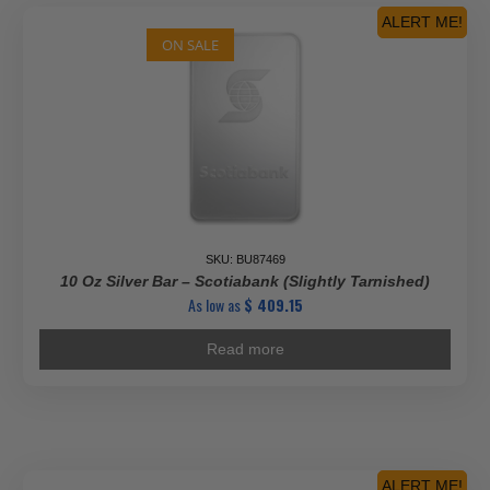
ALERT ME!
ON SALE
SKU: BU87469
10 Oz Silver Bar – Scotiabank (Slightly Tarnished)
As low as
$
409.15
Read more
ALERT ME!