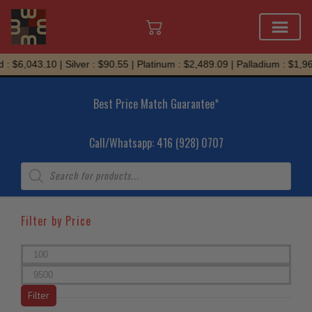
Skip
: $6,043.10 | Silver : $90.55 | Platinum : $2,489.09 | Palladium : $1,967
to
content
Best Price Match Guarantee*
Call/Whatsapp: 416 (928) 0707
Products
search
Filter by Price
Min
price
Max
price
Filter