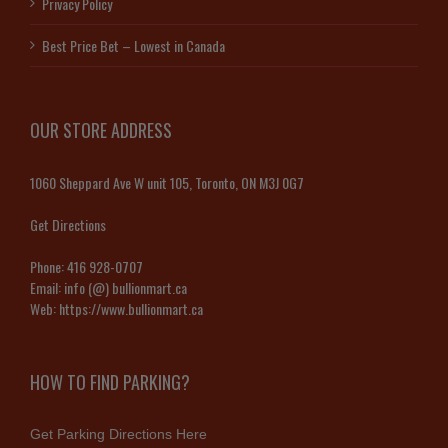
Privacy Policy
Best Price Bet – Lowest in Canada
OUR STORE ADDRESS
1060 Sheppard Ave W unit 105, Toronto, ON M3J 0G7
Get Directions
Phone:
416 928-0707
Email:
info (@) bullionmart.ca
Web:
https://www.bullionmart.ca
HOW TO FIND PARKING?
Get Parking Directions Here