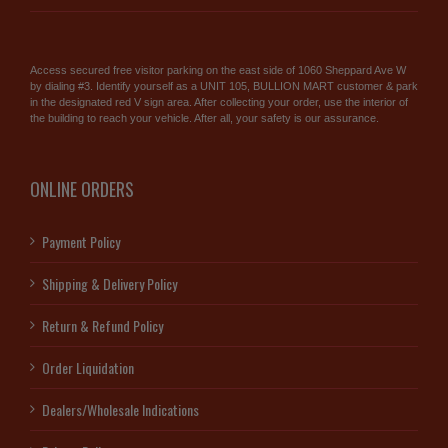
Access secured free visitor parking on the east side of 1060 Sheppard Ave W
by dialing #3. Identify yourself as a UNIT 105, BULLION MART customer & park
in the designated red V sign area. After collecting your order, use the interior of
the building to reach your vehicle. After all, your safety is our assurance.
ONLINE ORDERS
Payment Policy
Shipping & Delivery Policy
Return & Refund Policy
Order Liquidation
Dealers/Wholesale Indications