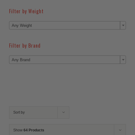
Filter by Weight

Any Weight
Filter by Brand

Any Brand
Sort by
Show
64 Products