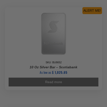
ALERT ME!
SKU: BU8652
10 Oz Silver Bar – Scotiabank
As low as
$
1,025.65
Read more