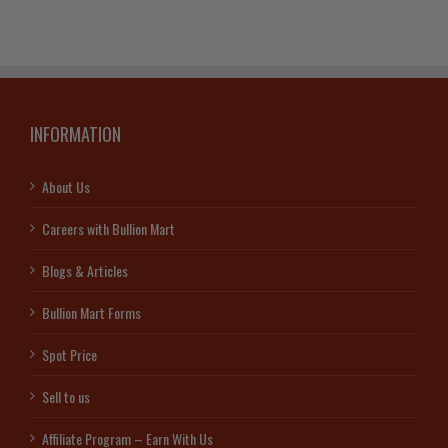
INFORMATION
About Us
Careers with Bullion Mart
Blogs & Articles
Bullion Mart Forms
Spot Price
Sell to us
Affiliate Program – Earn With Us