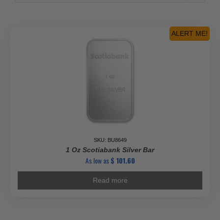
ALERT ME!
SKU: BU8649
1 Oz Scotiabank Silver Bar
As low as
$
101.60
Read more