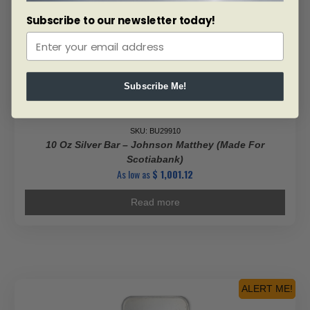
Subscribe to our newsletter today!
Subscribe Me!
SKU: BU29910
10 Oz Silver Bar – Johnson Matthey (Made For
Scotiabank)
As low as
$
1,001.12
Read more
ALERT ME!