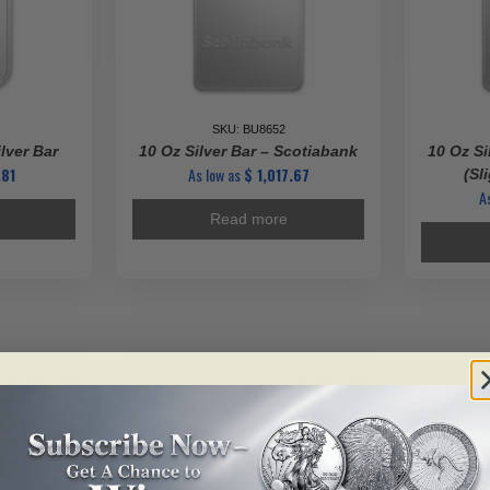
SKU: BU8652
lver Bar
10 Oz Silver Bar – Scotiabank
10 Oz Si
81
As low as
$
1,017.67
(Sl
A
Read more
ALERT ME!
ALERT ME!