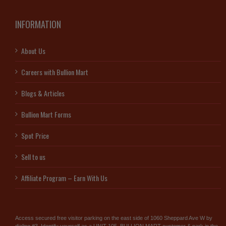
INFORMATION
About Us
Careers with Bullion Mart
Blogs & Articles
Bullion Mart Forms
Spot Price
Sell to us
Affiliate Program – Earn With Us
Access secured free visitor parking on the east side of 1060 Sheppard Ave W by