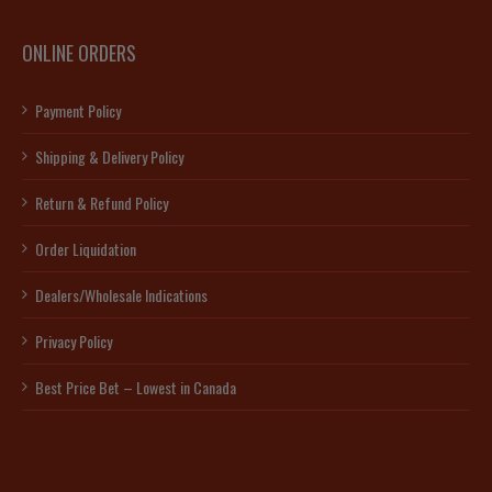
ONLINE ORDERS
Payment Policy
Shipping & Delivery Policy
Return & Refund Policy
Order Liquidation
Dealers/Wholesale Indications
Privacy Policy
Best Price Bet – Lowest in Canada