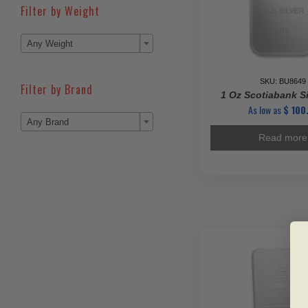
Filter by Weight

Any Weight
SKU: BU8649
Filter by Brand
1 Oz Scotiabank Si
As low as
$
100.

Any Brand
Read more