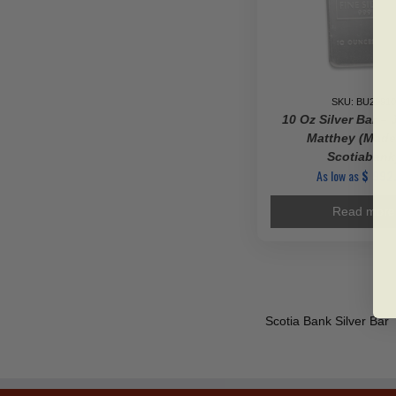
SKU: BU29910
10 Oz Silver Bar –
Matthey (Made
Scotiabank
As low as
$
992
Read more
Scotia Bank Silver Bar