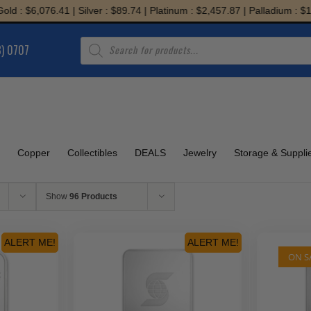
: $6,076.41 | Silver : $89.74 | Platinum : $2,457.87 | Palladium : $1,94
Products
8) 0707
search
Copper
Collectibles
DEALS
Jewelry
Storage & Suppli
Show
96 Products
ALERT ME!
ALERT ME!
ON S