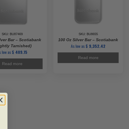
SKU: BU87469
SKU: BU8655
lver Bar – Scotiabank
100 Oz Silver Bar – Scotiabank
As low as
$
9,352.42
ightly Tarnished)
s low as
$
409.15
Read more
Read more