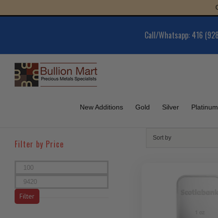
Skip
Gold 
to
content
Call/Whatsapp: 416 (92
New Additions
Gold
Silver
Platinum
Sort by
Filter by Price
Min
price
Max
price
Filter