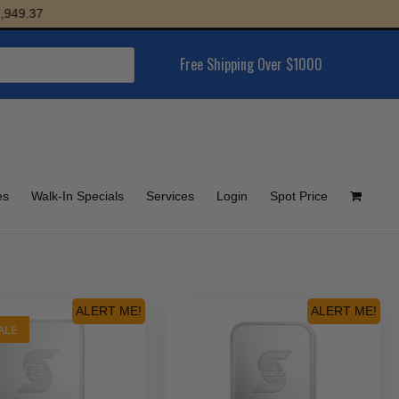
9.37
Free Shipping Over $1000
es
Walk-In Specials
Services
Login
Spot Price
ALERT ME!
ALERT ME!
ALE