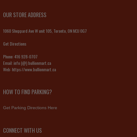
OUR STORE ADDRESS
1060 Sheppard Ave W unit 105, Toronto, ON M3J 0G7
Get Directions
Phone:
416 928-0707
Email:
info (@) bullionmart.ca
Web:
https://www.bullionmart.ca
HOW TO FIND PARKING?
Get Parking Directions Here
CONNECT WITH US