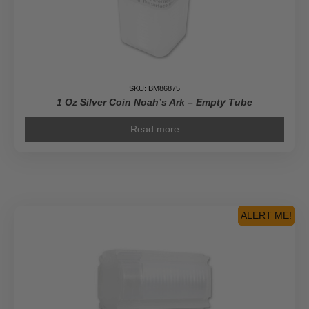
SKU: BM86875
1 Oz Silver Coin Noah’s Ark – Empty Tube
Read more
ALERT ME!