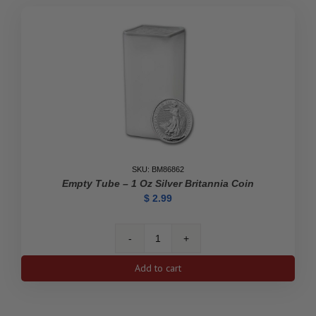
Empty
Tube
quantity
SKU: BM86862
Empty Tube – 1 Oz Silver Britannia Coin
$
2.99
Empty
Tube
Add to cart
-
1
oz