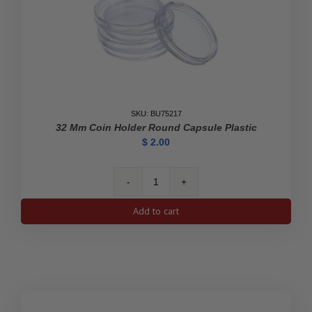
SKU: BU75217
32 Mm Coin Holder Round Capsule Plastic
$
2.00
32
mm
Add to cart
Coin
Holder
Round
Capsule
Plastic
quantity