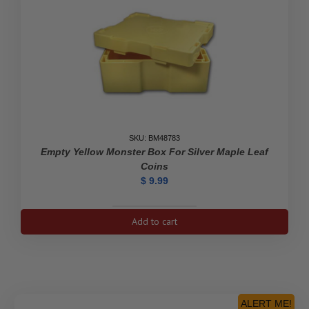
SKU: BM48783
Empty Yellow Monster Box For Silver Maple Leaf
Coins
$
9.99
Empty
Add to cart
Yellow
Monster
Box
For
Silver
Maple
ALERT ME!