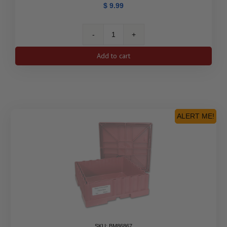
$
9.99
500-
Coin
Add to cart
1
oz
Silver
Britannia
Monster
Box
ALERT ME!
(Empty,
Black)
quantity
SKU: BM86867