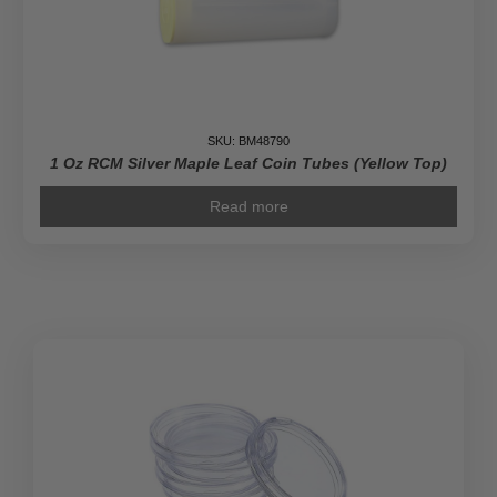
SKU: BM48790
1 Oz RCM Silver Maple Leaf Coin Tubes (Yellow Top)
Read more