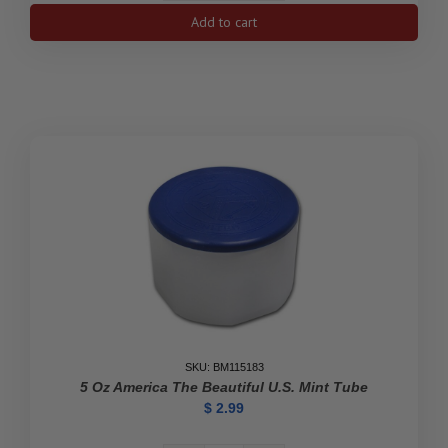
oz
Add to cart
Platinum
American
Eagle
Coin
Empty
Tube
(White)
quantity
SKU: BM115183
5 Oz America The Beautiful U.S. Mint Tube
$
2.99