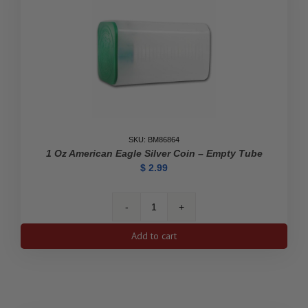
SKU: BM86864
1 Oz American Eagle Silver Coin – Empty Tube
$
2.99
1
oz
Add to cart
American
Eagle
Silver
Coin
-