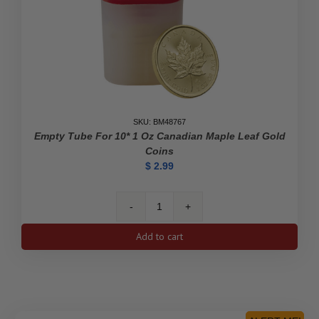
SKU: BM48767
Empty Tube For 10* 1 Oz Canadian Maple Leaf Gold
Coins
$
2.99
Empty
Tube
Add to cart
for
10*
1
oz
Canadian
Maple