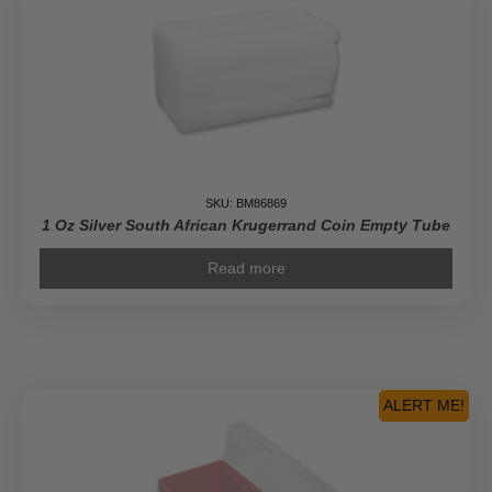
SKU: BM86869
1 Oz Silver South African Krugerrand Coin Empty Tube
Read more
ALERT ME!