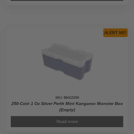
ALERT ME!
SKU: BM115209
250-Coin 1 Oz Silver Perth Mint Kangaroo Monster Box
(Empty)
Read more