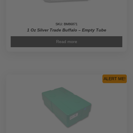
SKU: BM86871
1 Oz Silver Trade Buffalo – Empty Tube
Read more
ALERT ME!