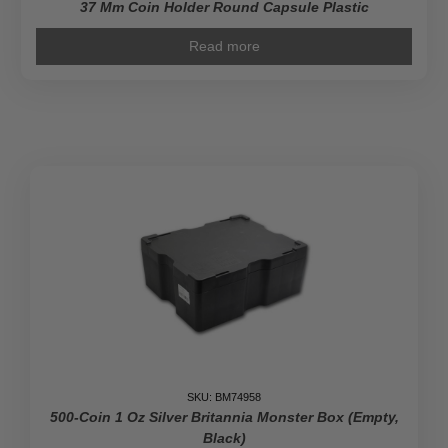
37 Mm Coin Holder Round Capsule Plastic
Read more
SKU: BM74958
500-Coin 1 Oz Silver Britannia Monster Box (Empty,
Black)