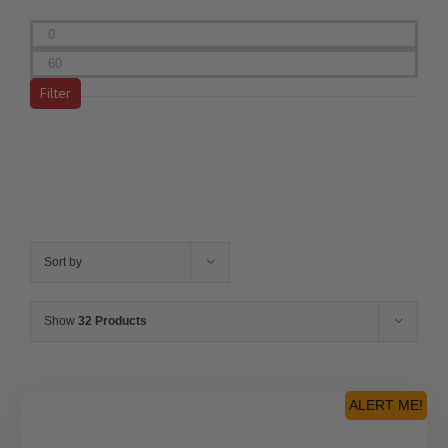
Min
price
Max
price
Filter
Sort by
Show
32 Products
ALERT ME!