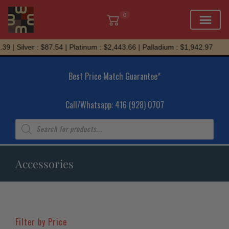
0
Skip
Silver : $87.54 | Platinum : $2,443.66 | Palladium : $1,942.97
to
content
Best Price Match Guarantee*
Call/Whatsapp: 416 (928) 0707
Products
search
Accessories
Filter by Price