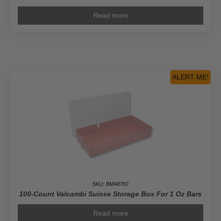
Read more
ALERT ME!
SKU: BM48787
100-Count Valcambi Suisse Storage Box For 1 Oz Bars
Read more