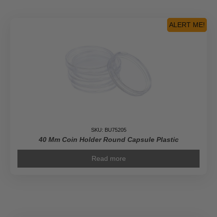
Silver
Britannia
Coin
ALERT ME!
quantity
SKU: BU75205
40 Mm Coin Holder Round Capsule Plastic
Read more