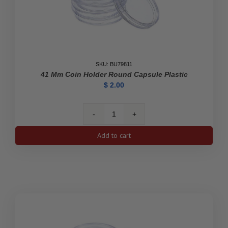
SKU: BU79811
41 Mm Coin Holder Round Capsule Plastic
$
2.00
41
mm
Add to cart
Coin
Holder
Round
Capsule
Plastic
quantity