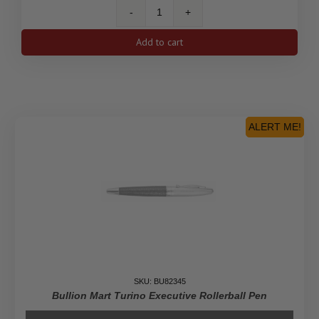
5
oz
Add to cart
America
the
Beautiful
U.S.
Mint
Tube
ALERT ME!
quantity
SKU: BU82345
Bullion Mart Turino Executive Rollerball Pen