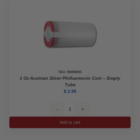
SKU: BM86866
1 Oz Austrian Silver Philharmonic Coin – Empty
Tube
$
2.99
1
oz
Add to cart
Austrian
Silver
Philharmonic