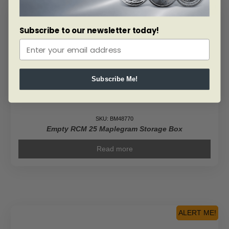
ALERT ME!
Subscribe to our newsletter today!
Subscribe Me!
SKU: BM48770
Empty RCM 25 Maplegram Storage Box
Read more
ALERT ME!