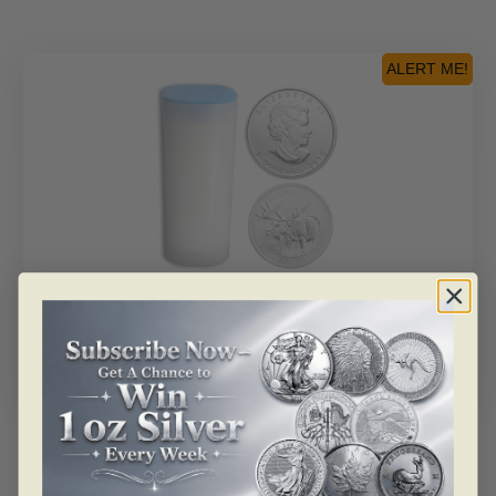
Coin
-
Empty
ALERT ME!
Tube
quantity
SKU: BM86872
1 Oz Silver Moose – Empty Tube
Read more