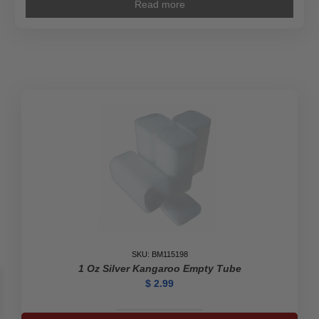
Read more
SKU: BM115198
1 Oz Silver Kangaroo Empty Tube
$
2.99
1