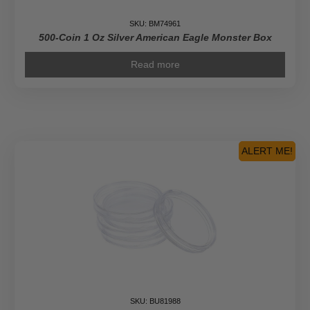
SKU: BM74961
500-Coin 1 Oz Silver American Eagle Monster Box
Read more
ALERT ME!
SKU: BU81988