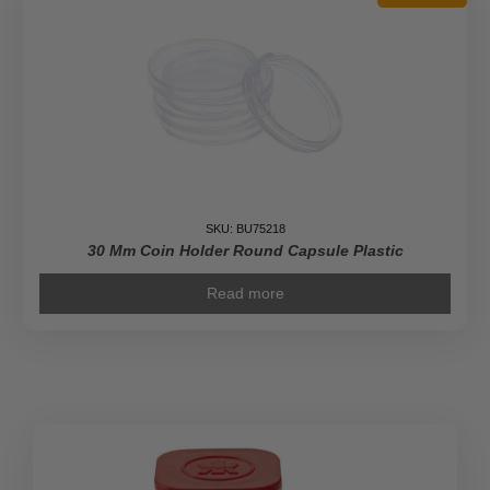
Leaf
Coins
quantity
SKU: BU75218
30 Mm Coin Holder Round Capsule Plastic
Read more