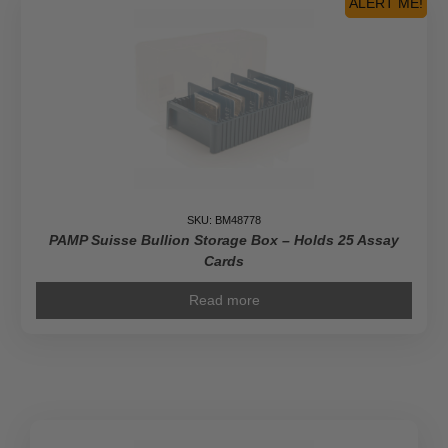
ALERT ME!
Leaf
Gold
Coins
quantity
SKU: BM48778
PAMP Suisse Bullion Storage Box – Holds 25 Assay
Cards
Read more