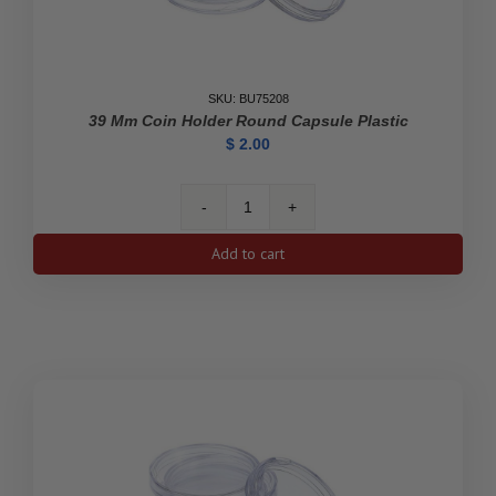
SKU: BU75208
39 Mm Coin Holder Round Capsule Plastic
$
2.00
39
mm
Add to cart
Coin
Holder
Round
Capsule
Plastic
quantity