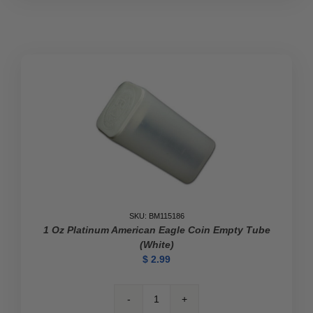
SKU: BM115186
1 Oz Platinum American Eagle Coin Empty Tube
(White)
$
2.99
1