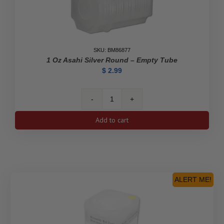
SKU: BM86877
1 Oz Asahi Silver Round – Empty Tube
$
2.99
1
oz
Add to cart
Asahi
Silver
Round
-
Empty
Tube
ALERT ME!
quantity