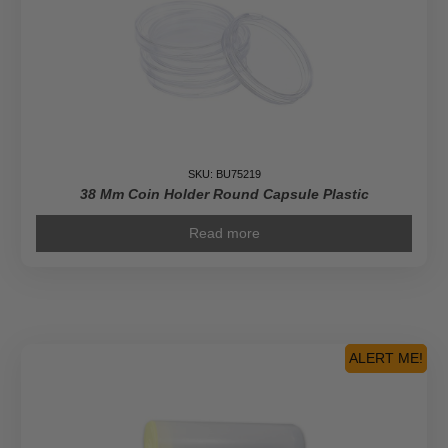
SKU: BU75219
38 Mm Coin Holder Round Capsule Plastic
Read more
ALERT ME!