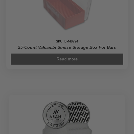
SKU: BM48794
25-Count Valcambi Suisse Storage Box For Bars
Read more