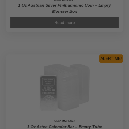
1 Oz Austrian Silver Philharmonic Coin – Empty
Monster Box
Read more
ALERT ME!
SKU: BM86873
1 Oz Aztec Calendar Bar – Empty Tube