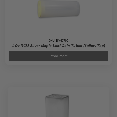
quantity
SKU: BM48790
1 Oz RCM Silver Maple Leaf Coin Tubes (Yellow Top)
Read more