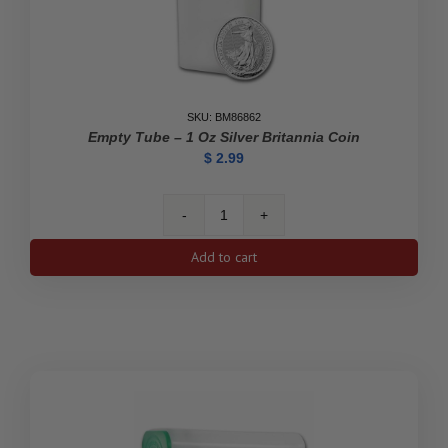
SKU: BM86862
Empty Tube – 1 Oz Silver Britannia Coin
$
2.99
Empty
Tube
Add to cart
-
1
oz
Silver
Britannia
Coin
quantity