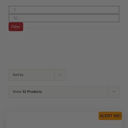
Min
price
Max
price
Filter
Sort by
Show
32 Products
ALERT ME!