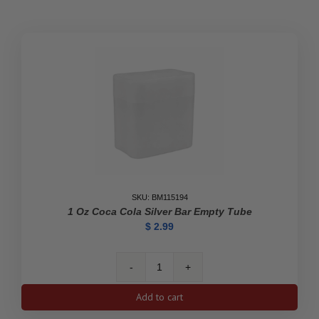
Empty
Tube
quantity
SKU: BM115194
1 Oz Coca Cola Silver Bar Empty Tube
$
2.99
1
oz
Add to cart
Coca
Cola