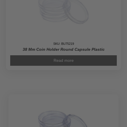
SKU: BU75219
38 Mm Coin Holder Round Capsule Plastic
Read more