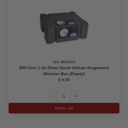
SKU: BM115204
500-Coin 1 Oz Silver South African Krugerrand
Monster Box (Empty)
$
9.99
500-
Coin
Add to cart
1
oz
Silver