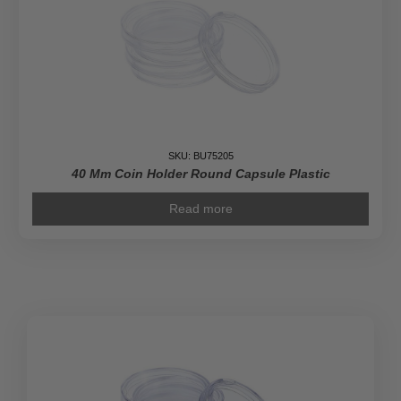
SKU: BU75205
40 Mm Coin Holder Round Capsule Plastic
Read more