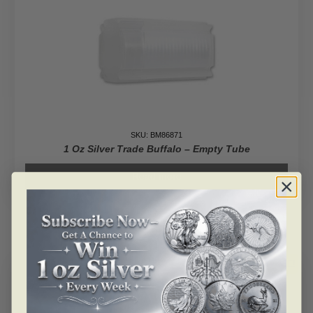
SKU: BM86871
1 Oz Silver Trade Buffalo – Empty Tube
Read more
ALERT ME!