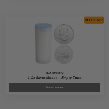
Cola
Silver
Round
-
ALERT ME!
Empty
Tube
quantity
SKU: BM86872
1 Oz Silver Moose – Empty Tube
Read more