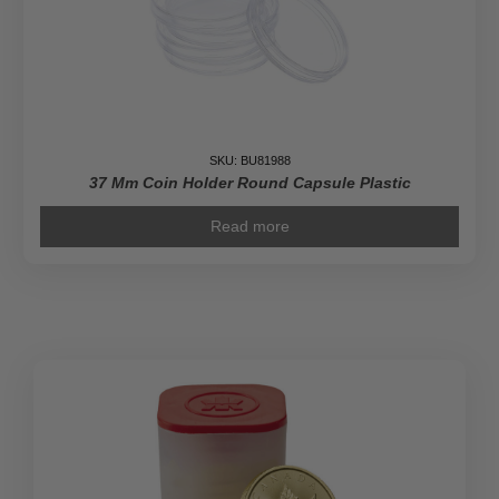
SKU: BU81988
37 Mm Coin Holder Round Capsule Plastic
Read more