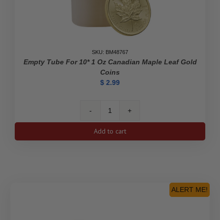
SKU: BM48767
Empty Tube For 10* 1 Oz Canadian Maple Leaf Gold
Coins
$
2.99
Empty
Tube
Add to cart
for
10*
1
oz
Canadian
Maple
ALERT ME!
Leaf
Gold
Coins