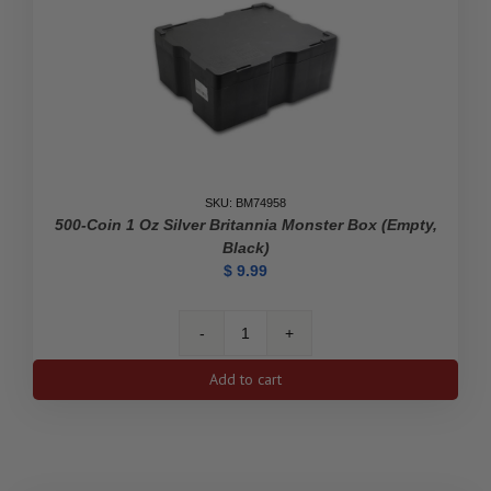
quantity
SKU: BM74958
500-Coin 1 Oz Silver Britannia Monster Box (Empty,
Black)
$
9.99
500-
Coin
Add to cart
1
oz
Silver
Britannia
Monster