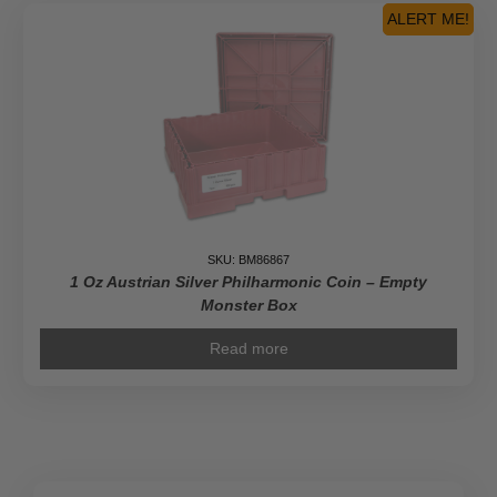
Box
ALERT ME!
(Empty,
Black)
quantity
SKU: BM86867
1 Oz Austrian Silver Philharmonic Coin – Empty
Monster Box
Read more