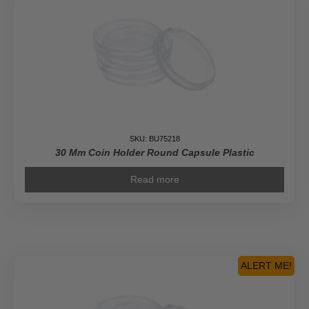
SKU: BU75218
30 Mm Coin Holder Round Capsule Plastic
Read more
ALERT ME!