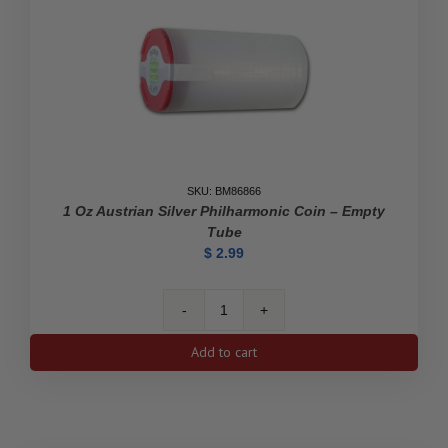
quantity
SKU: BM86866
1 Oz Austrian Silver Philharmonic Coin – Empty
Tube
$
2.99
1
oz
Add to cart
Austrian
Silver
Philharmonic
Coin
-