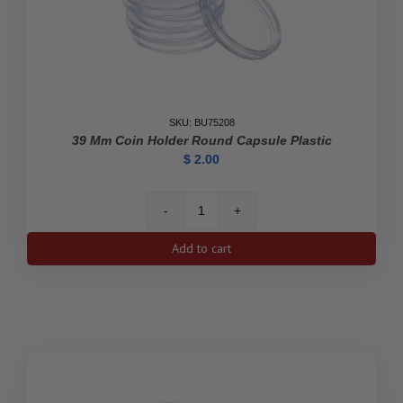
SKU: BU75208
39 Mm Coin Holder Round Capsule Plastic
$
2.00
39
mm
Add to cart
Coin
Holder
Round
Capsule
Plastic
quantity