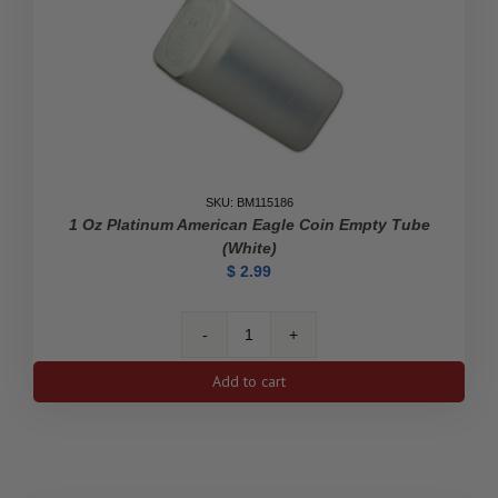
SKU: BM115186
1 Oz Platinum American Eagle Coin Empty Tube
(White)
$
2.99
1
oz
Add to cart
Platinum
American
Eagle
Coin
Empty