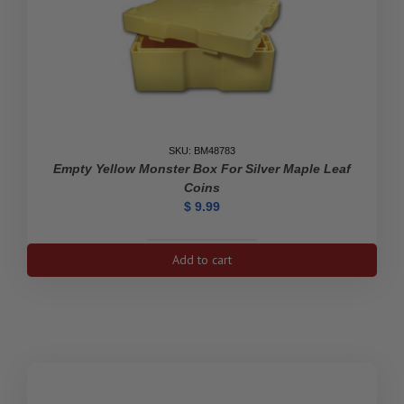
SKU: BM48783
Empty Yellow Monster Box For Silver Maple Leaf
Coins
$
9.99
Empty
Add to cart
Yellow
Monster
Box
For
Silver
Maple
Leaf
Coins