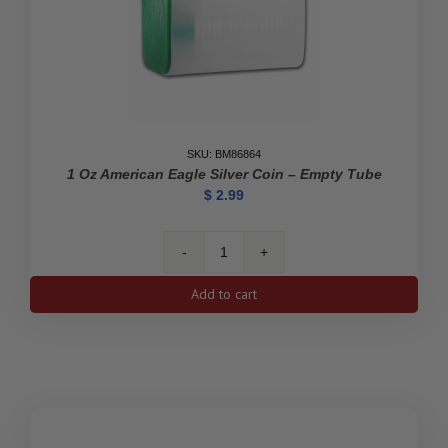
SKU: BM86864
1 Oz American Eagle Silver Coin – Empty Tube
$
2.99
1
oz
Add to cart
American
Eagle
Silver
Coin
-
Empty
Tube