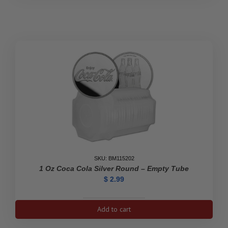
Kangaroo
Empty
Tube
quantity
SKU: BM115202
1 Oz Coca Cola Silver Round – Empty Tube
$
2.99
1
Add to cart
oz
Coca