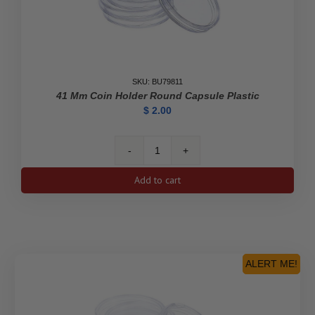
SKU: BU79811
41 Mm Coin Holder Round Capsule Plastic
$
2.00
41
mm
Add to cart
Coin
Holder
Round
Capsule
Plastic
quantity
ALERT ME!