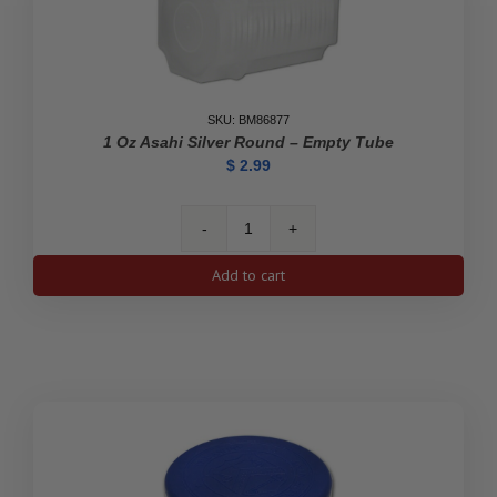
SKU: BM86877
1 Oz Asahi Silver Round – Empty Tube
$
2.99
1
oz
Add to cart
Asahi
Silver
Round
-
Empty
Tube
quantity