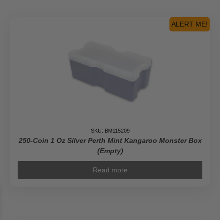
South
African
Krugerrand
ALERT ME!
Monster
Box
(Empty)
quantity
SKU: BM115209
250-Coin 1 Oz Silver Perth Mint Kangaroo Monster Box
(Empty)
Read more