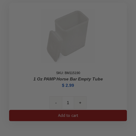
Tube
(White)
quantity
SKU: BM115190
1 Oz PAMP Horse Bar Empty Tube
$
2.99
1
oz
Add to cart
PAMP
Horse
Bar