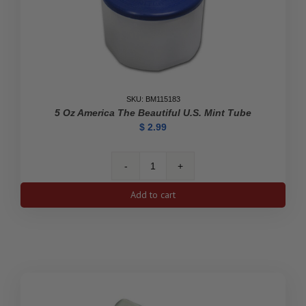
SKU: BM115183
5 Oz America The Beautiful U.S. Mint Tube
$
2.99
5
oz
Add to cart
America
the
Beautiful
U.S.
Mint
Tube
quantity