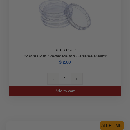
SKU: BU75217
32 Mm Coin Holder Round Capsule Plastic
$
2.00
32
mm
Add to cart
Coin
Holder
Round
Capsule
Plastic
quantity
ALERT ME!