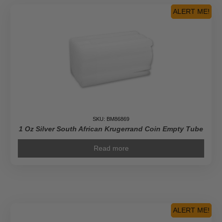
Empty
ALERT ME!
Tube
quantity
SKU: BM86869
1 Oz Silver South African Krugerrand Coin Empty Tube
Read more
ALERT ME!