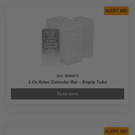
ALERT ME!
SKU: BM86873
1 Oz Aztec Calendar Bar – Empty Tube
Read more
ALERT ME!