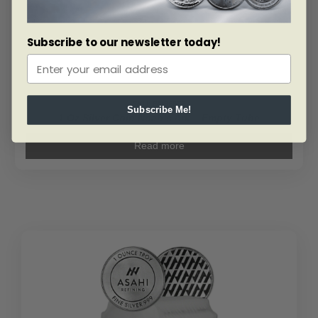
Subscribe to our newsletter today!
SKU: BM86875
Subscribe Me!
1 Oz Silver Coin Noah’s Ark – Empty Tube
Read more