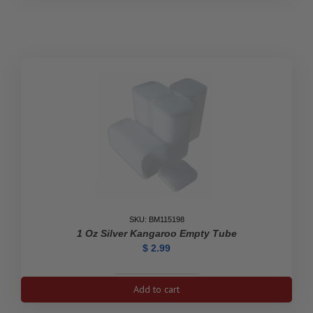
Silver
Bar
Empty
Tube
quantity
SKU: BM115198
1 Oz Silver Kangaroo Empty Tube
$
2.99
1
Add to cart
oz
Silver