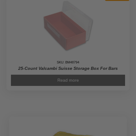
SKU: BM48794
25-Count Valcambi Suisse Storage Box For Bars
Read more