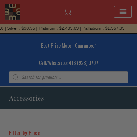
Skip
Silver : $90.55 | Platinum : $2,489.09 | Palladium : $1,967.09
to
content
Best Price Match Guarantee*
Call/Whatsapp: 416 (928) 0707
Products
search
Accessories
Filter by Price