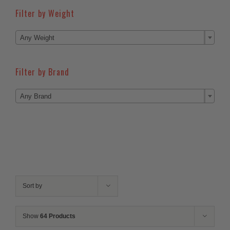
Filter by Weight

Any Weight
Filter by Brand

Any Brand
Sort by
Show
64 Products