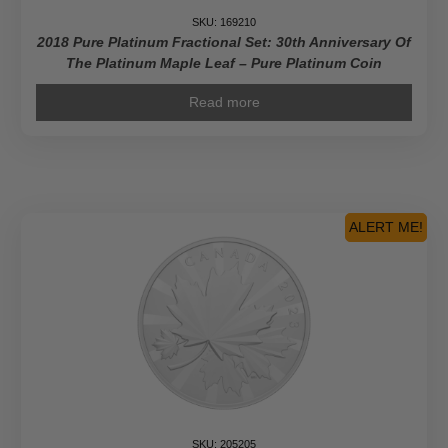
SKU: 169210
2018 Pure Platinum Fractional Set: 30th Anniversary Of
The Platinum Maple Leaf – Pure Platinum Coin
Read more
ALERT ME!
SKU: 205205