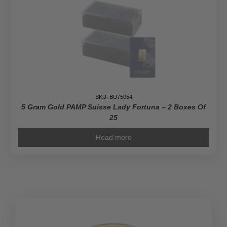
–
Grandeur
quantity
SKU: BU75054
5 Gram Gold PAMP Suisse Lady Fortuna – 2 Boxes Of
25
Read more