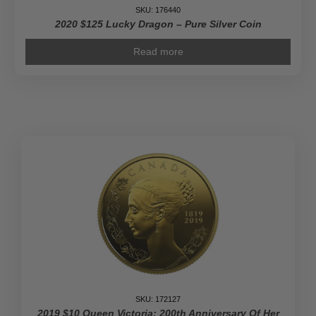
SKU: 176440
2020 $125 Lucky Dragon – Pure Silver Coin
Read more
SKU: 172127
2019 $10 Queen Victoria: 200th Anniversary Of Her