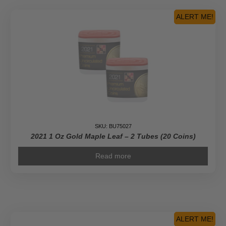
ALERT ME!
SKU: BU75027
2021 1 Oz Gold Maple Leaf – 2 Tubes (20 Coins)
Read more
ALERT ME!