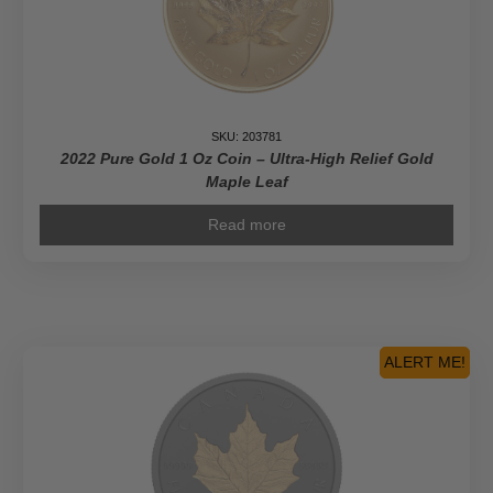
SKU: 203781
2022 Pure Gold 1 Oz Coin – Ultra-High Relief Gold
Maple Leaf
Read more
ALERT ME!