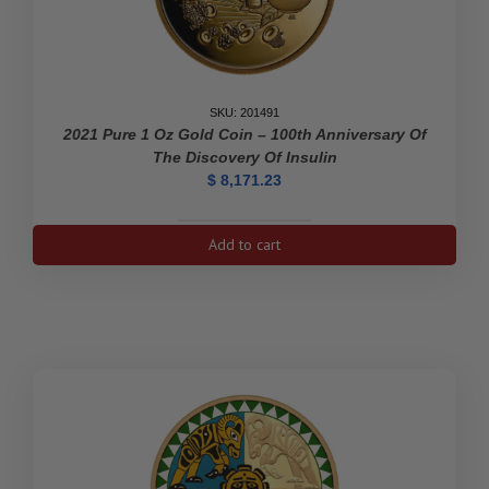
SKU: 201491
2021 Pure 1 Oz Gold Coin – 100th Anniversary Of
The Discovery Of Insulin
$
8,171.23
2021
Add to cart
Pure
1
oz
Gold
Coin
-
100th
Anniversary
of
the
Discovery