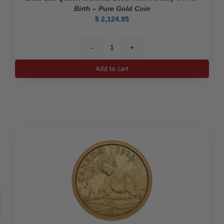
Birth – Pure Gold Coin
$
2,124.95
2019
$10
Add to cart
Queen
Victoria:
200th
Anniversary
of
Her
Birth
-
Pure
Gold
Coin
quantity