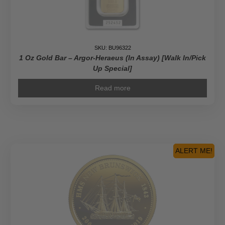
SKU: BU96322
1 Oz Gold Bar – Argor-Heraeus (In Assay) [Walk In/Pick
Up Special]
Read more
ALERT ME!