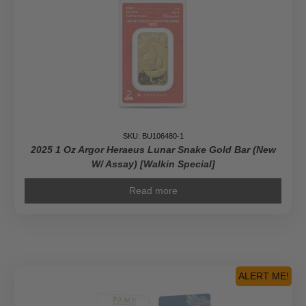
SKU: BU106480-1
2025 1 Oz Argor Heraeus Lunar Snake Gold Bar (New
W/ Assay) [Walkin Special]
Read more
ALERT ME!