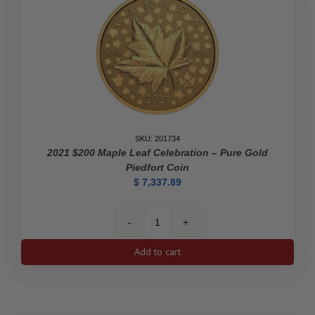
The
Victory
Nickel
-
Pure
Gold
Coin
quantity
SKU: 201734
2021 $200 Maple Leaf Celebration – Pure Gold
Piedfort Coin
$
7,337.89
2021
$200
Add to cart
Maple
Leaf
Celebration
-