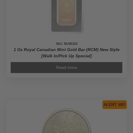
SKU: BU96320
1 Oz Royal Canadian Mint Gold Bar (RCM) New Style
[Walk In/Pick Up Special]
Read more
ALERT ME!