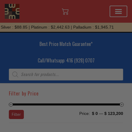
Skip
r : $88.85 | Platinum : $2,442.63 | Palladium : $1,945.71
to
content
Best Price Match Guarantee*
Call/Whatsapp: 416 (928) 0707
Products
search
Filter by Price
Min
Max
Price:
$ 0
—
$ 123,200
Filter
price
price