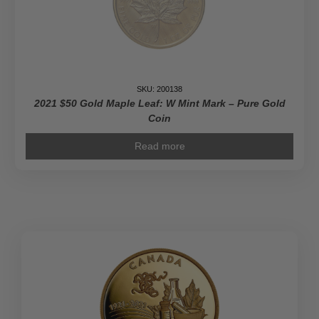
SKU: 200138
2021 $50 Gold Maple Leaf: W Mint Mark – Pure Gold
Coin
Read more