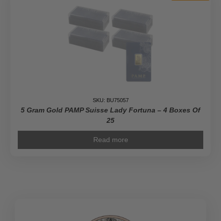
SKU: BU75057
5 Gram Gold PAMP Suisse Lady Fortuna – 4 Boxes Of
25
Read more