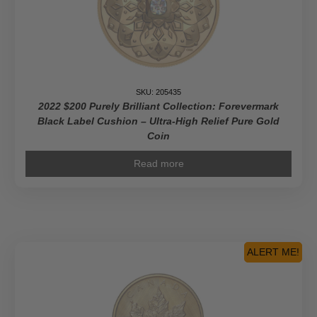
Coin
quantity
SKU: 205435
2022 $200 Purely Brilliant Collection: Forevermark
Black Label Cushion – Ultra-High Relief Pure Gold
Coin
Read more
ALERT ME!