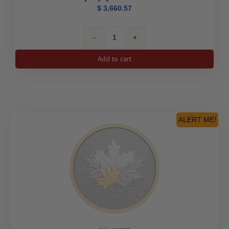
$
3,660.57
1
oz.
Add to cart
Pure
Platinum
Coin
–
The
Platinum
ALERT ME!
Jubilee
of
Her
Majesty
Queen
Elizabeth
II
quantity