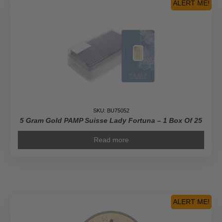
-
ALERT ME!
Pure
Gold
Diamond-
Shaped
Coin
quantity
SKU: BU75052
5 Gram Gold PAMP Suisse Lady Fortuna – 1 Box Of 25
Read more
ALERT ME!