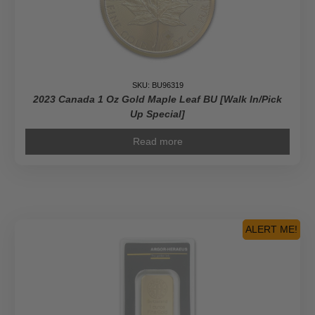
SKU: BU96319
2023 Canada 1 Oz Gold Maple Leaf BU [Walk In/Pick
Up Special]
Read more
ALERT ME!