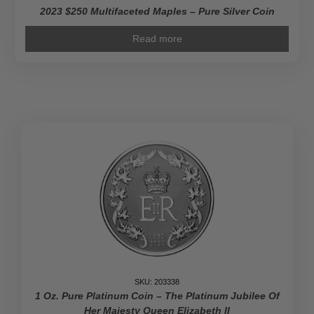
2023 $250 Multifaceted Maples – Pure Silver Coin
Read more
SKU: 203338
1 Oz. Pure Platinum Coin – The Platinum Jubilee Of
Her Majesty Queen Elizabeth II