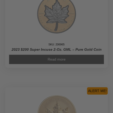
SKU: 206965
2023 $200 Super Incuse 2-Oz. GML – Pure Gold Coin
Read more
ALERT ME!