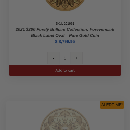
SKU: 201981
2021 $200 Purely Brilliant Collection: Forevermark
Black Label Oval – Pure Gold Coin
$
8,799.95
2021
$200
Add to cart
Purely
Brilliant
Collection:
Forevermark
Black
Label
ALERT ME!
Oval
-
Pure
Gold