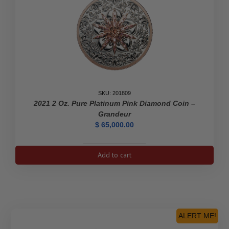
SKU: 201809
2021 2 Oz. Pure Platinum Pink Diamond Coin –
Grandeur
$
65,000.00
2021
Add to cart
2
oz.
Pure
Platinum
Pink
Diamond
ALERT ME!
Coin