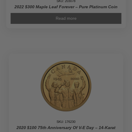
SKU: 203078
2022 $300 Maple Leaf Forever – Pure Platinum Coin
Read more
SKU: 176230
2020 $100 75th Anniversary Of V-E Day – 14-Karat