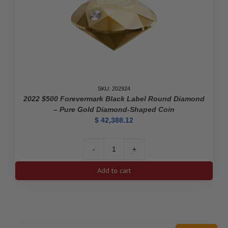
SKU: 202924
2022 $500 Forevermark Black Label Round Diamond
– Pure Gold Diamond-Shaped Coin
$
42,388.12
2022
$500
Add to cart
Forevermark
Black
Label
Round
Diamond