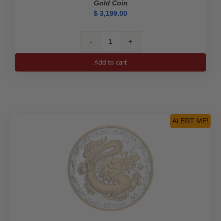
Gold Coin
$
3,199.00
2020
$100
Add to cart
75th
Anniversary
of
V-
E
Day
ALERT ME!
-
14-
Karat
Gold
Coin
quantity