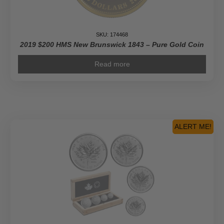
SKU: 174468
2019 $200 HMS New Brunswick 1843 – Pure Gold Coin
Read more
ALERT ME!