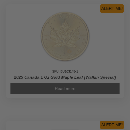
Pure
Gold
ALERT ME!
Piedfort
Coin
quantity
SKU: BU103145-1
2025 Canada 1 Oz Gold Maple Leaf [Walkin Special]
Read more
ALERT ME!