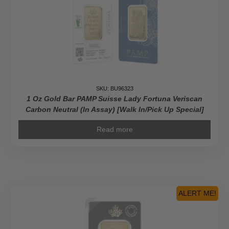
SKU: BU96323
1 Oz Gold Bar PAMP Suisse Lady Fortuna Veriscan
Carbon Neutral (In Assay) [Walk In/Pick Up Special]
Read more
ALERT ME!