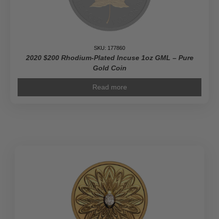
SKU: 177860
2020 $200 Rhodium-Plated Incuse 1oz GML – Pure
Gold Coin
Read more