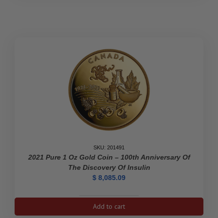
Coin
–
The
Platinum
Jubilee
of
Her
Majesty
Queen
Elizabeth
II
quantity
SKU: 201491
2021 Pure 1 Oz Gold Coin – 100th Anniversary Of
The Discovery Of Insulin
$
8,085.09
2021
Add to cart
Pure