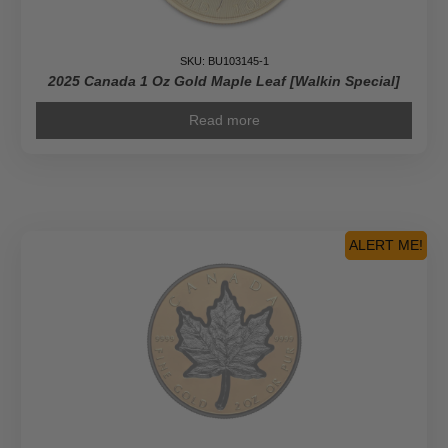
SKU: BU103145-1
2025 Canada 1 Oz Gold Maple Leaf [Walkin Special]
Read more
ALERT ME!