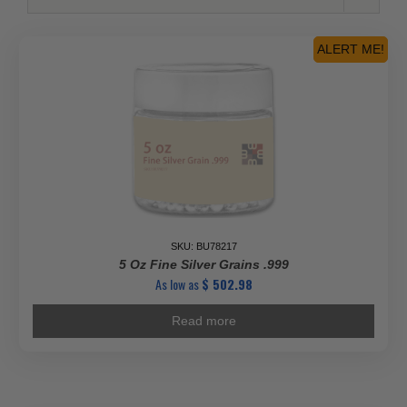
ALERT ME!
SKU: BU78217
5 Oz Fine Silver Grains .999
As low as
$
502.98
Read more