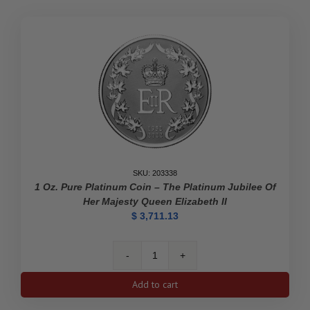
Pioneer
Journalist
-
Pure
Gold
Coin
quantity
SKU: 203338
1 Oz. Pure Platinum Coin – The Platinum Jubilee Of
Her Majesty Queen Elizabeth II
$
3,711.13
1
oz.
Add to cart
Pure
Platinum