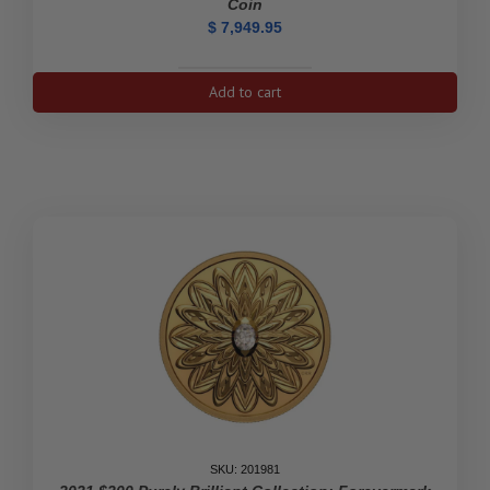
Coin
$
7,949.95
2021
Add to cart
$200
Ramming
Bighorn
Sheep
-
Pure
Gold
Coin
quantity
SKU: 201981