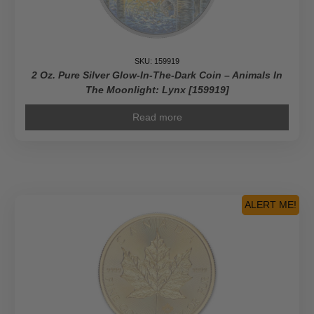
SKU: 159919
2 Oz. Pure Silver Glow-In-The-Dark Coin – Animals In
The Moonlight: Lynx [159919]
Read more
ALERT ME!