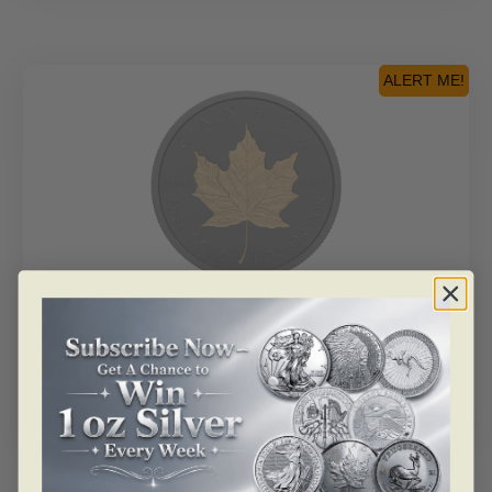
ALERT ME!
SKU: 177860
2020 $200 Rhodium-Plated Incuse 1oz GML – Pure
Gold Coin
Read more