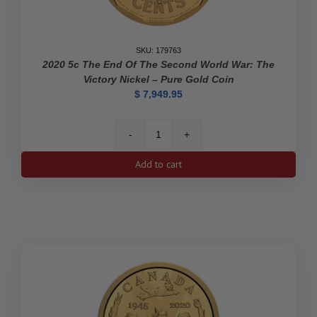
SKU: 179763
2020 5c The End Of The Second World War: The
Victory Nickel – Pure Gold Coin
$
7,949.95
2020
5c
Add to cart
The
End
of
the
Second
World
War:
The
Victory
Nickel