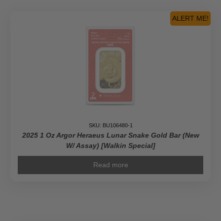
ALERT ME!
SKU: BU106480-1
2025 1 Oz Argor Heraeus Lunar Snake Gold Bar (New
W/ Assay) [Walkin Special]
Read more