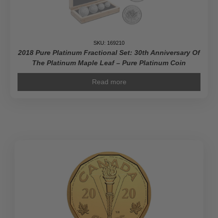
Gold
Coin
quantity
SKU: 169210
2018 Pure Platinum Fractional Set: 30th Anniversary Of
The Platinum Maple Leaf – Pure Platinum Coin
Read more