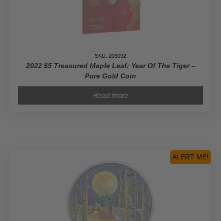
SKU: 203092
2022 $5 Treasured Maple Leaf: Year Of The Tiger –
Pure Gold Coin
Read more
ALERT ME!