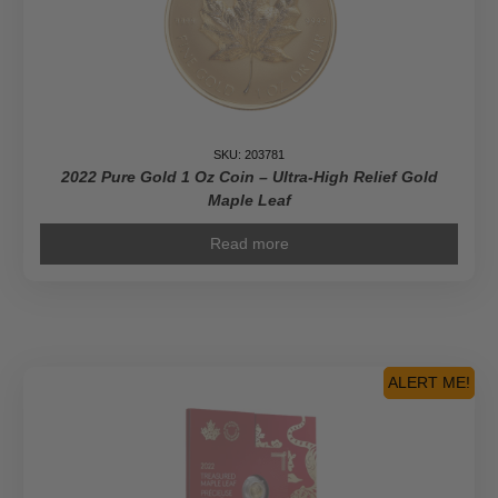
SKU: 203781
2022 Pure Gold 1 Oz Coin – Ultra-High Relief Gold
Maple Leaf
Read more
ALERT ME!