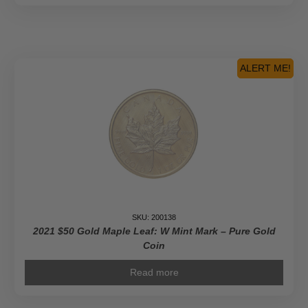
ALERT ME!
SKU: 200138
2021 $50 Gold Maple Leaf: W Mint Mark – Pure Gold
Coin
Read more