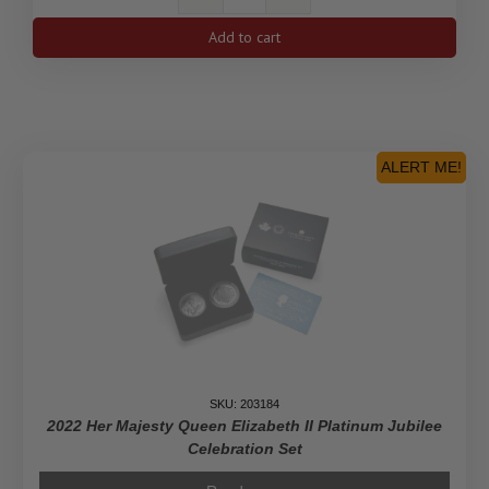
2021
$200
Add to cart
Maple
Leaf
Celebration
-
Pure
Gold
ALERT ME!
Piedfort
Coin
quantity
SKU: 203184
2022 Her Majesty Queen Elizabeth II Platinum Jubilee
Celebration Set