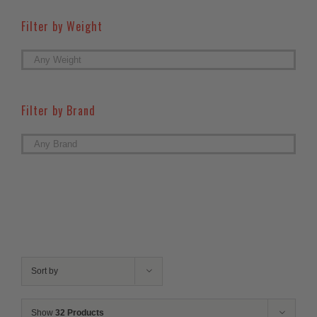
Filter by Weight

Filter by Brand

Sort by
Show
32 Products