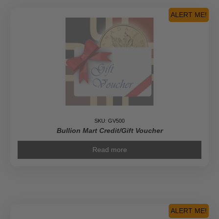
ALERT ME!
SKU: GV500
Bullion Mart Credit/Gift Voucher
Read more
ALERT ME!