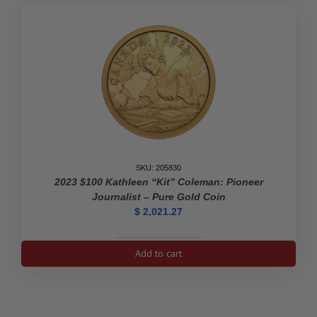
SKU: 205830
2023 $100 Kathleen “Kit” Coleman: Pioneer
Journalist – Pure Gold Coin
$
2,021.27
2023
Add to cart
$100
Kathleen
"Kit"
Coleman: