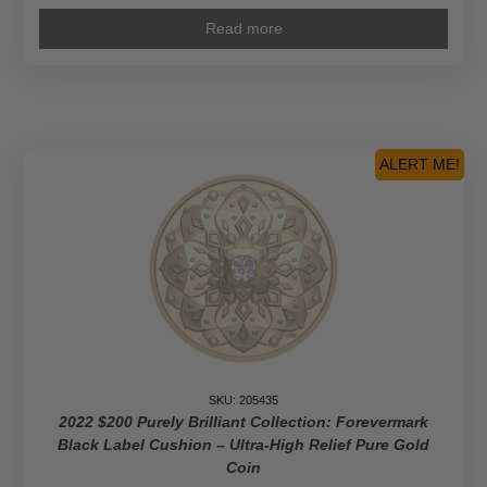
Read more
ALERT ME!
SKU: 205435
2022 $200 Purely Brilliant Collection: Forevermark
Black Label Cushion – Ultra-High Relief Pure Gold
Coin