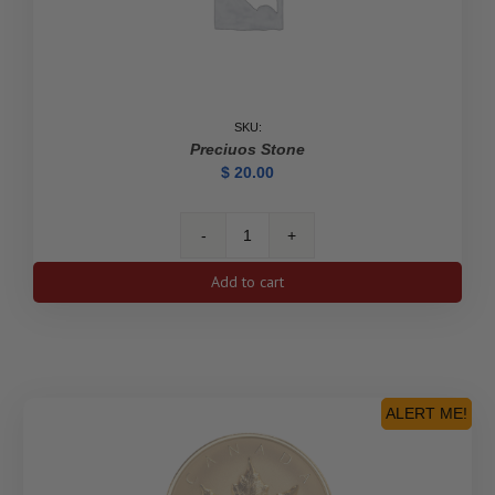
SKU:
Preciuos Stone
$
20.00
Preciuos
Stone
Add to cart
quantity
ALERT ME!