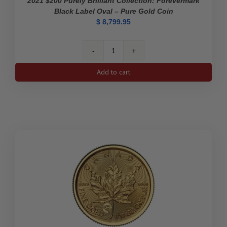
2021 $200 Purely Brilliant Collection: Forevermark
Black Label Oval – Pure Gold Coin
$
8,799.95
2021
$200
Add to cart
Purely
Brilliant
Collection:
Forevermark
Black
Label
Oval
-
Pure
Gold
Coin
quantity