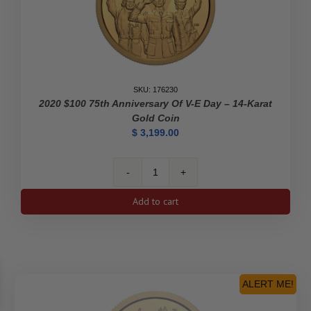
-
Pure
Gold
Coin
quantity
SKU: 176230
2020 $100 75th Anniversary Of V-E Day – 14-Karat
Gold Coin
$
3,199.00
2020
$100
Add to cart
75th
Anniversary
of
V-
E
Day
ALERT ME!
-
14-