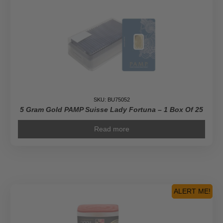
SKU: BU75052
5 Gram Gold PAMP Suisse Lady Fortuna – 1 Box Of 25
Read more
ALERT ME!