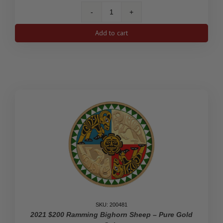
2022
$500
Add to cart
Forevermark
Black
Label
Round
Diamond
-
Pure
Gold
Diamond-
Shaped
Coin
quantity
SKU: 200481
2021 $200 Ramming Bighorn Sheep – Pure Gold