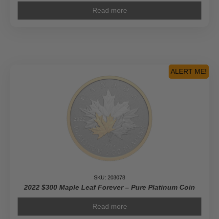
Read more
ALERT ME!
SKU: 203078
2022 $300 Maple Leaf Forever – Pure Platinum Coin
Read more