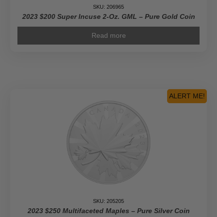
SKU: 206965
2023 $200 Super Incuse 2-Oz. GML – Pure Gold Coin
Read more
ALERT ME!
SKU: 205205
2023 $250 Multifaceted Maples – Pure Silver Coin