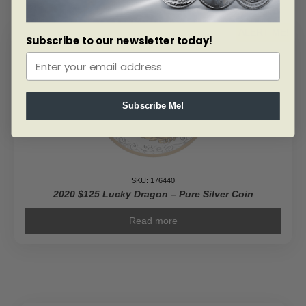
ALERT ME!
Subscribe to our newsletter today!
Subscribe Me!
SKU: 176440
2020 $125 Lucky Dragon – Pure Silver Coin
Read more