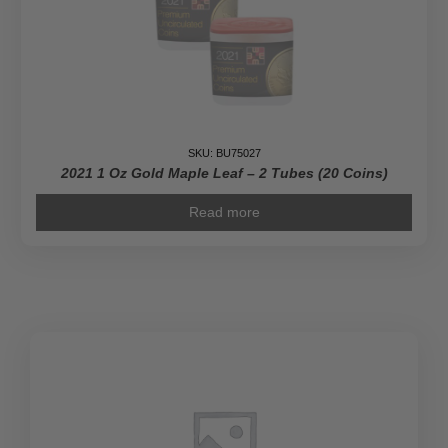
SKU: BU75027
2021 1 Oz Gold Maple Leaf – 2 Tubes (20 Coins)
Read more