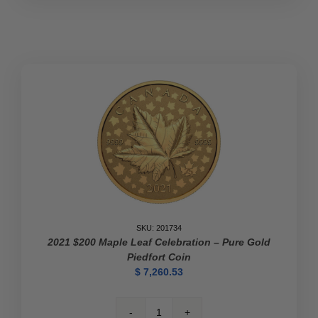
1
oz
Gold
Coin
-
100th
Anniversary
of
the
Discovery
of
Insulin
quantity
SKU: 201734
2021 $200 Maple Leaf Celebration – Pure Gold
Piedfort Coin
$
7,260.53