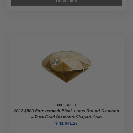
Read more
SKU: 202924
2022 $500 Forevermark Black Label Round Diamond
– Pure Gold Diamond-Shaped Coin
$
41,941.26