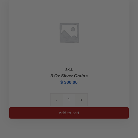
SKU:
3 Oz Silver Grains
$
300.00
3
oz
Add to cart
Silver
Grains
quantity