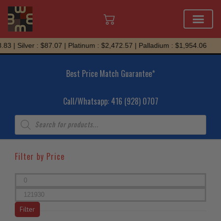
Skip
Silver : $87.07 | Platinum : $2,472.57 | Palladium : $1,954.06
to
content
Best Price Match Guarantee*
Call/Whatsapp: 416 (928) 0707
Products
search
Filter by Price
Min
price
Max
price
Filter