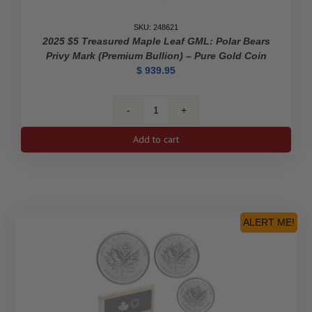
SKU: 248621
2025 $5 Treasured Maple Leaf GML: Polar Bears
Privy Mark (Premium Bullion) – Pure Gold Coin
$
939.95
2025
$5
Add to cart
Treasured
Maple
Leaf
GML:
Polar
Bears
ALERT ME!
Privy
Mark
(Premium
Bullion)
-
Pure