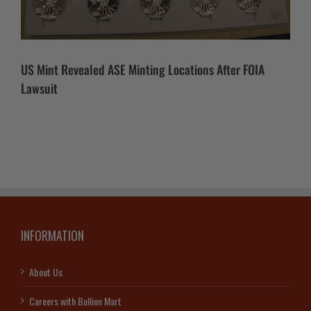
US Mint Revealed ASE Minting Locations After FOIA
Lawsuit
INFORMATION
About Us
Careers with Bullion Mart