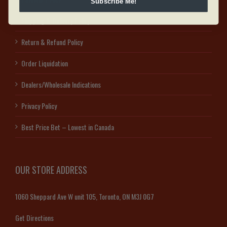
Subscribe Me!
Shipping & Delivery Policy
Return & Refund Policy
Order Liquidation
Dealers/Wholesale Indications
Privacy Policy
Best Price Bet – Lowest in Canada
OUR STORE ADDRESS
1060 Sheppard Ave W unit 105, Toronto, ON M3J 0G7
Get Directions