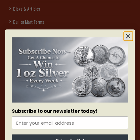
Blogs & Articles
Bullion Mart Forms
Spot Price
Sell to us
Affiliate Program – Earn With Us
Access secured free visitor parking on the east side of 1060 Sheppard Ave W
by dialing #3. Identify yourself as a UNIT 105, BULLION MART customer & park
in the designated red V sign area. After collecting your order, use the interior of
the building to reach your vehicle. After all, your safety is our assurance.
Subscribe to our newsletter today!
ONLINE ORDERS
Payment Policy