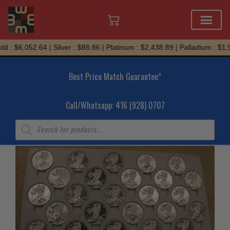
Skip
d : $6,052.64 | Silver : $88.86 | Platinum : $2,438.89 | Palladium : $1,
to
content
Best Price Match Guarantee*
Call/Whatsapp: 416 (928) 0707
Products
search