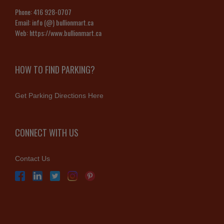
Phone:
416 928-0707
Email:
info (@) bullionmart.ca
Web:
https://www.bullionmart.ca
HOW TO FIND PARKING?
Get Parking Directions Here
CONNECT WITH US
Contact Us