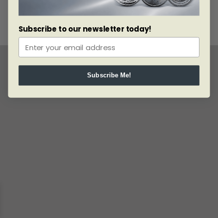
Subscribe to our newsletter today!
Subscribe Me!