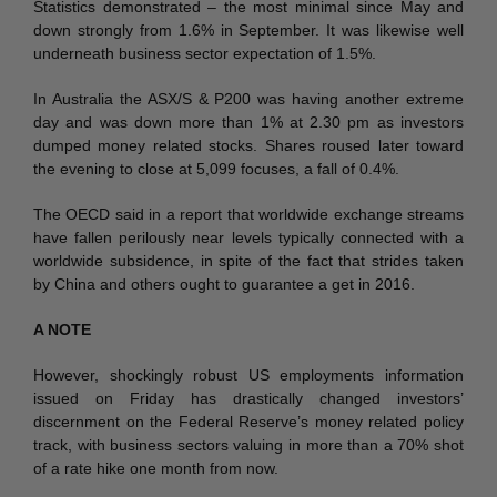
Statistics demonstrated – the most minimal since May and
down strongly from 1.6% in September. It was likewise well
underneath business sector expectation of 1.5%.
In Australia the ASX/S & P200 was having another extreme
day and was down more than 1% at 2.30 pm as investors
dumped money related stocks. Shares roused later toward
the evening to close at 5,099 focuses, a fall of 0.4%.
The OECD said in a report that worldwide exchange streams
have fallen perilously near levels typically connected with a
worldwide subsidence, in spite of the fact that strides taken
by China and others ought to guarantee a get in 2016.
A NOTE
However, shockingly robust US employments information
issued on Friday has drastically changed investors’
discernment on the Federal Reserve’s money related policy
track, with business sectors valuing in more than a 70% shot
of a rate hike one month from now.