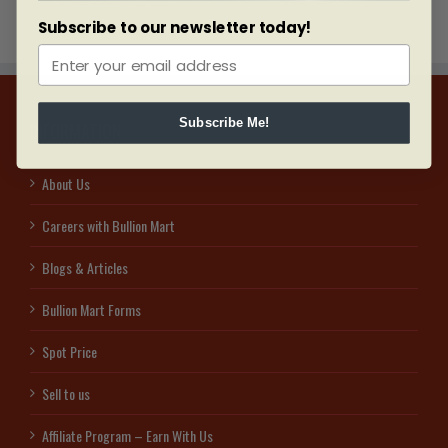
Subscribe to our newsletter today!
Subscribe Me!
INFORMATION
About Us
Careers with Bullion Mart
Blogs & Articles
Bullion Mart Forms
Spot Price
Sell to us
Affiliate Program – Earn With Us