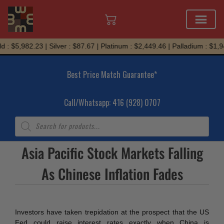
Skip
 : $5,982.23 | Silver : $87.67 | Platinum : $2,449.46 | Palladium : $1,9
to
content
Best Price Match Guarantee*
Call/Whatsapp: 416 (928) 0707
Products
search
Asia Pacific Stock Markets Falling
As Chinese Inflation Fades
Investors have taken trepidation at the prospect that the US
Fed could raise interest rates exactly when China is