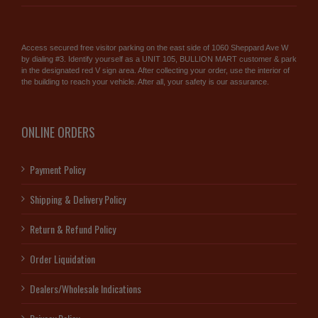
Access secured free visitor parking on the east side of 1060 Sheppard Ave W
by dialing #3. Identify yourself as a UNIT 105, BULLION MART customer & park
in the designated red V sign area. After collecting your order, use the interior of
the building to reach your vehicle. After all, your safety is our assurance.
ONLINE ORDERS
Payment Policy
Shipping & Delivery Policy
Return & Refund Policy
Order Liquidation
Dealers/Wholesale Indications