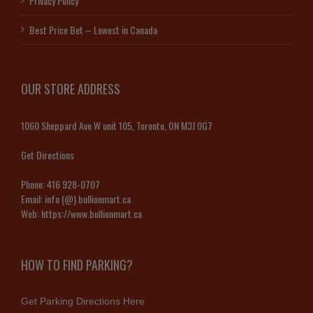
Privacy Policy
Best Price Bet – Lowest in Canada
OUR STORE ADDRESS
1060 Sheppard Ave W unit 105, Toronto, ON M3J 0G7
Get Directions
Phone:
416 928-0707
Email:
info (@) bullionmart.ca
Web:
https://www.bullionmart.ca
HOW TO FIND PARKING?
Get Parking Directions Here