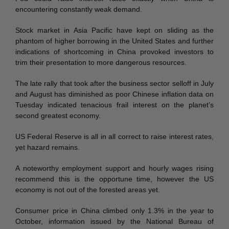
encountering constantly weak demand.
Stock market in Asia Pacific have kept on sliding as the
phantom of higher borrowing in the United States and further
indications of shortcoming in China provoked investors to
trim their presentation to more dangerous resources.
The late rally that took after the business sector selloff in July
and August has diminished as poor Chinese inflation data on
Tuesday indicated tenacious frail interest on the planet’s
second greatest economy.
US Federal Reserve is all in all correct to raise interest rates,
yet hazard remains.
A noteworthy employment support and hourly wages rising
recommend this is the opportune time, however the US
economy is not out of the forested areas yet.
Consumer price in China climbed only 1.3% in the year to
October, information issued by the National Bureau of