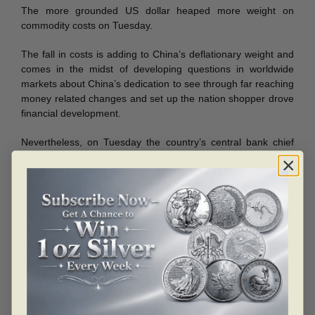
The more grounded US dollar heaped more weight on
commodity costs on Tuesday.
The fall in costs is adding to China’s deflationary weight and
comes in the midst of developing questions in worldwide
markets about China’s dedication to see through far reaching
money related changes and set up the nation shopper drove
financial development.
Nevertheless, on Tuesday the country’s central bank chief
recorded out a sequence of improvements in next five years
to aid the yuan become an international currency by 2020.
The strategy changes would incorporate enhancing national
bank interchanges and controlling business sector
expectation to upgrade money related arrangement, Zhou
Xiaochuan composed on the Caixin magazine’s site. Beijing
would likewise reinforce supervision of its money related
framework to anticipate “systemic danger”.