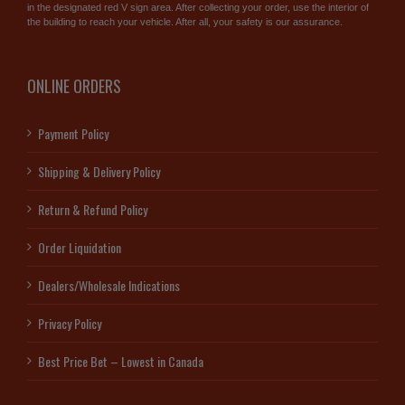
in the designated red V sign area. After collecting your order, use the interior of
the building to reach your vehicle. After all, your safety is our assurance.
ONLINE ORDERS
Payment Policy
Shipping & Delivery Policy
Return & Refund Policy
Order Liquidation
Dealers/Wholesale Indications
Privacy Policy
Best Price Bet – Lowest in Canada