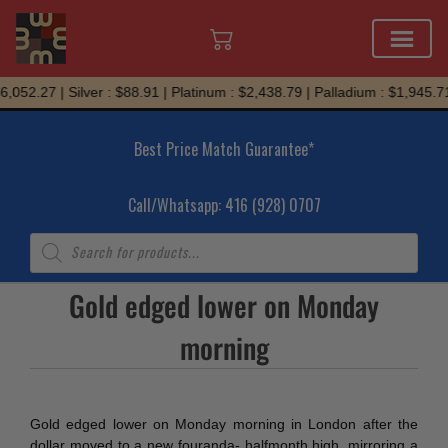
Skip
,052.27 | Silver : $88.91 | Platinum : $2,438.79 | Palladium : $1,945.71
to
content
Best Price Match Guarantee*
Call/Whatsapp: 416 (928) 0707
Products
search
Gold edged lower on Monday
morning
Gold edged lower on Monday morning in London after the
dollar moved to a new four­and­a- half­month high, mirroring a