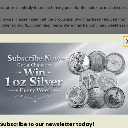
arter is unlikely to be the turning point for the index as multiple risks 
 prices. Hansen said that the production of oil has been reduced from
g other non-OPEC countries; hence there may be continued weakness in
old price. Hansen’s comments come as gold tests a key resistance level 
h in the marketplace.
p 0.28% on the day. The gains follow an 8.6% rally in the first quarter.
currently facing a collection of geopolitical risks which in numerical te
ersification and a hedge against unforeseen events.”
potentials to grow, the first obstacle remains in place. The market requ
e keeps the target of $1,325 an ounce, the year-end target.
d positioning is three times higher than the average of five-year, a hin
ver prices will reach $19 an ounce. May silver futures last traded at $1
Subscribe to our newsletter today!