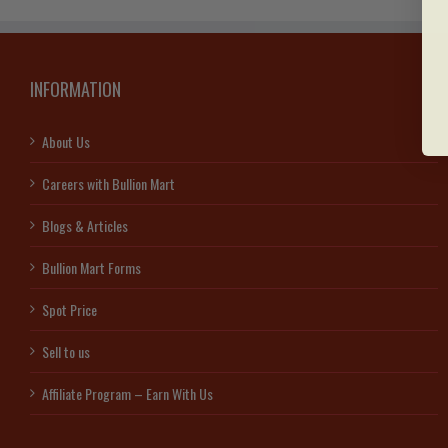
INFORMATION
About Us
Careers with Bullion Mart
Blogs & Articles
Bullion Mart Forms
Spot Price
Sell to us
Affiliate Program – Earn With Us