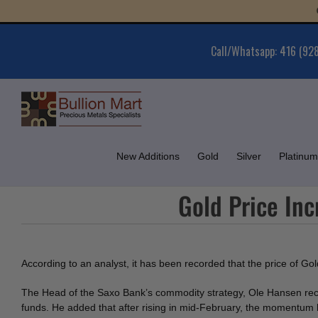
Skip
Gold
to
content
Call/Whatsapp: 416 (92
New Additions
Gold
Silver
Platinum
Gold Price Inc
According to an analyst, it has been recorded that the price of Go
The Head of the Saxo Bank’s commodity strategy, Ole Hansen rec
funds. He added that after rising in mid-February, the momentum