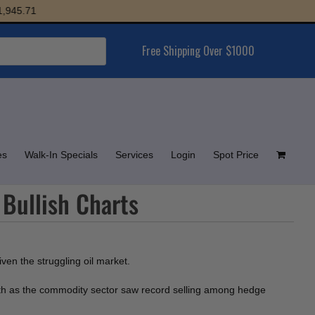
45.71
Free Shipping Over $1000
es
Walk-In Specials
Services
Login
Spot Price
 Bullish Charts
ven the struggling oil market.
th as the commodity sector saw record selling among hedge