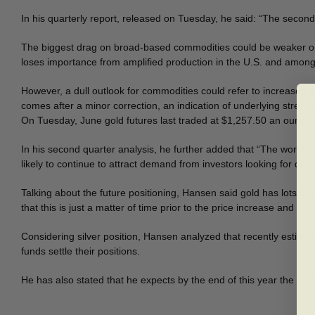
In his quarterly report, released on Tuesday, he said: “The second qu
The biggest drag on broad-based commodities could be weaker oil
loses importance from amplified production in the U.S. and amon
However, a dull outlook for commodities could refer to increased g
comes after a minor correction, an indication of underlying strengt
On Tuesday, June gold futures last traded at $1,257.50 an ounce, u
In his second quarter analysis, he further added that “The world is 
likely to continue to attract demand from investors looking for div
Talking about the future positioning, Hansen said gold has lots of 
that this is just a matter of time prior to the price increase and h
Considering silver position, Hansen analyzed that recently estimate
funds settle their positions.
He has also stated that he expects by the end of this year the sil