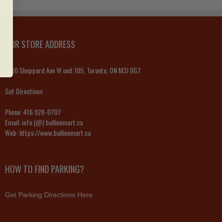
OUR STORE ADDRESS
1060 Sheppard Ave W unit 105, Toronto, ON M3J 0G7
Get Directions
Phone:
416 928-0707
Email:
info (@) bullionmart.ca
Web:
https://www.bullionmart.ca
HOW TO FIND PARKING?
Get Parking Directions Here