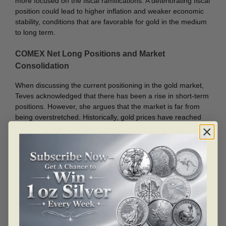
more focused on the fiscal ramifications. A deteriorating fiscal
position could lead to higher inflation and weaker economic
stability, conditions that are favorable for gold in the medium
to long term.
COMEX Net Long Positions and Market
Consolidation
When discussing the current positioning in the gold market,
Teves acknowledged that there has been a rise in short-term
positions. However, she argues that the market is far from
being overstretched. Historically, gold prices have reached
higher levels without being overbought, and investor
positioning, in Teves’ view, still has considerable room for
growth.
The “buy the dip” mentality has been prevalent throughout
2024, with investors seizing any small pullbacks as
opportunities to enter or expand positions. Teves suggests
that this trend is likely to continue, as gold’s price movements
have been sharp and upward, leaving many investors behind
who are now trying to catch up. While there may be periods