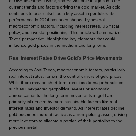
at UBS Investment Bank, shared valuable insights into the
current trends and factors driving the gold market. As gold
continues to assert itself as a key asset in portfolios, its
performance in 2024 has been shaped by several
macroeconomic factors, including interest rates, US fiscal
policy, and investor positioning. This article will summarize
Teves’ perspective, highlighting key elements that could
influence gold prices in the medium and long term.
Real Interest Rates Drive Gold’s Price Movements
According to Joni Teves, macroeconomic factors, particularly
real interest rates, remain the central drivers of gold prices.
While there may be short-term reactions to major headlines,
such as unexpected geopolitical events or economic
announcements, the long-term movements in gold are
primarily influenced by more sustainable factors like real
interest rates and investor demand. As interest rates decline,
gold becomes more attractive as a non-yielding asset, driving
more investors to allocate a portion of their portfolios to the
precious metal.