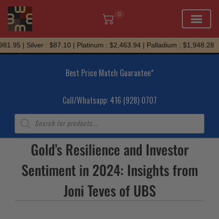
0
Skip
1.95 | Silver : $87.10 | Platinum : $2,463.94 | Palladium : $1,948.28
to
content
Best Price Match Guarantee*
Call/Whatsapp: 416 (928) 0707
Products
search
Gold’s Resilience and Investor
Sentiment in 2024: Insights from
Joni Teves of UBS