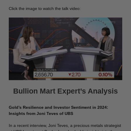
Click the image to watch the talk video:
Bullion Mart Expert’s Analysis
Gold’s Resilience and Investor Sentiment in 2024:
Insights from Joni Teves of UBS
In a recent interview, Joni Teves, a precious metals strategist