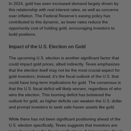
In 2024, gold has seen increased demand largely driven by
this relationship with real interest rates, as well as concerns
over inflation. The Federal Reserve’s easing policy has
contributed to this dynamic, as lower rates reduce the
opportunity cost of holding gold, encouraging investors to
build positions.
Impact of the U.S. Election on Gold
The upcoming U.S. election is another significant factor that
could impact gold prices, albeit indirectly. Teves emphasizes
that the election itself may not be the most crucial aspect for
gold investors; instead, it’s the fiscal outlook of the U.S. that
could have long-term implications for gold. The consensus is
that the U.S. fiscal deficit will likely worsen, regardless of who
wins the election. This looming deficit has bolstered the
outlook for gold, as higher deficits can weaken the U.S. dollar
and prompt investors to seek safe-haven assets like gold.
While there has not been significant positioning ahead of the
U.S. election specifically, Teves suggests that investors are