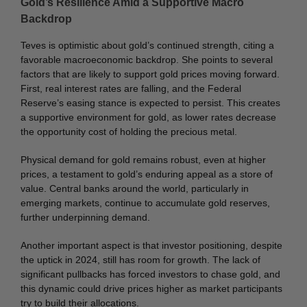
Gold’s Resilience Amid a Supportive Macro
Backdrop
Teves is optimistic about gold’s continued strength, citing a
favorable macroeconomic backdrop. She points to several
factors that are likely to support gold prices moving forward.
First, real interest rates are falling, and the Federal
Reserve’s easing stance is expected to persist. This creates
a supportive environment for gold, as lower rates decrease
the opportunity cost of holding the precious metal.
Physical demand for gold remains robust, even at higher
prices, a testament to gold’s enduring appeal as a store of
value. Central banks around the world, particularly in
emerging markets, continue to accumulate gold reserves,
further underpinning demand.
Another important aspect is that investor positioning, despite
the uptick in 2024, still has room for growth. The lack of
significant pullbacks has forced investors to chase gold, and
this dynamic could drive prices higher as market participants
try to build their allocations.