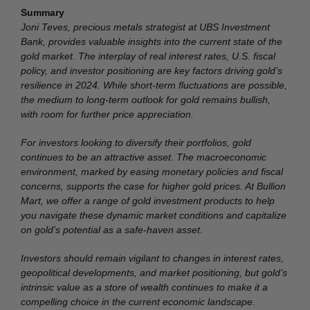
Summary
Joni Teves, precious metals strategist at UBS Investment
Bank, provides valuable insights into the current state of the
gold market. The interplay of real interest rates, U.S. fiscal
policy, and investor positioning are key factors driving gold’s
resilience in 2024. While short-term fluctuations are possible,
the medium to long-term outlook for gold remains bullish,
with room for further price appreciation.
For investors looking to diversify their portfolios, gold
continues to be an attractive asset. The macroeconomic
environment, marked by easing monetary policies and fiscal
concerns, supports the case for higher gold prices. At Bullion
Mart, we offer a range of gold investment products to help
you navigate these dynamic market conditions and capitalize
on gold’s potential as a safe-haven asset.
Investors should remain vigilant to changes in interest rates,
geopolitical developments, and market positioning, but gold’s
intrinsic value as a store of wealth continues to make it a
compelling choice in the current economic landscape.