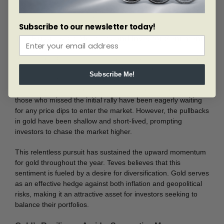
of consolidation, the broader positioning and fundamentals
support further gains in gold prices.
Subscribe to our newsletter today!
The Buy-the-Dip Mentality and Investor Sentiment
A significant driver behind the surge in gold prices this year
has been the persistent “buy the dip” mentality. Teves
Subscribe Me!
highlights how, in 2024, gold’s quick ascent at the beginning
of the year caught many investors off guard. As a result,
those who missed the initial rally have been eagerly waiting
for any price dips to enter the market. However, the pullbacks
in gold have been shallow and short-lived, prompting
investors to chase the market higher.
This relentless pursuit has sustained the upward momentum
for gold throughout the year. Teves believes that this
sentiment is fueled by a desire for diversification. Gold serves
as an effective hedge against both inflation and geopolitical
risks, making it an attractive asset for investors seeking to
balance their portfolios.