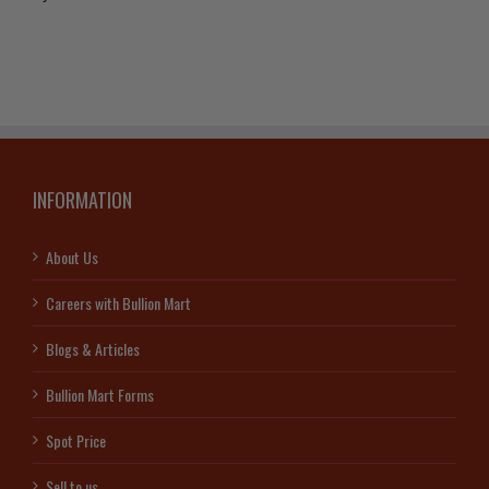
INFORMATION
About Us
Careers with Bullion Mart
Blogs & Articles
Bullion Mart Forms
Spot Price
Sell to us