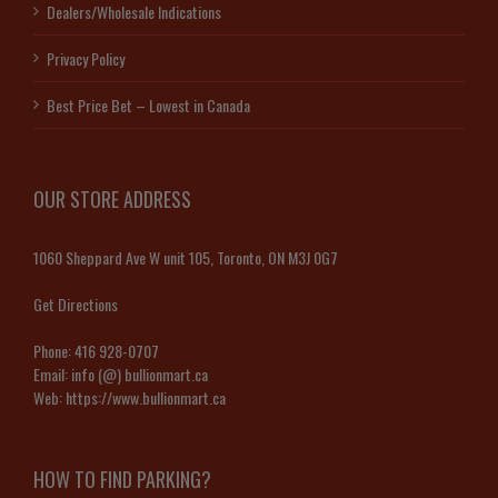
Dealers/Wholesale Indications
Privacy Policy
Best Price Bet – Lowest in Canada
OUR STORE ADDRESS
1060 Sheppard Ave W unit 105, Toronto, ON M3J 0G7
Get Directions
Phone:
416 928-0707
Email:
info (@) bullionmart.ca
Web:
https://www.bullionmart.ca
HOW TO FIND PARKING?