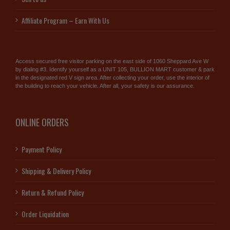
Affiliate Program – Earn With Us
Access secured free visitor parking on the east side of 1060 Sheppard Ave W
by dialing #3. Identify yourself as a UNIT 105, BULLION MART customer & park
in the designated red V sign area. After collecting your order, use the interior of
the building to reach your vehicle. After all, your safety is our assurance.
ONLINE ORDERS
Payment Policy
Shipping & Delivery Policy
Return & Refund Policy
Order Liquidation