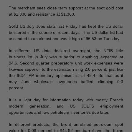
The merchant sees close term support at the spot gold cost
at $1,330 and resistance at $1,360.
Solid US July Jobs stats last Friday had kept the US dollar
bolstered in the course of recent days – the US dollar list had
ascended to an almost one-week high of 96.53 on Tuesday.
In different US data declared overnight, the NFIB little
business list in July was superior to anything expected at
94.6. Second quarter preparatory unit work expenses were
likewise superior to the estimate, rising 2.0 percent, just like
the IBD/TIPP monetary optimism list at 48.4. Be that as it
may, June wholesale inventories baffled, climbing 0.3
percent.
It is a light day for information today with mostly French
modern generation, and US JOLTS employment
opportunities and raw petroleum inventories due later.
In different products, the Brent unrefined petroleum spot
value fell 0.08 percent to $44.92 per barrel and the Texas