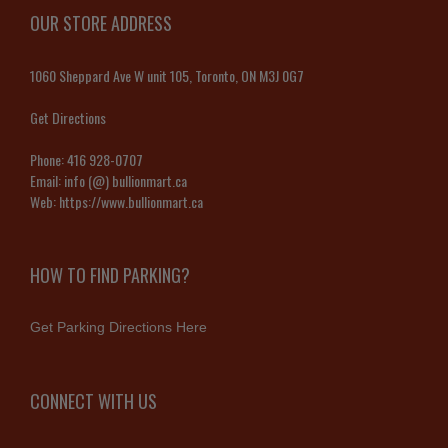
OUR STORE ADDRESS
1060 Sheppard Ave W unit 105, Toronto, ON M3J 0G7
Get Directions
Phone:
416 928-0707
Email:
info (@) bullionmart.ca
Web:
https://www.bullionmart.ca
HOW TO FIND PARKING?
Get Parking Directions Here
CONNECT WITH US