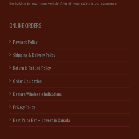
the building to reach your vehicle. After all, your safety is our assurance.
ONLINE ORDERS
Payment Policy
Shipping & Delivery Policy
Return & Refund Policy
Order Liquidation
Dealers/Wholesale Indications
Privacy Policy
Best Price Bet – Lowest in Canada