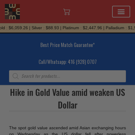
Skip
d : $6,059.26 | Silver : $88.93 | Platinum : $2,447.96 | Palladium : $1,
to
content
Best Price Match Guarantee*
Call/Whatsapp: 416 (928) 0707
Products
search
Hike in Gold Value amid weaken US
Dollar
The spot gold value ascended amid Asian exchanging hours
on Wednesday as the US dollar fell after powerless