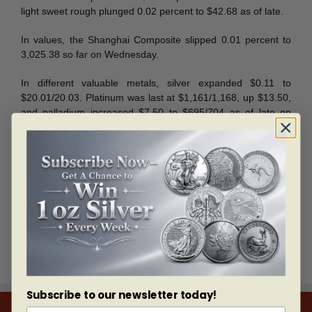
light sweet rough plunged 0.02 percent to $42.68 as of late.
In values, the Shanghai Composite slipped 0.01 percent to
3,025.38 so far on Wednesday.
In different valuable metals, silver expanded $0.11 to
$20.01/20.03. Platinum was last at $1,161/1,168, up $13.50,
and palladium increased $7.50 to $695/704 as of late on
Wednesday.
On the Shanghai Futures Exchange, gold for December
conveyance was last unaltered at 289.60 yuan for each
gram, and the December silver was level at 4,407 yuan for
every kilogram.
Subscribe to our newsletter today!