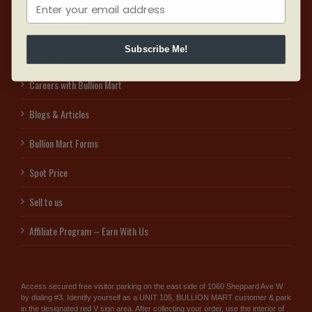
INFORMATION
Subscribe Me!
About Us
Careers with Bullion Mart
Blogs & Articles
Bullion Mart Forms
Spot Price
Sell to us
Affiliate Program – Earn With Us
Access secured free visitor parking on the east side of 1060 Sheppard Ave W
by dialing #3. Identify yourself as a UNIT 105, BULLION MART customer & park
in the designated red V sign area. After collecting your order, use the interior of