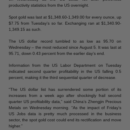
productivity statistics from the US overnight.
Spot gold was last at $1,348.60-1,349.00 for every ounce, up
$7.75 from Tuesday’s so far. Exchanging ran at $1,340.90-
1,349.15 as such.
The US dollar record tumbled to as low as 95.70 on
Wednesday – the most reduced since August 5. It was last at
95.71, down 0.43 percent from the earlier day’s end.
Information from the US Labor Department on Tuesday
indicated second quarter profitability in the US falling 0.5
percent, making it the third sequential quarter of decrease.
“The US dollar list has surrendered some portion of its
increases from a week ago after shockingly frail second
quarter US profitability data,” said China’s Zhengjin Precious
Metals on Wednesday morning. “As the impact of Friday’s
US Jobs data is pretty much processed in the business
sector, the spot gold cost could end its rectification and move
higher.”