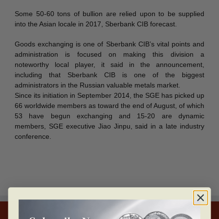
Some 50-60 tons of bullion are relied upon to be supplied
into the Asian locale in 2017, Sberbank CIB forecast.
Goods exchanging is one of Sberbank CIB’s vital points and
administration is focused on making this division a
noteworthy local player, it said in the announcement,
including that Sberbank CIB is one of the biggest
administrators in the Russian valuable metals market.
Since its initiation in September 2014, the SGE has picked up
66 worldwide members as toward the end of August, of which
53 have begun exchanging and 15-20 are dynamic
members, SGE executive Jiao Jinpu, said in a late industry
conference.