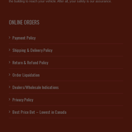
the building to reach your vehicle. After all, your safety is our assurance.
ONLINE ORDERS
Payment Policy
Shipping & Delivery Policy
Return & Refund Policy
Order Liquidation
Dealers/Wholesale Indications
Privacy Policy
Best Price Bet – Lowest in Canada