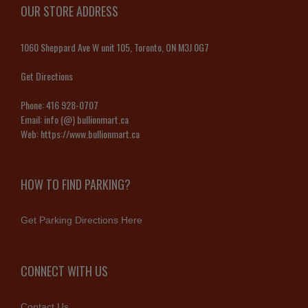
OUR STORE ADDRESS
1060 Sheppard Ave W unit 105, Toronto, ON M3J 0G7
Get Directions
Phone:
416 928-0707
Email:
info (@) bullionmart.ca
Web:
https://www.bullionmart.ca
HOW TO FIND PARKING?
Get Parking Directions Here
CONNECT WITH US
Contact Us