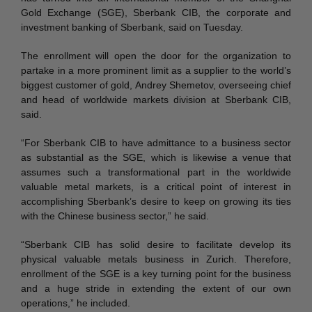
Gold Exchange (SGE), Sberbank CIB, the corporate and
investment banking of Sberbank, said on Tuesday.
The enrollment will open the door for the organization to
partake in a more prominent limit as a supplier to the world’s
biggest customer of gold, Andrey Shemetov, overseeing chief
and head of worldwide markets division at Sberbank CIB,
said.
“For Sberbank CIB to have admittance to a business sector
as substantial as the SGE, which is likewise a venue that
assumes such a transformational part in the worldwide
valuable metal markets, is a critical point of interest in
accomplishing Sberbank’s desire to keep on growing its ties
with the Chinese business sector,” he said.
“Sberbank CIB has solid desire to facilitate develop its
physical valuable metals business in Zurich. Therefore,
enrollment of the SGE is a key turning point for the business
and a huge stride in extending the extent of our own
operations,” he included.