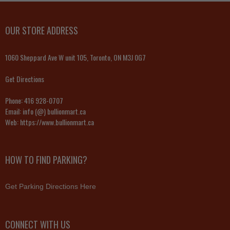
OUR STORE ADDRESS
1060 Sheppard Ave W unit 105, Toronto, ON M3J 0G7
Get Directions
Phone:
416 928-0707
Email:
info (@) bullionmart.ca
Web:
https://www.bullionmart.ca
HOW TO FIND PARKING?
Get Parking Directions Here
CONNECT WITH US