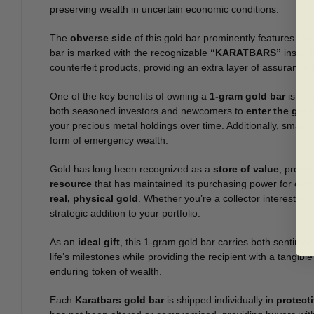
preserving wealth in uncertain economic conditions.
The
obverse side
of this gold bar prominently features the 
bar is marked with the recognizable
“KARATBARS”
inscrip
counterfeit products, providing an extra layer of assurance t
One of the key benefits of owning a
1-gram gold bar
is its
both seasoned investors and newcomers to
enter the gold
your precious metal holdings over time. Additionally, small g
form of emergency wealth.
Gold has long been recognized as a
store of value
, provi
resource
that has maintained its purchasing power for cen
real, physical gold
. Whether you’re a collector interested 
strategic addition to your portfolio.
As an
ideal gift
, this 1-gram gold bar carries both sentiment
life’s milestones while providing the recipient with a tangibl
enduring token of wealth.
Each
Karatbars gold bar
is shipped individually in
protect