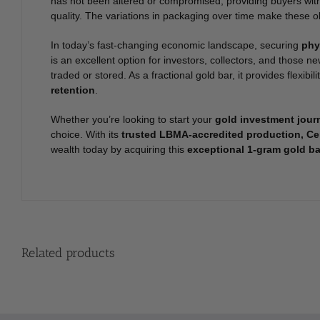
has not been altered or compromised, providing buyers wit
quality. The variations in packaging over time make these ol
In today’s fast-changing economic landscape, securing
phy
is an excellent option for investors, collectors, and those n
traded or stored. As a fractional gold bar, it provides flexibi
retention
.
Whether you’re looking to start your
gold investment jour
choice. With its
trusted LBMA-accredited production, Cer
wealth today by acquiring this
exceptional 1-gram gold ba
Related products