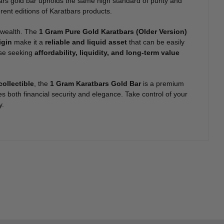
ars gold bar upholds the same high standard of purity and
erent editions of Karatbars products.
r wealth. The
1 Gram Pure Gold Karatbars (Older Version)
igin
make it a
reliable and liquid asset
that can be easily
hose seeking
affordability, liquidity, and long-term value
collectible
, the
1 Gram Karatbars Gold Bar
is a premium
es both financial security and elegance. Take control of your
y.