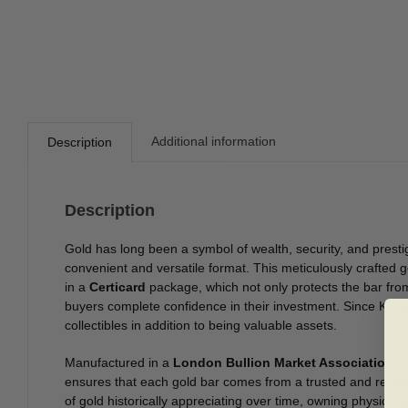
Additional information
Description
Description
Gold has long been a symbol of wealth, security, and presti
convenient and versatile format. This meticulously crafted 
in a
Certicard
package, which not only protects the bar fro
buyers complete confidence in their investment. Since Ka
collectibles in addition to being valuable assets.
Manufactured in a
London Bullion Market Association (L
ensures that each gold bar comes from a trusted and reliab
of gold historically appreciating over time, owning physical 