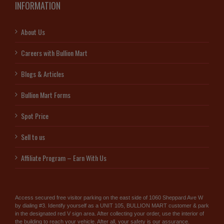
INFORMATION
About Us
Careers with Bullion Mart
Blogs & Articles
Bullion Mart Forms
Spot Price
Sell to us
Affiliate Program – Earn With Us
Access secured free visitor parking on the east side of 1060 Sheppard Ave W
by dialing #3. Identify yourself as a UNIT 105, BULLION MART customer & park
in the designated red V sign area. After collecting your order, use the interior of
the building to reach your vehicle. After all, your safety is our assurance.