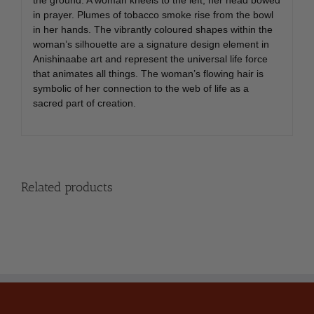
in prayer. Plumes of tobacco smoke rise from the bowl
in her hands. The vibrantly coloured shapes within the
woman’s silhouette are a signature design element in
Anishinaabe art and represent the universal life force
that animates all things. The woman’s flowing hair is
symbolic of her connection to the web of life as a
sacred part of creation.
Related products