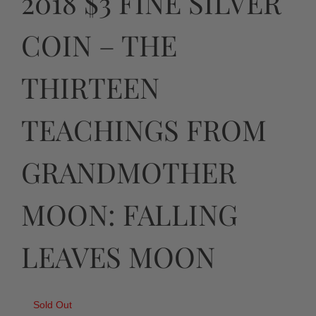
2018 $3 FINE SILVER
COIN – THE
THIRTEEN
TEACHINGS FROM
GRANDMOTHER
MOON: FALLING
LEAVES MOON
Sold Out