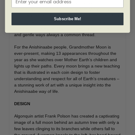
woodland designs, brings you her life teachings. The
Anishinaabe people view every aspect of nature as a
living relation that plays an active role in their lives. And
Subscribe Me!
although variations do exist due to geography and
climate, Grandmother Moon is a central figure, her kind
and gentle ways always a common thread.
For the Anishinaabe people, Grandmother Moon is
ever-present, making 13 appearances throughout the
year as she watches over Mother Earth’s children and
lights up their paths. Every moon brings a new teaching
that is illustrated in each coin design to foster
understanding and respect for all of Earth’s creatures –
a stunning work of art with a unique insight into the
Anishinaabe way of life.
DESIGN
Algonquin artist Frank Polson has created a captivating
image of a full moon behind an autumn tree with only a
few leaves clinging to its branches while others fall to
the ground. A woman kneels to the left, her head bowed