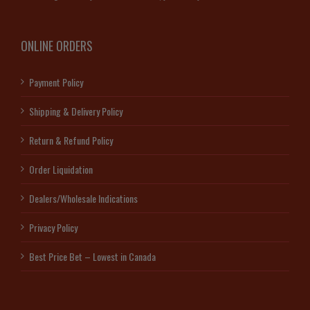
ONLINE ORDERS
Payment Policy
Shipping & Delivery Policy
Return & Refund Policy
Order Liquidation
Dealers/Wholesale Indications
Privacy Policy
Best Price Bet – Lowest in Canada