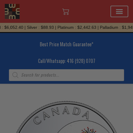
Skip
 $6,052.40 | Silver : $88.93 | Platinum : $2,442.63 | Palladium : $1,945
to
content
Best Price Match Guarantee*
Call/Whatsapp: 416 (928) 0707
Products
search