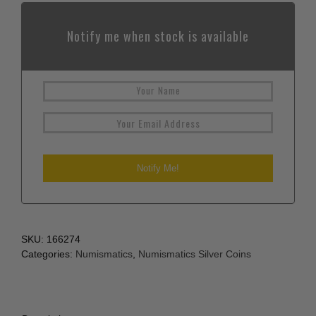
Notify me when stock is available
SKU:
166274
Categories:
Numismatics
,
Numismatics Silver Coins