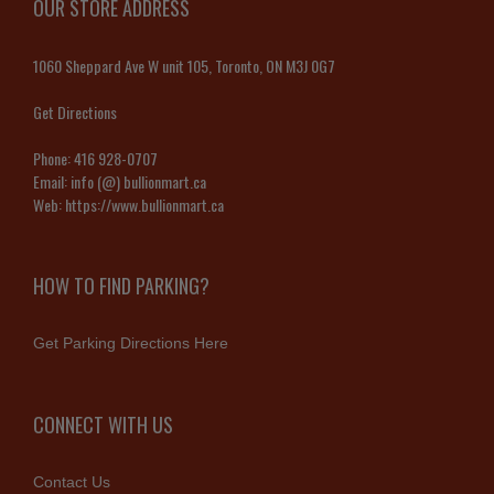
OUR STORE ADDRESS
1060 Sheppard Ave W unit 105, Toronto, ON M3J 0G7
Get Directions
Phone:
416 928-0707
Email:
info (@) bullionmart.ca
Web:
https://www.bullionmart.ca
HOW TO FIND PARKING?
Get Parking Directions Here
CONNECT WITH US
Contact Us