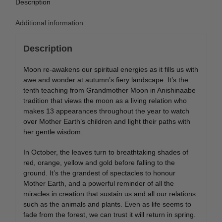
Description
Additional information
Description
Moon re-awakens our spiritual energies as it fills us with
awe and wonder at autumn’s fiery landscape. It’s the
tenth teaching from Grandmother Moon in Anishinaabe
tradition that views the moon as a living relation who
makes 13 appearances throughout the year to watch
over Mother Earth’s children and light their paths with
her gentle wisdom.
In October, the leaves turn to breathtaking shades of
red, orange, yellow and gold before falling to the
ground. It’s the grandest of spectacles to honour
Mother Earth, and a powerful reminder of all the
miracles in creation that sustain us and all our relations
such as the animals and plants. Even as life seems to
fade from the forest, we can trust it will return in spring.