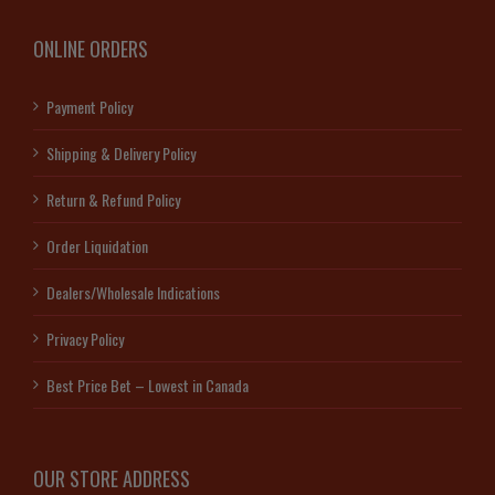
ONLINE ORDERS
Payment Policy
Shipping & Delivery Policy
Return & Refund Policy
Order Liquidation
Dealers/Wholesale Indications
Privacy Policy
Best Price Bet – Lowest in Canada
OUR STORE ADDRESS