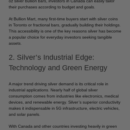
oz silver bullion bars, investors in Canada can easily tailor
their purchases according to budget and goals.
At Bullion Mart, many first-time buyers start with silver coins
in Toronto or fractional bars, gradually building their holdings.
This accessibility is one of the key reasons silver has become
a popular choice for everyday investors seeking tangible
assets.
2. Silver’s Industrial Edge:
Technology and Green Energy
A major trend driving silver demand is its critical role in
industrial applications. Nearly half of global silver
consumption comes from industries like electronics, medical
devices, and renewable energy. Silver’s superior conductivity
makes it indispensable in 5G infrastructure, electric vehicles,
and solar panels.
With Canada and other countries investing heavily in green