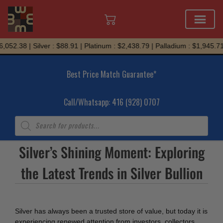
Skip
052.38 | Silver : $88.91 | Platinum : $2,438.79 | Palladium : $1,945.71
to
content
Best Price Match Guarantee*
Call/Whatsapp: 416 (928) 0707
Products
search
Silver’s Shining Moment: Exploring
the Latest Trends in Silver Bullion
Silver has always been a trusted store of value, but today it is
experiencing renewed attention from investors, collectors,