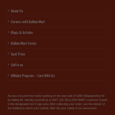
About Us
Careers with Bullion Mart
Blogs & Articles
Bullion Mart Forms
Spot Price
Sell to us
Affiliate Program – Earn With Us
Access secured free visitor parking on the east side of 1060 Sheppard Ave W
by dialing #3. Identify yourself as a UNIT 105, BULLION MART customer & park
in the designated red V sign area. After collecting your order, use the interior of
the building to reach your vehicle. After all, your safety is our assurance.