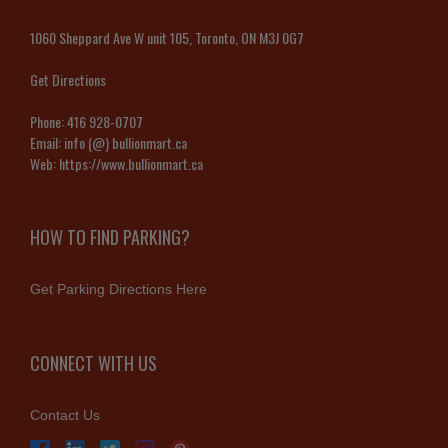
1060 Sheppard Ave W unit 105, Toronto, ON M3J 0G7
Get Directions
Phone:
416 928-0707
Email:
info (@) bullionmart.ca
Web:
https://www.bullionmart.ca
HOW TO FIND PARKING?
Get Parking Directions Here
CONNECT WITH US
Contact Us