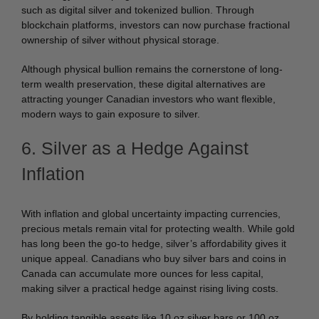
such as digital silver and tokenized bullion. Through
blockchain platforms, investors can now purchase fractional
ownership of silver without physical storage.
Although physical bullion remains the cornerstone of long-
term wealth preservation, these digital alternatives are
attracting younger Canadian investors who want flexible,
modern ways to gain exposure to silver.
6. Silver as a Hedge Against
Inflation
With inflation and global uncertainty impacting currencies,
precious metals remain vital for protecting wealth. While gold
has long been the go-to hedge, silver’s affordability gives it
unique appeal. Canadians who buy silver bars and coins in
Canada can accumulate more ounces for less capital,
making silver a practical hedge against rising living costs.
By holding tangible assets like 10 oz silver bars or 100 oz