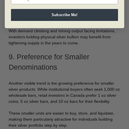
On the supply side, silver mining faces challenges. Much of
the world’s silver is mined as a byproduct of other metals like
copper and zinc, which makes silver production less
Subscribe Me!
responsive to demand shifts.
With demand climbing and mining output facing limitations,
investors holding physical silver bullion may benefit from
tightening supply in the years to come.
9. Preference for Smaller
Denominations
Another visible trend is the growing preference for smaller
silver products. While institutional buyers often seek 1,000 oz
wholesale bars, retail investors in Canada prefer 1 oz silver
coins, 5 oz silver bars, and 10 oz bars for their flexibility.
These smaller units are easier to buy, store, and liquidate,
making them particularly attractive for individuals building
their silver portfolio step by step.