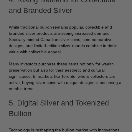
and Branded Silver
While traditional bullion remains popular, collectible and
branded silver products are seeing increased demand.
Specially minted Canadian silver coins, commemorative
designs, and limited-edition silver rounds combine intrinsic
value with collectible appeal.
Many investors purchase these items not only for wealth
preservation but also for their aesthetic and cultural
significance. In markets like Toronto, where collectors are
active, buying silver coins with unique designs is becoming a
notable trend.
5. Digital Silver and Tokenized
Bullion
Technology is reshaping the bullion market with innovations