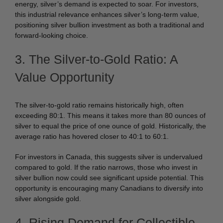
energy, silver’s demand is expected to soar. For investors,
this industrial relevance enhances silver’s long-term value,
positioning silver bullion investment as both a traditional and
forward-looking choice.
3. The Silver-to-Gold Ratio: A
Value Opportunity
The silver-to-gold ratio remains historically high, often
exceeding 80:1. This means it takes more than 80 ounces of
silver to equal the price of one ounce of gold. Historically, the
average ratio has hovered closer to 40:1 to 60:1.
For investors in Canada, this suggests silver is undervalued
compared to gold. If the ratio narrows, those who invest in
silver bullion now could see significant upside potential. This
opportunity is encouraging many Canadians to diversify into
silver alongside gold.
4. Rising Demand for Collectible