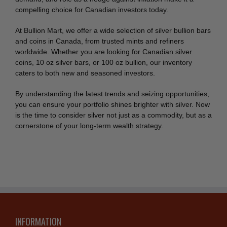
compelling choice for Canadian investors today.
At Bullion Mart, we offer a wide selection of silver bullion bars
and coins in Canada, from trusted mints and refiners
worldwide. Whether you are looking for Canadian silver
coins, 10 oz silver bars, or 100 oz bullion, our inventory
caters to both new and seasoned investors.
By understanding the latest trends and seizing opportunities,
you can ensure your portfolio shines brighter with silver. Now
is the time to consider silver not just as a commodity, but as a
cornerstone of your long-term wealth strategy.
INFORMATION