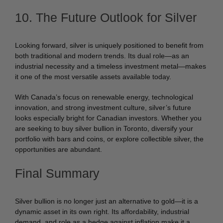
10. The Future Outlook for Silver
Looking forward, silver is uniquely positioned to benefit from
both traditional and modern trends. Its dual role—as an
industrial necessity and a timeless investment metal—makes
it one of the most versatile assets available today.
With Canada’s focus on renewable energy, technological
innovation, and strong investment culture, silver’s future
looks especially bright for Canadian investors. Whether you
are seeking to buy silver bullion in Toronto, diversify your
portfolio with bars and coins, or explore collectible silver, the
opportunities are abundant.
Final Summary
Silver bullion is no longer just an alternative to gold—it is a
dynamic asset in its own right. Its affordability, industrial
demand, and role as a hedge against inflation make it a