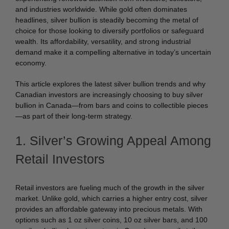
and industries worldwide. While gold often dominates
headlines, silver bullion is steadily becoming the metal of
choice for those looking to diversify portfolios or safeguard
wealth. Its affordability, versatility, and strong industrial
demand make it a compelling alternative in today’s uncertain
economy.
This article explores the latest silver bullion trends and why
Canadian investors are increasingly choosing to buy silver
bullion in Canada—from bars and coins to collectible pieces
—as part of their long-term strategy.
1. Silver’s Growing Appeal Among
Retail Investors
Retail investors are fueling much of the growth in the silver
market. Unlike gold, which carries a higher entry cost, silver
provides an affordable gateway into precious metals. With
options such as 1 oz silver coins, 10 oz silver bars, and 100