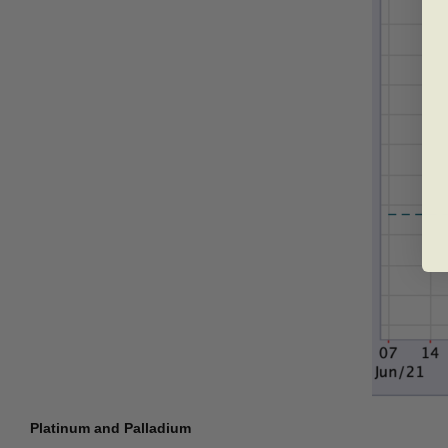
Platinum and Palladium