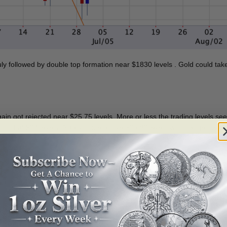
uly followed by double top formation near $1830 levels . Gold could tak
 again got rejected near $25.75 levels. More or less the trading levels s
pport at $24 levels. A daily close above $25.80 levels will change the cur