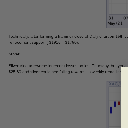
Technically, after forming a hammer close of Daily chart on 15th J
retracement support ( $1916 – $1750).
Silver
Silver tried to reverse its recent losses on last Thursday, but yet
$25.80 and silver could see falling towards its weekly trend line su