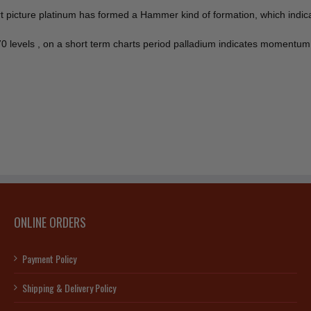
hart picture platinum has formed a Hammer kind of formation, which ind
70 levels , on a short term charts period palladium indicates momentu
ONLINE ORDERS
Payment Policy
Shipping & Delivery Policy