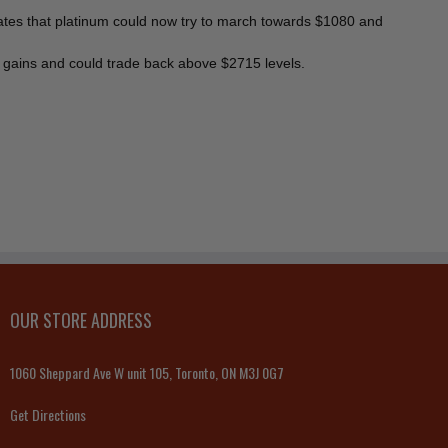
icates that platinum could now try to march towards $1080 and
m gains and could trade back above $2715 levels.
OUR STORE ADDRESS
1060 Sheppard Ave W unit 105, Toronto, ON M3J 0G7
Get Directions