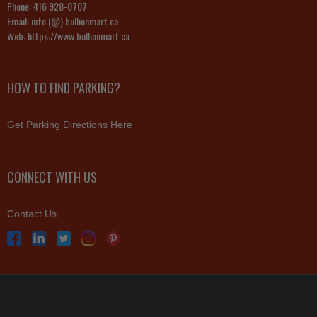
Phone:
416 928-0707
Email:
info (@) bullionmart.ca
Web:
https://www.bullionmart.ca
HOW TO FIND PARKING?
Get Parking Directions Here
CONNECT WITH US
Contact Us