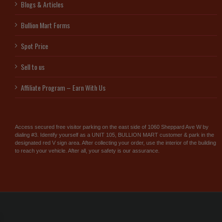
Blogs & Articles
Bullion Mart Forms
Spot Price
Sell to us
Affiliate Program – Earn With Us
Access secured free visitor parking on the east side of 1060 Sheppard Ave W by
dialing #3. Identify yourself as a UNIT 105, BULLION MART customer & park in the
designated red V sign area. After collecting your order, use the interior of the building
to reach your vehicle. After all, your safety is our assurance.