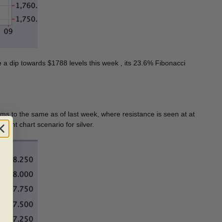
e a dip towards $1788 levels this week , its 23.6% Fibonacci
eems to the same as of last week, where resistance is seen at at
-rent chart scenario for silver.