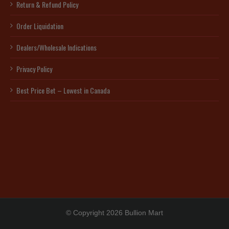
Return & Refund Policy
Order Liquidation
Dealers/Wholesale Indications
Privacy Policy
Best Price Bet – Lowest in Canada
© Copyright 2026 Bullion Mart