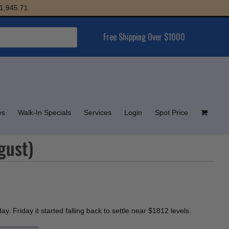
5.71
Free Shipping Over $1000
es
Walk-In Specials
Services
Login
Spot Price
gust)
. Friday it started falling back to settle near $1812 levels.