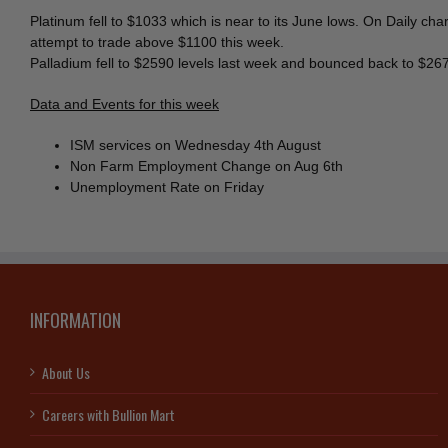
Platinum fell to $1033 which is near to its June lows. On Daily c
attempt to trade above $1100 this week.
Palladium fell to $2590 levels last week and bounced back to $26
Data and Events for this week
ISM services on Wednesday 4th August
Non Farm Employment Change on Aug 6th
Unemployment Rate on Friday
INFORMATION
About Us
Careers with Bullion Mart