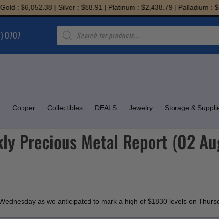
: $6,052.38 | Silver : $88.91 | Platinum : $2,438.79 | Palladium : $1,94
Products
8) 0707
search
Copper
Collectibles
DEALS
Jewelry
Storage & Suppli
ly Precious Metal Report (02 Au
on Wednesday as we anticipated to mark a high of $1830 levels on Thursday