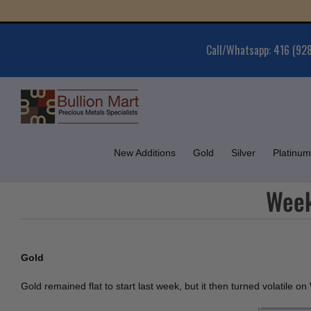
Skip
Gold 
to
content
Call/Whatsapp: 416 (92
New Additions
Gold
Silver
Platinum
Week
Gold
Gold remained flat to start last week, but it then turned volatile 