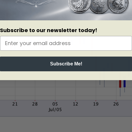
Subscribe to our newsletter today!
Subscribe Me!