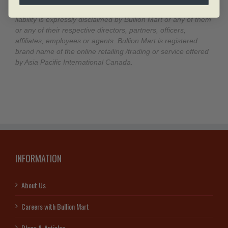
a result of this information and any and all responsibility and
liability is expressly disclaimed by Bullion Mart or any of them
or any of their respective directors, partners, officers,
affiliates, employees or agents. Bullion Mart is registered
brand name of the online retailing /trading or service offered
by Asia Pacific International Canada.
INFORMATION
About Us
Careers with Bullion Mart
Blogs & Articles