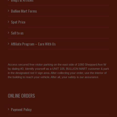
Bullion Mart Forms
Spot Price
Sell to us
Affiliate Program – Earn With Us
Access secured free visitor parking on the east side of 1060 Sheppard Ave W
by dialing #3. Identify yourself as a UNIT 105, BULLION MART customer & park
in the designated red V sign area. After collecting your order, use the interior of
the building to reach your vehicle. After all, your safety is our assurance.
ONLINE ORDERS
Payment Policy