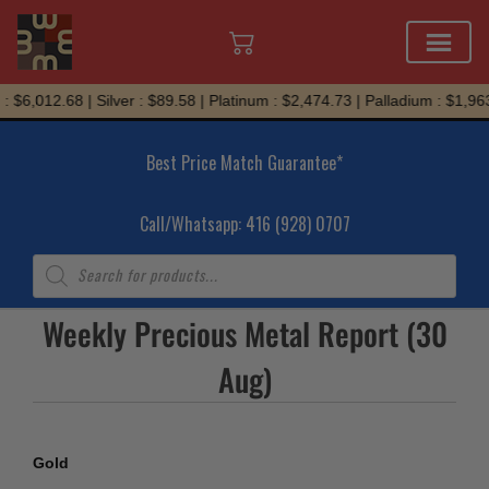
Skip
 $6,012.68 | Silver : $89.58 | Platinum : $2,474.73 | Palladium : $1,963
to
content
Best Price Match Guarantee*
Call/Whatsapp: 416 (928) 0707
Products
search
Weekly Precious Metal Report (30
Aug)
Gold