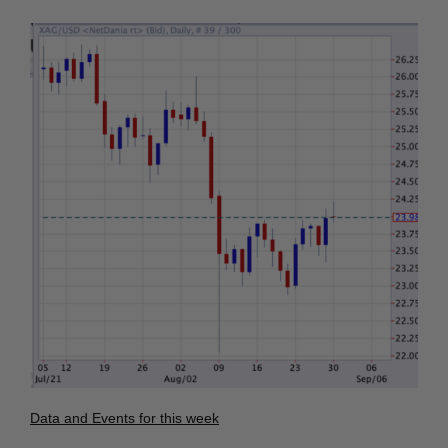
Data and Events for this week