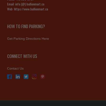
Email:
info (@) bullionmart.ca
Web:
https://www.bullionmart.ca
HOW TO FIND PARKING?
Get Parking Directions Here
CONNECT WITH US
Contact Us