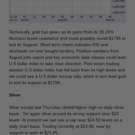
Technically, gold has given up its gains from its 38.20%
fibonacci levels resistance and could possibly revisit $1796 to
test its Support. Short term charts indicates RSI and
stochastic on over bought territory. Positive numbers from
August jobs report and key economic data release could lead
U.S dollar index to take clear direction. Past seven trading
session U.S dollar index has fell back from its high levels and
we could see a U.S dollar recoup rally, which in turn lead gold
to test its support at $1796.
Silver
Silver except last Thursday closed higher high on daily close
basis . Yet again silver proved its strong support near $23
levels. At present we can see a cap near $24.50 levels on a
daily chart basis. Trading currently at $23.98, near by
support is seen at $23.85.