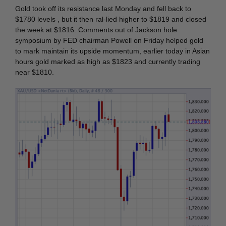
Gold took off its resistance last Monday and fell back to
$1780 levels , but it then ral-lied higher to $1819 and closed
the week at $1816. Comments out of Jackson hole
symposium by FED chairman Powell on Friday helped gold
to mark maintain its upside momentum, earlier today in Asian
hours gold marked as high as $1823 and currently trading
near $1810.