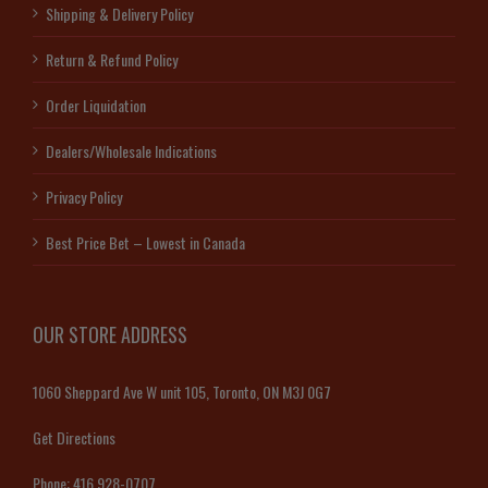
Shipping & Delivery Policy
Return & Refund Policy
Order Liquidation
Dealers/Wholesale Indications
Privacy Policy
Best Price Bet – Lowest in Canada
OUR STORE ADDRESS
1060 Sheppard Ave W unit 105, Toronto, ON M3J 0G7
Get Directions
Phone:
416 928-0707