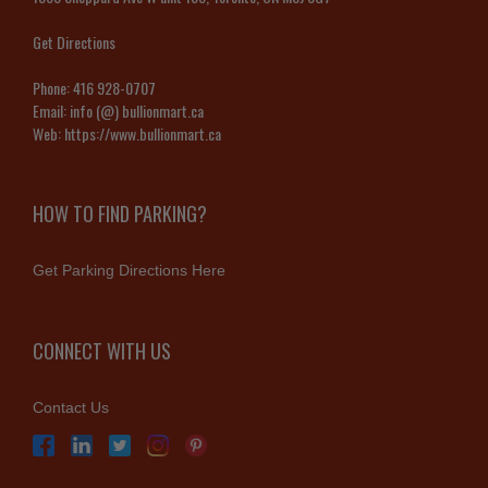
Get Directions
Phone:
416 928-0707
Email:
info (@) bullionmart.ca
Web:
https://www.bullionmart.ca
HOW TO FIND PARKING?
Get Parking Directions Here
CONNECT WITH US
Contact Us