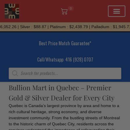
0
Skip
,052.26 | Silver : $88.87 | Platinum : $2,438.79 | Palladium : $1,945.71
to
content
Best Price Match Guarantee*
Call/Whatsapp: 416 (928) 0707
Products
search
Bullion Mart in Quebec – Premier
Gold & Silver Dealer for Every City
Quebec is Canada’s largest province by area and home to a
rich cultural heritage, strong economy, and diverse
investment community. From the bustling streets of Montreal
to the historic charm of Quebec City, residents across the