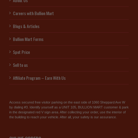
About Us
Careers with Bullion Mart
Blogs & Articles
Bullion Mart Forms
Spot Price
Sell to us
Affiliate Program – Earn With Us
Access secured free visitor parking on the east side of 1060 Sheppard Ave W
by dialing #3. Identify yourself as a UNIT 105, BULLION MART customer & park
in the designated red V sign area. After collecting your order, use the interior of
the building to reach your vehicle. After all, your safety is our assurance.