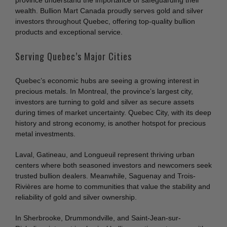
province understand the importance of safeguarding their
wealth. Bullion Mart Canada proudly serves gold and silver
investors throughout Quebec, offering top-quality bullion
products and exceptional service.
Serving Quebec’s Major Cities
Quebec’s economic hubs are seeing a growing interest in
precious metals. In Montreal, the province’s largest city,
investors are turning to gold and silver as secure assets
during times of market uncertainty. Quebec City, with its deep
history and strong economy, is another hotspot for precious
metal investments.
Laval, Gatineau, and Longueuil represent thriving urban
centers where both seasoned investors and newcomers seek
trusted bullion dealers. Meanwhile, Saguenay and Trois-
Rivières are home to communities that value the stability and
reliability of gold and silver ownership.
In Sherbrooke, Drummondville, and Saint-Jean-sur-