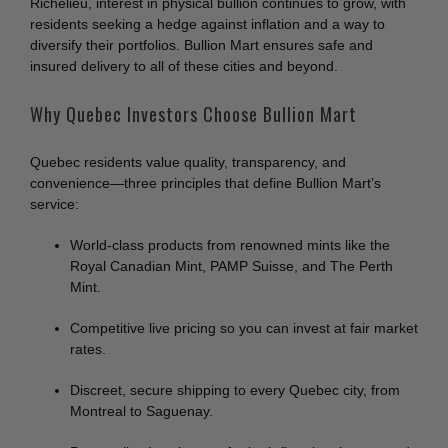
Richelieu, interest in physical bullion continues to grow, with
residents seeking a hedge against inflation and a way to
diversify their portfolios. Bullion Mart ensures safe and
insured delivery to all of these cities and beyond.
Why Quebec Investors Choose Bullion Mart
Quebec residents value quality, transparency, and
convenience—three principles that define Bullion Mart’s
service:
World-class products from renowned mints like the
Royal Canadian Mint, PAMP Suisse, and The Perth
Mint.
Competitive live pricing so you can invest at fair market
rates.
Discreet, secure shipping to every Quebec city, from
Montreal to Saguenay.