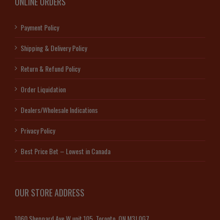
ONLINE ORDERS
Payment Policy
Shipping & Delivery Policy
Return & Refund Policy
Order Liquidation
Dealers/Wholesale Indications
Privacy Policy
Best Price Bet – Lowest in Canada
OUR STORE ADDRESS
1060 Sheppard Ave W unit 105, Toronto, ON M3J 0G7