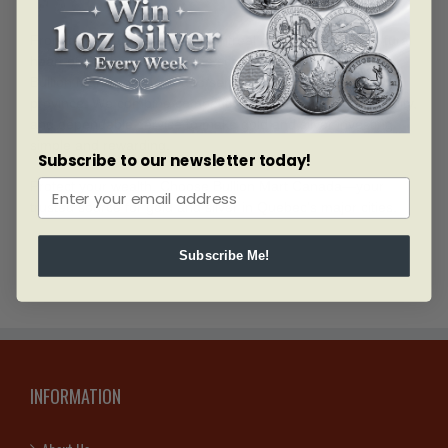
From the urban centers of Montreal and Laval to the cultural
heart of Quebec City and the scenic charm of Sherbrooke,
Bullion Mart is committed to serving every corner of the
province. We combine competitive prices, exceptional quality,
and dependable service to make gold and silver investing
simple and rewarding.
Subscribe to our newsletter today!
Protect your wealth. Choose Bullion Mart Canada—your
trusted source for gold and silver in Quebec’s major cities.
Subscribe Me!
INFORMATION