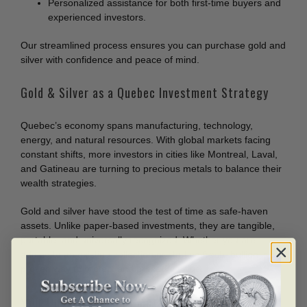
Personalized assistance for both first-time buyers and
experienced investors.
Our streamlined process ensures you can purchase gold and
silver with confidence and peace of mind.
Gold & Silver as a Quebec Investment Strategy
Quebec’s economy spans manufacturing, technology,
energy, and natural resources. With global markets facing
constant shifts, more investors in cities like Montreal, Laval,
and Gatineau are turning to precious metals to balance their
wealth strategies.
Gold and silver have stood the test of time as safe-haven
assets. Unlike paper-based investments, they are tangible,
portable, and universally recognized. Whether you are
adding to an existing collection or starting fresh, bullion is a
proven way to protect and preserve value.
Your Quebec Precious Metals Partner