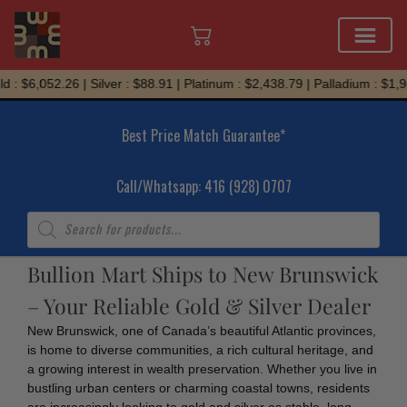
Skip
 : $6,052.26 | Silver : $88.91 | Platinum : $2,438.79 | Palladium : $1,9
to
content
Best Price Match Guarantee*
Call/Whatsapp: 416 (928) 0707
Products
search
Bullion Mart Ships to New Brunswick
– Your Reliable Gold & Silver Dealer
New Brunswick, one of Canada’s beautiful Atlantic provinces,
is home to diverse communities, a rich cultural heritage, and
a growing interest in wealth preservation. Whether you live in
bustling urban centers or charming coastal towns, residents