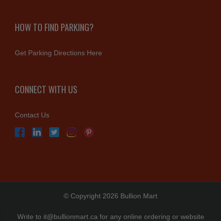
HOW TO FIND PARKING?
Get Parking Directions Here
CONNECT WITH US
Contact Us
© Copyright 2026 Bullion Mart
Write to
it@bullionmart.ca
for any online ordering or website