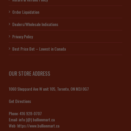
Order Liquidation
Dealers/Wholesale Indications
Privacy Policy
Best Price Bet – Lowest in Canada
OUR STORE ADDRESS
1060 Sheppard Ave W unit 105, Toronto, ON M3J 0G7
Get Directions
Phone:
416 928-0707
Email:
info (@) bullionmart.ca
Web:
https://www.bullionmart.ca