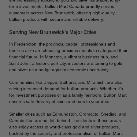
are increasingly looking to gold and silver as stable, long-
term investments. Bullion Mart Canada proudly serves
customers across New Brunswick, offering high-quality
bullion products with secure and reliable delivery.
Serving New Brunswick’s Major Cities
In Fredericton, the provincial capital, professionals and
families alike are choosing precious metals to safeguard their
financial future. In Moncton, a vibrant business hub, and
Saint John, a historic port city, investors are turning to gold
and silver as a hedge against economic uncertainty.
Communities like Dieppe, Bathurst, and Miramichi are also
seeing increased demand for bullion products. Whether it’s
for investment purposes or as a family heirloom, Bullion Mart
ensures safe delivery of coins and bars to your door.
Smaller cities such as Edmundston, Oromocto, Shediac, and
Campbellton are not left behind—residents in these areas
also enjoy access to world-class gold and silver products,
backed by the security and professionalism of Bullion Mart.