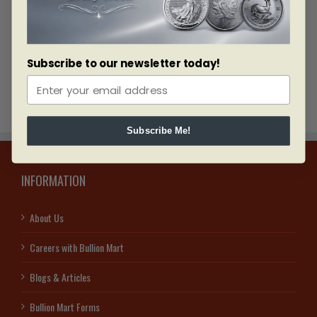
our products are of the highest quality.
Protect your wealth today. Choose Bullion Mart Canada—
New Brunswick’s trusted source for gold and silver bullion.
Subscribe to our newsletter today!
Subscribe Me!
INFORMATION
About Us
Careers with Bullion Mart
Blogs & Articles
Bullion Mart Forms