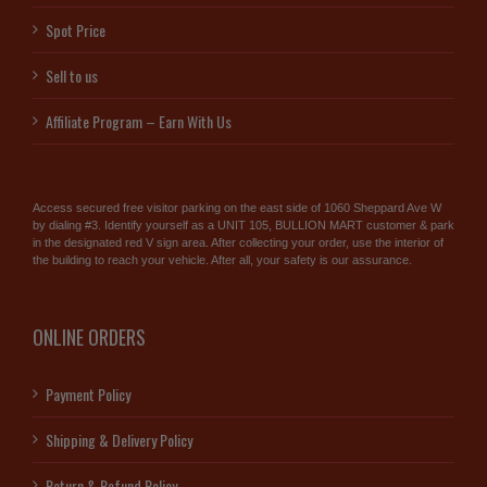
Spot Price
Sell to us
Affiliate Program – Earn With Us
Access secured free visitor parking on the east side of 1060 Sheppard Ave W
by dialing #3. Identify yourself as a UNIT 105, BULLION MART customer & park
in the designated red V sign area. After collecting your order, use the interior of
the building to reach your vehicle. After all, your safety is our assurance.
ONLINE ORDERS
Payment Policy
Shipping & Delivery Policy
Return & Refund Policy