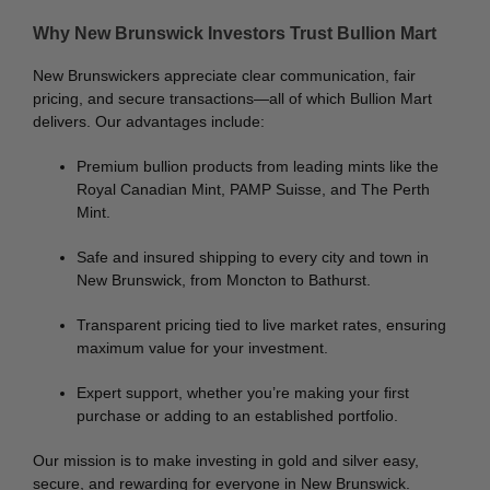
Why New Brunswick Investors Trust Bullion Mart
New Brunswickers appreciate clear communication, fair
pricing, and secure transactions—all of which Bullion Mart
delivers. Our advantages include:
Premium bullion products from leading mints like the
Royal Canadian Mint, PAMP Suisse, and The Perth
Mint.
Safe and insured shipping to every city and town in
New Brunswick, from Moncton to Bathurst.
Transparent pricing tied to live market rates, ensuring
maximum value for your investment.
Expert support, whether you’re making your first
purchase or adding to an established portfolio.
Our mission is to make investing in gold and silver easy,
secure, and rewarding for everyone in New Brunswick.