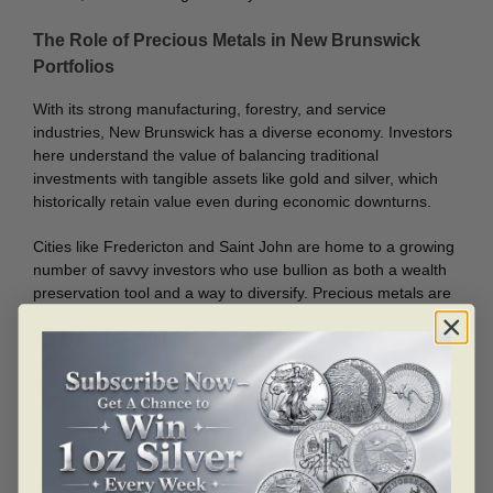
The Role of Precious Metals in New Brunswick
Portfolios
With its strong manufacturing, forestry, and service
industries, New Brunswick has a diverse economy. Investors
here understand the value of balancing traditional
investments with tangible assets like gold and silver, which
historically retain value even during economic downturns.
Cities like Fredericton and Saint John are home to a growing
number of savvy investors who use bullion as both a wealth
preservation tool and a way to diversify. Precious metals are
not tied to the fluctuations of digital markets, making them a
solid long-term choice.
Serving All Corners of the Province
From the capital city of Fredericton to the northern town of
Campbellton, Bullion Mart is committed to serving the entire
province. Our process is simple, our delivery is secure, and