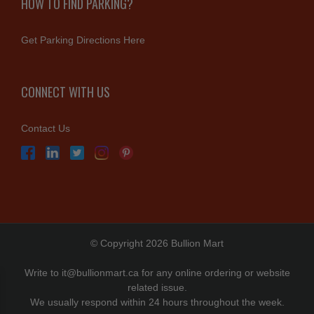
HOW TO FIND PARKING?
Get Parking Directions Here
CONNECT WITH US
Contact Us
© Copyright 2026 Bullion Mart
Write to
it@bullionmart.ca
for any online ordering or website
related issue.
We usually respond within 24 hours throughout the week.