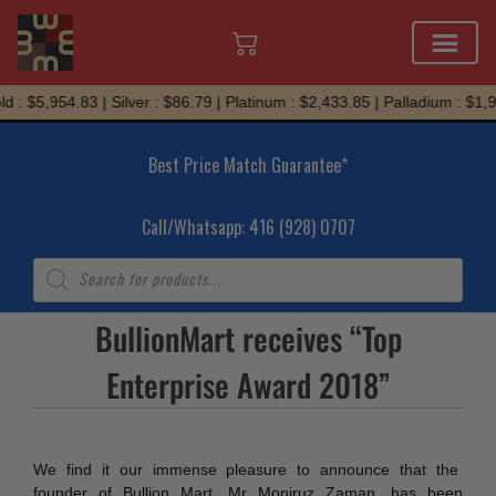
Skip
 : $5,954.83 | Silver : $86.79 | Platinum : $2,433.85 | Palladium : $1,9
to
content
Best Price Match Guarantee*
Call/Whatsapp: 416 (928) 0707
Products
search
BullionMart receives “Top
Enterprise Award 2018”
We find it our immense pleasure to announce that the
founder of Bullion Mart, Mr Moniruz Zaman, has been