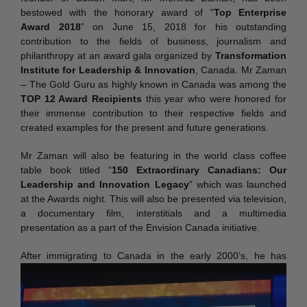
bestowed with the honorary award of “
Top Enterprise
Award 2018
” on June 15, 2018 for his outstanding
contribution to the fields of business, journalism and
philanthropy at an award gala organized by
Transformation
Institute for Leadership & Innovation
, Canada. Mr Zaman
– The Gold Guru as highly known in Canada was among the
TOP 12 Award Recipients
this year who were honored for
their immense contribution to their respective fields and
created examples for the present and future generations.
Mr Zaman will also be featuring in the world class coffee
table book titled “
150 Extraordinary Canadians: Our
Leadership and Innovation Legacy
” which was launched
at the Awards night. This will also be presented via television,
a documentary film, interstitials and a multimedia
presentation as a part of the Envision Canada initiative.
After immigratin
g to Canada in the early 2000’s, he has