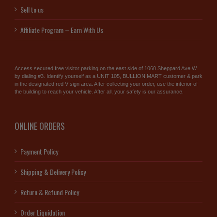
Sell to us
Affiliate Program – Earn With Us
Access secured free visitor parking on the east side of 1060 Sheppard Ave W
by dialing #3. Identify yourself as a UNIT 105, BULLION MART customer & park
in the designated red V sign area. After collecting your order, use the interior of
the building to reach your vehicle. After all, your safety is our assurance.
ONLINE ORDERS
Payment Policy
Shipping & Delivery Policy
Return & Refund Policy
Order Liquidation