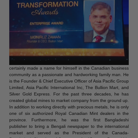
certainly made a name for himself in the Canadian business
community as a passionate and hardworking family man. He
is the Founder & Chief Executive Officer of Asia Pacific Group
Limited, Asia Pacific International Inc, The Bullion Mart, and
Silver Gold Express. For the past three decades, he has
created global mines to market company from the ground up.
In addition to working directly with precious metals, he is only
one of six authorized Royal Canadian Mint dealers in the
province. Furthermore, he was the first Bangladeshi
publisher to bring a Bengali newspaper to the international
market and served as the President of the Canada-