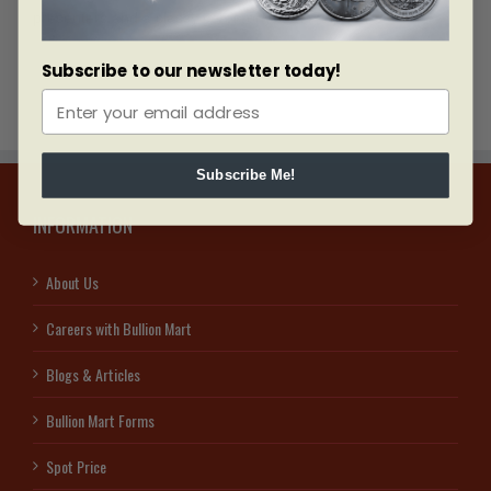
presenters and a classy ceremony with many VIPs.
Subscribe to our newsletter today!
Subscribe Me!
INFORMATION
About Us
Careers with Bullion Mart
Blogs & Articles
Bullion Mart Forms
Spot Price