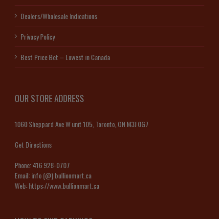
Dealers/Wholesale Indications
Privacy Policy
Best Price Bet – Lowest in Canada
OUR STORE ADDRESS
1060 Sheppard Ave W unit 105, Toronto, ON M3J 0G7
Get Directions
Phone:
416 928-0707
Email:
info (@) bullionmart.ca
Web:
https://www.bullionmart.ca