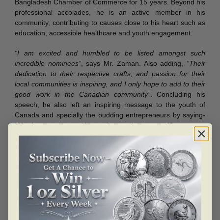
Bangladesh Chamber of Commerce for 15 years. Beyond his
professional accolades, he is an active member in his
community, contributing to causes close to his heart such as
education, accessible healthcare and youth engagement.
“I am excited and humbled to be listed amongst such
incredible nominees”
, says Mr. Zaman. Also adding,
“Their
dedication to their respective crafts, and passion for their
local communities is inspiring, and I only hope to add to their
good work in the Canadian community”
. Concluding his
speech, he also left an inspiring message to the youth of
Canada and specially the budding entrepreneurs by saying-
“The best way to predict your future, is to create it”
.
The Transformation Institute holds the Annual Transformation
Awards program every year. Since 2010, the program has
identified and honored role models who become mentors for
the Crossover Mentorship Program, which includes the
Phenomenal Women and the Men of Distinction initiatives
and prepares mentors for youth and more. The event was
witnessed with red carpet reception, networking, sumptuous
dinner, great entertainment, inspiring recipients, high profile