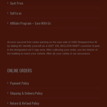
Spot Price
Sell to us
Affiliate Program – Earn With Us
Access secured free visitor parking on the east side of 1060 Sheppard Ave W
by dialing #3. Identify yourself as a UNIT 105, BULLION MART customer & park
in the designated red V sign area. After collecting your order, use the interior of
the building to reach your vehicle. After all, your safety is our assurance.
ONLINE ORDERS
Payment Policy
Shipping & Delivery Policy
Return & Refund Policy