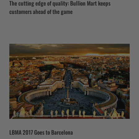
The cutting edge of quality: Bullion Mart keeps
customers ahead of the game
LBMA 2017 Goes to Barcelona