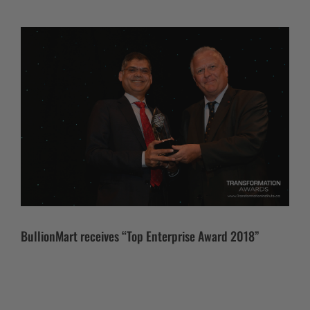
BullionMart receives “Top Enterprise Award 2018”