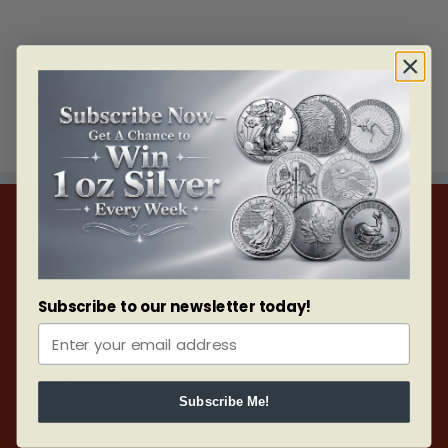
LOAD MORE POSTS
INFORMATION
About Us
Subscribe to our newsletter today!
Careers with Bullion Mart
Blogs & Articles
Subscribe Me!
Bullion Mart Forms