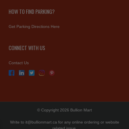
HOW TO FIND PARKING?
Get Parking Directions Here
CONNECT WITH US
Contact Us
© Copyright 2026 Bullion Mart
Write to
it@bullionmart.ca
for any online ordering or website
related issue.