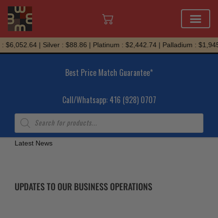
Skip
 $6,052.64 | Silver : $88.86 | Platinum : $2,442.74 | Palladium : $1,945
to
content
Best Price Match Guarantee*
Call/Whatsapp: 416 (928) 0707
Products
search
Latest News
UPDATES TO OUR BUSINESS OPERATIONS