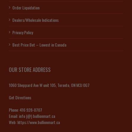
Order Liquidation
Dealers/Wholesale Indications
Privacy Policy
Best Price Bet – Lowest in Canada
OUR STORE ADDRESS
1060 Sheppard Ave W unit 105, Toronto, ON M3J 0G7
Get Directions
Phone:
416 928-0707
Email:
info (@) bullionmart.ca
Web:
https://www.bullionmart.ca