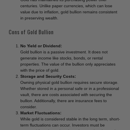
centuries. Unlike paper currencies, which can lose
value due to inflation, gold bullion remains consistent
in preserving wealth.
Cons of Gold Bullion
No Yield or Dividend:
Gold bullion is a passive investment. It does not
generate income like stocks, bonds, or rental
properties. The value of the bullion only appreciates
with the price of gold.
Storage and Security Costs:
Owning physical gold bullion requires secure storage.
Whether stored in a personal safe or in a professional
vault, there are costs associated with securing the
bullion. Additionally, there are insurance fees to
consider.
Market Fluctuations:
While gold is considered stable in the long term, short-
term fluctuations can occur. Investors must be