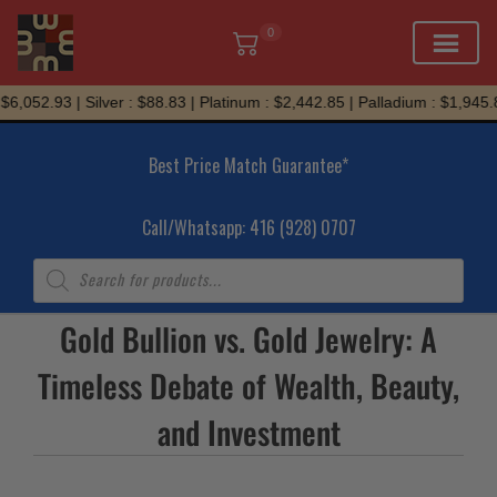
0
Skip
,052.93 | Silver : $88.83 | Platinum : $2,442.85 | Palladium : $1,945.89
to
content
Best Price Match Guarantee*
Call/Whatsapp: 416 (928) 0707
Products
search
Gold Bullion vs. Gold Jewelry: A
Timeless Debate of Wealth, Beauty,
and Investment