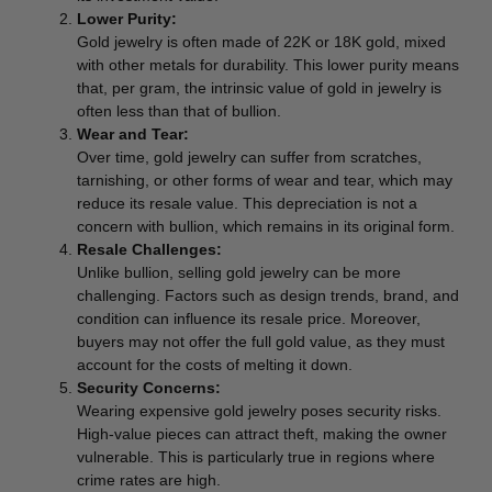
Lower Purity:
Gold jewelry is often made of 22K or 18K gold, mixed
with other metals for durability. This lower purity means
that, per gram, the intrinsic value of gold in jewelry is
often less than that of bullion.
Wear and Tear:
Over time, gold jewelry can suffer from scratches,
tarnishing, or other forms of wear and tear, which may
reduce its resale value. This depreciation is not a
concern with bullion, which remains in its original form.
Resale Challenges:
Unlike bullion, selling gold jewelry can be more
challenging. Factors such as design trends, brand, and
condition can influence its resale price. Moreover,
buyers may not offer the full gold value, as they must
account for the costs of melting it down.
Security Concerns:
Wearing expensive gold jewelry poses security risks.
High-value pieces can attract theft, making the owner
vulnerable. This is particularly true in regions where
crime rates are high.