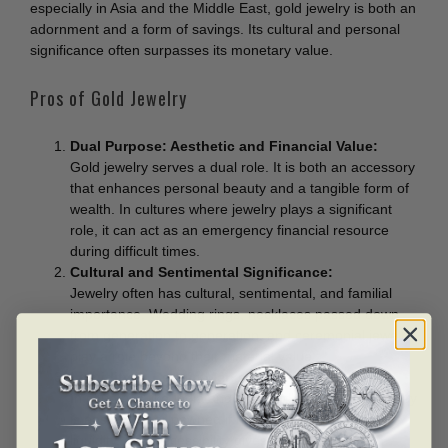
especially in Asia and the Middle East, gold jewelry is both an
adornment and a form of savings. Its cultural and personal
significance often surpasses its monetary value.
Pros of Gold Jewelry
Dual Purpose: Aesthetic and Financial Value:
Gold jewelry serves a dual role. It is both an accessory
that enhances personal beauty and a tangible form of
wealth. In cultures where jewelry plays a significant
role, it can act as an emergency financial resource
during difficult times.
Cultural and Sentimental Significance:
Jewelry often has cultural, sentimental, and familial
importance. Wedding rings, necklaces passed down
from generation to generation, and ceremonial jewelry
play a role beyond their material value.
Liquidity in Certain Markets:
In countries like India and the Middle East, gold jewelry
is easily sold or pawned if needed, providing quick
liquidity. This accessibility gives it an advantage in