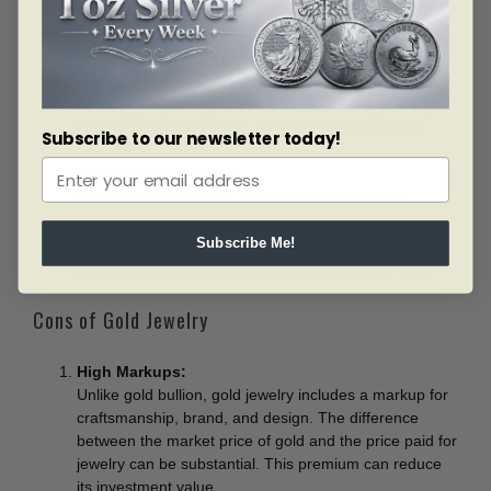
regions where financial institutions might not be as
easily accessible.
Store of Wealth in Unbanked Societies:
In parts of the world where access to formal banking is
limited, gold jewelry acts as a form of savings. People
invest in gold ornaments, knowing they can sell or
Subscribe to our newsletter today!
trade them if needed.
Fashion and Prestige:
Beyond financial value, gold jewelry is a fashion
statement and an indicator of status. High-end designs
and craftsmanship can significantly increase the value
Subscribe Me!
of gold jewelry, making it a sought-after luxury item.
Cons of Gold Jewelry
High Markups:
Unlike gold bullion, gold jewelry includes a markup for
craftsmanship, brand, and design. The difference
between the market price of gold and the price paid for
jewelry can be substantial. This premium can reduce
its investment value.