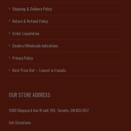
Shipping & Delivery Policy
Return & Refund Policy
Order Liquidation
Dealers/Wholesale Indications
Privacy Policy
Best Price Bet – Lowest in Canada
OUR STORE ADDRESS
1060 Sheppard Ave W unit 105, Toronto, ON M3J 0G7
Get Directions