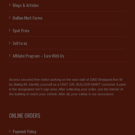
Blogs & Articles
Bullion Mart Forms
Spot Price
Sell to us
Affiliate Program – Earn With Us
Access secured free visitor parking on the east side of 1060 Sheppard Ave W
by dialing #3. Identify yourself as a UNIT 105, BULLION MART customer & park
in the designated red V sign area. After collecting your order, use the interior of
the building to reach your vehicle. After all, your safety is our assurance.
ONLINE ORDERS
Payment Policy