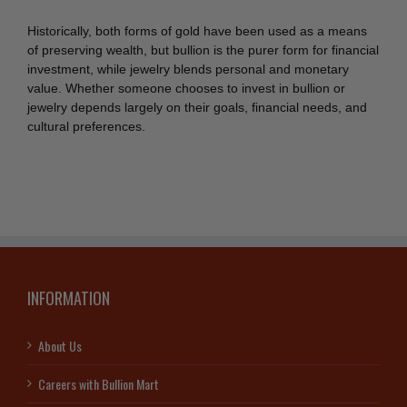
Historically, both forms of gold have been used as a means
of preserving wealth, but bullion is the purer form for financial
investment, while jewelry blends personal and monetary
value. Whether someone chooses to invest in bullion or
jewelry depends largely on their goals, financial needs, and
cultural preferences.
INFORMATION
About Us
Careers with Bullion Mart