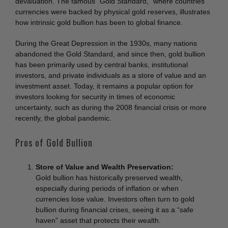
devaluation. The famous “Gold Standard,” where countries’
currencies were backed by physical gold reserves, illustrates
how intrinsic gold bullion has been to global finance.
During the Great Depression in the 1930s, many nations
abandoned the Gold Standard, and since then, gold bullion
has been primarily used by central banks, institutional
investors, and private individuals as a store of value and an
investment asset. Today, it remains a popular option for
investors looking for security in times of economic
uncertainty, such as during the 2008 financial crisis or more
recently, the global pandemic.
Pros of Gold Bullion
Store of Value and Wealth Preservation:
Gold bullion has historically preserved wealth,
especially during periods of inflation or when
currencies lose value. Investors often turn to gold
bullion during financial crises, seeing it as a “safe
haven” asset that protects their wealth.