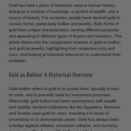
Gold has held a place of immense value in human history,
acting as a medium of exchange, a symbol of wealth, and a
source of beauty. For centuries, people have desired gold in
various forms, particularly bullion and jewelry. Both forms of
gold have unique characteristics, serving different purposes
and appealing to different types of buyers and investors. This
article delves into the comparative analysis of gold as bullion
and gold as jewelry, highlighting their respective pros and
cons, and looking at historical references to understand their
evolution.
Gold as Bullion: A Historical Overview
Gold bullion refers to gold in its purest form, typically in bars
or coins, and is primarily used for investment purposes.
Historically, gold bullion has been synonymous with wealth
and stability. Ancient civilizations like the Egyptians, Romans,
and Greeks used gold for coins, hoarding it in times of
uncertainty or to demonstrate power. Gold has always been
a hedge against inflation, economic collapse, and currency