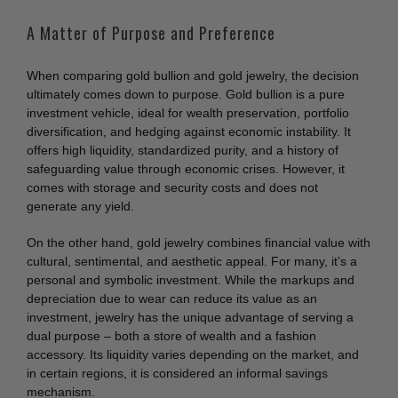
A Matter of Purpose and Preference
When comparing gold bullion and gold jewelry, the decision
ultimately comes down to purpose. Gold bullion is a pure
investment vehicle, ideal for wealth preservation, portfolio
diversification, and hedging against economic instability. It
offers high liquidity, standardized purity, and a history of
safeguarding value through economic crises. However, it
comes with storage and security costs and does not
generate any yield.
On the other hand, gold jewelry combines financial value with
cultural, sentimental, and aesthetic appeal. For many, it’s a
personal and symbolic investment. While the markups and
depreciation due to wear can reduce its value as an
investment, jewelry has the unique advantage of serving a
dual purpose – both a store of wealth and a fashion
accessory. Its liquidity varies depending on the market, and
in certain regions, it is considered an informal savings
mechanism.