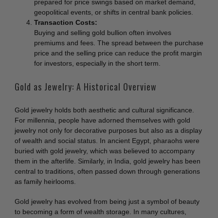
prepared for price swings based on market demand,
geopolitical events, or shifts in central bank policies.
Transaction Costs:
Buying and selling gold bullion often involves
premiums and fees. The spread between the purchase
price and the selling price can reduce the profit margin
for investors, especially in the short term.
Gold as Jewelry: A Historical Overview
Gold jewelry holds both aesthetic and cultural significance.
For millennia, people have adorned themselves with gold
jewelry not only for decorative purposes but also as a display
of wealth and social status. In ancient Egypt, pharaohs were
buried with gold jewelry, which was believed to accompany
them in the afterlife. Similarly, in India, gold jewelry has been
central to traditions, often passed down through generations
as family heirlooms.
Gold jewelry has evolved from being just a symbol of beauty
to becoming a form of wealth storage. In many cultures,