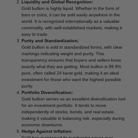
Liquidity and Global Recognition:
Gold bullion is highly liquid. Whether in the form of
bars or coins, it can be sold easily anywhere in the
world. It is recognized internationally as a valuable
commodity, with well-established markets, making it
easy to trade.
Purity and Standardization:
Gold bullion is sold in standardized forms, with clear
markings indicating weight and purity. This
transparency ensures that buyers and sellers know
exactly what they are getting. Most bullion is 99.9%
pure, often called 24 karat gold, making it an ideal
investment for those who want the highest possible
purity.
Portfolio Diversification:
Gold bullion serves as an excellent diversification tool
for an investment portfolio. It tends to move
independently of stocks, bonds, and real estate,
making it valuable in balancing risk, especially during
economic downturns.
Hedge Against Inflation:
Gold has maintained its purchasing power over