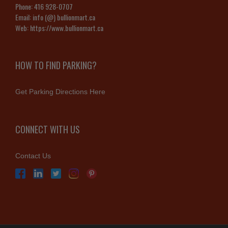
Phone:
416 928-0707
Email:
info (@) bullionmart.ca
Web:
https://www.bullionmart.ca
HOW TO FIND PARKING?
Get Parking Directions Here
CONNECT WITH US
Contact Us