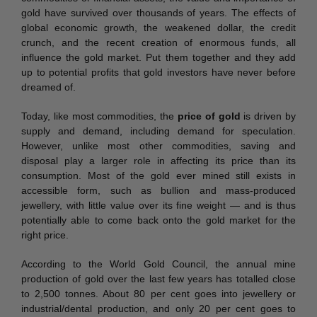
gold have survived over thousands of years. The effects of
global economic growth, the weakened dollar, the credit
crunch, and the recent creation of enormous funds, all
influence the gold market. Put them together and they add
up to potential profits that gold investors have never before
dreamed of.
Today, like most commodities, the
price of gold
is driven by
supply and demand, including demand for speculation.
However, unlike most other commodities, saving and
disposal play a larger role in affecting its price than its
consumption. Most of the gold ever mined still exists in
accessible form, such as bullion and mass-produced
jewellery, with little value over its fine weight — and is thus
potentially able to come back onto the gold market for the
right price.
According to the World Gold Council, the annual mine
production of gold over the last few years has totalled close
to 2,500 tonnes. About 80 per cent goes into jewellery or
industrial/dental production, and only 20 per cent goes to