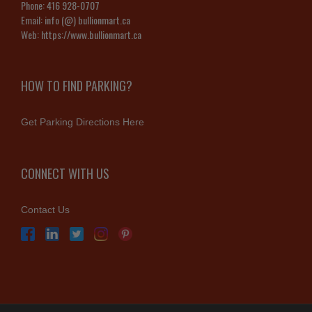
Phone:
416 928-0707
Email:
info (@) bullionmart.ca
Web:
https://www.bullionmart.ca
HOW TO FIND PARKING?
Get Parking Directions Here
CONNECT WITH US
Contact Us