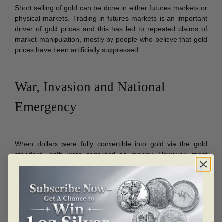
Short selling of gold can be done in either futures markets or
physical markets. Trading in futures markets is an important
driver of gold prices and this has led to repeated claims of
market manipulation, mostly by people who believe that gold
prices have been artificially suppressed.
War, Invasion and National
Emergency
When dollars were fully convertible into gold via the gold
standard, both were regarded as money. However, most
people preferred to carry around paper banknotes rather
than the somewhat heavier and less divisible gold coins. In
cases of war, invasion and national emergency, customers
withdraw their deposits from a financial institution if they fear
their bank will fail. They then demand cash or transfer those
funds into government bonds, precious metals or stones, or