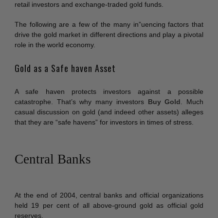
retail investors and exchange-traded gold funds.
The following are a few of the many in”uencing factors that
drive the gold market in different directions and play a pivotal
role in the world economy.
Gold as a Safe haven Asset
A safe haven protects investors against a possible
catastrophe. That’s why many investors
Buy Gold
. Much
casual discussion on gold (and indeed other assets) alleges
that they are “safe havens” for investors in times of stress.
Central Banks
At the end of 2004, central banks and official organizations
held 19 per cent of all above-ground gold as official gold
reserves.