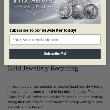
a safer institution because they believe that the financial
institution is, or might become, insolvent.
Hedge Against Financial Stress
Subscribe to our newsletter today!
Gold, like all precious metals, may be used as a hedge
against inflation, deflation or currency devaluation.
Subscribe Me!
Gold Jewellery Recycling
In recent years, the amount of second-hand jewellery being
recycled has become a multi-billion dollar industry. The term
“Cash for Gold” refers to a service for people to earn cash by
selling their old, broken, or mismatched gold jewellery to local
and online gold buyers.