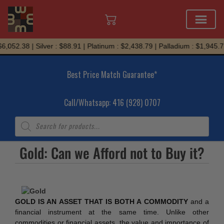
Skip
,052.38 | Silver : $88.91 | Platinum : $2,438.79 | Palladium : $1,945.71
to
content
Best Price Match Guarantee*
Call/Whatsapp: 416 (928) 0707
Products
search
Gold: Can we Afford not to Buy it?
GOLD IS AN ASSET THAT IS BOTH A COMMODITY
and a
financial instrument at the same time. Unlike other
commodities or financial assets, the value and importance of