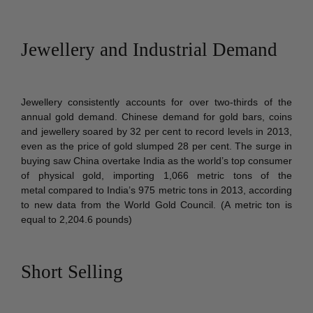
Jewellery and Industrial Demand
Jewellery consistently accounts for over two-thirds of the
annual gold demand. Chinese demand for gold bars, coins
and jewellery soared by 32 per cent to record levels in 2013,
even as the price of gold slumped 28 per cent. The surge in
buying saw China overtake India as the world’s top consumer
of physical gold, importing 1,066 metric tons of the
metal
compared to India’s 975 metric tons in 2013, according
to new data from the World Gold Council. (A metric ton is
equal to 2,204.6 pounds)
Short Selling