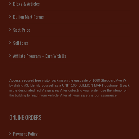
Blogs & Articles
Bullion Mart Forms
Spot Price
Sell to us
Affiliate Program – Earn With Us
Access secured free visitor parking on the east side of 1060 Sheppard Ave W
by dialing #3. Identify yourself as a UNIT 105, BULLION MART customer & park
in the designated red V sign area. After collecting your order, use the interior of
the building to reach your vehicle. After all, your safety is our assurance.
ONLINE ORDERS
Payment Policy