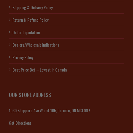
Shipping & Delivery Policy
Return & Refund Policy
Order Liquidation
Dealers/Wholesale Indications
Privacy Policy
Best Price Bet – Lowest in Canada
OUR STORE ADDRESS
1060 Sheppard Ave W unit 105, Toronto, ON M3J 0G7
Get Directions