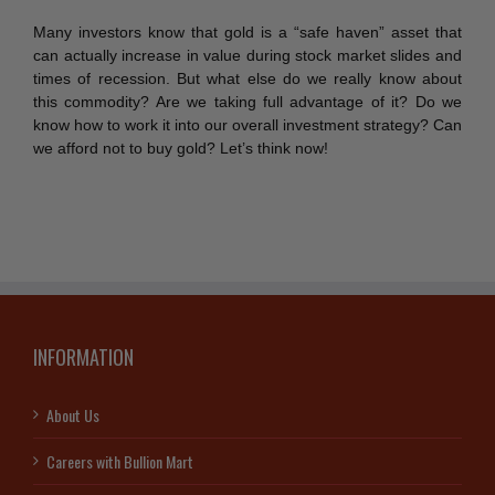
Many investors know that gold is a “safe haven” asset that
can actually increase in value during stock market slides and
times of recession. But what else do we really know about
this commodity? Are we taking full advantage of it? Do we
know how to work it into our overall investment strategy? Can
we afford not to buy gold? Let’s think now!
INFORMATION
About Us
Careers with Bullion Mart