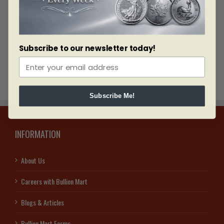
our website
www.bullionmart.ae
and www.bullionmart.ca. The
news report mentioned here is not to be seen as an
investment advice. Report is gathered from reputable online
resources and chart source is Netdania.
Subscribe to our newsletter today!
Subscribe Me!
INFORMATION
About Us
Careers with Bullion Mart
Blogs & Articles
Bullion Mart Forms