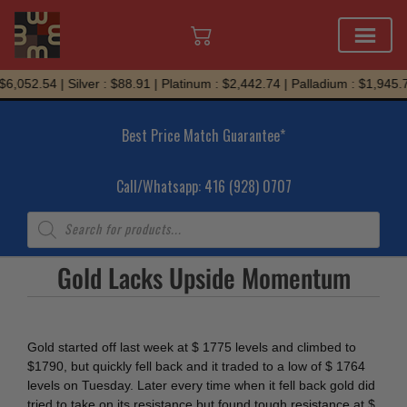
Skip
6,052.54 | Silver : $88.91 | Platinum : $2,442.74 | Palladium : $1,945.7
to
content
Best Price Match Guarantee*
Call/Whatsapp: 416 (928) 0707
Products
search
Gold Lacks Upside Momentum
Gold started off last week at $ 1775 levels and climbed to
$1790, but quickly fell back and it traded to a low of $ 1764
levels on Tuesday. Later every time when it fell back gold did
tried to take on its resistance but found tough resistance at $