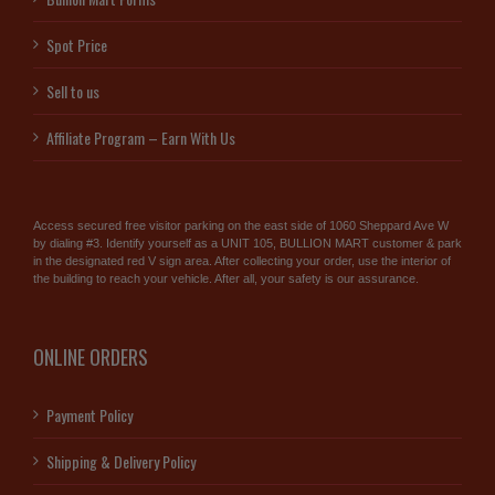
Spot Price
Sell to us
Affiliate Program – Earn With Us
Access secured free visitor parking on the east side of 1060 Sheppard Ave W
by dialing #3. Identify yourself as a UNIT 105, BULLION MART customer & park
in the designated red V sign area. After collecting your order, use the interior of
the building to reach your vehicle. After all, your safety is our assurance.
ONLINE ORDERS
Payment Policy
Shipping & Delivery Policy