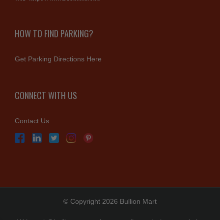
HOW TO FIND PARKING?
Get Parking Directions Here
CONNECT WITH US
Contact Us
© Copyright 2026 Bullion Mart