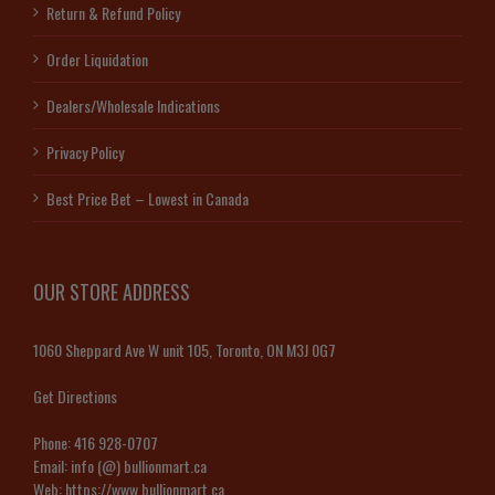
Return & Refund Policy
Order Liquidation
Dealers/Wholesale Indications
Privacy Policy
Best Price Bet – Lowest in Canada
OUR STORE ADDRESS
1060 Sheppard Ave W unit 105, Toronto, ON M3J 0G7
Get Directions
Phone:
416 928-0707
Email:
info (@) bullionmart.ca
Web:
https://www.bullionmart.ca