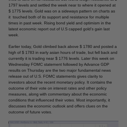
1797 levels and settled the week near to where it opened at
$ 1775 levels. Gold was on a sideways pattern on charts as
it touched both of its support and resistance for multiple
times in past week. Rising bond yield and optimism in the
latest economic report out of U.S capped gold’s gain last
week.
Earlier today, Gold climbed back above $ 1780 and posted a
high of $ 1783 in early asian hours of trade, but fell back and
currently it is trading near $ 1776 levels. Later this week on
Wednesday FOMC statement followed by Advance GDP
results on Thursday are the two major fundamental news
release out of U.S. FOMC statements gives clarity to
investors about the recent monetary policy. It contains the
outcome of their vote on interest rates and other policy
measures, along with commentary about the economic
conditions that influenced their votes. Most importantly, it
discusses the economic outlook and offers clues on the
outcome of future votes.