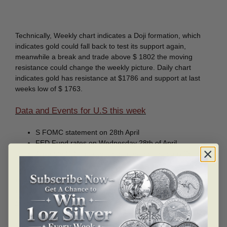
Technically, Weekly chart indicates a Doji formation, which
indicates gold could fall back to test its support again,
meanwhile a break and trade above $ 1802 the moving
resistance could change the weekly picture. Daily chart
indicates gold has resistance at $1786 and support at last
weeks low of $ 1763.
Data and Events for U.S this week
S FOMC statement on 28th April
FED Fund rates on Wednesday 28th of April
Advance GDP quarter to quarter on Thursday 29th
April.
Bullion mart is one of the Canada’s leading Gold and Silver
Dealers, Bullion mart now provides its client in UAE with the
best possible customer experience in Bullion trading. We are
one of the only authorized distributor of Royal Canadian Mint
products in the U.A.E. All of our stocks can be selected in