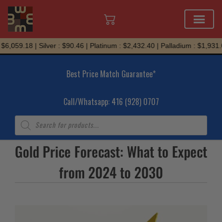
Skip
6,059.18 | Silver : $90.46 | Platinum : $2,432.40 | Palladium : $1,931.05
to
content
Best Price Match Guarantee*
Call/Whatsapp: 416 (928) 0707
Products
search
Gold Price Forecast: What to Expect
from 2024 to 2030