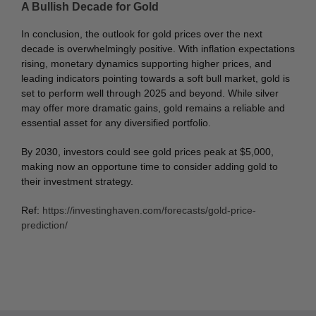
A Bullish Decade for Gold
In conclusion, the outlook for gold prices over the next
decade is overwhelmingly positive. With inflation expectations
rising, monetary dynamics supporting higher prices, and
leading indicators pointing towards a soft bull market, gold is
set to perform well through 2025 and beyond. While silver
may offer more dramatic gains, gold remains a reliable and
essential asset for any diversified portfolio.
By 2030, investors could see gold prices peak at $5,000,
making now an opportune time to consider adding gold to
their investment strategy.
Ref:
https://investinghaven.com/forecasts/gold-price-
prediction/