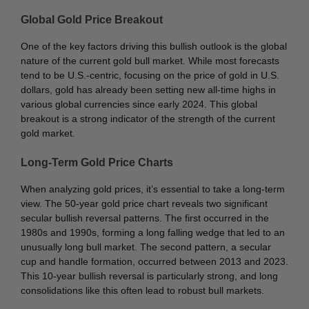
Global Gold Price Breakout
One of the key factors driving this bullish outlook is the global
nature of the current gold bull market. While most forecasts
tend to be U.S.-centric, focusing on the price of gold in U.S.
dollars, gold has already been setting new all-time highs in
various global currencies since early 2024. This global
breakout is a strong indicator of the strength of the current
gold market.
Long-Term Gold Price Charts
When analyzing gold prices, it’s essential to take a long-term
view. The 50-year gold price chart reveals two significant
secular bullish reversal patterns. The first occurred in the
1980s and 1990s, forming a long falling wedge that led to an
unusually long bull market. The second pattern, a secular
cup and handle formation, occurred between 2013 and 2023.
This 10-year bullish reversal is particularly strong, and long
consolidations like this often lead to robust bull markets.