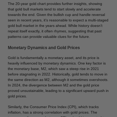
The 20-year gold chart provides further insights, showing
that gold bull markets tend to start slowly and accelerate
towards the end. Given the bullish cup and handle reversal
seen in recent years, it’s reasonable to expect a multi-staged
gold bull market in the years ahead. While history doesn’t
repeat itself exactly, it often rhymes, suggesting that past
patterns can provide valuable clues for the future.
Monetary Dynamics and Gold Prices
Gold is fundamentally a monetary asset, and its price is
heavily influenced by monetary dynamics. One key factor is
the monetary base, M2, which saw a steep rise in 2021
before stagnating in 2022. Historically, gold tends to move in
the same direction as M2, although it sometimes overshoots.
In 2024, the divergence between M2 and the gold price
proved unsustainable, leading to a significant upward push in
gold prices.
Similarly, the Consumer Price Index (CPI), which tracks
inflation, has a strong correlation with gold prices. The