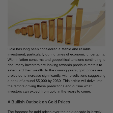
Gold has long been considered a stable and reliable
investment, particularly during times of economic uncertainty.
With inflation concerns and geopolitical tensions continuing to
rise, many investors are looking towards precious metals to
safeguard their wealth. In the coming years, gold prices are
projected to increase significantly, with predictions suggesting
a peak of around $5,000 by 2030. This article will delve into
the factors driving these predictions and outline what
investors can expect from gold in the years to come.
A Bullish Outlook on Gold Prices
The forecast for gold prices over the next decade is largely