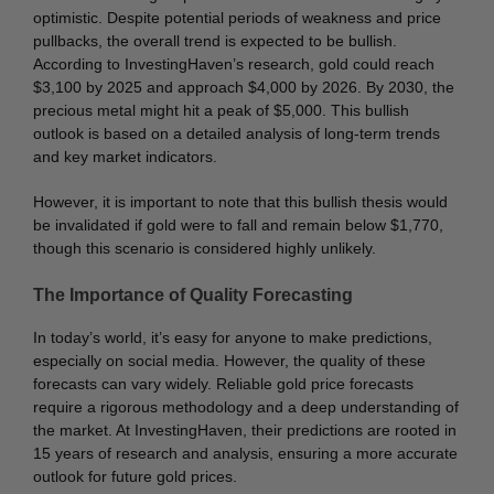
optimistic. Despite potential periods of weakness and price
pullbacks, the overall trend is expected to be bullish.
According to InvestingHaven’s research, gold could reach
$3,100 by 2025 and approach $4,000 by 2026. By 2030, the
precious metal might hit a peak of $5,000. This bullish
outlook is based on a detailed analysis of long-term trends
and key market indicators.
However, it is important to note that this bullish thesis would
be invalidated if gold were to fall and remain below $1,770,
though this scenario is considered highly unlikely.
The Importance of Quality Forecasting
In today’s world, it’s easy for anyone to make predictions,
especially on social media. However, the quality of these
forecasts can vary widely. Reliable gold price forecasts
require a rigorous methodology and a deep understanding of
the market. At InvestingHaven, their predictions are rooted in
15 years of research and analysis, ensuring a more accurate
outlook for future gold prices.