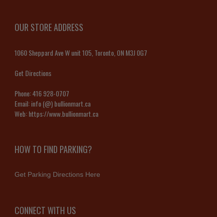
OUR STORE ADDRESS
1060 Sheppard Ave W unit 105, Toronto, ON M3J 0G7
Get Directions
Phone:
416 928-0707
Email:
info (@) bullionmart.ca
Web:
https://www.bullionmart.ca
HOW TO FIND PARKING?
Get Parking Directions Here
CONNECT WITH US