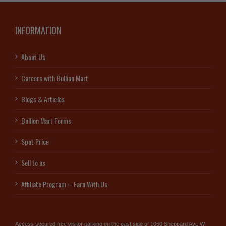
INFORMATION
About Us
Careers with Bullion Mart
Blogs & Articles
Bullion Mart Forms
Spot Price
Sell to us
Affiliate Program – Earn With Us
Access secured free visitor parking on the east side of 1060 Sheppard Ave W