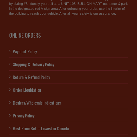
by dialing #3. Identify yourself as a UNIT 105, BULLION MART customer & park
in the designated red V sign area. After collecting your order, use the interior of
the building to reach your vehicle. After all, your safety is our assurance.
ONLINE ORDERS
Payment Policy
Shipping & Delivery Policy
Return & Refund Policy
Order Liquidation
Dealers/Wholesale Indications
Privacy Policy
Best Price Bet – Lowest in Canada