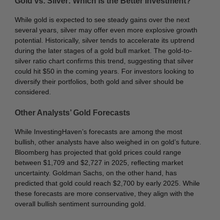
Gold vs. Silver: Which is the Better Investment?
While gold is expected to see steady gains over the next
several years, silver may offer even more explosive growth
potential. Historically, silver tends to accelerate its uptrend
during the later stages of a gold bull market. The gold-to-
silver ratio chart confirms this trend, suggesting that silver
could hit $50 in the coming years. For investors looking to
diversify their portfolios, both gold and silver should be
considered.
Other Analysts’ Gold Forecasts
While InvestingHaven’s forecasts are among the most
bullish, other analysts have also weighed in on gold’s future.
Bloomberg has projected that gold prices could range
between $1,709 and $2,727 in 2025, reflecting market
uncertainty. Goldman Sachs, on the other hand, has
predicted that gold could reach $2,700 by early 2025. While
these forecasts are more conservative, they align with the
overall bullish sentiment surrounding gold.