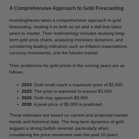
A Comprehensive Approach to Gold Forecasting
InvestingHaven takes a comprehensive approach to gold
forecasting, treating it as both an art and a skill that takes
years to master. Their methodology includes studying long-
term gold price charts, analyzing monetary dynamics, and
considering leading indicators such as inflation expectations,
currency movements, and the futures market.
Their predictions for gold prices in the coming years are as
follows:
2024
: Gold could reach a maximum price of $2,600.
2025
: The price is expected to exceed $3,000.
2026
: Gold may approach $3,900.
2030
: A peak price of $5,000 is predicted.
These estimates are based on current and projected market
trends and historical data. The long-term dynamics of gold
suggest a strong bullish reversal, particularly when
considering the price movement over the past 10 years.