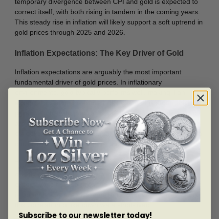
temporary divergence between CPI and gold is expected to
correct itself, with both rising in tandem in the coming years.
This steady rise in inflation will likely support a soft uptrend in
gold prices through 2025 and 2026.
Inflation Expectations: The Key Driver of Gold
Inflation expectations are arguably the most important
fundamental driver of gold prices. In inflationary
environments, gold typically performs well, making it an
essential asset for investors looking to hedge against rising
prices. Contrary to popular belief, the fundamentals of gold
are not primarily driven by supply and demand, economic
outlooks, or recessions. Instead, inflation expectations play a
crucial role in determining the price of gold.
The TIP ETF, which tracks inflation-protected securities, is
closely correlated with gold prices. When inflation
expectations rise, so does the price of gold. This relationship
is confirmed by historical data, and the few instances where
this correlation broke down were short-lived.
Subscribe to our newsletter today!