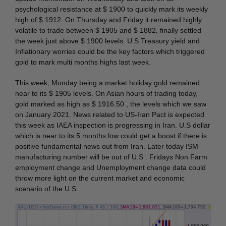
psychological resistance at $ 1900 to quickly mark its weekly
high of $ 1912. On Thursday and Friday it remained highly
volatile to trade between $ 1905 and $ 1882, finally settled
the week just above $ 1900 levels. U.S Treasury yield and
Inflationary worries could be the key factors which triggered
gold to mark multi months highs last week.
This week, Monday being a market holiday gold remained
near to its $ 1905 levels. On Asian hours of trading today,
gold marked as high as $ 1916.50 , the levels which we saw
on January 2021. News related to US-Iran Pact is expected
this week as IAEA inspection is progressing in Iran. U.S dollar
which is near to its 5 months low could get a boost if there is
positive fundamental news out from Iran. Later today ISM
manufacturing number will be out of U.S . Fridays Non Farm
employment change and Unemployment change data could
throw more light on the current market and economic
scenario of the U.S.