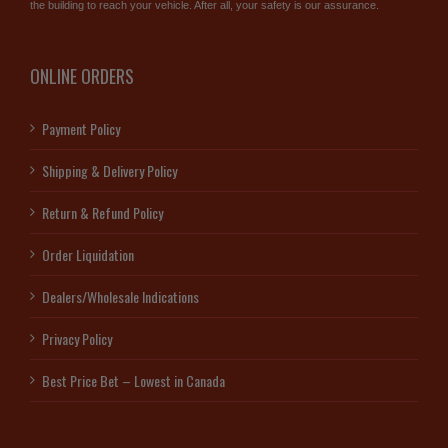
the building to reach your vehicle. After all, your safety is our assurance.
ONLINE ORDERS
Payment Policy
Shipping & Delivery Policy
Return & Refund Policy
Order Liquidation
Dealers/Wholesale Indications
Privacy Policy
Best Price Bet – Lowest in Canada