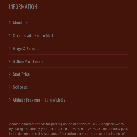
INFORMATION
About Us
Careers with Bullion Mart
Blogs & Articles
Bullion Mart Forms
Spot Price
Sell to us
Affiliate Program – Earn With Us
Access secured free visitor parking on the east side of 1060 Sheppard Ave W
by dialing #3. Identify yourself as a UNIT 105, BULLION MART customer & park
in the designated red V sign area. After collecting your order, use the interior of