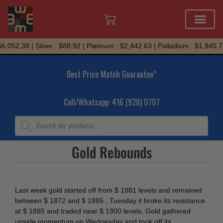
Skip
,052.38 | Silver : $88.92 | Platinum : $2,442.63 | Palladium : $1,945.71
to
content
Best Price Match Guarantee*
Call/Whatsapp: 416 (928) 0707
Products
search
Gold Rebounds
Last week gold started off from $ 1881 levels and remained
between $ 1872 and $ 1885 , Tuesday it broke its resistance
at $ 1885 and traded near $ 1900 levels. Gold gathered
upside momentum on Wednesday and took off its