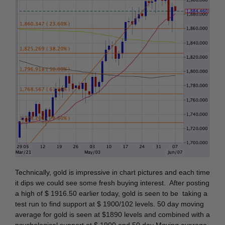
Technically, gold is impressive in chart pictures and each time
it dips we could see some fresh buying interest. After posting
a high of $ 1916.50 earlier today, gold is seen to be taking a
test run to find support at $ 1900/102 levels. 50 day moving
average for gold is seen at $1890 levels and combined with a