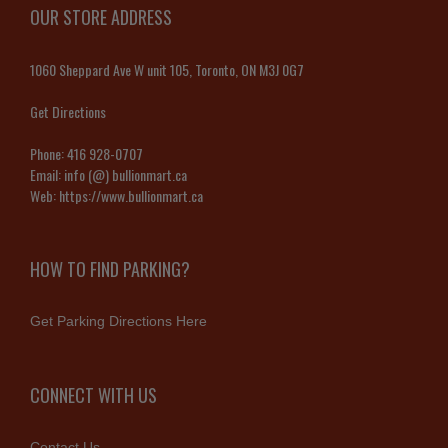
OUR STORE ADDRESS
1060 Sheppard Ave W unit 105, Toronto, ON M3J 0G7
Get Directions
Phone:
416 928-0707
Email:
info (@) bullionmart.ca
Web:
https://www.bullionmart.ca
HOW TO FIND PARKING?
Get Parking Directions Here
CONNECT WITH US
Contact Us