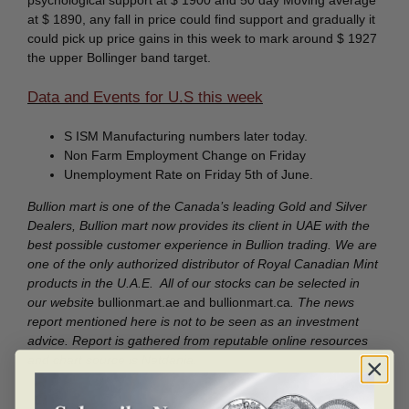
psychological support at $ 1900 and 50 day Moving average
at $ 1890, any fall in price could find support and gradually it
could pick up price gains in this week to mark around $ 1927
the upper Bollinger band target.
Data and Events for U.S this week
S ISM Manufacturing numbers later today.
Non Farm Employment Change on Friday
Unemployment Rate on Friday 5th of June.
Bullion mart is one of the Canada’s leading Gold and Silver
Dealers, Bullion mart now provides its client in UAE with the
best possible customer experience in Bullion trading. We are
one of the only authorized distributor of Royal Canadian Mint
products in the U.A.E. All of our stocks can be selected in
our website
bullionmart.ae and bullionmart.ca
. The news
report mentioned here is not to be seen as an investment
advice. Report is gathered from reputable online resources
and chart source is Netdania.
Disclaimer:
The information contained in these reports is