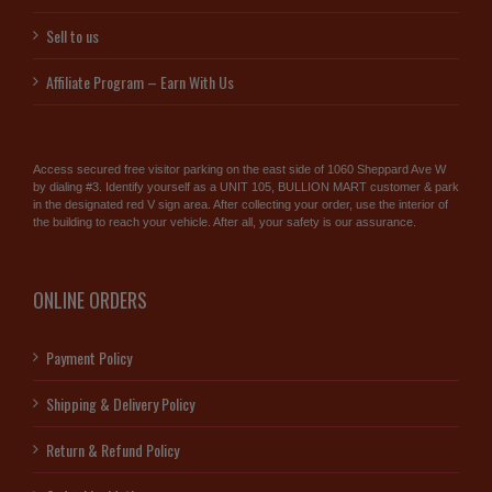
Sell to us
Affiliate Program – Earn With Us
Access secured free visitor parking on the east side of 1060 Sheppard Ave W
by dialing #3. Identify yourself as a UNIT 105, BULLION MART customer & park
in the designated red V sign area. After collecting your order, use the interior of
the building to reach your vehicle. After all, your safety is our assurance.
ONLINE ORDERS
Payment Policy
Shipping & Delivery Policy
Return & Refund Policy