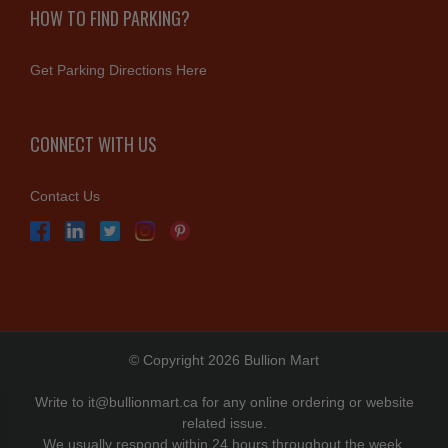
HOW TO FIND PARKING?
Get Parking Directions Here
CONNECT WITH US
Contact Us
© Copyright 2026 Bullion Mart
Write to
it@bullionmart.ca
for any online ordering or website
related issue.
We usually respond within 24 hours throughout the week.