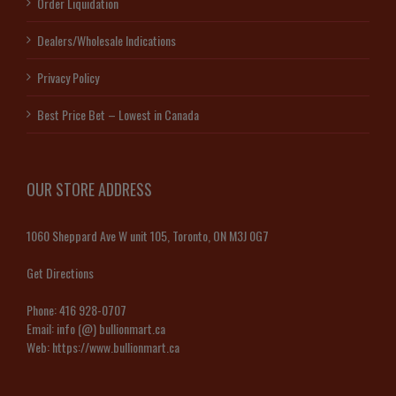
Order Liquidation
Dealers/Wholesale Indications
Privacy Policy
Best Price Bet – Lowest in Canada
OUR STORE ADDRESS
1060 Sheppard Ave W unit 105, Toronto, ON M3J 0G7
Get Directions
Phone:
416 928-0707
Email:
info (@) bullionmart.ca
Web:
https://www.bullionmart.ca