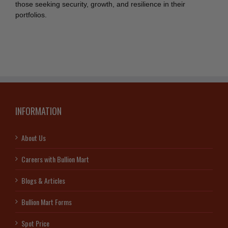
those seeking security, growth, and resilience in their
portfolios.
INFORMATION
About Us
Careers with Bullion Mart
Blogs & Articles
Bullion Mart Forms
Spot Price