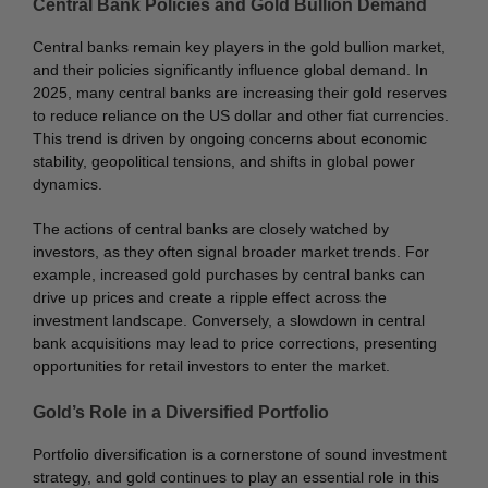
Central Bank Policies and Gold Bullion Demand
Central banks remain key players in the gold bullion market,
and their policies significantly influence global demand. In
2025, many central banks are increasing their gold reserves
to reduce reliance on the US dollar and other fiat currencies.
This trend is driven by ongoing concerns about economic
stability, geopolitical tensions, and shifts in global power
dynamics.
The actions of central banks are closely watched by
investors, as they often signal broader market trends. For
example, increased gold purchases by central banks can
drive up prices and create a ripple effect across the
investment landscape. Conversely, a slowdown in central
bank acquisitions may lead to price corrections, presenting
opportunities for retail investors to enter the market.
Gold’s Role in a Diversified Portfolio
Portfolio diversification is a cornerstone of sound investment
strategy, and gold continues to play an essential role in this