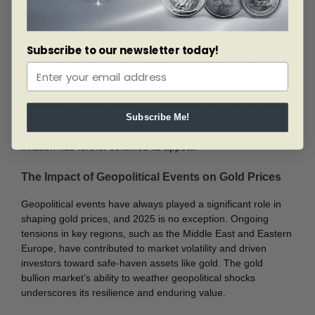
continue to drive seasonal demand for gold bullion and
jewelry, while China’s investment in gold as a strategic asset
underscores its importance in the region.
Subscribe to our newsletter today!
In North America and Europe, economic uncertainty and a
growing interest in sustainable investments are fueling
demand for gold bullion. Investors in these regions are
increasingly drawn to ethical gold and digital gold platforms,
reflecting a shift in preferences and priorities. Additionally,
Subscribe Me!
heightened awareness about gold’s role as a hedge against
inflation has further solidified its appeal.
The Impact of Geopolitical Events on Gold Prices
Geopolitical events have always played a significant role in
shaping gold prices, and 2025 is no exception. Ongoing
tensions in key regions, such as the Middle East and Eastern
Europe, have contributed to market volatility and driven
investors toward safe-haven assets like gold. The gold
bullion market’s ability to weather geopolitical shocks
underscores its resilience and enduring value.