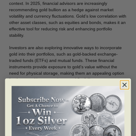
context. In 2025, financial advisors are increasingly
recommending gold bullion as a hedge against market
volatility and currency fluctuations. Gold’s low correlation with
other asset classes, such as equities and bonds, makes it an
effective tool for reducing risk and enhancing portfolio
stability.
Investors are also exploring innovative ways to incorporate
gold into their portfolios, such as gold-backed exchange-
traded funds (ETFs) and mutual funds. These financial
instruments provide exposure to gold’s value without the
need for physical storage, making them an appealing option
for those seeking convenience and flexibility.
Regional Trends in Gold Bullion Markets
The global gold bullion market is shaped by regional trends,
with Asia, North America, and Europe playing pivotal roles. In
Asia, countries like India and China remain dominant
consumers of gold, driven by cultural traditions and rising
affluence. India’s wedding season and festive celebrations