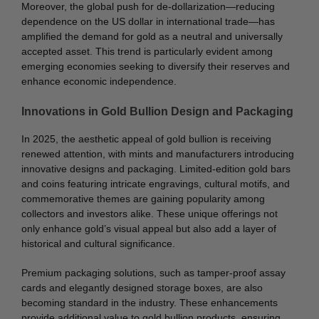
Moreover, the global push for de-dollarization—reducing
dependence on the US dollar in international trade—has
amplified the demand for gold as a neutral and universally
accepted asset. This trend is particularly evident among
emerging economies seeking to diversify their reserves and
enhance economic independence.
Innovations in Gold Bullion Design and Packaging
In 2025, the aesthetic appeal of gold bullion is receiving
renewed attention, with mints and manufacturers introducing
innovative designs and packaging. Limited-edition gold bars
and coins featuring intricate engravings, cultural motifs, and
commemorative themes are gaining popularity among
collectors and investors alike. These unique offerings not
only enhance gold’s visual appeal but also add a layer of
historical and cultural significance.
Premium packaging solutions, such as tamper-proof assay
cards and elegantly designed storage boxes, are also
becoming standard in the industry. These enhancements
provide additional value to gold bullion products, ensuring