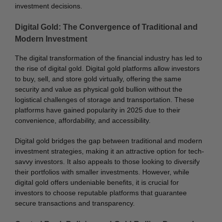
investment decisions.
Digital Gold: The Convergence of Traditional and
Modern Investment
The digital transformation of the financial industry has led to
the rise of digital gold. Digital gold platforms allow investors
to buy, sell, and store gold virtually, offering the same
security and value as physical gold bullion without the
logistical challenges of storage and transportation. These
platforms have gained popularity in 2025 due to their
convenience, affordability, and accessibility.
Digital gold bridges the gap between traditional and modern
investment strategies, making it an attractive option for tech-
savvy investors. It also appeals to those looking to diversify
their portfolios with smaller investments. However, while
digital gold offers undeniable benefits, it is crucial for
investors to choose reputable platforms that guarantee
secure transactions and transparency.