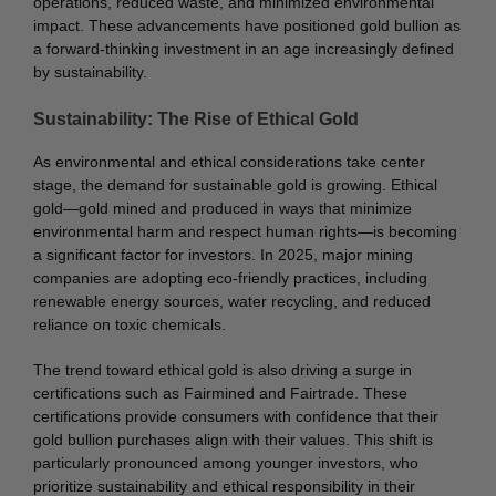
operations, reduced waste, and minimized environmental
impact. These advancements have positioned gold bullion as
a forward-thinking investment in an age increasingly defined
by sustainability.
Sustainability: The Rise of Ethical Gold
As environmental and ethical considerations take center
stage, the demand for sustainable gold is growing. Ethical
gold—gold mined and produced in ways that minimize
environmental harm and respect human rights—is becoming
a significant factor for investors. In 2025, major mining
companies are adopting eco-friendly practices, including
renewable energy sources, water recycling, and reduced
reliance on toxic chemicals.
The trend toward ethical gold is also driving a surge in
certifications such as Fairmined and Fairtrade. These
certifications provide consumers with confidence that their
gold bullion purchases align with their values. This shift is
particularly pronounced among younger investors, who
prioritize sustainability and ethical responsibility in their