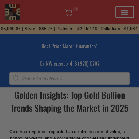
0
Skip
5,990.66 | Silver : $86.76 | Platinum : $2,452.46 | Palladium : $1,964.6
to
content
Best Price Match Guarantee*
Call/Whatsapp: 416 (928) 0707
Products
search
Golden Insights: Top Gold Bullion
Trends Shaping the Market in 2025
Gold has long been regarded as a reliable store of value, a
symbol of wealth, and a cornerstone of diversified investment