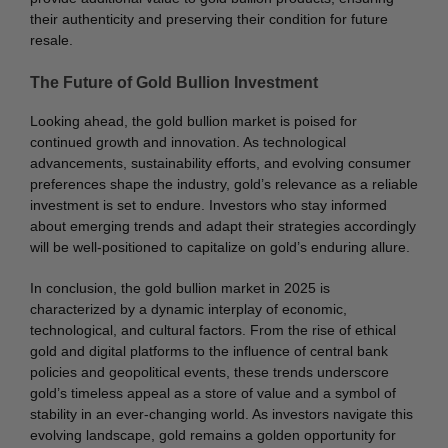
their authenticity and preserving their condition for future
resale.
The Future of Gold Bullion Investment
Looking ahead, the gold bullion market is poised for
continued growth and innovation. As technological
advancements, sustainability efforts, and evolving consumer
preferences shape the industry, gold’s relevance as a reliable
investment is set to endure. Investors who stay informed
about emerging trends and adapt their strategies accordingly
will be well-positioned to capitalize on gold’s enduring allure.
In conclusion, the gold bullion market in 2025 is
characterized by a dynamic interplay of economic,
technological, and cultural factors. From the rise of ethical
gold and digital platforms to the influence of central bank
policies and geopolitical events, these trends underscore
gold’s timeless appeal as a store of value and a symbol of
stability in an ever-changing world. As investors navigate this
evolving landscape, gold remains a golden opportunity for