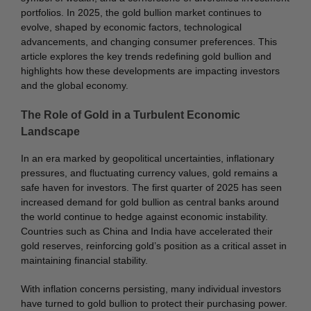
portfolios. In 2025, the gold bullion market continues to
evolve, shaped by economic factors, technological
advancements, and changing consumer preferences. This
article explores the key trends redefining gold bullion and
highlights how these developments are impacting investors
and the global economy.
The Role of Gold in a Turbulent Economic
Landscape
In an era marked by geopolitical uncertainties, inflationary
pressures, and fluctuating currency values, gold remains a
safe haven for investors. The first quarter of 2025 has seen
increased demand for gold bullion as central banks around
the world continue to hedge against economic instability.
Countries such as China and India have accelerated their
gold reserves, reinforcing gold’s position as a critical asset in
maintaining financial stability.
With inflation concerns persisting, many individual investors
have turned to gold bullion to protect their purchasing power.