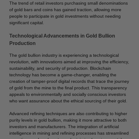
The trend of retail investors purchasing small denominations
of gold bars and coins has gained traction, allowing more
people to participate in gold investments without needing
significant capital.
Technological Advancements in Gold Bullion
Production
The gold bullion industry is experiencing a technological
revolution, with innovations aimed at improving the efficiency,
sustainability, and security of production. Blockchain
technology has become a game-changer, enabling the
creation of tamper-proof digital records that trace the journey
of gold from the mine to the final product. This transparency
appeals to environmentally and socially conscious investors
who want assurance about the ethical sourcing of their gold.
Advanced refining techniques are also contributing to higher
purity levels in gold bullion, making it more attractive to both
investors and manufacturers. The integration of artificial
intelligence in mining and refining processes has streamlined