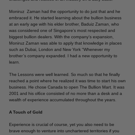
Moniruz Zaman had the opportunity to do just that and he
embraced it. He started learning about the bullion business
at an early age with his elder brother, Baduiz Zaman, who
was considered one of Singapore’s most respected and
biggest bullion dealers. With the company’s expansion,
Moniruz Zaman was able to apply that knowledge in places
such as Dubai, London and New York “Whenever my
brother’s company expanded. I had a new opportunity to
learn.
The Lessons were well learned. So much so that he finally
reached a point where he realized it was time to start his own
business. He chose Canada to open The Bullion Mart. It was
2001 and his ol6ce consisted of no more than a desk and a
wealth of experience accumulated throughout the years.
A Touch of Gold
Experience is crucial of course, yet you also need to be
brave enough to venture into unchartered territories if you