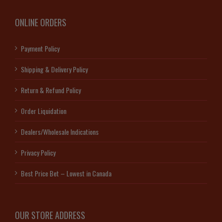
ONLINE ORDERS
Payment Policy
Shipping & Delivery Policy
Return & Refund Policy
Order Liquidation
Dealers/Wholesale Indications
Privacy Policy
Best Price Bet – Lowest in Canada
OUR STORE ADDRESS