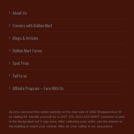
About Us
Careers with Bullion Mart
Blogs & Articles
Bullion Mart Forms
Spot Price
Sell to us
Affiliate Program – Earn With Us
Access secured free visitor parking on the east side of 1060 Sheppard Ave W
by dialing #3. Identify yourself as a UNIT 105, BULLION MART customer & park
in the designated red V sign area. After collecting your order, use the interior of
the building to reach your vehicle. After all, your safety is our assurance.