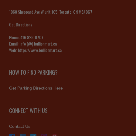
1060 Sheppard Ave W unit 105, Toronto, ON M3J 0G7
Get Directions
Phone:
416 928-0707
Email:
info (@) bullionmart.ca
Web:
https://www.bullionmart.ca
HOW TO FIND PARKING?
Get Parking Directions Here
CONNECT WITH US
Contact Us