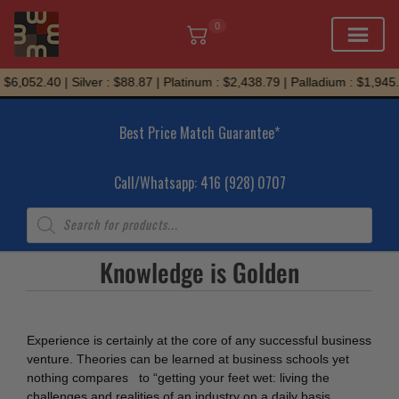
0
Skip
$6,052.40 | Silver : $88.87 | Platinum : $2,438.79 | Palladium : $1,945.
to
content
Best Price Match Guarantee*
Call/Whatsapp: 416 (928) 0707
Products
search
Knowledge is Golden
Experience is certainly at the core of any successful business
venture. Theories can be learned at business schools yet
nothing compares to “getting your feet wet: living the
challenges and realities of an industry on a daily basis.