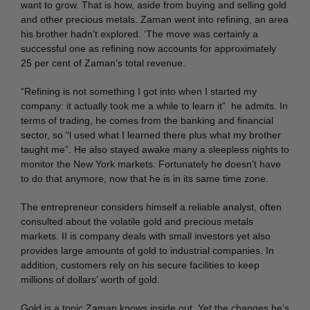
want to grow. That is how, aside from buying and selling gold
and other precious metals. Zaman went into refining, an area
his brother hadn’t explored. ‘The move was certainly a
successful one as refining now accounts for approximately
25 per cent of Zaman’s total revenue.
“Refining is not something I got into when I started my
company: it actually took me a while to learn it” he admits. In
terms of trading, he comes from the banking and financial
sector, so “l used what I learned there plus what my brother
taught me”. He also stayed awake many a sleepless nights to
monitor the New York markets. Fortunately he doesn’t have
to do that anymore, now that he is in its same time zone.
The entrepreneur considers himself a reliable analyst, often
consulted about the volatile gold and precious metals
markets. II is company deals with small investors yet also
provides large amounts of gold to industrial companies. In
addition, customers rely on his secure facilities to keep
millions of dollars’ worth of gold.
Gold is a topic Zaman knows inside out. Yet the changes he’s