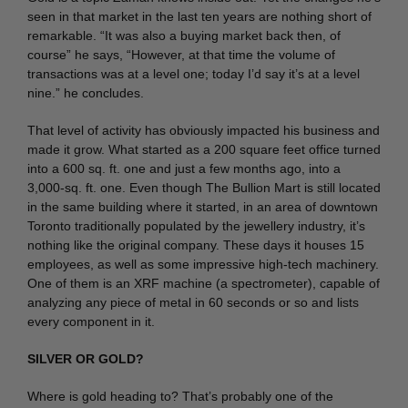
seen in that market in the last ten years are nothing short of
remarkable. “It was also a buying market back then, of
course” he says, “However, at that time the volume of
transactions was at a level one; today I’d say it’s at a level
nine.” he concludes.
That level of activity has obviously impacted his business and
made it grow. What started as a 200 square feet office turned
into a 600 sq. ft. one and just a few months ago, into a
3,000-sq. ft. one. Even though The Bullion Mart is still located
in the same building where it started, in an area of downtown
Toronto traditionally populated by the jewellery industry, it’s
nothing like the original company. These days it houses 15
employees, as well as some impressive high-tech machinery.
One of them is an XRF machine (a spectrometer), capable of
analyzing any piece of metal in 60 seconds or so and lists
every component in it.
SILVER OR GOLD?
Where is gold heading to? That’s probably one of the