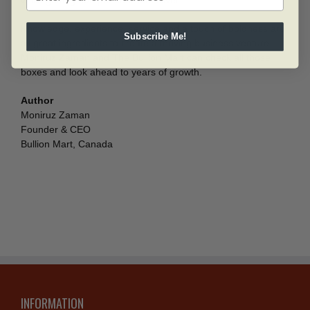
while getting 300 per cent with silver.”
Knowledge, experience, service and a touch of boldness are
Subscribe Me!
all great ingredients to create a thriving business venture.
Moniruz Zaman and The Bullion Mart can check all those
boxes and look ahead to years of growth.
Author
Moniruz Zaman
Founder & CEO
Bullion Mart, Canada
INFORMATION