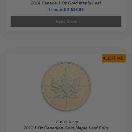
2014 Canada 1 Oz Gold Maple Leaf
As low as
$
6,539.99
Read more
ALERT ME!
SKU: BU105378
2011 1 Oz Canadian Gold Maple Leaf Coin