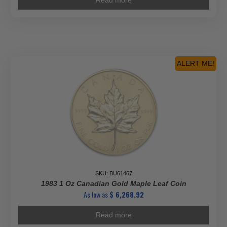
Read more
ALERT ME!
SKU: BU61467
1983 1 Oz Canadian Gold Maple Leaf Coin
As low as
$
6,268.92
Read more