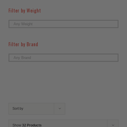
Filter by Weight

Filter by Brand

Sort by
Show
32 Products