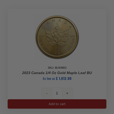
Maple
Leaf
quantity
SKU: BU93863
2023 Canada 1/4 Oz Gold Maple Leaf BU
As low as
$
1,612.90
2023
Canada
Add to cart
1/4
oz