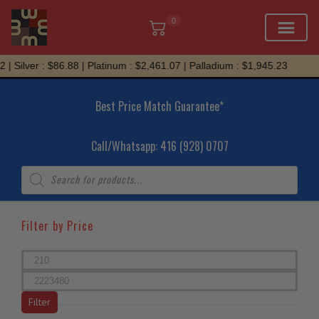
0
Skip
ver : $86.88 | Platinum : $2,461.07 | Palladium : $1,945.23
to
content
Best Price Match Guarantee*
Call/Whatsapp: 416 (928) 0707
Products
search
Filter by Price
Min
price
Max
price
Filter