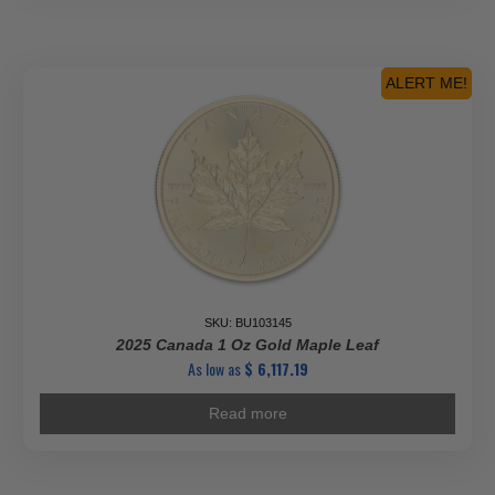
ALERT ME!
SKU: BU103145
2025 Canada 1 Oz Gold Maple Leaf
As low as
$
6,117.19
Read more