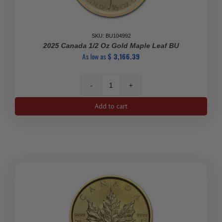
SKU: BU104992
2025 Canada 1/2 Oz Gold Maple Leaf BU
As low as
$
3,166.39
2025
Canada
Add to cart
1/2
oz
Gold
Maple
Leaf
BU
quantity