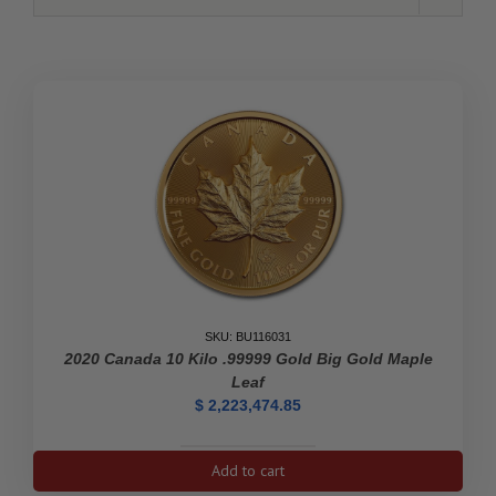
SKU: BU116031
2020 Canada 10 Kilo .99999 Gold Big Gold Maple
Leaf
$
2,223,474.85
2020
Add to cart
Canada