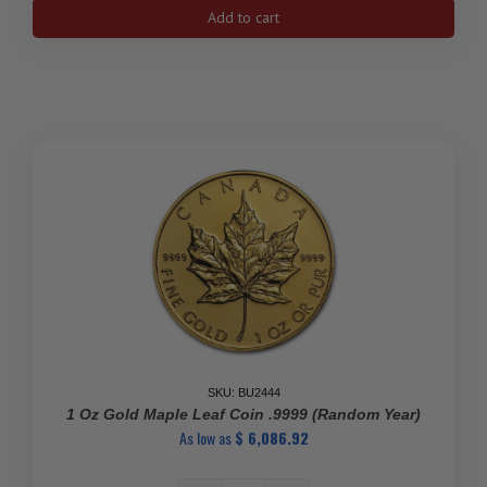
1/4
Add to cart
oz
Canadian
Gold
Maple
Leaf
Coin
(BU)
quantity
SKU: BU2444
1 Oz Gold Maple Leaf Coin .9999 (Random Year)
As low as
$
6,086.92