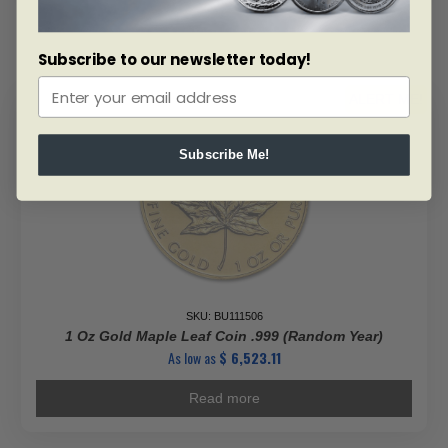
Gold
Maple
Leaf
Subscribe to our newsletter today!
-
Maplegram
ALERT ME!
25™
(In
Assay)
Subscribe Me!
quantity
SKU: BU111506
1 Oz Gold Maple Leaf Coin .999 (Random Year)
As low as
$
6,523.11
Read more