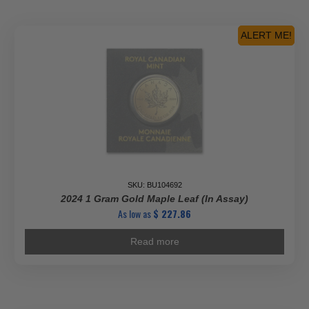
ALERT ME!
SKU: BU104692
2024 1 Gram Gold Maple Leaf (In Assay)
As low as
$
227.86
Read more