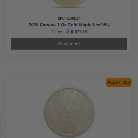
SKU: BU98134
2024 Canada 1 Oz Gold Maple Leaf BU
As low as
$
6,072.19
Read more
ALERT ME!