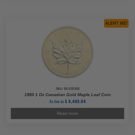
ALERT ME!
SKU: BU105365
1980 1 Oz Canadian Gold Maple Leaf Coin
As low as
$
6,485.04
Read more