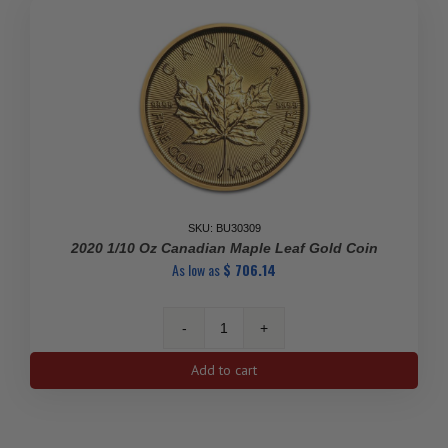
quantity
SKU: BU30309
2020 1/10 Oz Canadian Maple Leaf Gold Coin
As low as
$
706.14
2020
1/10
Add to cart
Oz
Canadian
Maple
Leaf