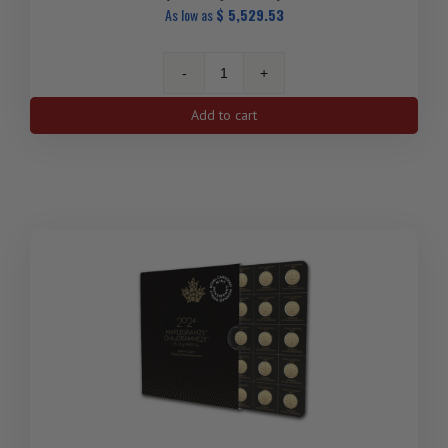
As low as
$
5,529.53
2025
25x
Add to cart
1
gram
Gold
Maple
Leafs
Maplegram25™
(In
Assay
Sleeve)
quantity