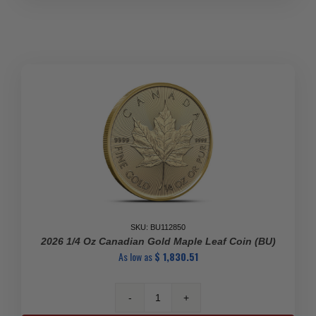
10
Kilo
.99999
Gold
Big
Gold
Maple
Leaf
quantity
SKU: BU112850
2026 1/4 Oz Canadian Gold Maple Leaf Coin (BU)
As low as
$
1,830.51
2026