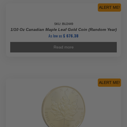
ALERT ME!
Top Seller
SKU: BU2449
1/10 Oz Canadian Maple Leaf Gold Coin (Random Year)
As low as
$
676.38
Read more
ALERT ME!