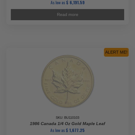
As low as
$
6,191.59
Read more
ALERT ME!
SKU: BU110103
1986 Canada 1/4 Oz Gold Maple Leaf
As low as
$
1,677.25