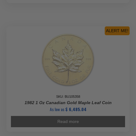
ALERT ME!
SKU: BU105358
1982 1 Oz Canadian Gold Maple Leaf Coin
As low as
$
6,485.04
Read more