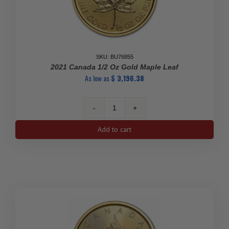
SKU: BU76855
2021 Canada 1/2 Oz Gold Maple Leaf
As low as
$
3,196.38
2021
Canada
Add to cart
1/2
oz
Gold
Maple
Leaf
quantity