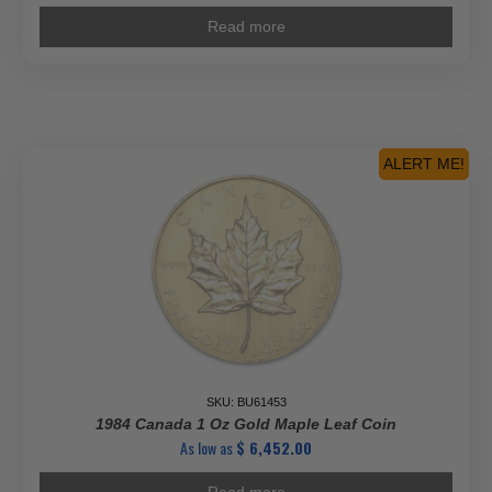
Read more
ALERT ME!
SKU: BU61453
1984 Canada 1 Oz Gold Maple Leaf Coin
As low as
$
6,452.00