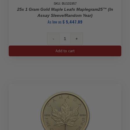
SKU: BU101957
25x 1 Gram Gold Maple Leafs Maplegram25™ (In
Assay Sleeve/Random Year)
As low as
$
5,447.89
25x
1
Add to cart
gram
Gold
Maple
Leafs
Maplegram25™
(In
Assay
Sleeve/Random
Year)
quantity