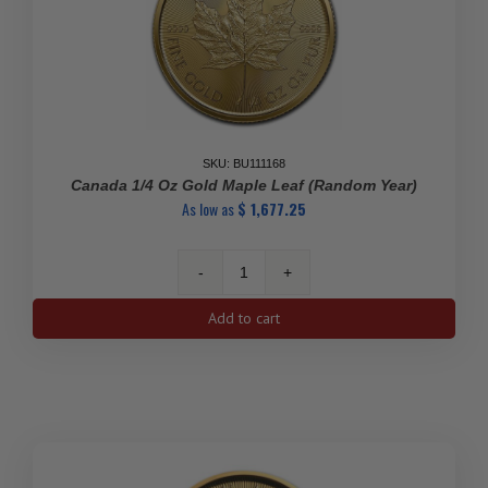
SKU: BU111168
Canada 1/4 Oz Gold Maple Leaf (Random Year)
As low as
$
1,677.25
Canada
1/4
Add to cart
oz
Gold
Maple
Leaf
(Random
Year)
quantity