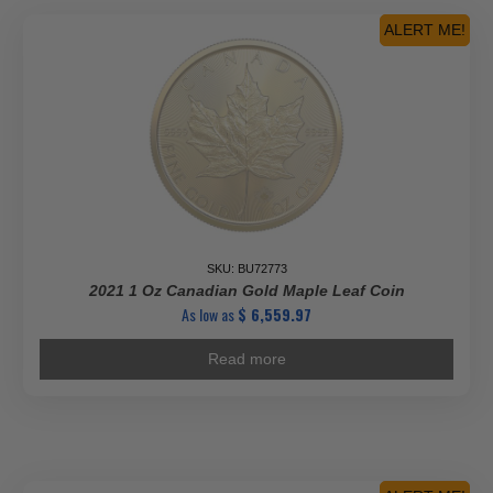
ALERT ME!
SKU: BU72773
2021 1 Oz Canadian Gold Maple Leaf Coin
As low as
$
6,559.97
Read more