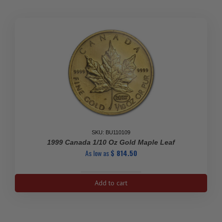
Gold
Coin
quantity
SKU: BU110109
1999 Canada 1/10 Oz Gold Maple Leaf
As low as
$
814.50
1999
Add to cart
Canada
1/10
oz
Gold