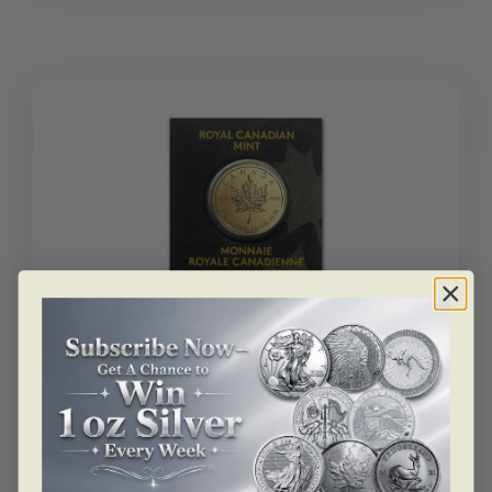
Gold
Maple
Leaf
BU
quantity
SKU: BU23841
1 Gram Gold Maple Leaf – Maplegram 25™ (In
Assay)
As low as
$
234.96
1
Add to cart
gram