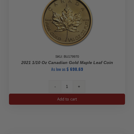
SKU: BU179970
2021 1/10 Oz Canadian Gold Maple Leaf Coin
As low as
$
690.69
2021
1/10
Add to cart
oz
Canadian
Gold
Maple
Leaf
Coin