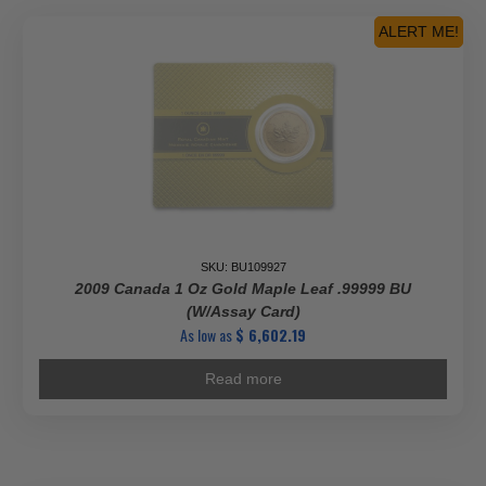
ALERT ME!
SKU: BU109927
2009 Canada 1 Oz Gold Maple Leaf .99999 BU
(w/Assay Card)
As low as
$
6,602.19
Read more