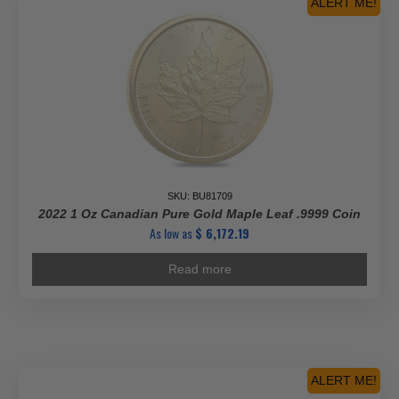
ALERT ME!
SKU: BU81709
2022 1 Oz Canadian Pure Gold Maple Leaf .9999 Coin
As low as
$
6,172.19
Read more
ALERT ME!