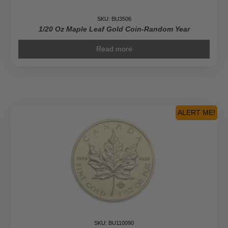
SKU: BU3506
1/20 Oz Maple Leaf Gold Coin-Random Year
Read more
ALERT ME!
SKU: BU110090