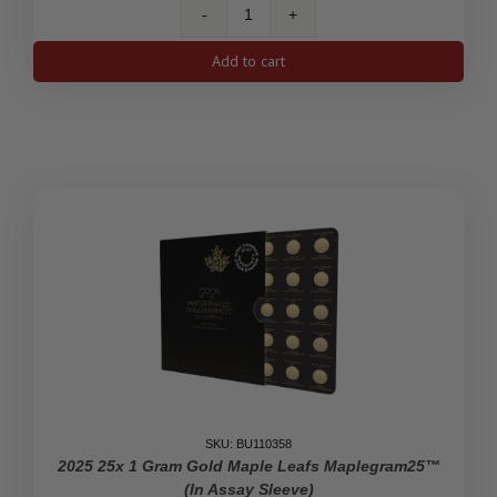
1
Oz
Add to cart
Gold
Maple
Leaf
Coin
.9999
(Random
Year)
quantity
SKU: BU110358
2025 25x 1 Gram Gold Maple Leafs Maplegram25™
(In Assay Sleeve)