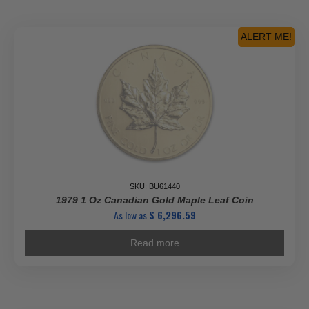
ALERT ME!
SKU: BU61440
1979 1 Oz Canadian Gold Maple Leaf Coin
As low as
$
6,296.59
Read more