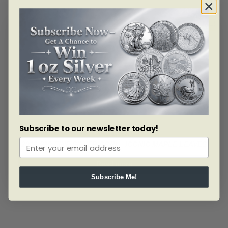
ALERT ME!
Subscribe to our newsletter today!
SKU: 178527
2018 $20 FINE SILVER COIN – ICONIC MAPLE LEAVES
Read more
Subscribe Me!