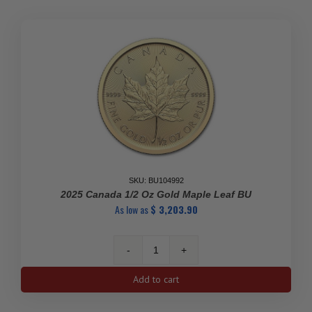
SKU: BU104992
2025 Canada 1/2 Oz Gold Maple Leaf BU
As low as
$
3,203.90
2025
Canada
Add to cart
1/2
oz