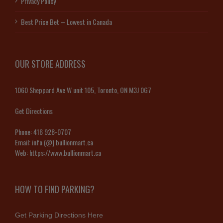
Privacy Policy
Best Price Bet – Lowest in Canada
OUR STORE ADDRESS
1060 Sheppard Ave W unit 105, Toronto, ON M3J 0G7
Get Directions
Phone:
416 928-0707
Email:
info (@) bullionmart.ca
Web:
https://www.bullionmart.ca
HOW TO FIND PARKING?
Get Parking Directions Here