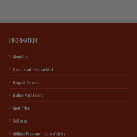
INFORMATION
About Us
Careers with Bullion Mart
Blogs & Articles
Bullion Mart Forms
Spot Price
Sell to us
Affiliate Program – Earn With Us