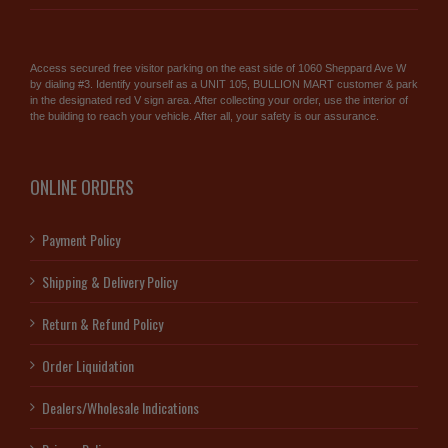
Access secured free visitor parking on the east side of 1060 Sheppard Ave W
by dialing #3. Identify yourself as a UNIT 105, BULLION MART customer & park
in the designated red V sign area. After collecting your order, use the interior of
the building to reach your vehicle. After all, your safety is our assurance.
ONLINE ORDERS
Payment Policy
Shipping & Delivery Policy
Return & Refund Policy
Order Liquidation
Dealers/Wholesale Indications