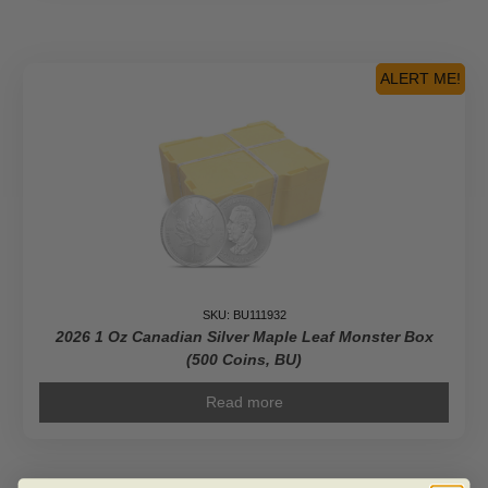
Gold
Maple
Leaf
BU
ALERT ME!
quantity
SKU: BU111932
2026 1 Oz Canadian Silver Maple Leaf Monster Box
(500 Coins, BU)
Read more