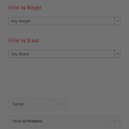
Filter by Weight

Any Weight
Filter by Brand

Any Brand
Sort by
Show
32 Products