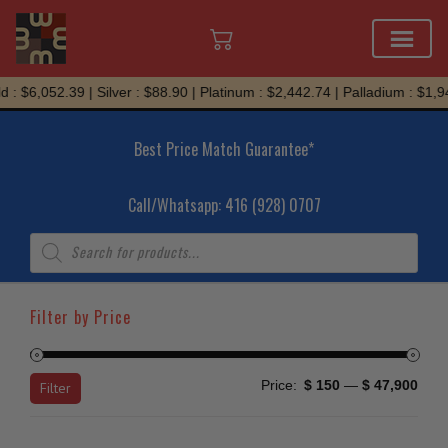
Skip
 : $6,052.39 | Silver : $88.90 | Platinum : $2,442.74 | Palladium : $1,94
to
content
Best Price Match Guarantee*
Call/Whatsapp: 416 (928) 0707
Products
search
Filter by Price
Min
Max
Price:
$ 150
—
$ 47,900
Filter
price
price