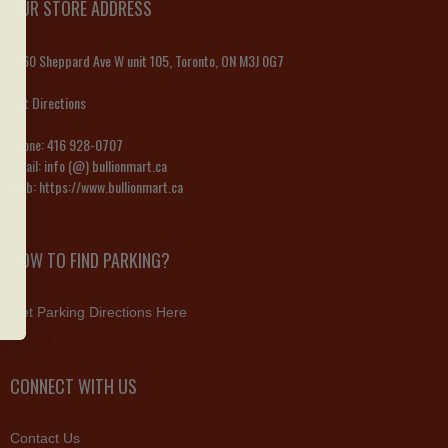
OUR STORE ADDRESS
1060 Sheppard Ave W unit 105, Toronto, ON M3J 0G7
Get Directions
Phone:
416 928-0707
Email:
info (@) bullionmart.ca
Web:
https://www.bullionmart.ca
HOW TO FIND PARKING?
Get Parking Directions Here
CONNECT WITH US
Contact Us