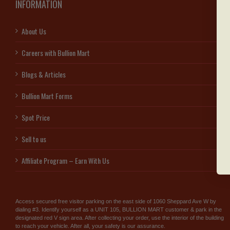
INFORMATION
About Us
Careers with Bullion Mart
Blogs & Articles
Bullion Mart Forms
Spot Price
Sell to us
Affiliate Program – Earn With Us
Access secured free visitor parking on the east side of 1060 Sheppard Ave W by
dialing #3. Identify yourself as a UNIT 105, BULLION MART customer & park in the
designated red V sign area. After collecting your order, use the interior of the building
to reach your vehicle. After all, your safety is our assurance.