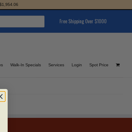
1,954.06
Free Shipping Over $1000
es
Walk-In Specials
Services
Login
Spot Price