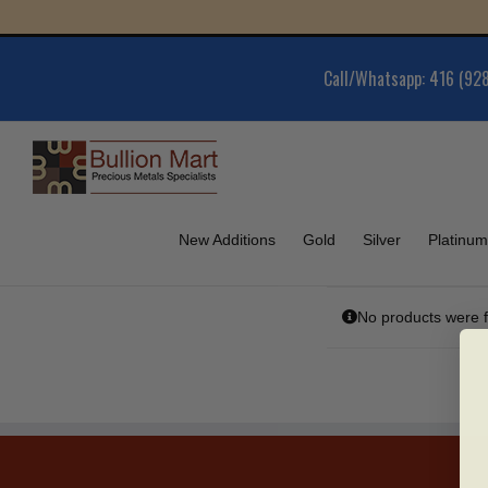
Skip
G
to
content
Call/Whatsapp: 416 (92
New Additions
Gold
Silver
Platinum
No products were f