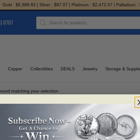
old : $5,988.83 | Silver : $87.07 | Platinum : $2,472.57 | Palladium : $
Products
8) 0707
search
Copper
Collectibles
DEALS
Jewelry
Storage & Suppli
ound matching your selection.