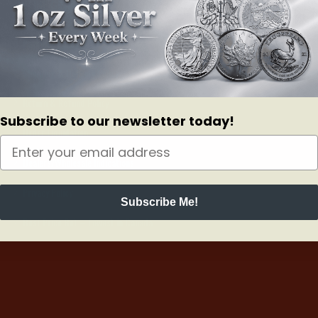
ONLINE ORDERS
Payment Policy
Shipping & Delivery Policy
Return & Refund Policy
Subscribe to our newsletter today!
Order Liquidation
Dealers/Wholesale Indications
Privacy Policy
Subscribe Me!
Best Price Bet – Lowest in Canada