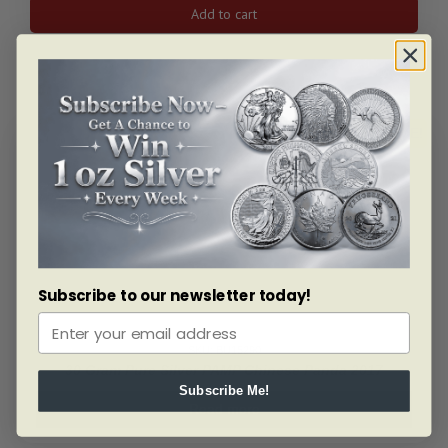
2025
Add to cart
PEZ®
Halloween
Ghost
Gift
Set
&
ALERT ME!
6x5g
Silver
Wafers
quantity
Subscribe to our newsletter today!
SKU: BU15290
30 Gram Pure Silver PAMP Chinese Panda 2017
Subscribe Me!
Read more