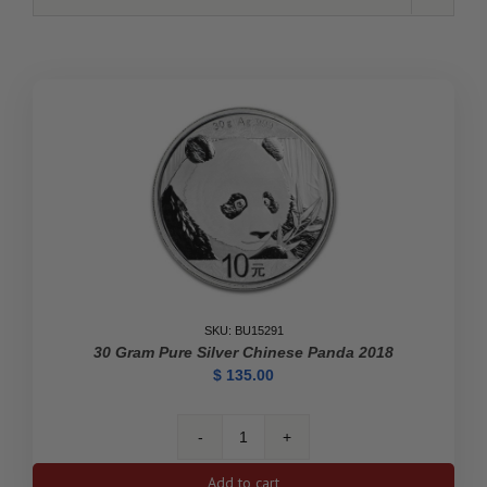
SKU: BU15291
30 Gram Pure Silver Chinese Panda 2018
$
135.00
30
gram
Add to cart