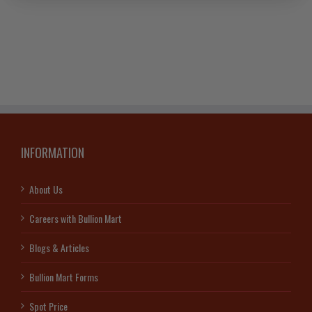
INFORMATION
About Us
Careers with Bullion Mart
Blogs & Articles
Bullion Mart Forms
Spot Price