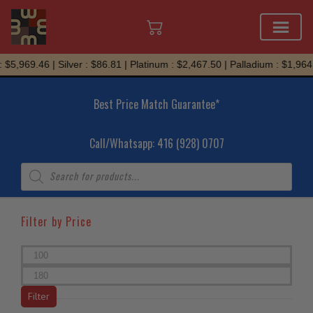
Skip
$5,969.46 | Silver : $86.81 | Platinum : $2,467.50 | Palladium : $1,964.
to
content
Best Price Match Guarantee*
Call/Whatsapp: 416 (928) 0707
Products
search
Filter by Price
Min
price
Max
price
Filter