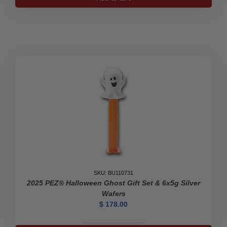
Pure
Silver
Chinese
Panda
2018
quantity
SKU: BU110731
2025 PEZ® Halloween Ghost Gift Set & 6x5g Silver
Wafers
$
178.00