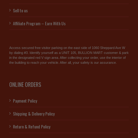
Sell to us
Affiliate Program – Earn With Us
Access secured free visitor parking on the east side of 1060 Sheppard Ave W
by dialing #3. Identify yourself as a UNIT 105, BULLION MART customer & park
in the designated red V sign area. After collecting your order, use the interior of
the building to reach your vehicle. After all, your safety is our assurance.
ONLINE ORDERS
Payment Policy
Shipping & Delivery Policy
Return & Refund Policy