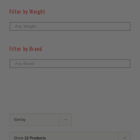
Filter by Weight

Filter by Brand

Sort by
Show
32 Products