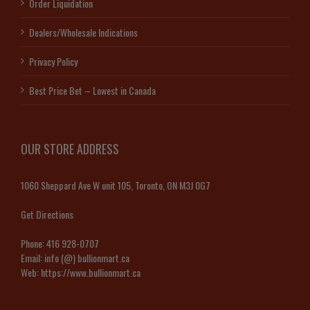
Order Liquidation
Dealers/Wholesale Indications
Privacy Policy
Best Price Bet – Lowest in Canada
OUR STORE ADDRESS
1060 Sheppard Ave W unit 105, Toronto, ON M3J 0G7
Get Directions
Phone:
416 928-0707
Email:
info (@) bullionmart.ca
Web:
https://www.bullionmart.ca