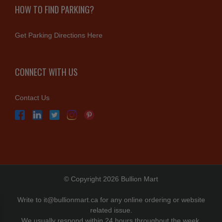
HOW TO FIND PARKING?
Get Parking Directions Here
CONNECT WITH US
Contact Us
© Copyright 2026 Bullion Mart
Write to
it@bullionmart.ca
for any online ordering or website
related issue.
We usually respond within 24 hours throughout the week.