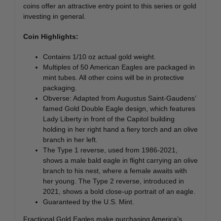
coins offer an attractive entry point to this series or gold
investing in general.
Coin Highlights:
Contains 1/10 oz actual gold weight.
Multiples of 50 American Eagles are packaged in
mint tubes. All other coins will be in protective
packaging.
Obverse: Adapted from Augustus Saint-Gaudens’
famed Gold Double Eagle design, which features
Lady Liberty in front of the Capitol building
holding in her right hand a fiery torch and an olive
branch in her left.
The Type 1 reverse, used from 1986-2021,
shows a male bald eagle in flight carrying an olive
branch to his nest, where a female awaits with
her young. The Type 2 reverse, introduced in
2021, shows a bold close-up portrait of an eagle.
Guaranteed by the U.S. Mint.
Fractional Gold Eagles make purchasing America’s