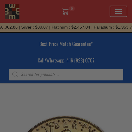
0
Skip
,062.86 | Silver : $89.07 | Platinum : $2,457.04 | Palladium : $1,953.72
to
content
Best Price Match Guarantee*
Call/Whatsapp: 416 (928) 0707
Products
search