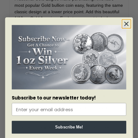
most popular Gold bullion coin easy, featuring the same
classic design at a lower price point. Add this beautiful
1/10 oz Gold American Eagle to your cart today!
American Gold Eagle Coins
First authorized by Congress for release in 1986,
the Gold American Eagle series quickly became among
the most popular bullion coins in the world. These coins
are the first Gold coins backed by the United States
government specifically for bullion investment purposes.
They feature artistic patriotic designs, with the obverse
being modeled after Saint Gaudens’ design introduced
for the $20 Double Eagle in 1907. All American Gold
Eagle coins are produced in .9167 fine Gold, with
Subscribe to our newsletter today!
Copper and Silver being added to the Gold content to
improve the wear characteristics and improve durability
of these coins.
To appeal to a wide variety of collectors and investors,
Subscribe Me!
the American Gold Eagles are available in four different