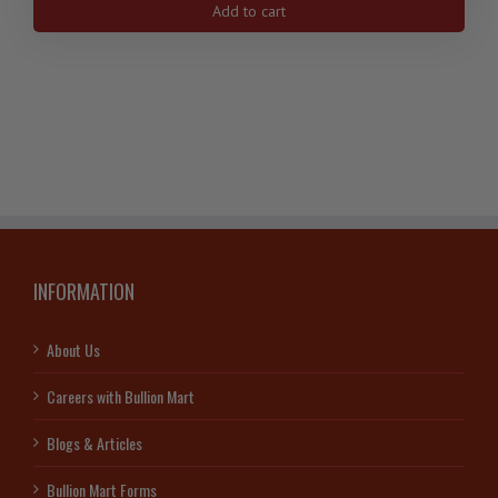
Add to cart
USA
Gold
Buffalo
Coin,
.9999-
Random
Year
quantity
INFORMATION
About Us
Careers with Bullion Mart
Blogs & Articles
Bullion Mart Forms