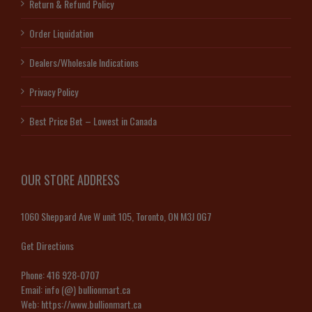
Return & Refund Policy
Order Liquidation
Dealers/Wholesale Indications
Privacy Policy
Best Price Bet – Lowest in Canada
OUR STORE ADDRESS
1060 Sheppard Ave W unit 105, Toronto, ON M3J 0G7
Get Directions
Phone:
416 928-0707
Email:
info (@) bullionmart.ca
Web:
https://www.bullionmart.ca