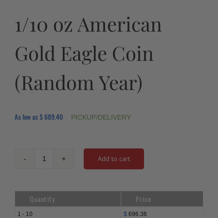
1/10 oz American
Gold Eagle Coin
(Random Year)
As low as
$
689.40
PICKUP/DELIVERY
Add to cart
1/10
oz
American
Gold
Quantity
Price
Eagle
Coin
1 - 10
$
696.36