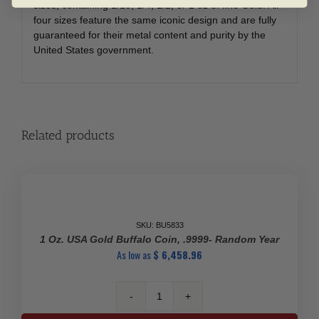
sizes, containing 1/10, 1/4, 1/2, or 1 oz of fine Gold. All
four sizes feature the same iconic design and are fully
guaranteed for their metal content and purity by the
United States government.
Related products
SKU: BU5833
1 Oz. USA Gold Buffalo Coin, .9999- Random Year
As low as
$
6,458.96
1
Oz.