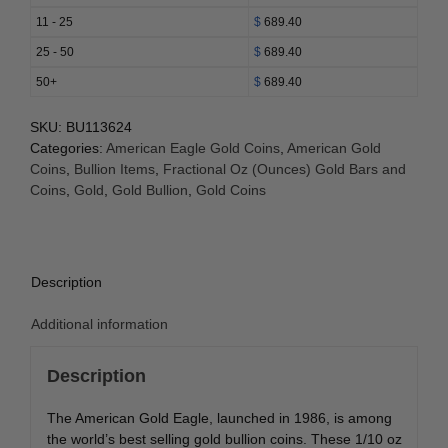
(Random
11 - 25
$
689.40
Year)
25 - 50
$
689.40
quantity
50+
$
689.40
SKU:
BU113624
Categories:
American Eagle Gold Coins
,
American Gold
Coins
,
Bullion Items
,
Fractional Oz (Ounces) Gold Bars and
Coins
,
Gold
,
Gold Bullion
,
Gold Coins
Description
Additional information
Description
The American Gold Eagle, launched in 1986, is among
the world’s best selling gold bullion coins. These 1/10 oz