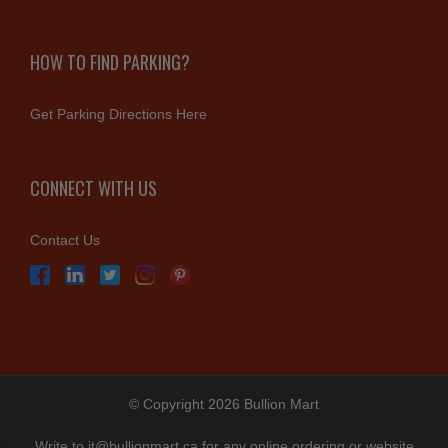
HOW TO FIND PARKING?
Get Parking Directions Here
CONNECT WITH US
Contact Us
© Copyright 2026 Bullion Mart
Write to
it@bullionmart.ca
for any online ordering or website