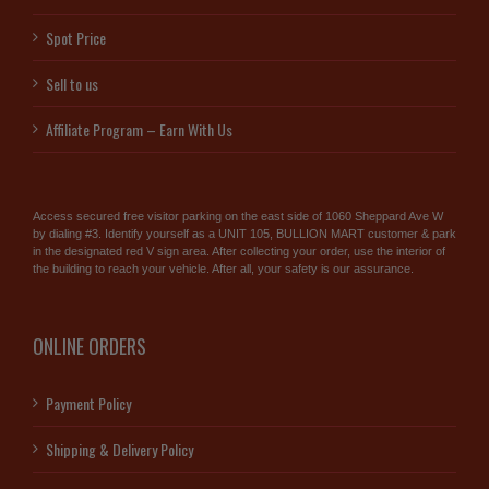
Spot Price
Sell to us
Affiliate Program – Earn With Us
Access secured free visitor parking on the east side of 1060 Sheppard Ave W
by dialing #3. Identify yourself as a UNIT 105, BULLION MART customer & park
in the designated red V sign area. After collecting your order, use the interior of
the building to reach your vehicle. After all, your safety is our assurance.
ONLINE ORDERS
Payment Policy
Shipping & Delivery Policy