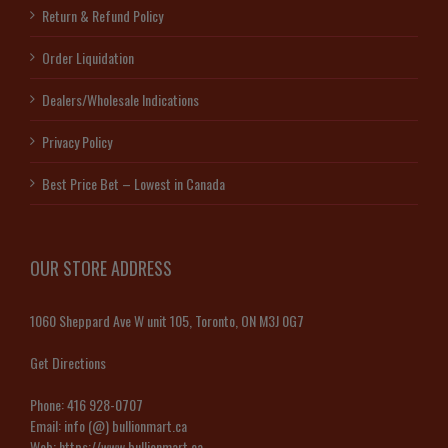
Return & Refund Policy
Order Liquidation
Dealers/Wholesale Indications
Privacy Policy
Best Price Bet – Lowest in Canada
OUR STORE ADDRESS
1060 Sheppard Ave W unit 105, Toronto, ON M3J 0G7
Get Directions
Phone:
416 928-0707
Email:
info (@) bullionmart.ca
Web:
https://www.bullionmart.ca