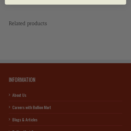
Related products
INFORMATION
About Us
Careers with Bullion Mart
Blogs & Articles