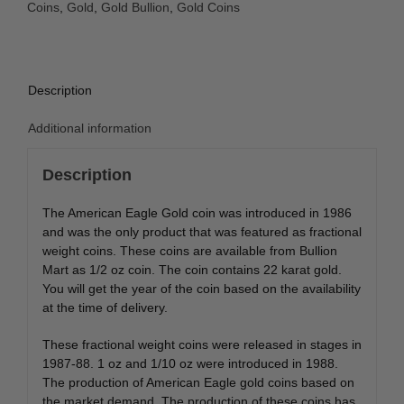
Coins
,
Gold
,
Gold Bullion
,
Gold Coins
Description
Additional information
Description
The American Eagle Gold coin was introduced in 1986
and was the only product that was featured as fractional
weight coins. These coins are available from Bullion
Mart as 1/2 oz coin. The coin contains 22 karat gold.
You will get the year of the coin based on the availability
at the time of delivery.
These fractional weight coins were released in stages in
1987-88. 1 oz and 1/10 oz were introduced in 1988.
The production of American Eagle gold coins based on
the market demand. The production of these coins has