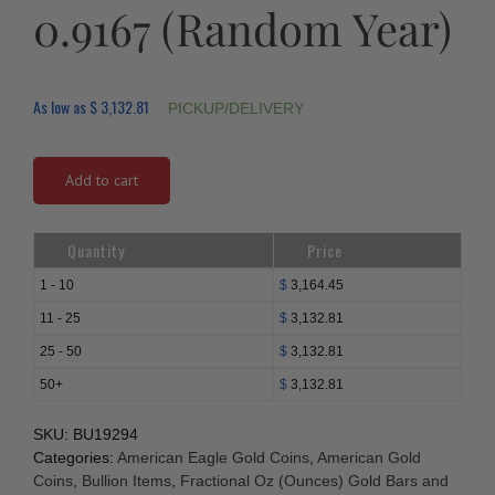
0.9167 (Random Year)
As low as
$
3,132.81
PICKUP/DELIVERY
Add to cart
Quantity
Price
1 - 10
$
3,164.45
11 - 25
$
3,132.81
25 - 50
$
3,132.81
50+
$
3,132.81
SKU:
BU19294
Categories:
American Eagle Gold Coins
,
American Gold
Coins
,
Bullion Items
,
Fractional Oz (Ounces) Gold Bars and