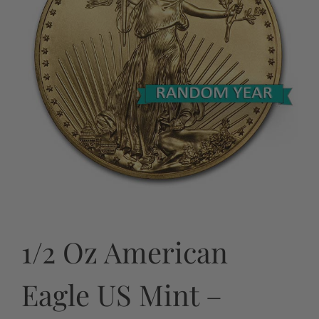
1/2 Oz American
Eagle US Mint –