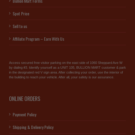
Bullion Mart Forms
Spot Price
Sell to us
Affiliate Program – Earn With Us
Access secured free visitor parking on the east side of 1060 Sheppard Ave W
by dialing #3. Identify yourself as a UNIT 105, BULLION MART customer & park
in the designated red V sign area. After collecting your order, use the interior of
the building to reach your vehicle. After all, your safety is our assurance.
ONLINE ORDERS
Payment Policy
Shipping & Delivery Policy