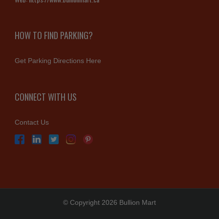
HOW TO FIND PARKING?
Get Parking Directions Here
CONNECT WITH US
Contact Us
© Copyright 2026 Bullion Mart